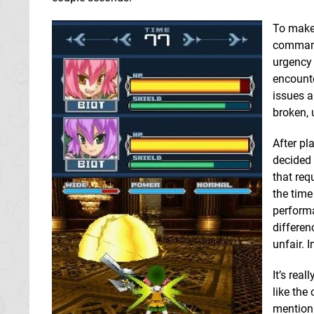
To make 
commands
urgency 
encounte
issues a
broken, 
After pl
decided 
that req
the time
performa
differen
unfair. 
It’s rea
like the
mentioni