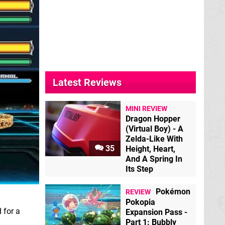
Latest Reviews
MINI REVIEW
Dragon Hopper
(Virtual Boy) - A
Zelda-Like With
35
Height, Heart,
And A Spring In
Its Step
Pokémon
REVIEW
Pokopia
 for a
Expansion Pass -
Part 1: Bubbly