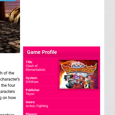
Game Profile
Title
:
Clash of
Elementalists
ch of the
System
:
 character’s
DSiWare
 the four
Publisher
:
haracters
Teyon
ng on how
Genre
:
Action, Fighting
Players
: