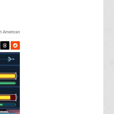
h American