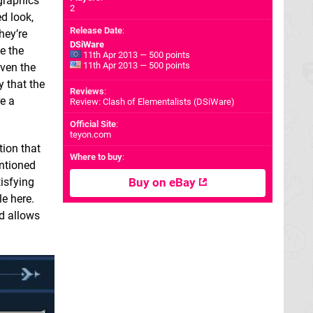
 graphics
2
d look,
Release Date
:
hey’re
DSiWare
e the
11th Apr 2013 — 500 points
11th Apr 2013 — 500 points
even the
y that the
Reviews
:
re a
Review: Clash of Elementalists (DSiWare)
Official Site
:
teyon.com
tion that
Where to buy
:
entioned
tisfying
Buy on eBay
le here.
ad allows