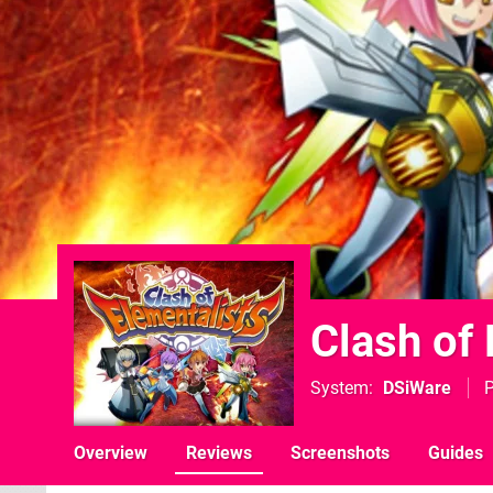
Clash of
System
DSiWare
P
Overview
Reviews
Screenshots
Guides