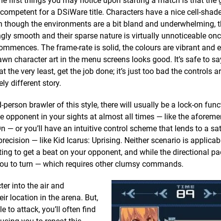
he first things you may notice upon starting a match is that the
 competent for a DSiWare title. Characters have a nice cell-shade
 though the environments are a bit bland and underwhelming, t
ngly smooth and their sparse nature is virtually unnoticeable onc
ommences. The frame-rate is solid, the colours are vibrant and 
wn character art in the menu screens looks good. It’s safe to sa
at the very least, get the job done; it’s just too bad the controls a
ly different story.
rd-person brawler of this style, there will usually be a lock-on func
e opponent in your sights at almost all times — like the aforem
On — or you’ll have an intuitive control scheme that lends to a sa
 precision — like Kid Icarus: Uprising. Neither scenario is applicab
ting to get a beat on your opponent, and while the directional p
 you to turn — which requires other clumsy commands.
ter into the air and
ir location in the arena. But,
 to attack, you’ll often find