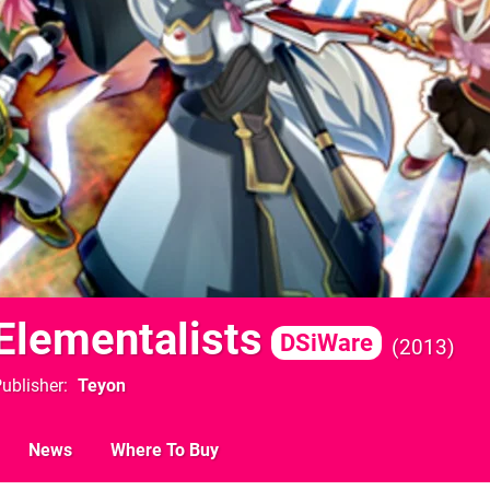
 Elementalists
DSiWare
2013
ublisher
Teyon
News
Where To Buy