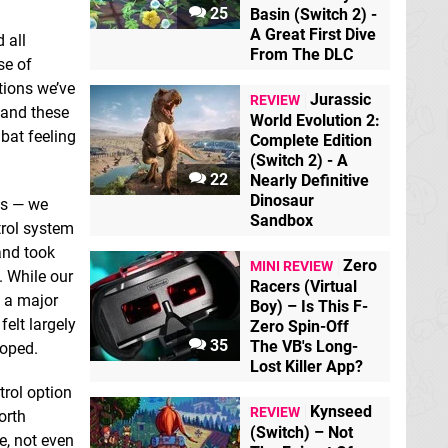
25
Basin (Switch 2) -
A Great First Dive
 all
From The DLC
se of
tions we’ve
Jurassic
REVIEW
 and these
World Evolution 2:
bat feeling
Complete Edition
(Switch 2) - A
22
Nearly Definitive
Dinosaur
ts — we
Sandbox
trol system
and took
Zero
MINI REVIEW
. While our
Racers (Virtual
e a major
Boy) – Is This F-
felt largely
Zero Spin-Off
35
The VB's Long-
loped.
Lost Killer App?
trol option
Kynseed
REVIEW
orth
(Switch) – Not
e, not even