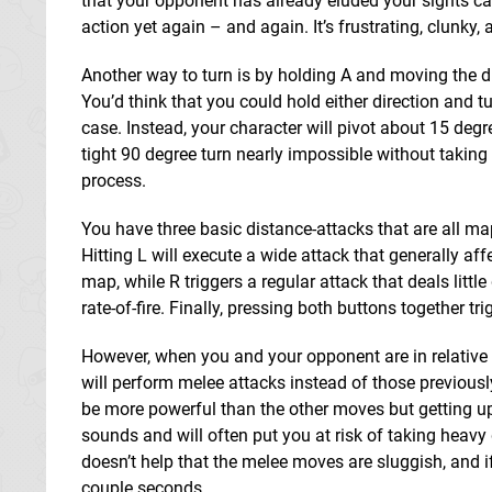
that your opponent has already eluded your sights ca
action yet again – and again. It’s frustrating, clunky,
Another way to turn is by holding A and moving the dir
You’d think that you could hold either direction and tu
case. Instead, your character will pivot about 15 deg
tight 90 degree turn nearly impossible without taking
process.
You have three basic distance-attacks that are all ma
Hitting L will execute a wide attack that generally aff
map, while R triggers a regular attack that deals litt
rate-of-fire. Finally, pressing both buttons together t
However, when you and your opponent are in relative 
will perform melee attacks instead of those previou
be more powerful than the other moves but getting up 
sounds and will often put you at risk of taking heavy
doesn’t help that the melee moves are sluggish, and i
couple seconds.