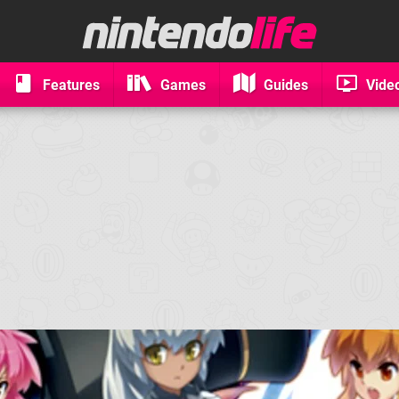
Features
Games
Guides
Vide