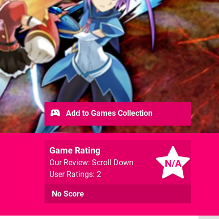
Add to Games Collection
Game Rating
N/A
Our Review: Scroll Down
User Ratings: 2
No Score