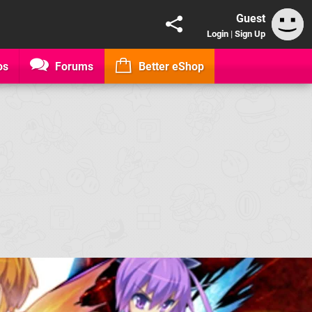
Guest
Login
|
Sign Up
os
Forums
Better eShop