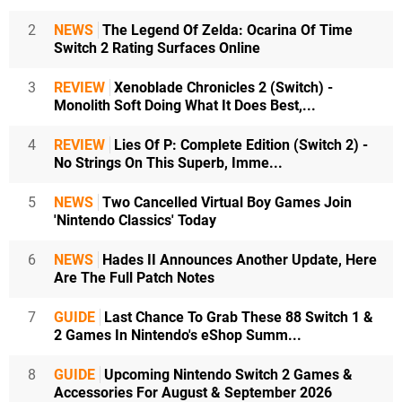
2
NEWS
The Legend Of Zelda: Ocarina Of Time
Switch 2 Rating Surfaces Online
3
REVIEW
Xenoblade Chronicles 2 (Switch) -
Monolith Soft Doing What It Does Best,...
4
REVIEW
Lies Of P: Complete Edition (Switch 2) -
No Strings On This Superb, Imme...
5
NEWS
Two Cancelled Virtual Boy Games Join
'Nintendo Classics' Today
6
NEWS
Hades II Announces Another Update, Here
Are The Full Patch Notes
7
GUIDE
Last Chance To Grab These 88 Switch 1 &
2 Games In Nintendo's eShop Summ...
8
GUIDE
Upcoming Nintendo Switch 2 Games &
Accessories For August & September 2026