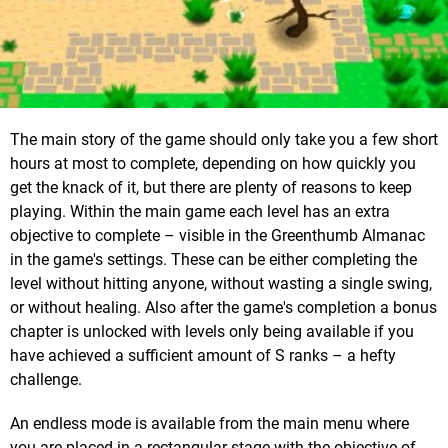
The main story of the game should only take you a few short
hours at most to complete, depending on how quickly you
get the knack of it, but there are plenty of reasons to keep
playing. Within the main game each level has an extra
objective to complete – visible in the Greenthumb Almanac
in the game's settings. These can be either completing the
level without hitting anyone, without wasting a single swing,
or without healing. Also after the game's completion a bonus
chapter is unlocked with levels only being available if you
have achieved a sufficient amount of S ranks – a hefty
challenge.
An endless mode is available from the main menu where
you are placed in a rectangular stage with the objective of