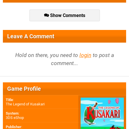
Show Comments
Leave A Comment
Hold on there, you need to
login
to post a
comment...
Game Profile
Title
:
The Legend of Kusakari
System
:
3DS eShop
Publisher
: