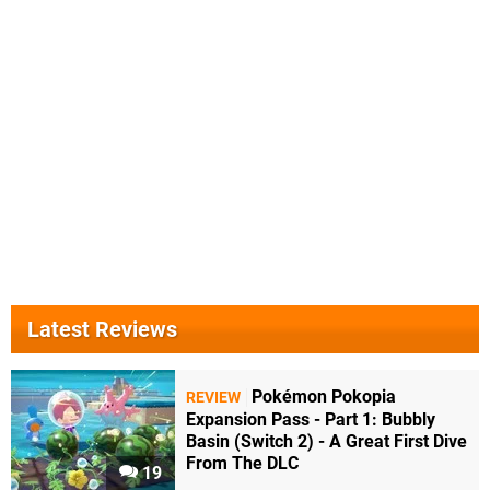
Latest Reviews
Pokémon Pokopia
REVIEW
Expansion Pass - Part 1: Bubbly
Basin (Switch 2) - A Great First Dive
From The DLC
19