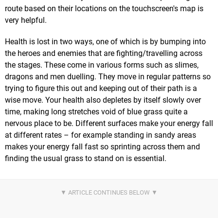
route based on their locations on the touchscreen's map is
very helpful.
Health is lost in two ways, one of which is by bumping into
the heroes and enemies that are fighting/travelling across
the stages. These come in various forms such as slimes,
dragons and men duelling. They move in regular patterns so
trying to figure this out and keeping out of their path is a
wise move. Your health also depletes by itself slowly over
time, making long stretches void of blue grass quite a
nervous place to be. Different surfaces make your energy fall
at different rates – for example standing in sandy areas
makes your energy fall fast so sprinting across them and
finding the usual grass to stand on is essential.