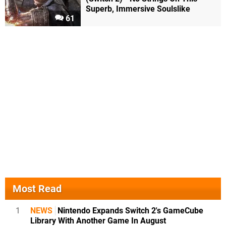
Superb, Immersive Soulslike
61
Most Read
1
NEWS
Nintendo Expands Switch 2's GameCube
Library With Another Game In August