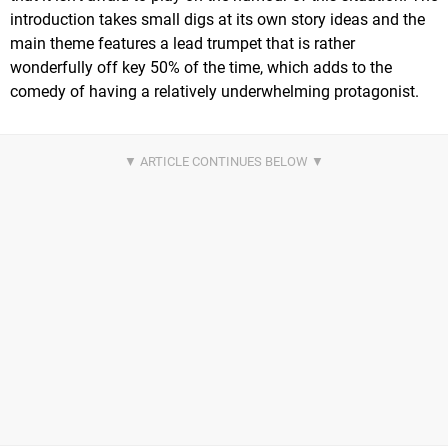
introduction takes small digs at its own story ideas and the
main theme features a lead trumpet that is rather
wonderfully off key 50% of the time, which adds to the
comedy of having a relatively underwhelming protagonist.