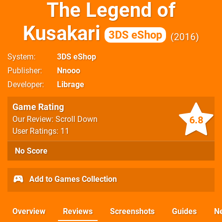
The Legend of
Kusakari
3DS eShop
2016
System
3DS eShop
Publisher
Nnooo
Developer
Librage
Game Rating
6.8
Our Review: Scroll Down
User Ratings: 11
No Score
Add to Games Collection
Overview
Reviews
Screenshots
Guides
N