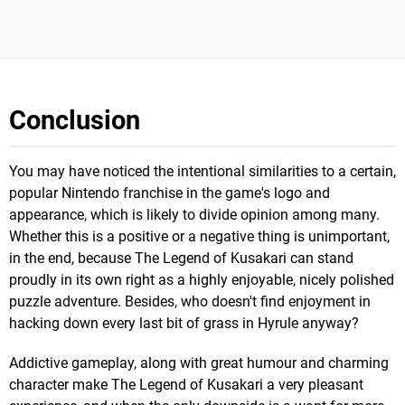
Conclusion
You may have noticed the intentional similarities to a certain,
popular Nintendo franchise in the game's logo and
appearance, which is likely to divide opinion among many.
Whether this is a positive or a negative thing is unimportant,
in the end, because The Legend of Kusakari can stand
proudly in its own right as a highly enjoyable, nicely polished
puzzle adventure. Besides, who doesn't find enjoyment in
hacking down every last bit of grass in Hyrule anyway?
Addictive gameplay, along with great humour and charming
character make The Legend of Kusakari a very pleasant