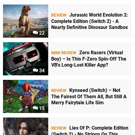
Jurassic World Evolution 2:
REVIEW
Complete Edition (Switch 2) - A
Nearly Definitive Dinosaur Sandbox
22
Zero Racers (Virtual
MINI REVIEW
Boy) – Is This F-Zero Spin-Off The
VB's Long-Lost Killer App?
34
Kynseed (Switch) – Not
REVIEW
The Fairest Of Them All, But Still A
Merry Fairytale Life Sim
15
Lies Of P: Complete Edition
REVIEW
(Switch 2) - No Strings On This