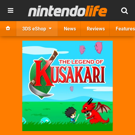
3DS eShop
News
Reviews
Features