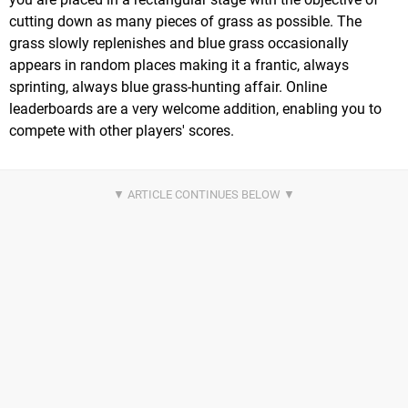
cutting down as many pieces of grass as possible. The
grass slowly replenishes and blue grass occasionally
appears in random places making it a frantic, always
sprinting, always blue grass-hunting affair. Online
leaderboards are a very welcome addition, enabling you to
compete with other players' scores.