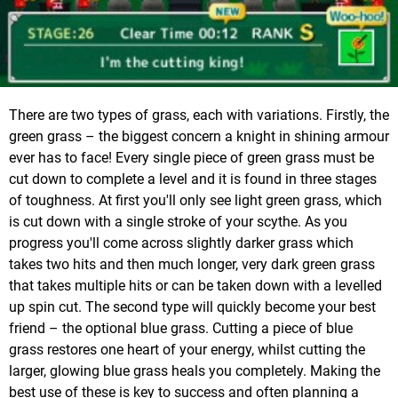
There are two types of grass, each with variations. Firstly, the
green grass – the biggest concern a knight in shining armour
ever has to face! Every single piece of green grass must be
cut down to complete a level and it is found in three stages
of toughness. At first you'll only see light green grass, which
is cut down with a single stroke of your scythe. As you
progress you'll come across slightly darker grass which
takes two hits and then much longer, very dark green grass
that takes multiple hits or can be taken down with a levelled
up spin cut. The second type will quickly become your best
friend – the optional blue grass. Cutting a piece of blue
grass restores one heart of your energy, whilst cutting the
larger, glowing blue grass heals you completely. Making the
best use of these is key to success and often planning a