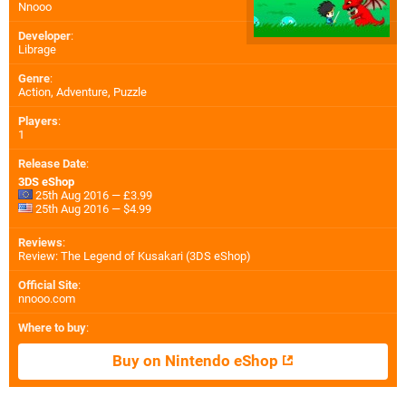
Nnooo
Developer
:
Librage
Genre
:
Action, Adventure, Puzzle
Players
:
1
Release Date
:
3DS eShop
25th Aug 2016 — £3.99
25th Aug 2016 — $4.99
Reviews
:
Review: The Legend of Kusakari (3DS eShop)
Official Site
:
nnooo.com
Where to buy
:
Buy on Nintendo eShop