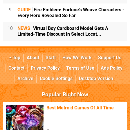
9
GUIDE
Fire Emblem: Fortune's Weave Characters -
Every Hero Revealed So Far
10
NEWS
Virtual Boy Cardboard Model Gets A
Limited-Time Discount In Select Locat...
Top
About
Staff
How We Work
Support Us
Contact
Privacy Policy
Terms of Use
Ads Policy
Archive
Cookie Settings
Desktop Version
Popular Right Now
Best Metroid Games Of All Time