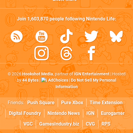
Join
1,603,870
people following
Nintendo Life
:
© 2026
Hookshot Media
, partner of
IGN Entertainment
| Hosted
by
44 Bytes
|
AdChoices
|
Do Not Sell My Personal
Information
Friends:
Push Square
Pure Xbox
Time Extension
Digital Foundry
Nintendo News
IGN
Eurogamer
VGC
GamesIndustry.biz
CVG
RPS