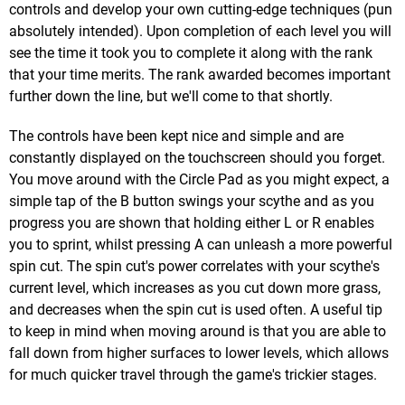
controls and develop your own cutting-edge techniques (pun
absolutely intended). Upon completion of each level you will
see the time it took you to complete it along with the rank
that your time merits. The rank awarded becomes important
further down the line, but we'll come to that shortly.
The controls have been kept nice and simple and are
constantly displayed on the touchscreen should you forget.
You move around with the Circle Pad as you might expect, a
simple tap of the B button swings your scythe and as you
progress you are shown that holding either L or R enables
you to sprint, whilst pressing A can unleash a more powerful
spin cut. The spin cut's power correlates with your scythe's
current level, which increases as you cut down more grass,
and decreases when the spin cut is used often. A useful tip
to keep in mind when moving around is that you are able to
fall down from higher surfaces to lower levels, which allows
for much quicker travel through the game's trickier stages.