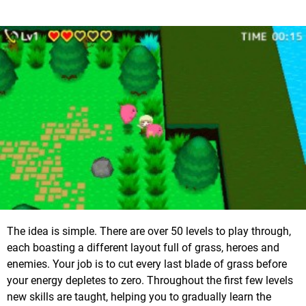
The idea is simple. There are over 50 levels to play through,
each boasting a different layout full of grass, heroes and
enemies. Your job is to cut every last blade of grass before
your energy depletes to zero. Throughout the first few levels
new skills are taught, helping you to gradually learn the