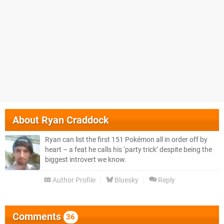
About
Ryan Craddock
Ryan can list the first 151 Pokémon all in order off by
heart – a feat he calls his ‘party trick’ despite being the
biggest introvert we know.
Author Profile
Bluesky
Reply
Comments
36