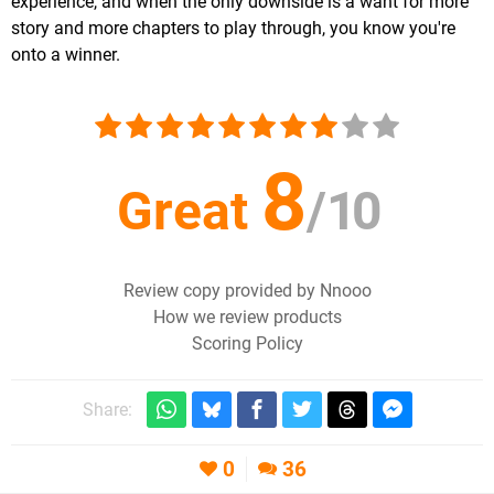
experience, and when the only downside is a want for more
story and more chapters to play through, you know you're
onto a winner.
8
Great
/
10
Review copy provided by Nnooo
How we review products
Scoring Policy
Share:
0
36