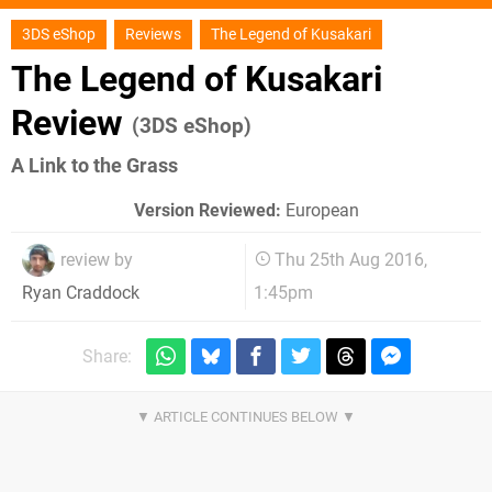
3DS eShop
Reviews
The Legend of Kusakari
The Legend of Kusakari
Review
(3DS eShop)
A Link to the Grass
Version Reviewed:
European
review by
Thu 25th Aug 2016,
1:45pm
Ryan Craddock
Share: