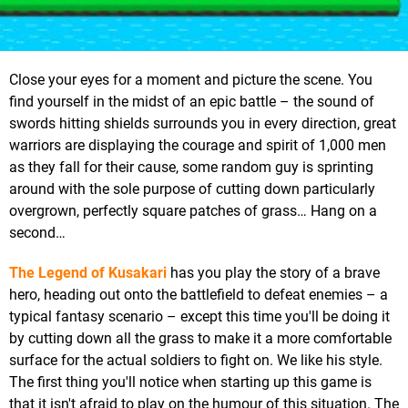
Close your eyes for a moment and picture the scene. You
find yourself in the midst of an epic battle – the sound of
swords hitting shields surrounds you in every direction, great
warriors are displaying the courage and spirit of 1,000 men
as they fall for their cause, some random guy is sprinting
around with the sole purpose of cutting down particularly
overgrown, perfectly square patches of grass… Hang on a
second…
The Legend of Kusakari
has you play the story of a brave
hero, heading out onto the battlefield to defeat enemies – a
typical fantasy scenario – except this time you'll be doing it
by cutting down all the grass to make it a more comfortable
surface for the actual soldiers to fight on. We like his style.
The first thing you'll notice when starting up this game is
that it isn't afraid to play on the humour of this situation. The