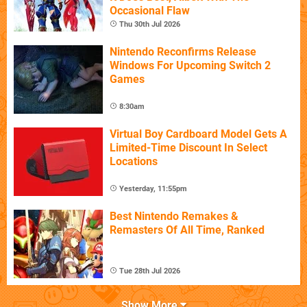
Occasional Flaw
Thu 30th Jul 2026
Nintendo Reconfirms Release
Windows For Upcoming Switch 2
Games
8:30am
Virtual Boy Cardboard Model Gets A
Limited-Time Discount In Select
Locations
Yesterday, 11:55pm
Best Nintendo Remakes &
Remasters Of All Time, Ranked
Tue 28th Jul 2026
Show More