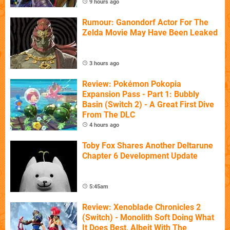
9 hours ago
Rumour: Ganondorf Actor For The
Zelda Movie May Have Been Leaked
3 hours ago
Review: Pokémon Pokopia
Expansion Pass - Part 1: Bubbly
Basin (Switch 2) - A Great First Dive
From The DLC
4 hours ago
Toby Fox Shares Another Deltarune
Chapter 6 Development Update
5:45am
Review: Xenoblade Chronicles 2
(Switch) - Monolith Soft Doing What
It Does Best, Albeit With The