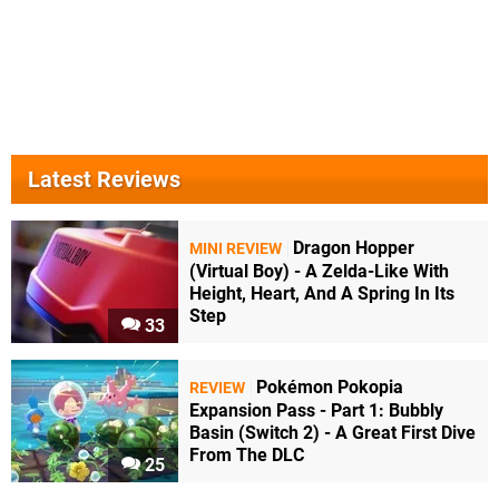
Latest Reviews
Dragon Hopper
MINI REVIEW
(Virtual Boy) - A Zelda-Like With
Height, Heart, And A Spring In Its
Step
33
Pokémon Pokopia
REVIEW
Expansion Pass - Part 1: Bubbly
Basin (Switch 2) - A Great First Dive
From The DLC
25