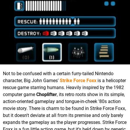
Not to be confused with a certain furry-tailed Nintendo
character, Big John Games'
Strike Force Foxx
is a helicopter
rescue game starring humans. Heavily inspired by the 1982
computer game
Choplifter
, its retro roots show in its simple,
action-oriented gameplay and tongue-in-cheek '80s action
movie story. There is charm to be found in Strike Force Foxx,
but it doesn't deviate at all from its premise and only barely
expands the gameplay as the player progresses. Strike Force
Foxx is a fun little action game, but it's held down by generic