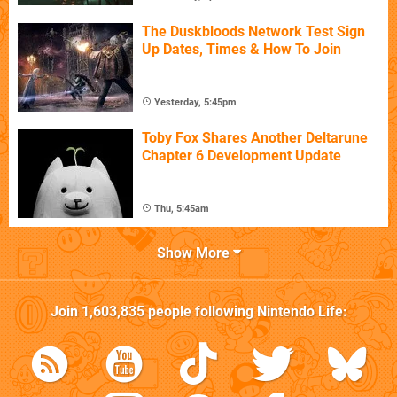
The Duskbloods Network Test Sign
Up Dates, Times & How To Join
Yesterday, 5:45pm
Toby Fox Shares Another Deltarune
Chapter 6 Development Update
Thu, 5:45am
Show More
Join
1,603,835
people following
Nintendo Life
: