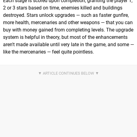
Each stage is scored upon completion, granting the player 1,
2 or 3 stars based on time, enemies killed and buildings
destroyed. Stars unlock upgrades — such as faster gunfire,
more health, mercenaries and other weapons — that you can
buy with money gained from completing levels. The upgrade
system is helpful in theory, but most of the enhancements
aren't made available until very late in the game, and some —
like the mercenaries — feel quite pointless.