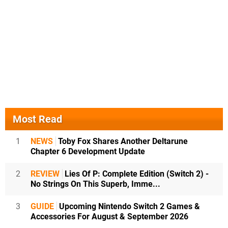
Most Read
1
NEWS
Toby Fox Shares Another Deltarune
Chapter 6 Development Update
2
REVIEW
Lies Of P: Complete Edition (Switch 2) -
No Strings On This Superb, Imme...
3
GUIDE
Upcoming Nintendo Switch 2 Games &
Accessories For August & September 2026