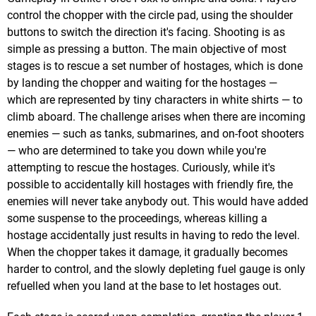
control the chopper with the circle pad, using the shoulder
buttons to switch the direction it's facing. Shooting is as
simple as pressing a button. The main objective of most
stages is to rescue a set number of hostages, which is done
by landing the chopper and waiting for the hostages —
which are represented by tiny characters in white shirts — to
climb aboard. The challenge arises when there are incoming
enemies — such as tanks, submarines, and on-foot shooters
— who are determined to take you down while you're
attempting to rescue the hostages. Curiously, while it's
possible to accidentally kill hostages with friendly fire, the
enemies will never take anybody out. This would have added
some suspense to the proceedings, whereas killing a
hostage accidentally just results in having to redo the level.
When the chopper takes it damage, it gradually becomes
harder to control, and the slowly depleting fuel gauge is only
refuelled when you land at the base to let hostages out.