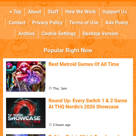
Top
About
Staff
How We Work
Support Us
Contact
Privacy Policy
Terms of Use
Ads Policy
Archive
Cookie Settings
Desktop Version
Popular Right Now
Best Metroid Games Of All Time
Thu, 1pm
Round Up: Every Switch 1 & 2 Game
At THQ Nordic's 2026 Showcase
2 hours ago