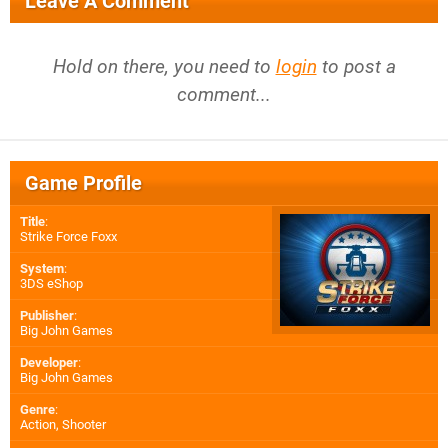
Leave A Comment
Hold on there, you need to
login
to post a
comment...
Game Profile
Title
:
Strike Force Foxx
System
:
3DS eShop
Publisher
:
Big John Games
Developer
:
Big John Games
Genre
:
Action, Shooter