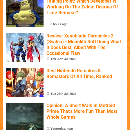
Talking Point: Which Developer Is
Working On The Zelda: Ocarina Of
Time Remake?
6 hours ago
Review: Xenoblade Chronicles 2
(Switch) - Monolith Soft Doing What
It Does Best, Albeit With The
Occasional Flaw
Thu 30th Jul 2026
Best Nintendo Remakes &
Remasters Of All Time, Ranked
Tue 28th Jul 2026
Opinion: A Short Walk In Metroid
Prime That's More Fun Than Most
Whole Games
Yesterday, 4pm