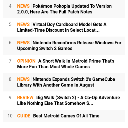
4
NEWS
Pokémon Pokopia Updated To Version
2.0.0, Here Are The Full Patch Notes
5
NEWS
Virtual Boy Cardboard Model Gets A
Limited-Time Discount In Select Locat...
6
NEWS
Nintendo Reconfirms Release Windows For
Upcoming Switch 2 Games
7
OPINION
A Short Walk In Metroid Prime That's
More Fun Than Most Whole Games
8
NEWS
Nintendo Expands Switch 2's GameCube
Library With Another Game In August
9
REVIEW
Big Walk (Switch 2) - A Co-Op Adventure
Like Nothing Else That Somehow S...
10
GUIDE
Best Metroid Games Of All Time