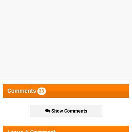
Comments
23
Show Comments