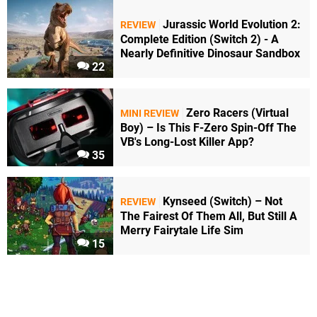
Jurassic World Evolution 2:
REVIEW
Complete Edition (Switch 2) - A
Nearly Definitive Dinosaur Sandbox
22
Zero Racers (Virtual
MINI REVIEW
Boy) – Is This F-Zero Spin-Off The
VB's Long-Lost Killer App?
35
Kynseed (Switch) – Not
REVIEW
The Fairest Of Them All, But Still A
Merry Fairytale Life Sim
15