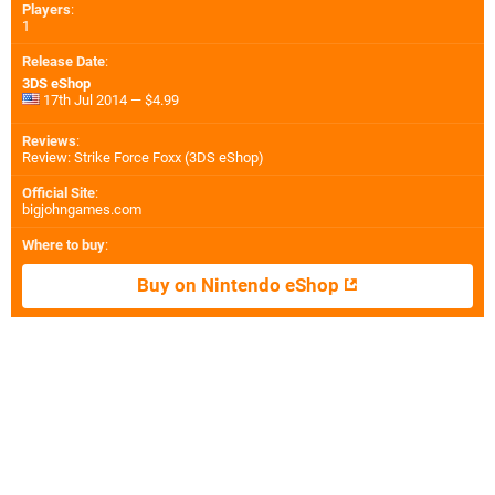
Players
:
1
Release Date
:
3DS eShop
17th Jul 2014 — $4.99
Reviews
:
Review: Strike Force Foxx (3DS eShop)
Official Site
:
bigjohngames.com
Where to buy
:
Buy on Nintendo eShop