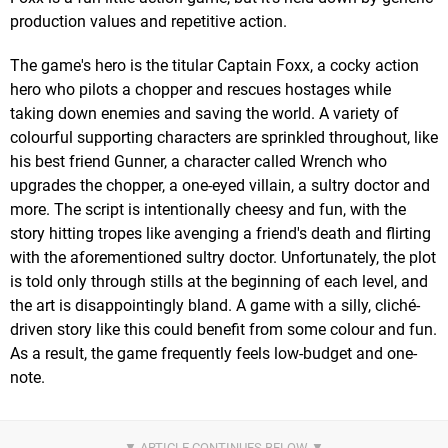
production values and repetitive action.
The game's hero is the titular Captain Foxx, a cocky action
hero who pilots a chopper and rescues hostages while
taking down enemies and saving the world. A variety of
colourful supporting characters are sprinkled throughout, like
his best friend Gunner, a character called Wrench who
upgrades the chopper, a one-eyed villain, a sultry doctor and
more. The script is intentionally cheesy and fun, with the
story hitting tropes like avenging a friend's death and flirting
with the aforementioned sultry doctor. Unfortunately, the plot
is told only through stills at the beginning of each level, and
the art is disappointingly bland. A game with a silly, cliché-
driven story like this could benefit from some colour and fun.
As a result, the game frequently feels low-budget and one-
note.