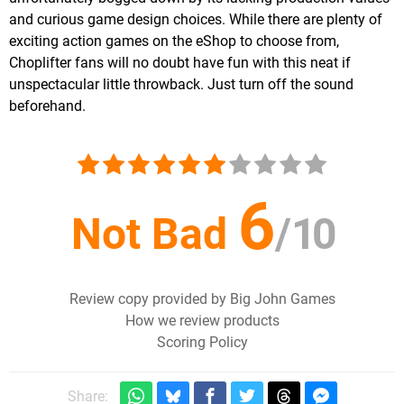
and curious game design choices. While there are plenty of
exciting action games on the eShop to choose from,
Choplifter fans will no doubt have fun with this neat if
unspectacular little throwback. Just turn off the sound
beforehand.
6
Not Bad
/
10
Review copy provided by Big John Games
How we review products
Scoring Policy
Share: