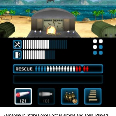
Gameplay in Strike Force Foxx is simple and solid. Players