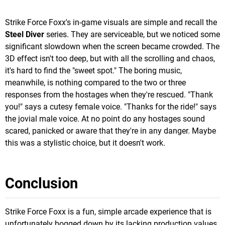
Strike Force Foxx's in-game visuals are simple and recall the
Steel Diver
series. They are serviceable, but we noticed some
significant slowdown when the screen became crowded. The
3D effect isn't too deep, but with all the scrolling and chaos,
it's hard to find the "sweet spot." The boring music,
meanwhile, is nothing compared to the two or three
responses from the hostages when they're rescued. "Thank
you!" says a cutesy female voice. "Thanks for the ride!" says
the jovial male voice. At no point do any hostages sound
scared, panicked or aware that they're in any danger. Maybe
this was a stylistic choice, but it doesn't work.
Conclusion
Strike Force Foxx is a fun, simple arcade experience that is
unfortunately bogged down by its lacking production values