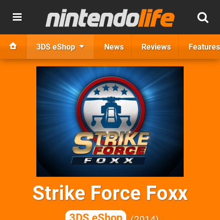
3DS eShop
News
Reviews
Features
Strike Force Foxx
3DS eShop
2014