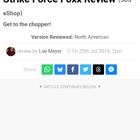
eShop)
Get to the chopper!
Version Reviewed:
North American
review by
Lee Meyer
Fri 25th Jul 2014, 7pm
Share: