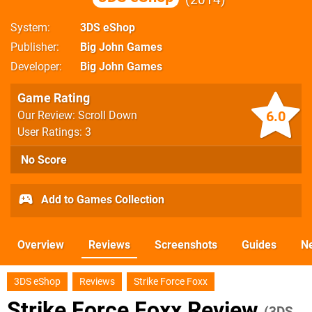
System
3DS eShop
Publisher
Big John Games
Developer
Big John Games
Game Rating
6.0
Our Review: Scroll Down
User Ratings: 3
No Score
Add to Games Collection
Overview
Reviews
Screenshots
Guides
N
3DS eShop
Reviews
Strike Force Foxx
Strike Force Foxx Review
(3DS