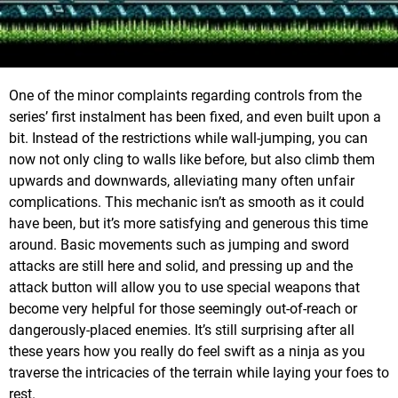
One of the minor complaints regarding controls from the
series’ first instalment has been fixed, and even built upon a
bit. Instead of the restrictions while wall-jumping, you can
now not only cling to walls like before, but also climb them
upwards and downwards, alleviating many often unfair
complications. This mechanic isn’t as smooth as it could
have been, but it’s more satisfying and generous this time
around. Basic movements such as jumping and sword
attacks are still here and solid, and pressing up and the
attack button will allow you to use special weapons that
become very helpful for those seemingly out-of-reach or
dangerously-placed enemies. It’s still surprising after all
these years how you really do feel swift as a ninja as you
traverse the intricacies of the terrain while laying your foes to
rest.