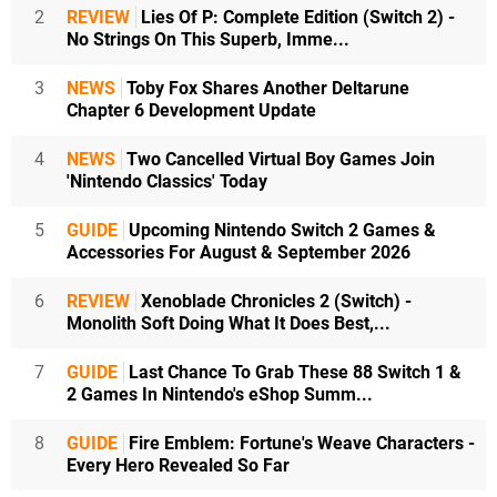
2
REVIEW
Lies Of P: Complete Edition (Switch 2) -
No Strings On This Superb, Imme...
3
NEWS
Toby Fox Shares Another Deltarune
Chapter 6 Development Update
4
NEWS
Two Cancelled Virtual Boy Games Join
'Nintendo Classics' Today
5
GUIDE
Upcoming Nintendo Switch 2 Games &
Accessories For August & September 2026
6
REVIEW
Xenoblade Chronicles 2 (Switch) -
Monolith Soft Doing What It Does Best,...
7
GUIDE
Last Chance To Grab These 88 Switch 1 &
2 Games In Nintendo's eShop Summ...
8
GUIDE
Fire Emblem: Fortune's Weave Characters -
Every Hero Revealed So Far