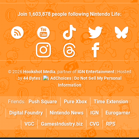
Join
1,603,878
people following
Nintendo Life
:
© 2026
Hookshot Media
, partner of
IGN Entertainment
| Hosted
by
44 Bytes
|
AdChoices
|
Do Not Sell My Personal
Information
Friends:
Push Square
Pure Xbox
Time Extension
Digital Foundry
Nintendo News
IGN
Eurogamer
VGC
GamesIndustry.biz
CVG
RPS