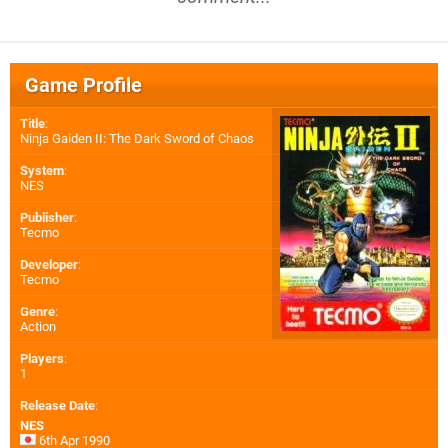
Game Profile
Title
:
Ninja Gaiden II: The Dark Sword of Chaos
System
:
NES
Publisher
:
Tecmo
Developer
:
Tecmo
Genre
:
Action
Players
:
1
Release Date
:
NES
6th Apr 1990