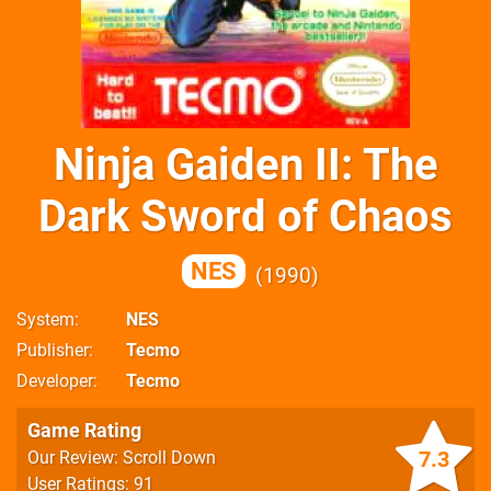
Ninja Gaiden II: The
Dark Sword of Chaos
NES
1990
System
NES
Publisher
Tecmo
Developer
Tecmo
Game Rating
7.3
Our Review: Scroll Down
User Ratings: 91