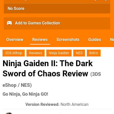
No Score
Add to Games Collection
Overview
Reviews
Screenshots
Guides
N
3DS eShop
Reviews
Ninja Gaiden
NES
Retro
Ninja Gaiden II: The Dark
Sword of Chaos Review
(3DS
eShop / NES)
Go Ninja, Go Ninja GO!
Version Reviewed:
North American