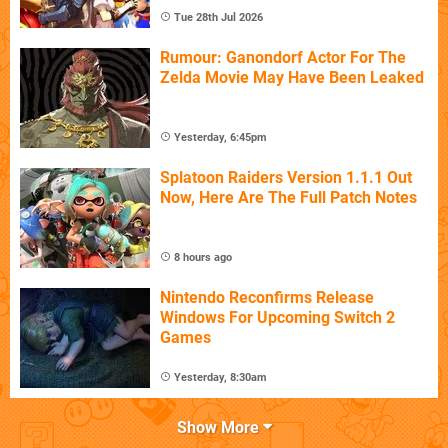
Tue 28th Jul 2026
Rumour: Ganondorf Actor For The
Zelda Movie May Have Been Leaked
Yesterday, 6:45pm
Splatoon Raiders Version 1.1.1 Out
Now, Here Are The Full Patch Notes
8 hours ago
Nintendo Reconfirms Release
Windows For Upcoming Switch 2
Games
Yesterday, 8:30am
Show More