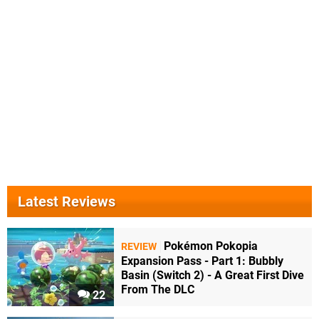
Latest Reviews
Pokémon Pokopia
REVIEW
Expansion Pass - Part 1: Bubbly
Basin (Switch 2) - A Great First Dive
From The DLC
22