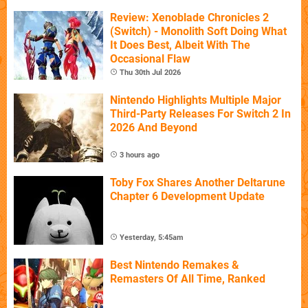
Review: Xenoblade Chronicles 2
(Switch) - Monolith Soft Doing What
It Does Best, Albeit With The
Occasional Flaw
Thu 30th Jul 2026
Nintendo Highlights Multiple Major
Third-Party Releases For Switch 2 In
2026 And Beyond
3 hours ago
Toby Fox Shares Another Deltarune
Chapter 6 Development Update
Yesterday, 5:45am
Best Nintendo Remakes &
Remasters Of All Time, Ranked