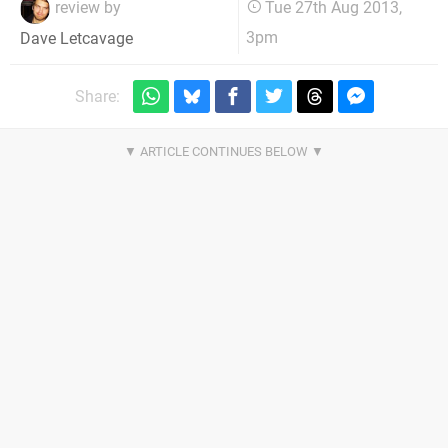
review by
Tue 27th Aug 2013,
3pm
Dave Letcavage
Share: