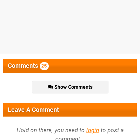
Comments
25
Show Comments
Leave A Comment
Hold on there, you need to
login
to post a
comment...