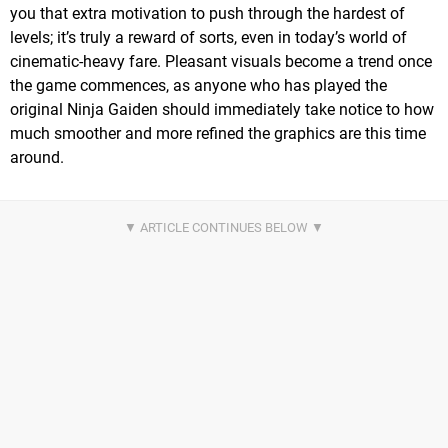
you that extra motivation to push through the hardest of
levels; it’s truly a reward of sorts, even in today’s world of
cinematic-heavy fare. Pleasant visuals become a trend once
the game commences, as anyone who has played the
original Ninja Gaiden should immediately take notice to how
much smoother and more refined the graphics are this time
around.