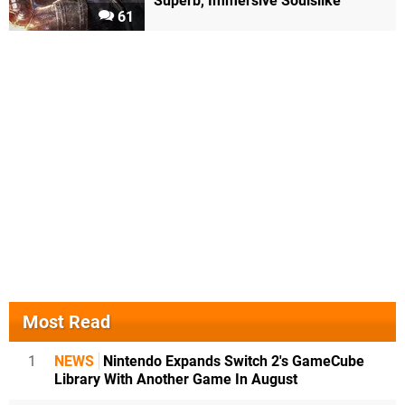
Superb, Immersive Soulslike
61
Most Read
1
NEWS
Nintendo Expands Switch 2's GameCube
Library With Another Game In August