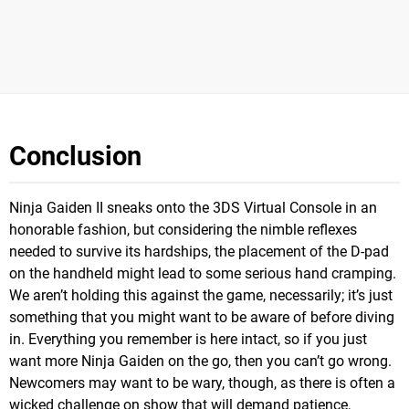
Conclusion
Ninja Gaiden II sneaks onto the 3DS Virtual Console in an
honorable fashion, but considering the nimble reflexes
needed to survive its hardships, the placement of the D-pad
on the handheld might lead to some serious hand cramping.
We aren’t holding this against the game, necessarily; it’s just
something that you might want to be aware of before diving
in. Everything you remember is here intact, so if you just
want more Ninja Gaiden on the go, then you can’t go wrong.
Newcomers may want to be wary, though, as there is often a
wicked challenge on show that will demand patience,