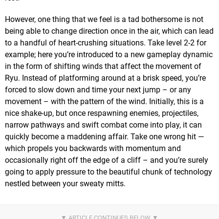
However, one thing that we feel is a tad bothersome is not
being able to change direction once in the air, which can lead
to a handful of heart-crushing situations. Take level 2-2 for
example; here you’re introduced to a new gameplay dynamic
in the form of shifting winds that affect the movement of
Ryu. Instead of platforming around at a brisk speed, you’re
forced to slow down and time your next jump – or any
movement – with the pattern of the wind. Initially, this is a
nice shake-up, but once respawning enemies, projectiles,
narrow pathways and swift combat come into play, it can
quickly become a maddening affair. Take one wrong hit —
which propels you backwards with momentum and
occasionally right off the edge of a cliff – and you’re surely
going to apply pressure to the beautiful chunk of technology
nestled between your sweaty mitts.