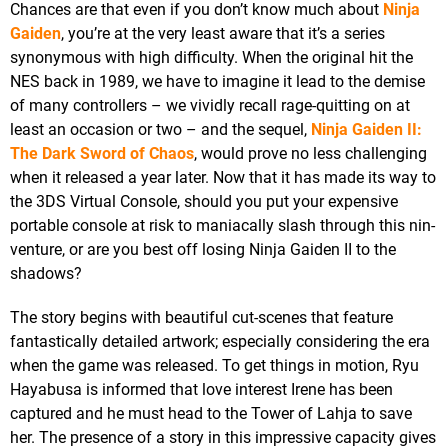
Chances are that even if you don’t know much about
Ninja
Gaiden
, you’re at the very least aware that it’s a series
synonymous with high difficulty. When the original hit the
NES back in 1989, we have to imagine it lead to the demise
of many controllers – we vividly recall rage-quitting on at
least an occasion or two – and the sequel,
Ninja Gaiden II:
The Dark Sword of Chaos
, would prove no less challenging
when it released a year later. Now that it has made its way to
the 3DS Virtual Console, should you put your expensive
portable console at risk to maniacally slash through this nin-
venture, or are you best off losing Ninja Gaiden II to the
shadows?
The story begins with beautiful cut-scenes that feature
fantastically detailed artwork; especially considering the era
when the game was released. To get things in motion, Ryu
Hayabusa is informed that love interest Irene has been
captured and he must head to the Tower of Lahja to save
her. The presence of a story in this impressive capacity gives