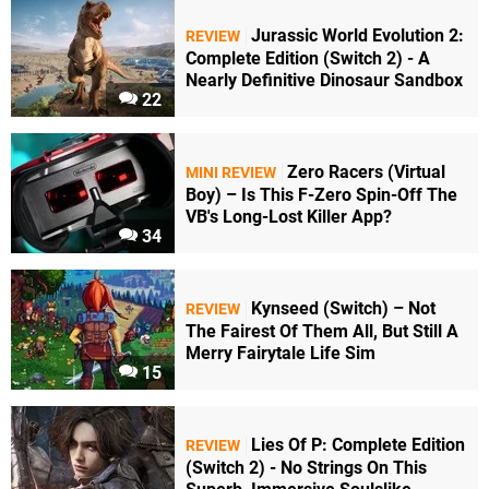
Jurassic World Evolution 2:
REVIEW
Complete Edition (Switch 2) - A
Nearly Definitive Dinosaur Sandbox
22
Zero Racers (Virtual
MINI REVIEW
Boy) – Is This F-Zero Spin-Off The
VB's Long-Lost Killer App?
34
Kynseed (Switch) – Not
REVIEW
The Fairest Of Them All, But Still A
Merry Fairytale Life Sim
15
Lies Of P: Complete Edition
REVIEW
(Switch 2) - No Strings On This