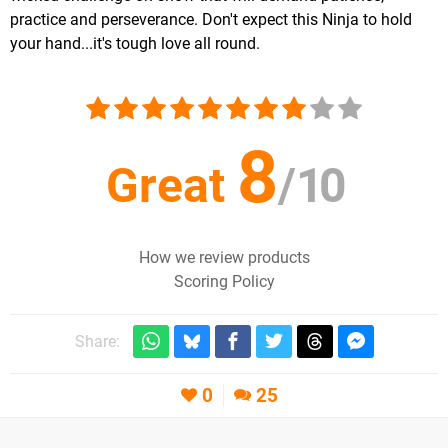
practice and perseverance. Don't expect this Ninja to hold
your hand...it's tough love all round.
8
Great
/
10
How we review products
Scoring Policy
Share:
0
25