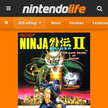
3DS eShop
News
Reviews
Features