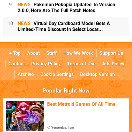
9
NEWS
Pokémon Pokopia Updated To Version
2.0.0, Here Are The Full Patch Notes
10
NEWS
Virtual Boy Cardboard Model Gets A
Limited-Time Discount In Select Locat...
Top
About
Staff
How We Work
Support Us
Contact
Privacy Policy
Terms of Use
Ads Policy
Archive
Cookie Settings
Desktop Version
Popular Right Now
Best Metroid Games Of All Time
Yesterday, 1pm