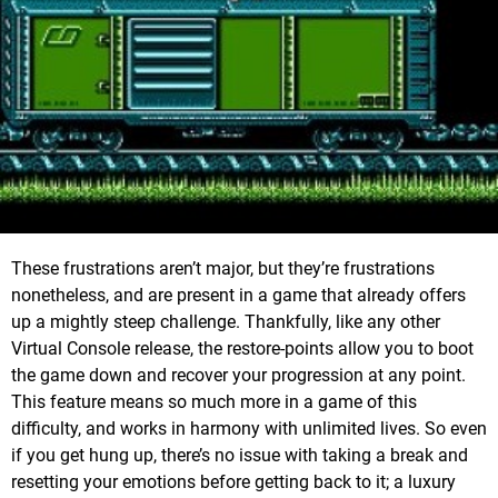
These frustrations aren’t major, but they’re frustrations
nonetheless, and are present in a game that already offers
up a mightly steep challenge. Thankfully, like any other
Virtual Console release, the restore-points allow you to boot
the game down and recover your progression at any point.
This feature means so much more in a game of this
difficulty, and works in harmony with unlimited lives. So even
if you get hung up, there’s no issue with taking a break and
resetting your emotions before getting back to it; a luxury