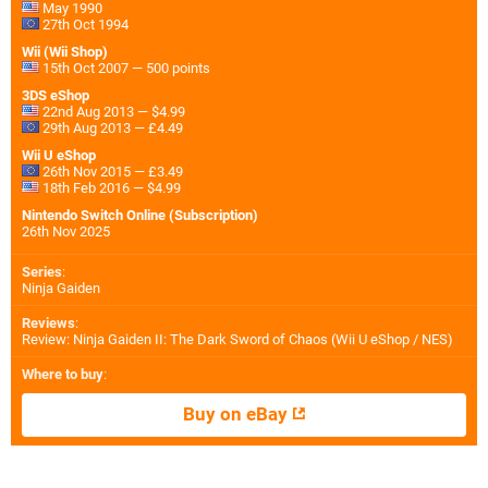
May 1990
27th Oct 1994
Wii (Wii Shop)
15th Oct 2007 — 500 points
3DS eShop
22nd Aug 2013 — $4.99
29th Aug 2013 — £4.49
Wii U eShop
26th Nov 2015 — £3.49
18th Feb 2016 — $4.99
Nintendo Switch Online (Subscription)
26th Nov 2025
Series
:
Ninja Gaiden
Reviews
:
Review: Ninja Gaiden II: The Dark Sword of Chaos (Wii U eShop / NES)
Where to buy
:
Buy on eBay