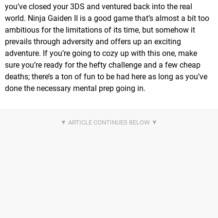
you’ve closed your 3DS and ventured back into the real
world. Ninja Gaiden II is a good game that’s almost a bit too
ambitious for the limitations of its time, but somehow it
prevails through adversity and offers up an exciting
adventure. If you’re going to cozy up with this one, make
sure you’re ready for the hefty challenge and a few cheap
deaths; there’s a ton of fun to be had here as long as you’ve
done the necessary mental prep going in.