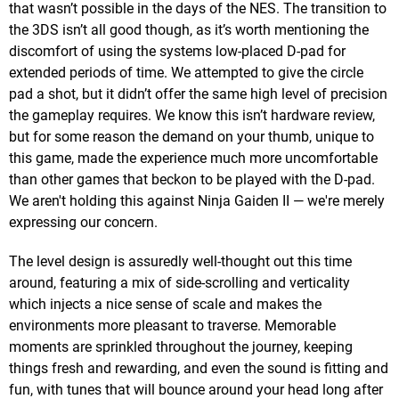
that wasn’t possible in the days of the NES. The transition to
the 3DS isn’t all good though, as it’s worth mentioning the
discomfort of using the systems low-placed D-pad for
extended periods of time. We attempted to give the circle
pad a shot, but it didn’t offer the same high level of precision
the gameplay requires. We know this isn’t hardware review,
but for some reason the demand on your thumb, unique to
this game, made the experience much more uncomfortable
than other games that beckon to be played with the D-pad.
We aren't holding this against Ninja Gaiden II — we're merely
expressing our concern.
The level design is assuredly well-thought out this time
around, featuring a mix of side-scrolling and verticality
which injects a nice sense of scale and makes the
environments more pleasant to traverse. Memorable
moments are sprinkled throughout the journey, keeping
things fresh and rewarding, and even the sound is fitting and
fun, with tunes that will bounce around your head long after