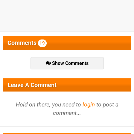
Comments
19
Show Comments
Leave A Comment
Hold on there, you need to
login
to post a
comment...