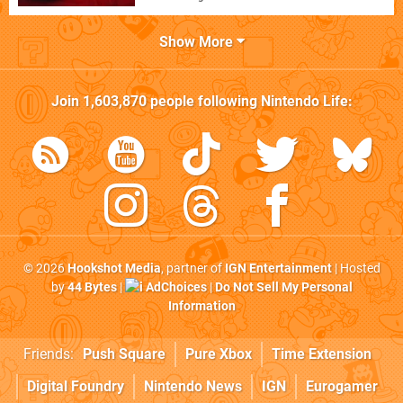
Show More
Join
1,603,870
people following
Nintendo Life
:
© 2026
Hookshot Media
, partner of
IGN Entertainment
| Hosted
by
44 Bytes
|
AdChoices
|
Do Not Sell My Personal
Information
Friends:
Push Square
Pure Xbox
Time Extension
Digital Foundry
Nintendo News
IGN
Eurogamer