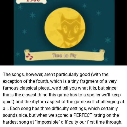
The songs, however, aren't particularly good (with the
exception of the fourth, which is a tiny fragment of a very
famous classical piece...we'd tell you what it is, but since
that's the closest thing this game has to a spoiler we'll keep
quiet) and the rhythm aspect of the game isn't challenging at
all. Each song has three difficulty settings, which certainly
sounds nice, but when we scored a PERFECT rating on the
hardest song at "Impossible" difficulty our first time through,