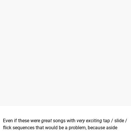
Even if these were
great
songs with
very exciting
tap / slide /
flick sequences that would be a problem, because aside