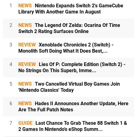
1
NEWS
Nintendo Expands Switch 2's GameCube
Library With Another Game In August
2
NEWS
The Legend Of Zelda: Ocarina Of Time
Switch 2 Rating Surfaces Online
3
REVIEW
Xenoblade Chronicles 2 (Switch) -
Monolith Soft Doing What It Does Best,...
4
REVIEW
Lies Of P: Complete Edition (Switch 2) -
No Strings On This Superb, Imme...
5
NEWS
Two Cancelled Virtual Boy Games Join
'Nintendo Classics' Today
6
NEWS
Hades II Announces Another Update, Here
Are The Full Patch Notes
7
GUIDE
Last Chance To Grab These 88 Switch 1 &
2 Games In Nintendo's eShop Summ...