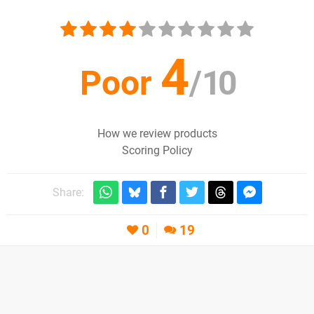
4
Poor
/
10
How we review products
Scoring Policy
Share:
0
19