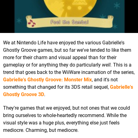
We at Nintendo Life have enjoyed the various Gabrielle's
Ghostly Groove games, but so far we've tended to like them
more for their charm and visual appeal than for their
gameplay or for anything they do particularly
well.
This is a
trend that goes back to the WiiWare incarnation of the series,
Gabrielle's Ghostly Groove: Monster Mix
, and it's not
something that changed for its 3DS retail sequel,
Gabrielle's
Ghostly Groove 3D
.
They're games that we enjoyed, but not ones that we could
bring ourselves to whole-heartedly recommend. While the
visual style was a huge plus, everything else just feels
mediocre. Charming, but mediocre.