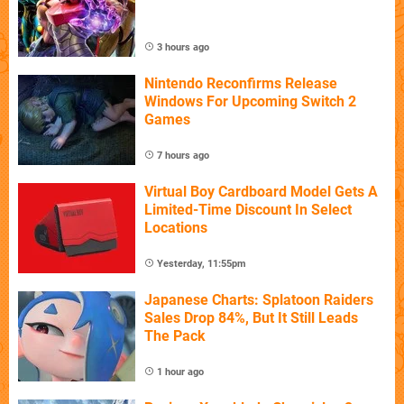
3 hours ago
Nintendo Reconfirms Release
Windows For Upcoming Switch 2
Games
7 hours ago
Virtual Boy Cardboard Model Gets A
Limited-Time Discount In Select
Locations
Yesterday, 11:55pm
Japanese Charts: Splatoon Raiders
Sales Drop 84%, But It Still Leads
The Pack
1 hour ago