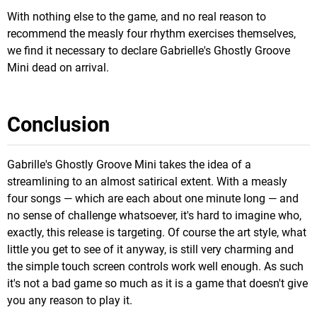
With nothing else to the game, and no real reason to
recommend the measly four rhythm exercises themselves,
we find it necessary to declare Gabrielle's Ghostly Groove
Mini dead on arrival.
Conclusion
Gabrille's Ghostly Groove Mini takes the idea of a
streamlining to an almost satirical extent. With a measly
four songs — which are each about one minute long — and
no sense of challenge whatsoever, it's hard to imagine who,
exactly, this release is targeting. Of course the art style, what
little you get to see of it anyway, is still very charming and
the simple touch screen controls work well enough. As such
it's not a bad game so much as it is a game that doesn't give
you any reason to play it.