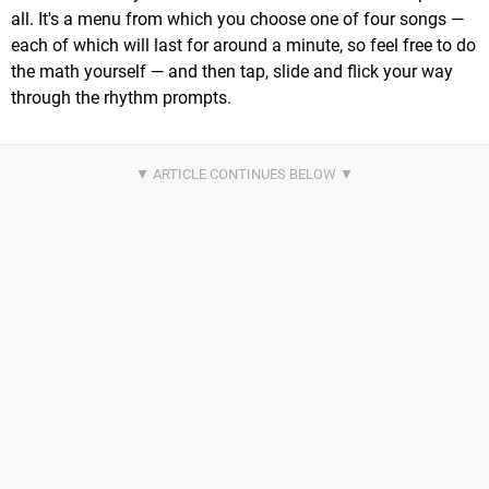
all. It's a menu from which you choose one of four songs —
each of which will last for around a minute, so feel free to do
the math yourself — and then tap, slide and flick your way
through the rhythm prompts.