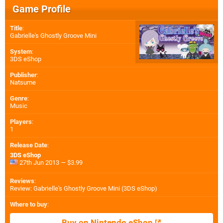
Game Profile
Title
:
Gabrielle's Ghostly Groove Mini
System
:
3DS eShop
Publisher
:
Natsume
Genre
:
Music
Players
:
1
Release Date
:
3DS eShop
27th Jun 2013 — $3.99
Reviews
:
Review: Gabrielle's Ghostly Groove Mini (3DS eShop)
Where to buy
:
Buy on Nintendo eShop