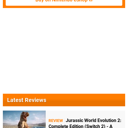
Latest Reviews
Jurassic World Evolution 2:
REVIEW
Complete Edition (Switch 2) - A