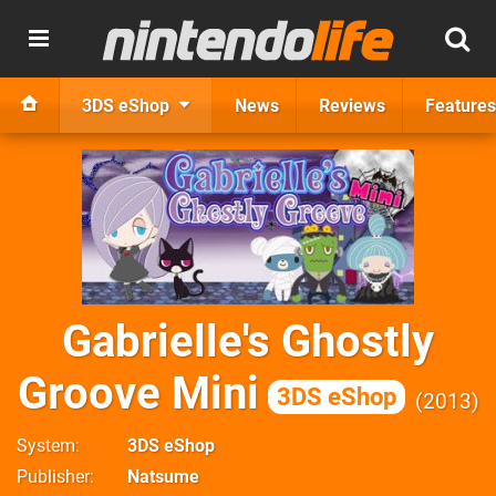
3DS eShop
News
Reviews
Features
Gabrielle's Ghostly
Groove Mini
3DS eShop
2013
System
3DS eShop
Publisher
Natsume