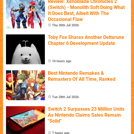
Review: Xenoblade Chronicles 2
(Switch) - Monolith Soft Doing What
It Does Best, Albeit With The
Occasional Flaw
Thu 30th Jul 2026
Toby Fox Shares Another Deltarune
Chapter 6 Development Update
10 hours ago
Best Nintendo Remakes &
Remasters Of All Time, Ranked
Tue 28th Jul 2026
Switch 2 Surpasses 23 Million Units
As Nintendo Claims Sales Remain
"Solid"
7 hours ago