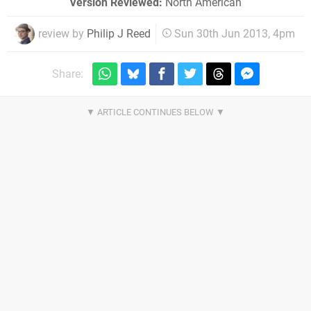
Version Reviewed:
North American
review by
Philip J Reed
Sun 30th Jun 2013, 4pm
Share: