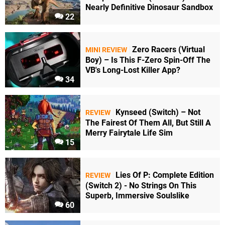
Nearly Definitive Dinosaur Sandbox
22
Zero Racers (Virtual
MINI REVIEW
Boy) – Is This F-Zero Spin-Off The
VB's Long-Lost Killer App?
34
Kynseed (Switch) – Not
REVIEW
The Fairest Of Them All, But Still A
Merry Fairytale Life Sim
15
Lies Of P: Complete Edition
REVIEW
(Switch 2) - No Strings On This
Superb, Immersive Soulslike
60