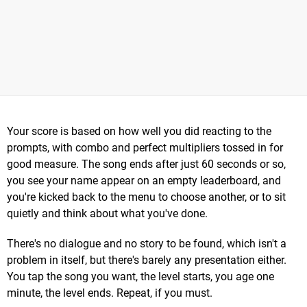
Your score is based on how well you did reacting to the
prompts, with combo and perfect multipliers tossed in for
good measure. The song ends after just 60 seconds or so,
you see your name appear on an empty leaderboard, and
you're kicked back to the menu to choose another, or to sit
quietly and think about what you've done.
There's no dialogue and no story to be found, which isn't a
problem in itself, but there's barely any presentation either.
You tap the song you want, the level starts, you age one
minute, the level ends. Repeat, if you must.