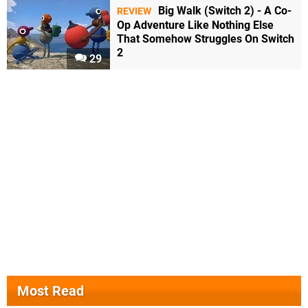
Big Walk (Switch 2) - A Co-
REVIEW
Op Adventure Like Nothing Else
That Somehow Struggles On Switch
2
29
Most Read