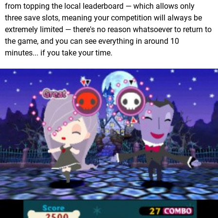
from topping the local leaderboard — which allows only
three save slots, meaning your competition will always be
extremely limited — there's no reason whatsoever to return to
the game, and you can see everything in around 10
minutes... if you take your time.