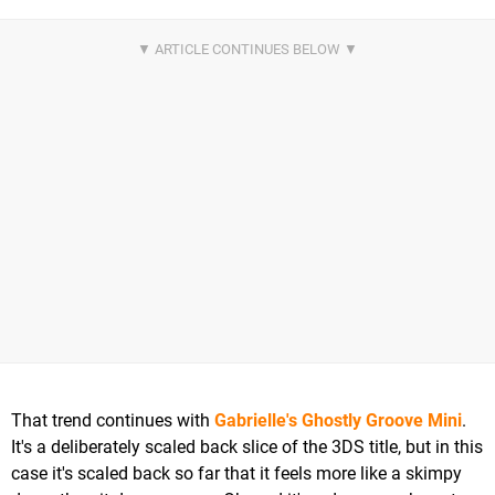
That trend continues with
Gabrielle's Ghostly Groove Mini
.
It's a deliberately scaled back slice of the 3DS title, but in this
case it's scaled back so far that it feels more like a skimpy