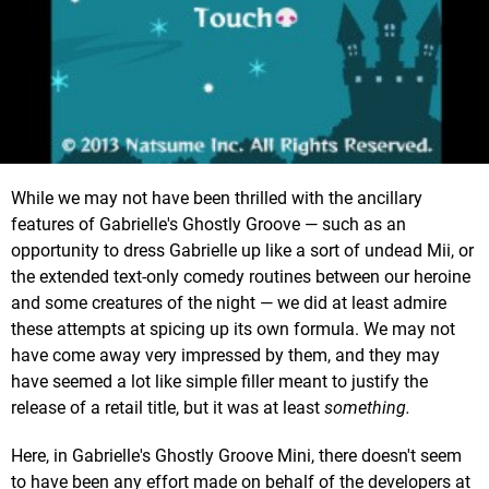
While we may not have been thrilled with the ancillary
features of Gabrielle's Ghostly Groove — such as an
opportunity to dress Gabrielle up like a sort of undead Mii, or
the extended text-only comedy routines between our heroine
and some creatures of the night — we did at least admire
these attempts at spicing up its own formula. We may not
have come away very impressed by them, and they may
have seemed a lot like simple filler meant to justify the
release of a retail title, but it was at least
something.
Here, in Gabrielle's Ghostly Groove Mini, there doesn't seem
to have been any effort made on behalf of the developers at