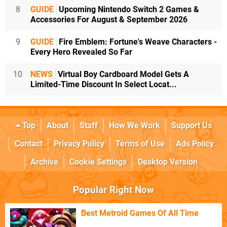
8
GUIDE
Upcoming Nintendo Switch 2 Games &
Accessories For August & September 2026
9
GUIDE
Fire Emblem: Fortune's Weave Characters -
Every Hero Revealed So Far
10
NEWS
Virtual Boy Cardboard Model Gets A
Limited-Time Discount In Select Locat...
Top
About
Staff
How We Work
Support Us
Contact
Privacy Policy
Terms of Use
Ads Policy
Archive
Cookie Settings
Desktop Version
Popular Right Now
Best Metroid Games Of All Time