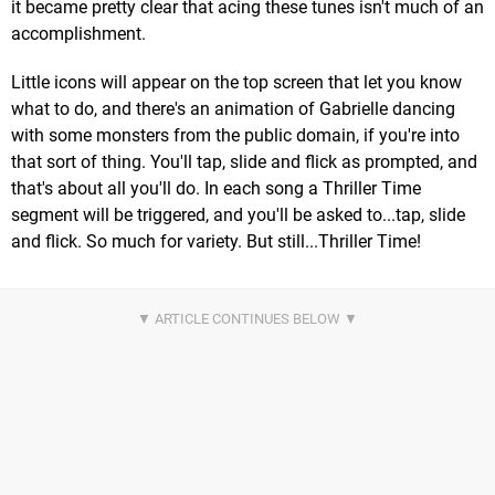
it became pretty clear that acing these tunes isn't much of an
accomplishment.
Little icons will appear on the top screen that let you know
what to do, and there's an animation of Gabrielle dancing
with some monsters from the public domain, if you're into
that sort of thing. You'll tap, slide and flick as prompted, and
that's about all you'll do. In each song a Thriller Time
segment will be triggered, and you'll be asked to...tap, slide
and flick. So much for variety. But still...Thriller Time!