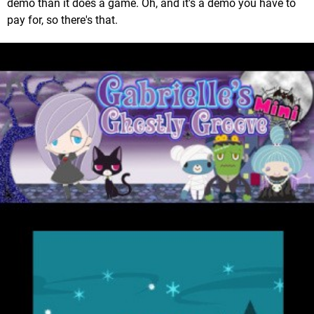
demo than it does a game. Oh, and it's a demo you have to
pay for, so there's that.