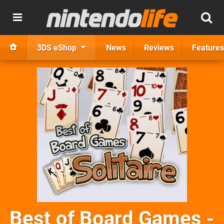
3DS eShop
News
Reviews
Features
Best of Board Games -