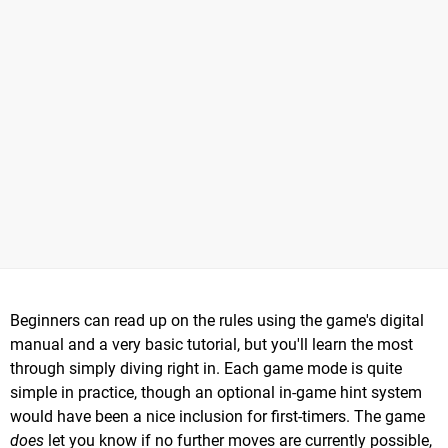
Beginners can read up on the rules using the game's digital
manual and a very basic tutorial, but you'll learn the most
through simply diving right in. Each game mode is quite
simple in practice, though an optional in-game hint system
would have been a nice inclusion for first-timers. The game
does
let you know if no further moves are currently possible,