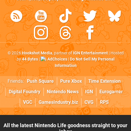
© 2026
Hookshot Media
, partner of
IGN Entertainment
| Hosted
by
44 Bytes
|
AdChoices
|
Do Not Sell My Personal
Information
Friends:
Push Square
Pure Xbox
Time Extension
Digital Foundry
Nintendo News
IGN
Eurogamer
VGC
GamesIndustry.biz
CVG
RPS
All the latest Nintendo Life goodness straight to your