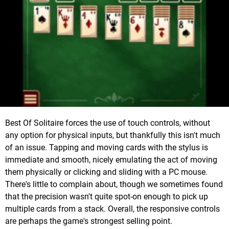
Best Of Solitaire forces the use of touch controls, without
any option for physical inputs, but thankfully this isn't much
of an issue. Tapping and moving cards with the stylus is
immediate and smooth, nicely emulating the act of moving
them physically or clicking and sliding with a PC mouse.
There's little to complain about, though we sometimes found
that the precision wasn't quite spot-on enough to pick up
multiple cards from a stack. Overall, the responsive controls
are perhaps the game's strongest selling point.