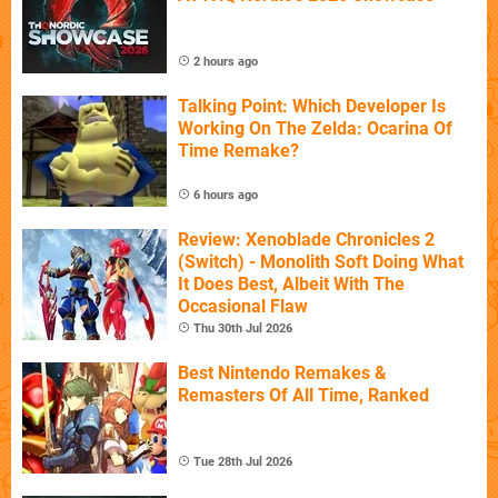
2 hours ago
Talking Point: Which Developer Is
Working On The Zelda: Ocarina Of
Time Remake?
6 hours ago
Review: Xenoblade Chronicles 2
(Switch) - Monolith Soft Doing What
It Does Best, Albeit With The
Occasional Flaw
Thu 30th Jul 2026
Best Nintendo Remakes &
Remasters Of All Time, Ranked
Tue 28th Jul 2026