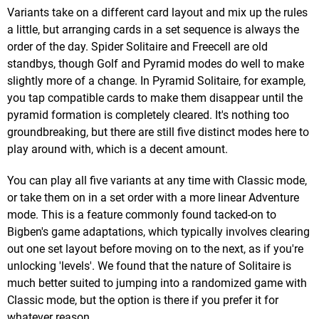
Variants take on a different card layout and mix up the rules
a little, but arranging cards in a set sequence is always the
order of the day. Spider Solitaire and Freecell are old
standbys, though Golf and Pyramid modes do well to make
slightly more of a change. In Pyramid Solitaire, for example,
you tap compatible cards to make them disappear until the
pyramid formation is completely cleared. It's nothing too
groundbreaking, but there are still five distinct modes here to
play around with, which is a decent amount.
You can play all five variants at any time with Classic mode,
or take them on in a set order with a more linear Adventure
mode. This is a feature commonly found tacked-on to
Bigben's game adaptations, which typically involves clearing
out one set layout before moving on to the next, as if you're
unlocking 'levels'. We found that the nature of Solitaire is
much better suited to jumping into a randomized game with
Classic mode, but the option is there if you prefer it for
whatever reason.