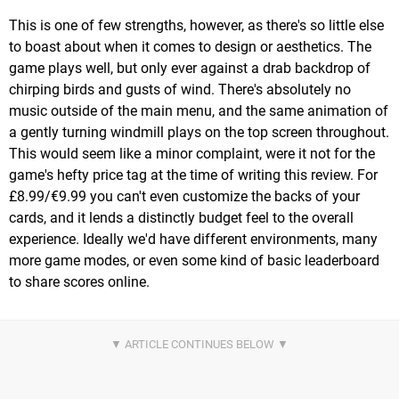
This is one of few strengths, however, as there's so little else
to boast about when it comes to design or aesthetics. The
game plays well, but only ever against a drab backdrop of
chirping birds and gusts of wind. There's absolutely no
music outside of the main menu, and the same animation of
a gently turning windmill plays on the top screen throughout.
This would seem like a minor complaint, were it not for the
game's hefty price tag at the time of writing this review. For
£8.99/€9.99 you can't even customize the backs of your
cards, and it lends a distinctly budget feel to the overall
experience. Ideally we'd have different environments, many
more game modes, or even some kind of basic leaderboard
to share scores online.