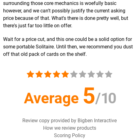
surrounding those core mechanics is woefully basic
however, and we can't possibly justify the current asking
price because of that. What's there is done pretty well, but
there's just far too little on offer.
Wait for a price cut, and this one could be a solid option for
some portable Solitaire. Until then, we recommend you dust
off that old pack of cards on the shelf.
5
Average
/
10
Review copy provided by Bigben Interactive
How we review products
Scoring Policy