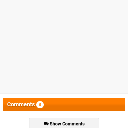
Comments
8
Show Comments