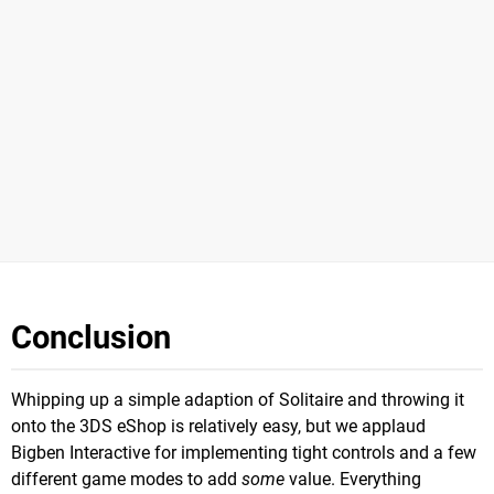
Conclusion
Whipping up a simple adaption of Solitaire and throwing it
onto the 3DS eShop is relatively easy, but we applaud
Bigben Interactive for implementing tight controls and a few
different game modes to add
some
value. Everything