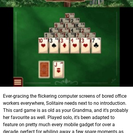
Ever-gracing the flickering computer screens of bored office
workers everywhere, Solitaire needs next to no introduction.
This card game is as old as your Grandma, and it's probably
her favourite as well. Played solo, it's been adapted to
feature on pretty much every mobile gadget for over a
decade, perfect for whiling away a few spare moments as