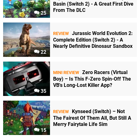
Basin (Switch 2) - A Great First Dive
From The DLC
25
Jurassic World Evolution 2:
REVIEW
Complete Edition (Switch 2) - A
Nearly Definitive Dinosaur Sandbox
22
Zero Racers (Virtual
MINI REVIEW
Boy) – Is This F-Zero Spin-Off The
VB's Long-Lost Killer App?
35
Kynseed (Switch) – Not
REVIEW
The Fairest Of Them All, But Still A
Merry Fairytale Life Sim
15