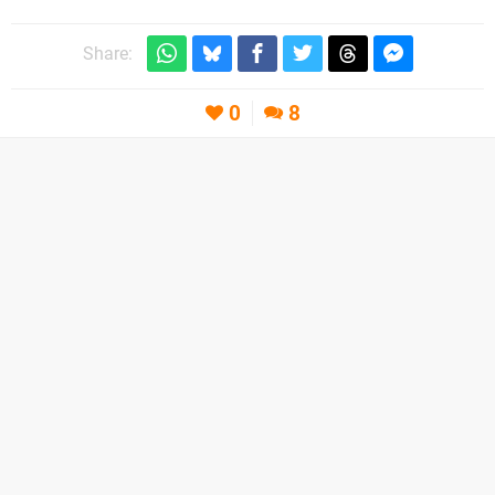
Share:
0
8