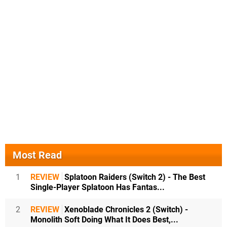
Most Read
1
REVIEW
Splatoon Raiders (Switch 2) - The Best
Single-Player Splatoon Has Fantas...
2
REVIEW
Xenoblade Chronicles 2 (Switch) -
Monolith Soft Doing What It Does Best,...