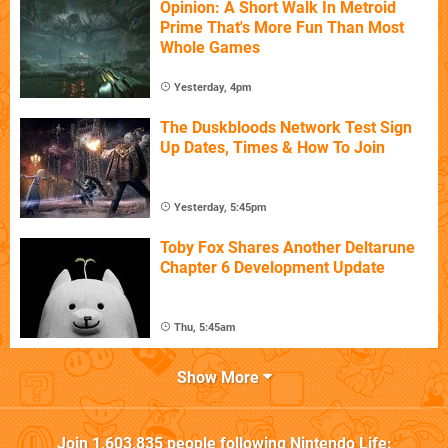
Opinion: A Short Walk In Metroid
Prime That's More Fun Than Most
Whole Games
Yesterday, 4pm
The Duskbloods Network Test Sign
Up Dates, Times & How To Join
Yesterday, 5:45pm
Toby Fox Shares Another Deltarune
Chapter 6 Development Update
Thu, 5:45am
Show More
Join
1,603,835
people following
Nintendo Life
: