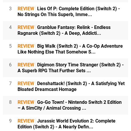
3
REVIEW
Lies Of P: Complete Edition (Switch 2) -
No Strings On This Superb, Imme...
4
REVIEW
Granblue Fantasy: Relink - Endless
Ragnarok (Switch 2) - A Deep, Addicti...
5
REVIEW
Big Walk (Switch 2) - A Co-Op Adventure
Like Nothing Else That Somehow S...
6
REVIEW
Digimon Story Time Stranger (Switch 2) -
A Superb RPG That Further Sets ...
7
REVIEW
Denshattack! (Switch 2) - A Satisfying Yet
Bloated Dreamcast Homage
8
REVIEW
Go-Go Town! - Nintendo Switch 2 Edition
– A SimCity / Animal Crossing ...
9
REVIEW
Jurassic World Evolution 2: Complete
Edition (Switch 2) - A Nearly Defin...