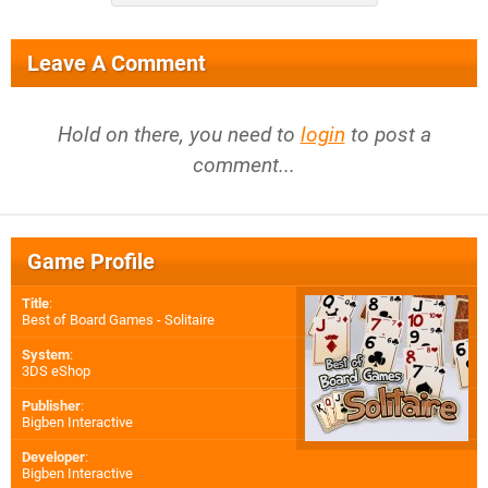
Leave A Comment
Hold on there, you need to
login
to post a
comment...
Game Profile
Title
:
Best of Board Games - Solitaire
System
:
3DS eShop
Publisher
:
Bigben Interactive
Developer
:
Bigben Interactive