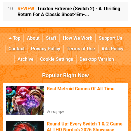
10
REVIEW
Truxton Extreme (Switch 2) - A Thrilling
Return For A Classic Shoot-'Em-...
Top
About
Staff
How We Work
Support Us
Contact
Privacy Policy
Terms of Use
Ads Policy
Archive
Cookie Settings
Desktop Version
Popular Right Now
Best Metroid Games Of All Time
Thu, 1pm
Round Up: Every Switch 1 & 2 Game
At THQ Nordic's 2026 Showcase