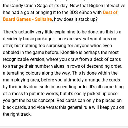
the Candy Crush Saga of its day. Now that Bigben Interactive
has had a go at bringing it to the 3DS eShop with
Best of
Board Games - Solitaire
, how does it stack up?
There's actually very little explaining to be done, as this is a
decidedly basic package. There are several variations on
offer, but nothing too surprising for anyone who's even
dabbled in the game before. Klondike is perhaps the most
recognizable version, where you draw from a deck of cards
to arrange their number values in rows of descending order,
alternating colours along the way. This is done within the
main playing area, before you ultimately arrange the cards
by their individual suits in ascending order. It's all something
of a mess to put into words, but it's easily picked up once
you get the basic concept. Red cards can only be placed on
black cards, and vice versa; this general rule will keep you on
the right track.