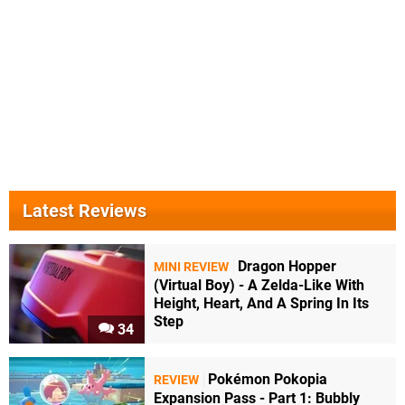
Latest Reviews
Dragon Hopper
MINI REVIEW
(Virtual Boy) - A Zelda-Like With
Height, Heart, And A Spring In Its
Step
34
Pokémon Pokopia
REVIEW
Expansion Pass - Part 1: Bubbly