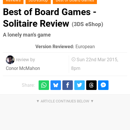
Reviews
3DS eShop
Best of Board Games
Best of Board Games -
Solitaire Review
(3DS eShop)
A lonely man's game
Version Reviewed:
European
review by
Sun 22nd Mar 2015,
8pm
Conor McMahon
Share: