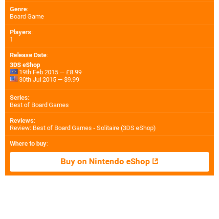
Genre
:
Board Game
Players
:
1
Release Date
:
3DS eShop
19th Feb 2015 — £8.99
30th Jul 2015 — $9.99
Series
:
Best of Board Games
Reviews
:
Review: Best of Board Games - Solitaire (3DS eShop)
Where to buy
:
Buy on Nintendo eShop