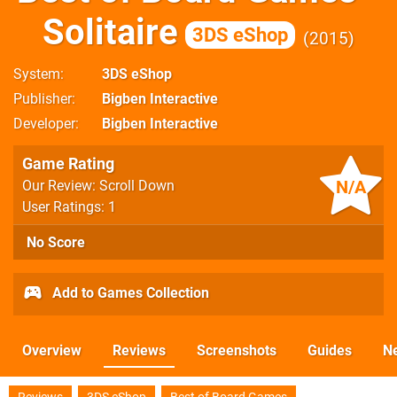
Solitaire
3DS eShop
2015
System
3DS eShop
Publisher
Bigben Interactive
Developer
Bigben Interactive
Game Rating
N/A
Our Review: Scroll Down
User Ratings: 1
No Score
Add to Games Collection
Overview
Reviews
Screenshots
Guides
N