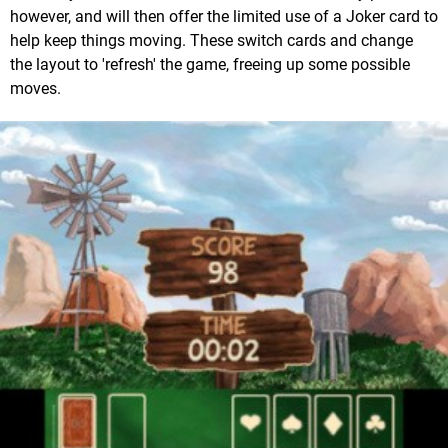
however, and will then offer the limited use of a Joker card to
help keep things moving. These switch cards and change
the layout to 'refresh' the game, freeing up some possible
moves.