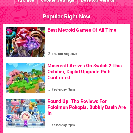
Archive
Cookie Settings
Desktop Version
Popular Right Now
Best Metroid Games Of All Time
Thu 6th Aug 2026
Minecraft Arrives On Switch 2 This
October, Digital Upgrade Path
Confirmed
Yesterday, 3pm
Round Up: The Reviews For
Pokémon Pokopia: Bubbly Basin Are
In
Yesterday, 2pm