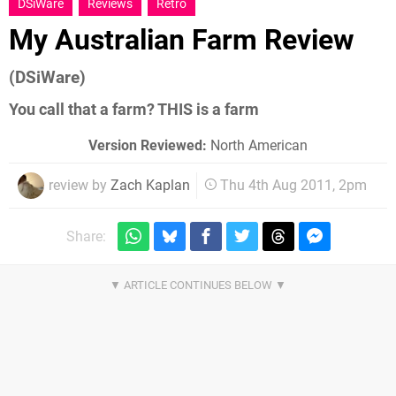
DSiWare
Reviews
Retro
My Australian Farm Review
(DSiWare)
You call that a farm? THIS is a farm
Version Reviewed:
North American
review by
Zach Kaplan
Thu 4th Aug 2011, 2pm
Share: