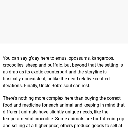
You can say g'day here to emus, opossums, kangaroos,
crocodiles, sheep and buffalo, but beyond that the setting is
as drab as its exotic counterpart and the storyline is
basically nonexistent, unlike the dead relative-centred
iterations. Finally, Uncle Bob's soul can rest.
There's nothing more complex here than buying the correct
food and medicine for each animal and keeping in mind that
different animals have slightly unique needs, like the
temperamental crocodile. Some animals are for fattening up
and selling at a higher price; others produce goods to sell at