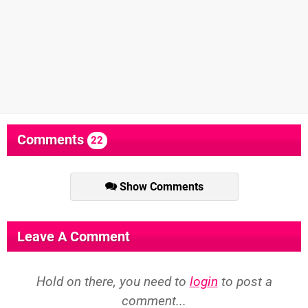
Comments
22
Show Comments
Leave A Comment
Hold on there, you need to
login
to post a
comment...