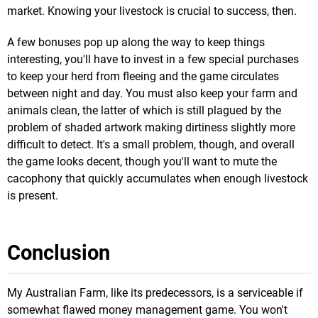
market. Knowing your livestock is crucial to success, then.
A few bonuses pop up along the way to keep things
interesting, you'll have to invest in a few special purchases
to keep your herd from fleeing and the game circulates
between night and day. You must also keep your farm and
animals clean, the latter of which is still plagued by the
problem of shaded artwork making dirtiness slightly more
difficult to detect. It's a small problem, though, and overall
the game looks decent, though you'll want to mute the
cacophony that quickly accumulates when enough livestock
is present.
Conclusion
My Australian Farm, like its predecessors, is a serviceable if
somewhat flawed money management game. You won't