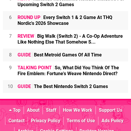
Upcoming Switch 2 Games
6
ROUND UP
Every Switch 1 & 2 Game At THQ
Nordic's 2026 Showcase
7
REVIEW
Big Walk (Switch 2) - A Co-Op Adventure
Like Nothing Else That Somehow S...
8
GUIDE
Best Metroid Games Of All Time
9
TALKING POINT
So, What Did You Think Of The
Fire Emblem: Fortune's Weave Nintendo Direct?
10
GUIDE
The Best Nintendo Switch 2 Games
Top
About
Staff
How We Work
Support Us
Contact
Privacy Policy
Terms of Use
Ads Policy