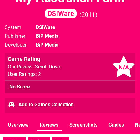
DSiWare
2011
System
DSiWare
Publisher
BiP Media
Developer
BiP Media
Game Rating
N/A
Our Review: Scroll Down
User Ratings: 2
No Score
Add to Games Collection
Overview
Reviews
Screenshots
Guides
N