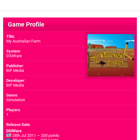
Game Profile
Title
:
My Australian Farm
System
:
DSiWare
Publisher
:
BiP Media
Developer
:
BiP Media
Genre
:
Simulation
Players
:
1
Release Date
:
DSiWare
28th Jul 2011 — 200 points