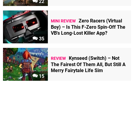
22
Zero Racers (Virtual
MINI REVIEW
Boy) – Is This F-Zero Spin-Off The
VB's Long-Lost Killer App?
35
Kynseed (Switch) – Not
REVIEW
The Fairest Of Them All, But Still A
Merry Fairytale Life Sim
15