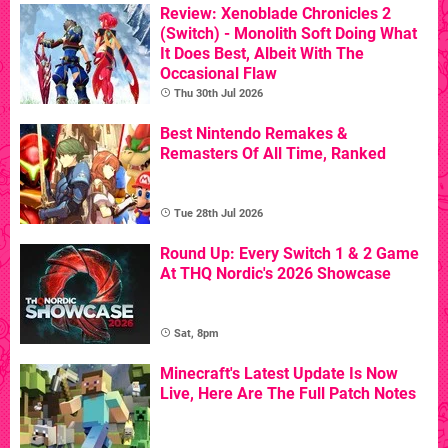
Review: Xenoblade Chronicles 2
(Switch) - Monolith Soft Doing What
It Does Best, Albeit With The
Occasional Flaw
Thu 30th Jul 2026
Best Nintendo Remakes &
Remasters Of All Time, Ranked
Tue 28th Jul 2026
Round Up: Every Switch 1 & 2 Game
At THQ Nordic's 2026 Showcase
Sat, 8pm
Minecraft's Latest Update Is Now
Live, Here Are The Full Patch Notes