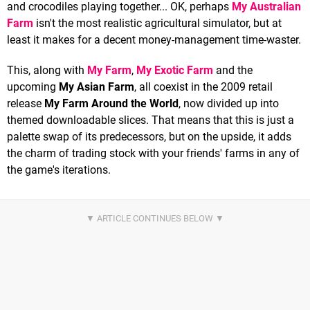
and crocodiles playing together... OK, perhaps
My Australian
Farm
isn't the most realistic agricultural simulator, but at
least it makes for a decent money-management time-waster.
This, along with
My Farm
,
My Exotic Farm
and the
upcoming
My Asian Farm
, all coexist in the 2009 retail
release
My Farm Around the World
, now divided up into
themed downloadable slices. That means that this is just a
palette swap of its predecessors, but on the upside, it adds
the charm of trading stock with your friends' farms in any of
the game's iterations.