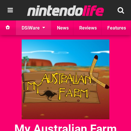
DSiWare
News
Reviews
Features
My Australian Farm