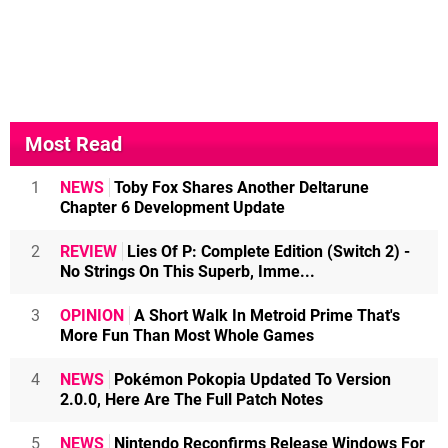
Most Read
1
NEWS
Toby Fox Shares Another Deltarune
Chapter 6 Development Update
2
REVIEW
Lies Of P: Complete Edition (Switch 2) -
No Strings On This Superb, Imme...
3
OPINION
A Short Walk In Metroid Prime That's
More Fun Than Most Whole Games
4
NEWS
Pokémon Pokopia Updated To Version
2.0.0, Here Are The Full Patch Notes
5
NEWS
Nintendo Reconfirms Release Windows For