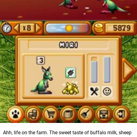
Ahh, life on the farm. The sweet taste of buffalo milk, sheep