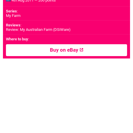
4th Aug 2011 — 200 points
Series
:
My Farm
Reviews
:
Review: My Australian Farm (DSiWare)
Where to buy
:
Buy on eBay