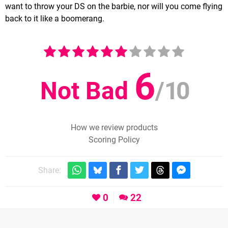
want to throw your DS on the barbie, nor will you come flying
back to it like a boomerang.
6
Not Bad
/
10
How we review products
Scoring Policy
Share:
0
22