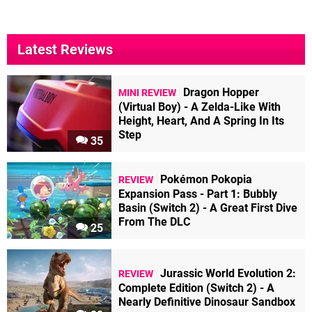
Latest Reviews
Dragon Hopper
MINI REVIEW
(Virtual Boy) - A Zelda-Like With
Height, Heart, And A Spring In Its
Step
35
Pokémon Pokopia
REVIEW
Expansion Pass - Part 1: Bubbly
Basin (Switch 2) - A Great First Dive
From The DLC
25
Jurassic World Evolution 2:
REVIEW
Complete Edition (Switch 2) - A
Nearly Definitive Dinosaur Sandbox