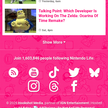
Yesterday, 6am
Talking Point: Which Developer Is
Working On The Zelda: Ocarina Of
Time Remake?
Sat, 4pm
Show More
Join
1,603,846
people following
Nintendo Life
:
© 2026
Hookshot Media
, partner of
IGN Entertainment
| Hosted