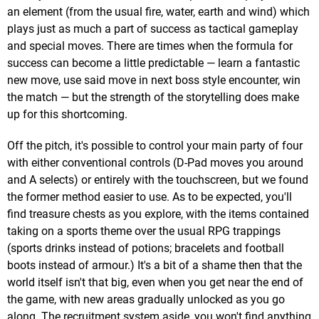
an element (from the usual fire, water, earth and wind) which
plays just as much a part of success as tactical gameplay
and special moves. There are times when the formula for
success can become a little predictable — learn a fantastic
new move, use said move in next boss style encounter, win
the match — but the strength of the storytelling does make
up for this shortcoming.
Off the pitch, it's possible to control your main party of four
with either conventional controls (D-Pad moves you around
and A selects) or entirely with the touchscreen, but we found
the former method easier to use. As to be expected, you'll
find treasure chests as you explore, with the items contained
taking on a sports theme over the usual RPG trappings
(sports drinks instead of potions; bracelets and football
boots instead of armour.) It's a bit of a shame then that the
world itself isn't that big, even when you get near the end of
the game, with new areas gradually unlocked as you go
along. The recruitment system aside, you won't find anything