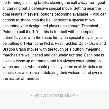
performing a sliding tackle, clearing the ball away from goal
or carrying out a defensive special move. Getting near the
goal results in several options becoming available — you can
choose to shoot, chip the ball or select a special move,
assuming your designated player has enough Technical
Points to pull it off. Yet this is football with a complete
animé flavour, with the focus firmly on special moves: you'll
be pulling off Hurricane Kicks, Heat Tackles, Quick Draw and
Dragon Crash moves with the touch of a button, meaning
matches are well paced and genuinely exciting. Each one is
given a close-up animation and it's always entertaining to
watch and see what could possibly come next. Matches are
concise as well, never outstaying their welcome and over in
the matter of minutes.