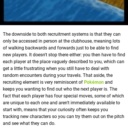
The downside to both recruitment systems is that they can
only be accessed in person at the clubhouse, meaning lots
of walking backwards and forwards just to be able to find
new players. It doesn't stop there either: you then have to find
each player at the place vaguely described to you, which can
get a little frustrating when you still have to deal with
random encounters during your travels. That aside, the
recruiting element is very reminiscent of
Pokémon
and
keeps you wanting to find out who the next player is. The
fact that each player has four special moves, some of which
are unique to each one and aren't immediately available to
start with, means that your curiosity often keeps you
tracking new characters so you can try them out on the pitch
and see what they can do.