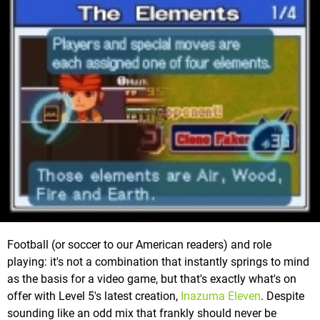
Football (or soccer to our American readers) and role
playing: it's not a combination that instantly springs to mind
as the basis for a video game, but that's exactly what's on
offer with Level 5's latest creation,
Inazuma Eleven
. Despite
sounding like an odd mix that frankly should never be