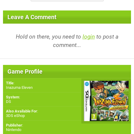
Leave A Comment
Hold on there, you need to
login
to post a
comment...
Game Profile
Title
:
Inazuma Eleven
System
:
DS
Also Available For
:
3DS eShop
Publisher
:
Nintendo