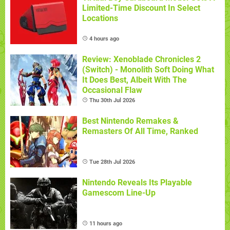
Limited-Time Discount In Select
Locations
4 hours ago
Review: Xenoblade Chronicles 2
(Switch) - Monolith Soft Doing What
It Does Best, Albeit With The
Occasional Flaw
Thu 30th Jul 2026
Best Nintendo Remakes &
Remasters Of All Time, Ranked
Tue 28th Jul 2026
Nintendo Reveals Its Playable
Gamescom Line-Up
11 hours ago