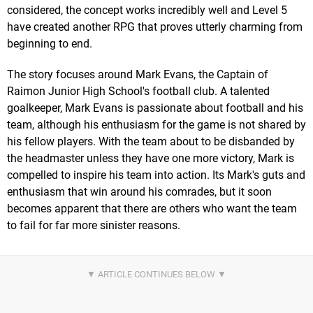
considered, the concept works incredibly well and Level 5
have created another RPG that proves utterly charming from
beginning to end.
The story focuses around Mark Evans, the Captain of
Raimon Junior High School's football club. A talented
goalkeeper, Mark Evans is passionate about football and his
team, although his enthusiasm for the game is not shared by
his fellow players. With the team about to be disbanded by
the headmaster unless they have one more victory, Mark is
compelled to inspire his team into action. Its Mark's guts and
enthusiasm that win around his comrades, but it soon
becomes apparent that there are others who want the team
to fail for far more sinister reasons.