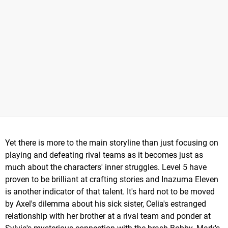
Yet there is more to the main storyline than just focusing on
playing and defeating rival teams as it becomes just as
much about the characters' inner struggles. Level 5 have
proven to be brilliant at crafting stories and Inazuma Eleven
is another indicator of that talent. It's hard not to be moved
by Axel's dilemma about his sick sister, Celia's estranged
relationship with her brother at a rival team and ponder at