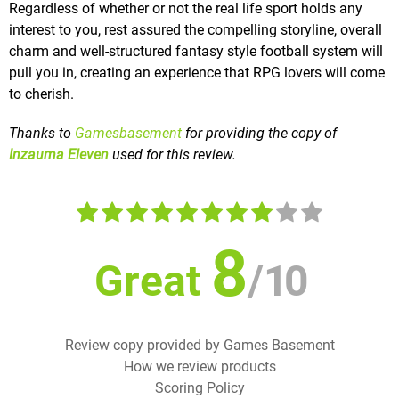
Regardless of whether or not the real life sport holds any
interest to you, rest assured the compelling storyline, overall
charm and well-structured fantasy style football system will
pull you in, creating an experience that RPG lovers will come
to cherish.
Thanks to
Gamesbasement
for providing the copy of
Inzauma Eleven
used for this review.
8
Great
/
10
Review copy provided by Games Basement
How we review products
Scoring Policy