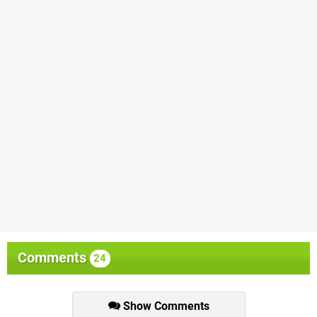
Comments
24
Show Comments