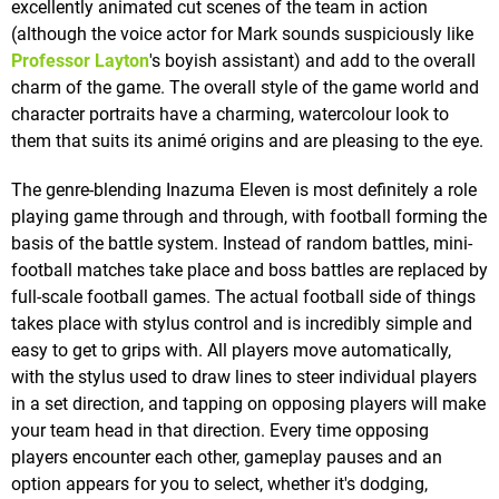
excellently animated cut scenes of the team in action
(although the voice actor for Mark sounds suspiciously like
Professor Layton
's boyish assistant) and add to the overall
charm of the game. The overall style of the game world and
character portraits have a charming, watercolour look to
them that suits its animé origins and are pleasing to the eye.
The genre-blending Inazuma Eleven is most definitely a role
playing game through and through, with football forming the
basis of the battle system. Instead of random battles, mini-
football matches take place and boss battles are replaced by
full-scale football games. The actual football side of things
takes place with stylus control and is incredibly simple and
easy to get to grips with. All players move automatically,
with the stylus used to draw lines to steer individual players
in a set direction, and tapping on opposing players will make
your team head in that direction. Every time opposing
players encounter each other, gameplay pauses and an
option appears for you to select, whether it's dodging,