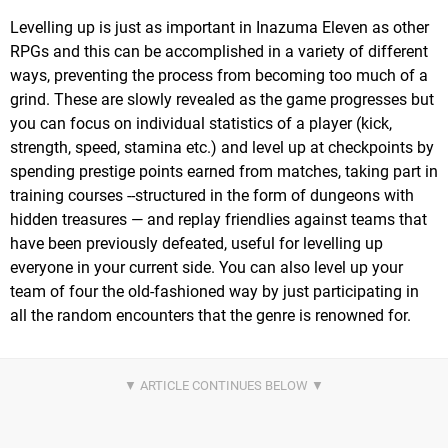
Levelling up is just as important in Inazuma Eleven as other
RPGs and this can be accomplished in a variety of different
ways, preventing the process from becoming too much of a
grind. These are slowly revealed as the game progresses but
you can focus on individual statistics of a player (kick,
strength, speed, stamina etc.) and level up at checkpoints by
spending prestige points earned from matches, taking part in
training courses --structured in the form of dungeons with
hidden treasures — and replay friendlies against teams that
have been previously defeated, useful for levelling up
everyone in your current side. You can also level up your
team of four the old-fashioned way by just participating in
all the random encounters that the genre is renowned for.