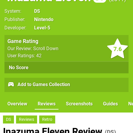
System
DS
Publisher
Nintendo
Developer
Level-5
Game Rating
7.6
Our Review: Scroll Down
User Ratings: 42
No Score
Add to Games Collection
Overview
Reviews
Screenshots
Guides
N
DS
Reviews
Retro
Inazuma Eleven Review
(DS)