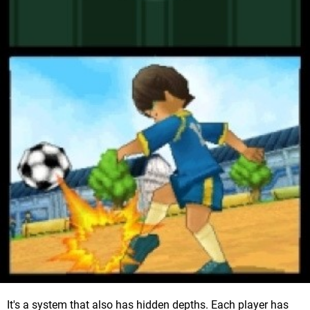
It's a system that also has hidden depths. Each player has