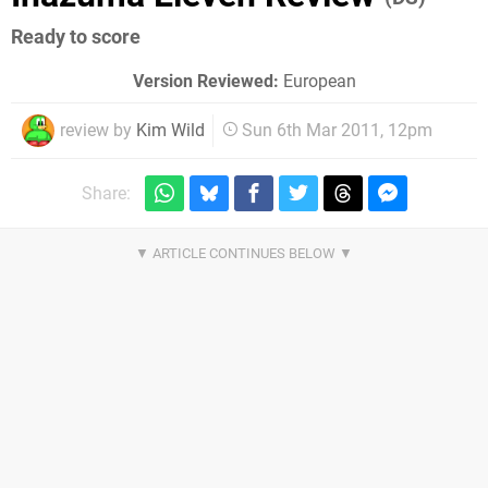
Ready to score
Version Reviewed:
European
review by
Kim Wild
Sun 6th Mar 2011, 12pm
Share: