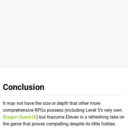
Conclusion
It may not have the size or depth that other more
comprehensive RPGs possess (including Level 5's very own
Dragon Quest IX
) but Inazuma Eleven is a refreshing take on
the genre that proves compelling despite its little foibles.