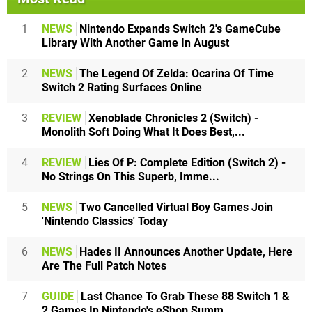
1
NEWS
Nintendo Expands Switch 2's GameCube
Library With Another Game In August
2
NEWS
The Legend Of Zelda: Ocarina Of Time
Switch 2 Rating Surfaces Online
3
REVIEW
Xenoblade Chronicles 2 (Switch) -
Monolith Soft Doing What It Does Best,...
4
REVIEW
Lies Of P: Complete Edition (Switch 2) -
No Strings On This Superb, Imme...
5
NEWS
Two Cancelled Virtual Boy Games Join
'Nintendo Classics' Today
6
NEWS
Hades II Announces Another Update, Here
Are The Full Patch Notes
7
GUIDE
Last Chance To Grab These 88 Switch 1 &
2 Games In Nintendo's eShop Summ...