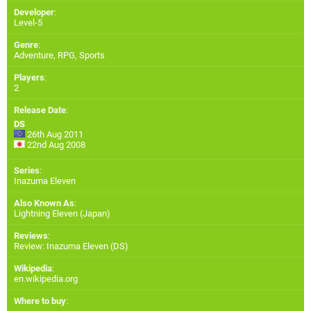
Developer
:
Level-5
Genre
:
Adventure, RPG, Sports
Players
:
2
Release Date
:
DS
26th Aug 2011
22nd Aug 2008
Series
:
Inazuma Eleven
Also Known As
:
Lightning Eleven (Japan)
Reviews
:
Review: Inazuma Eleven (DS)
Wikipedia
:
en.wikipedia.org
Where to buy
: