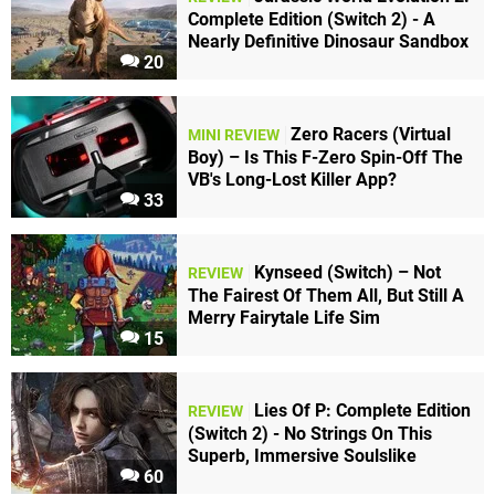
Complete Edition (Switch 2) - A
Nearly Definitive Dinosaur Sandbox
20
Zero Racers (Virtual
MINI REVIEW
Boy) – Is This F-Zero Spin-Off The
VB's Long-Lost Killer App?
33
Kynseed (Switch) – Not
REVIEW
The Fairest Of Them All, But Still A
Merry Fairytale Life Sim
15
Lies Of P: Complete Edition
REVIEW
(Switch 2) - No Strings On This
Superb, Immersive Soulslike
60