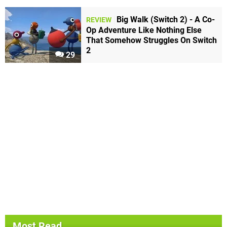
Big Walk (Switch 2) - A Co-
REVIEW
Op Adventure Like Nothing Else
That Somehow Struggles On Switch
2
29
Most Read