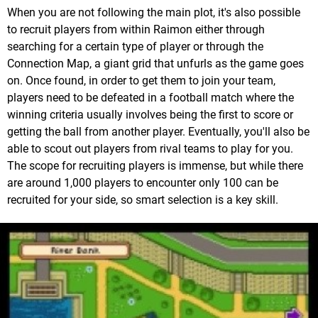
When you are not following the main plot, it's also possible
to recruit players from within Raimon either through
searching for a certain type of player or through the
Connection Map, a giant grid that unfurls as the game goes
on. Once found, in order to get them to join your team,
players need to be defeated in a football match where the
winning criteria usually involves being the first to score or
getting the ball from another player. Eventually, you'll also be
able to scout out players from rival teams to play for you.
The scope for recruiting players is immense, but while there
are around 1,000 players to encounter only 100 can be
recruited for your side, so smart selection is a key skill.