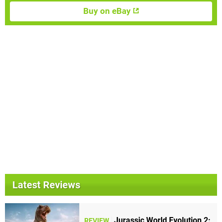
Buy on eBay
Latest Reviews
Jurassic World Evolution 2:
REVIEW