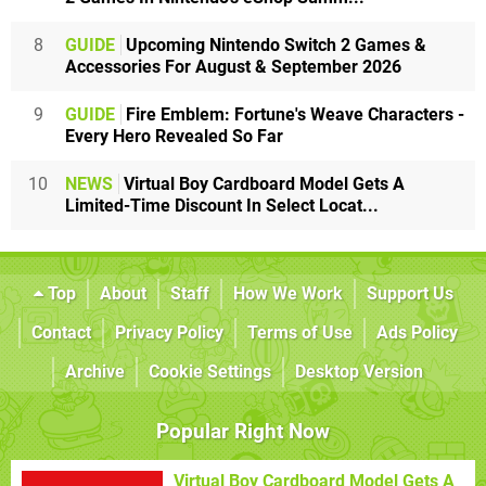
8
GUIDE
Upcoming Nintendo Switch 2 Games &
Accessories For August & September 2026
9
GUIDE
Fire Emblem: Fortune's Weave Characters -
Every Hero Revealed So Far
10
NEWS
Virtual Boy Cardboard Model Gets A
Limited-Time Discount In Select Locat...
Top
About
Staff
How We Work
Support Us
Contact
Privacy Policy
Terms of Use
Ads Policy
Archive
Cookie Settings
Desktop Version
Popular Right Now
Virtual Boy Cardboard Model Gets A