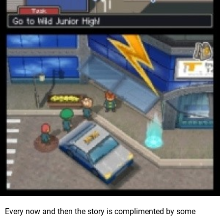
Every now and then the story is complimented by some