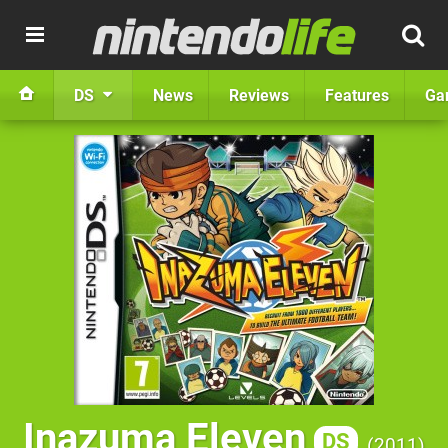
DS
News
Reviews
Features
Ga
Inazuma Eleven
DS
2011