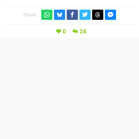
Share:
0
24