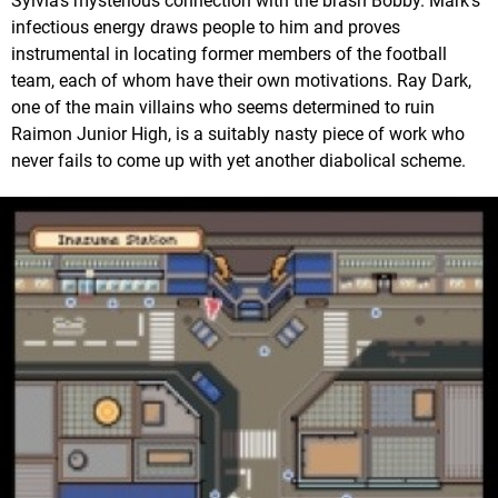
Sylvia's mysterious connection with the brash Bobby. Mark's
infectious energy draws people to him and proves
instrumental in locating former members of the football
team, each of whom have their own motivations. Ray Dark,
one of the main villains who seems determined to ruin
Raimon Junior High, is a suitably nasty piece of work who
never fails to come up with yet another diabolical scheme.