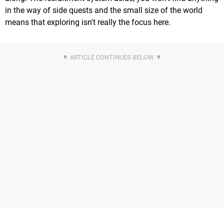
in the way of side quests and the small size of the world
means that exploring isn't really the focus here.