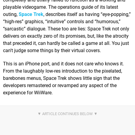
playable videogame. The operations guide of its latest
outing,
Space Trek
, describes itself as having “eye-popping,”
“high-res” graphics, “intuitive” controls and “humorous,”
“sarcastic” dialogue. These too are lies: Space Trek not only
delivers on exactly zero of its promises, but, like the atrocity
that preceded it, can hardly be called a game at all. You just
can't judge some things by their virtual covers.
This is an iPhone port, and it does not care who knows it.
From the laughably low-res introduction to the pixelated,
barebones menus, Space Trek shows little sign that the
developers remastered or revamped any aspect of the
experience for WiiWare.