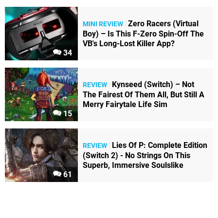
Zero Racers (Virtual
MINI REVIEW
Boy) – Is This F-Zero Spin-Off The
VB's Long-Lost Killer App?
34
Kynseed (Switch) – Not
REVIEW
The Fairest Of Them All, But Still A
Merry Fairytale Life Sim
15
Lies Of P: Complete Edition
REVIEW
(Switch 2) - No Strings On This
Superb, Immersive Soulslike
61