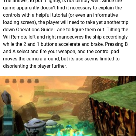
The answer, to put it lightly, is not terribly well. Since the
game apparently doesn't find it necessary to explain the
controls with a helpful tutorial (or even an informative
loading screen), the player will need to take yet another trip
down Operations Guide Lane to figure them out. Tilting the
Wii Remote left and right manoeuvres the ship accordingly
while the 2 and 1 buttons accelerate and brake. Pressing B
and A select and fire your weapon, and the control pad
moves the camera around, but its use seems limited to
disorienting the player further.