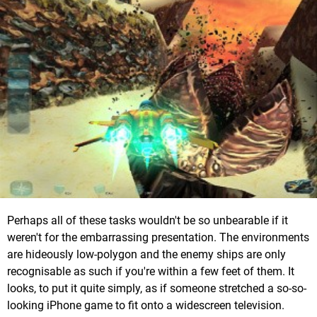
Perhaps all of these tasks wouldn't be so unbearable if it
weren't for the embarrassing presentation. The environments
are hideously low-polygon and the enemy ships are only
recognisable as such if you're within a few feet of them. It
looks, to put it quite simply, as if someone stretched a so-so-
looking iPhone game to fit onto a widescreen television.