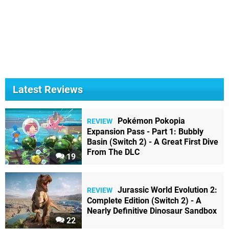
Latest Reviews
Pokémon Pokopia
REVIEW
Expansion Pass - Part 1: Bubbly
Basin (Switch 2) - A Great First Dive
From The DLC
19
Jurassic World Evolution 2:
REVIEW
Complete Edition (Switch 2) - A
Nearly Definitive Dinosaur Sandbox
22