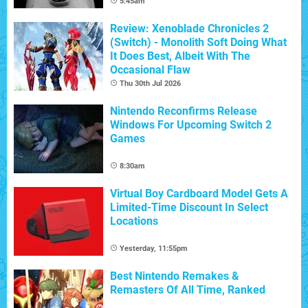
5:45am
Review: Xenoblade Chronicles 2
(Switch) - Monolith Soft Doing What
It Does Best, Albeit With The
Occasional Flaw
Thu 30th Jul 2026
Nintendo Reconfirms Release
Windows For Upcoming Switch 2
Games
8:30am
Virtual Boy Cardboard Model Gets A
Limited-Time Discount In Select
Locations
Yesterday, 11:55pm
Best Nintendo Remakes &
Remasters Of All Time, Ranked