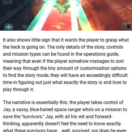
It also shows little sign that it wants the player to grasp what
the heck is going on. The only details of the story, controls
and mission types can be found in the operations guide,
meaning that even if the player somehow manages to sort
their way through the tiny amount of customisation options
to find the story mode, they will have an exceedingly difficult
time in figuring out just what exactly the story
is
and how to
play through it.
The narrative is essentially this: the player takes control of
Jay, a sassy, blue-haired space ranger who's on a mission to
save the “survivors." Jay, with all his wit and forward-
thinking, apparently doesn't feel the need to know exactly
what these survivors have... well,
survived
, nor does he even