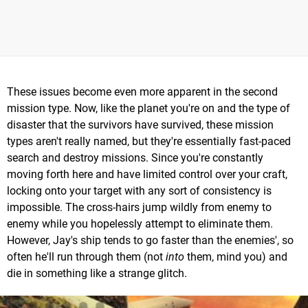
These issues become even more apparent in the second
mission type. Now, like the planet you're on and the type of
disaster that the survivors have survived, these mission
types aren't really named, but they're essentially fast-paced
search and destroy missions. Since you're constantly
moving forth here and have limited control over your craft,
locking onto your target with any sort of consistency is
impossible. The cross-hairs jump wildly from enemy to
enemy while you hopelessly attempt to eliminate them.
However, Jay's ship tends to go faster than the enemies', so
often he'll run through them (not
into
them, mind you) and
die in something like a strange glitch.