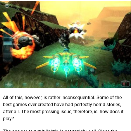
All of this, however, is rather inconsequential. Some of the
best games ever created have had perfectly horrid stories,
after all. The most pressing issue, therefore, is: how does it
play?