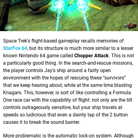
Space Trek's flight-based gameplay recalls memories of
StarFox 64
, but its structure is much more similar to a lesser
known Nintendo 64 game called
Chopper Attack
. This is not
a particularly good thing. In the search-and-rescue missions,
the player controls Jay's ship around a fairly open
environment with the hopes of rescuing these “survivors”
that we keep hearing about, while at the same time blasting
Knagars. This, however, is sort of like controlling a Formula
One race car with the capability of flight: not only are the tilt
controls outrageously sensitive, but your ship travels at
speeds so ludicrous that even a dainty tap of the 2 button
causes it to break the sound barrier.
More problematic is the automatic lock-on system. Although