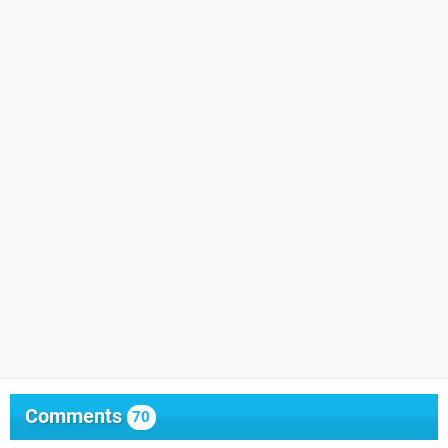
Comments
70