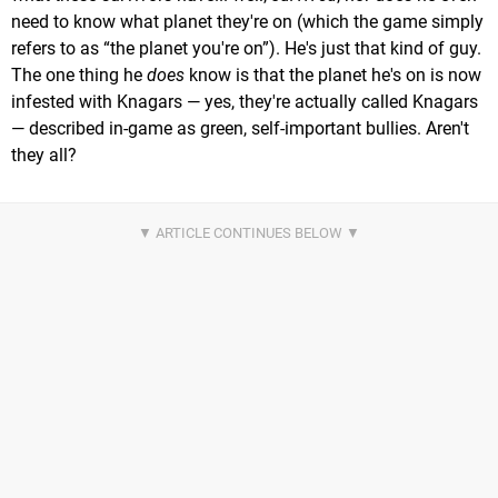
need to know what planet they're on (which the game simply
refers to as “the planet you're on”). He's just that kind of guy.
The one thing he
does
know is that the planet he's on is now
infested with Knagars — yes, they're actually called Knagars
— described in-game as green, self-important bullies. Aren't
they all?