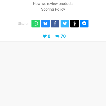
How we review products
Scoring Policy
Share:
0
70