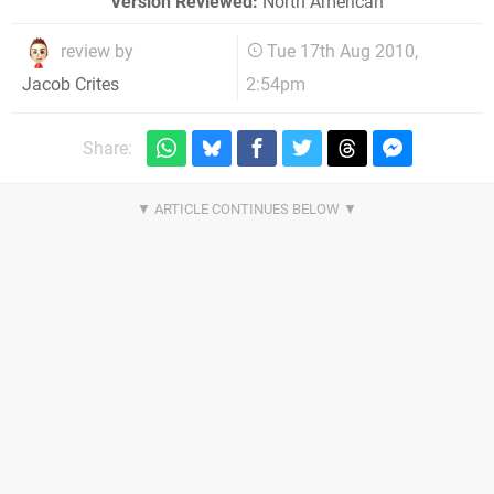
Version Reviewed:
North American
review by
Tue 17th Aug 2010,
2:54pm
Jacob Crites
Share: