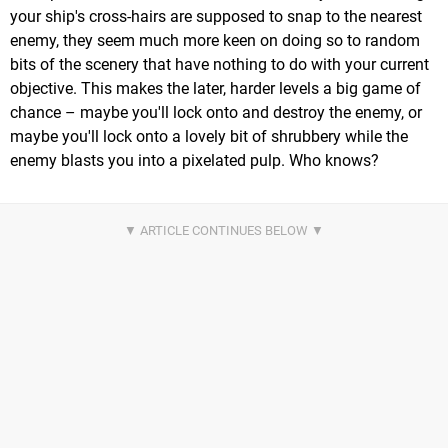
your ship's cross-hairs are supposed to snap to the nearest
enemy, they seem much more keen on doing so to random
bits of the scenery that have nothing to do with your current
objective. This makes the later, harder levels a big game of
chance – maybe you'll lock onto and destroy the enemy, or
maybe you'll lock onto a lovely bit of shrubbery while the
enemy blasts you into a pixelated pulp. Who knows?