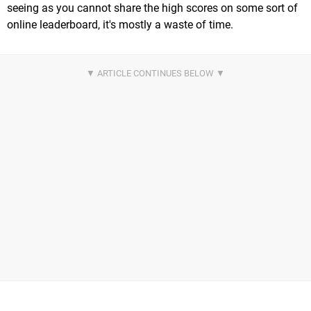
seeing as you cannot share the high scores on some sort of
online leaderboard, it's mostly a waste of time.