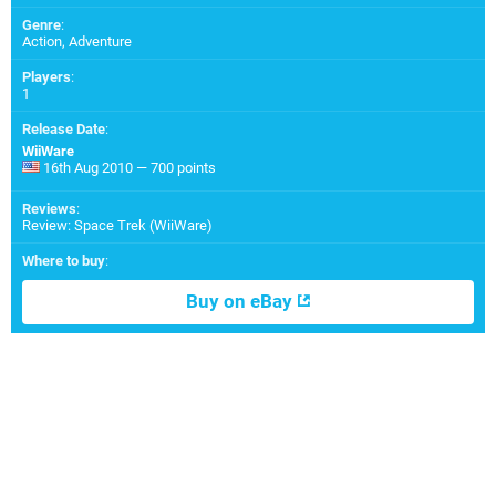
Genre
:
Action, Adventure
Players
:
1
Release Date
:
WiiWare
16th Aug 2010 — 700 points
Reviews
:
Review: Space Trek (WiiWare)
Where to buy
:
Buy on eBay