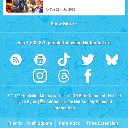
Tue 28th Jul 2026
Show More
Join
1,603,870
people following
Nintendo Life
:
© 2026
Hookshot Media
, partner of
IGN Entertainment
| Hosted
by
44 Bytes
|
AdChoices
|
Do Not Sell My Personal
Information
Friends:
Push Square
Pure Xbox
Time Extension