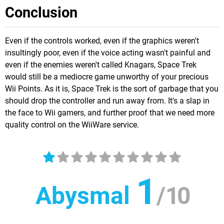
Conclusion
Even if the controls worked, even if the graphics weren't
insultingly poor, even if the voice acting wasn't painful and
even if the enemies weren't called Knagars, Space Trek
would still be a mediocre game unworthy of your precious
Wii Points. As it is, Space Trek is the sort of garbage that you
should drop the controller and run away from. It's a slap in
the face to Wii gamers, and further proof that we need more
quality control on the WiiWare service.
1
Abysmal
/
10