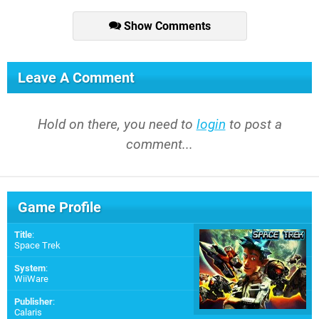
Show Comments
Leave A Comment
Hold on there, you need to
login
to post a
comment...
Game Profile
Title
:
Space Trek
System
:
WiiWare
Publisher
:
Calaris