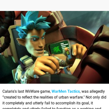
Calaris's last WiiWare game,
WarMen Tactics
, was allegedly
“created to reflect the realities of urban warfare." Not only did
it completely and utterly fail to accomplish its goal, it
completely and utterly failed to function as a working and