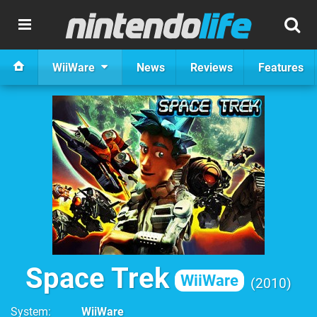
WiiWare
News
Reviews
Features
Space Trek
WiiWare
2010
System
WiiWare