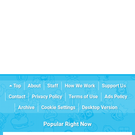
Top
About
Staff
How We Work
Support Us
Contact
Privacy Policy
Terms of Use
Ads Policy
Archive
Cookie Settings
Desktop Version
Popular Right Now