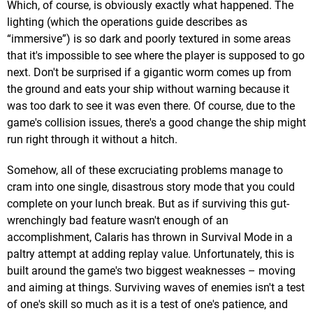
Which, of course, is obviously exactly what happened. The
lighting (which the operations guide describes as
“immersive”) is so dark and poorly textured in some areas
that it's impossible to see where the player is supposed to go
next. Don't be surprised if a gigantic worm comes up from
the ground and eats your ship without warning because it
was too dark to see it was even there. Of course, due to the
game's collision issues, there's a good change the ship might
run right through it without a hitch.
Somehow, all of these excruciating problems manage to
cram into one single, disastrous story mode that you could
complete on your lunch break. But as if surviving this gut-
wrenchingly bad feature wasn't enough of an
accomplishment, Calaris has thrown in Survival Mode in a
paltry attempt at adding replay value. Unfortunately, this is
built around the game's two biggest weaknesses – moving
and aiming at things. Surviving waves of enemies isn't a test
of one's skill so much as it is a test of one's patience, and