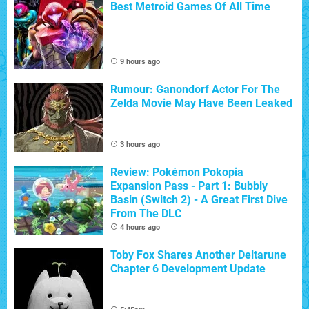
Best Metroid Games Of All Time
9 hours ago
Rumour: Ganondorf Actor For The
Zelda Movie May Have Been Leaked
3 hours ago
Review: Pokémon Pokopia
Expansion Pass - Part 1: Bubbly
Basin (Switch 2) - A Great First Dive
From The DLC
4 hours ago
Toby Fox Shares Another Deltarune
Chapter 6 Development Update