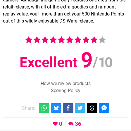
retail release, with all of the extra goodies and rampant
replay value, you'll more than get your 500 Nintendo Points
out of this wildly enjoyable DSiWare release.
9
Excellent
/
10
How we review products
Scoring Policy
Share:
0
36