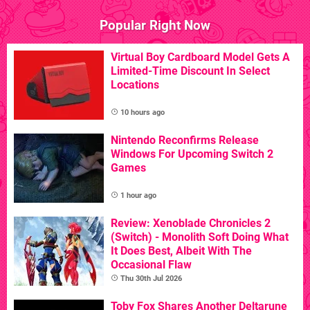
Popular Right Now
Virtual Boy Cardboard Model Gets A
Limited-Time Discount In Select
Locations
10 hours ago
Nintendo Reconfirms Release
Windows For Upcoming Switch 2
Games
1 hour ago
Review: Xenoblade Chronicles 2
(Switch) - Monolith Soft Doing What
It Does Best, Albeit With The
Occasional Flaw
Thu 30th Jul 2026
Toby Fox Shares Another Deltarune