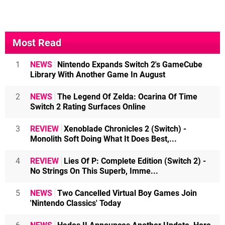
Most Read
1
NEWS
Nintendo Expands Switch 2's GameCube
Library With Another Game In August
2
NEWS
The Legend Of Zelda: Ocarina Of Time
Switch 2 Rating Surfaces Online
3
REVIEW
Xenoblade Chronicles 2 (Switch) -
Monolith Soft Doing What It Does Best,...
4
REVIEW
Lies Of P: Complete Edition (Switch 2) -
No Strings On This Superb, Imme...
5
NEWS
Two Cancelled Virtual Boy Games Join
'Nintendo Classics' Today