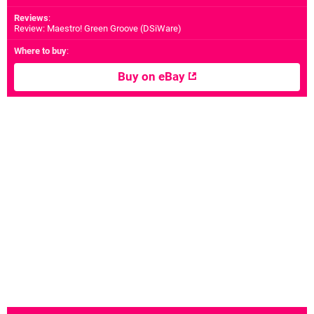
Reviews
:
Review: Maestro! Green Groove (DSiWare)
Where to buy
:
Buy on eBay