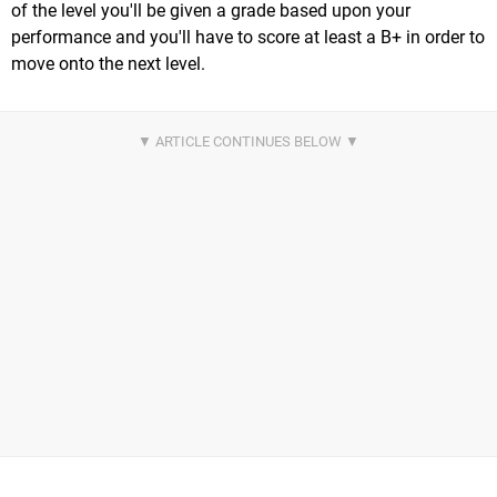
of the level you'll be given a grade based upon your
performance and you'll have to score at least a B+ in order to
move onto the next level.