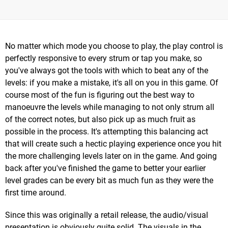
No matter which mode you choose to play, the play control is
perfectly responsive to every strum or tap you make, so
you've always got the tools with which to beat any of the
levels: if you make a mistake, it's all on you in this game. Of
course most of the fun is figuring out the best way to
manoeuvre the levels while managing to not only strum all
of the correct notes, but also pick up as much fruit as
possible in the process. It's attempting this balancing act
that will create such a hectic playing experience once you hit
the more challenging levels later on in the game. And going
back after you've finished the game to better your earlier
level grades can be every bit as much fun as they were the
first time around.
Since this was originally a retail release, the audio/visual
presentation is obviously quite solid. The visuals in the