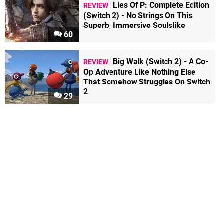
Lies Of P: Complete Edition
REVIEW
(Switch 2) - No Strings On This
Superb, Immersive Soulslike
60
Big Walk (Switch 2) - A Co-
REVIEW
Op Adventure Like Nothing Else
That Somehow Struggles On Switch
2
29