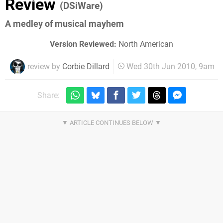
Review
(DSiWare)
A medley of musical mayhem
Version Reviewed:
North American
review by
Corbie Dillard
Wed 30th Jun 2010, 9am
Share: