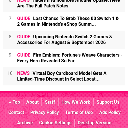
6
NEWS
Hades II Announces Another Update, Here
Are The Full Patch Notes
7
GUIDE
Last Chance To Grab These 88 Switch 1 &
2 Games In Nintendo's eShop Summ...
8
GUIDE
Upcoming Nintendo Switch 2 Games &
Accessories For August & September 2026
9
GUIDE
Fire Emblem: Fortune's Weave Characters -
Every Hero Revealed So Far
10
NEWS
Virtual Boy Cardboard Model Gets A
Limited-Time Discount In Select Locat...
Top
About
Staff
How We Work
Support Us
Contact
Privacy Policy
Terms of Use
Ads Policy
Archive
Cookie Settings
Desktop Version