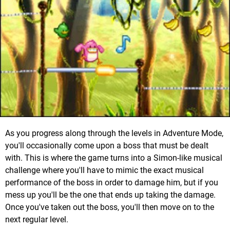
As you progress along through the levels in Adventure Mode,
you'll occasionally come upon a boss that must be dealt
with. This is where the game turns into a Simon-like musical
challenge where you'll have to mimic the exact musical
performance of the boss in order to damage him, but if you
mess up you'll be the one that ends up taking the damage.
Once you've taken out the boss, you'll then move on to the
next regular level.