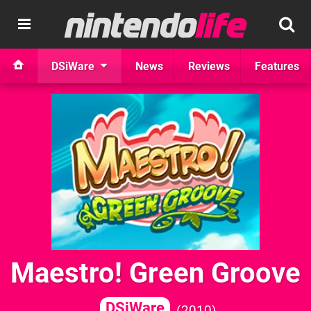
DSiWare
News
Reviews
Features
Maestro! Green Groove
DSiWare
2010