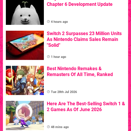
Chapter 6 Development Update
4 hours ago
Switch 2 Surpasses 23 Million Units
As Nintendo Claims Sales Remain
"Solid"
1 hour ago
Best Nintendo Remakes &
Remasters Of All Time, Ranked
Tue 28th Jul 2026
Here Are The Best-Selling Switch 1 &
2 Games As Of June 2026
48 mins ago