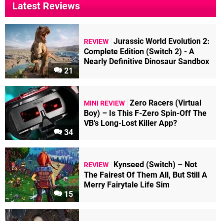
Latest Reviews
Jurassic World Evolution 2:
REVIEW
Complete Edition (Switch 2) - A
Nearly Definitive Dinosaur Sandbox
21
Zero Racers (Virtual
MINI REVIEW
Boy) – Is This F-Zero Spin-Off The
VB's Long-Lost Killer App?
34
Kynseed (Switch) – Not
REVIEW
The Fairest Of Them All, But Still A
Merry Fairytale Life Sim
15