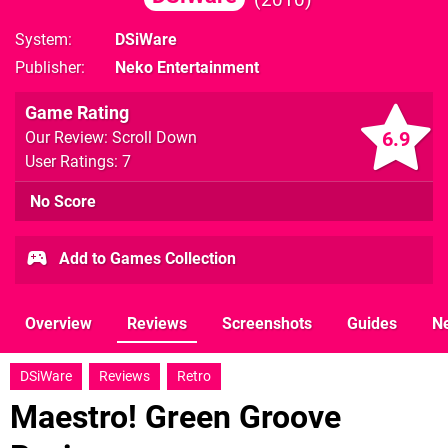
System
DSiWare
Publisher
Neko Entertainment
Game Rating
6.9
Our Review: Scroll Down
User Ratings: 7
No Score
Add to Games Collection
Overview
Reviews
Screenshots
Guides
N
DSiWare
Reviews
Retro
Maestro! Green Groove