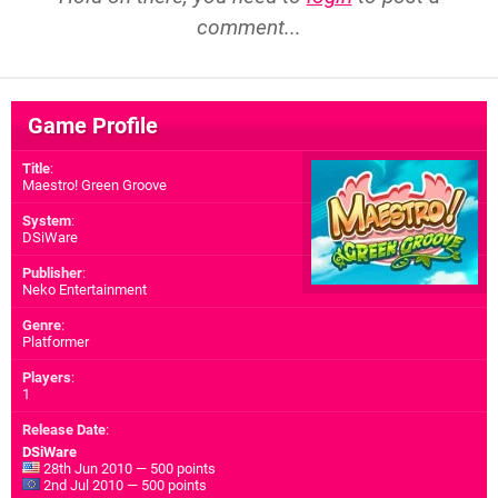
comment...
Game Profile
Title
:
Maestro! Green Groove
System
:
DSiWare
Publisher
:
Neko Entertainment
Genre
:
Platformer
Players
:
1
Release Date
:
DSiWare
28th Jun 2010 — 500 points
2nd Jul 2010 — 500 points