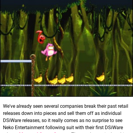
We've already seen several companies break their past retail
releases down into pieces and sell them off as individual
DSiWare releases, so it really comes as no surprise to see
Neko Entertainment following suit with their first DSiWare