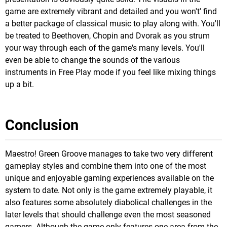
game are extremely vibrant and detailed and you won't' find
a better package of classical music to play along with. You'll
be treated to Beethoven, Chopin and Dvorak as you strum
your way through each of the game's many levels. You'll
even be able to change the sounds of the various
instruments in Free Play mode if you feel like mixing things
up a bit.
Conclusion
Maestro! Green Groove manages to take two very different
gameplay styles and combine them into one of the most
unique and enjoyable gaming experiences available on the
system to date. Not only is the game extremely playable, it
also features some absolutely diabolical challenges in the
later levels that should challenge even the most seasoned
gamers. Although the game only features one area from the