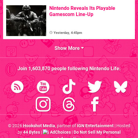
Nintendo Reveals Its Playable
Gamescom Line-Up
Yesterday, 4:45pm
Show More
Join
1,603,870
people following
Nintendo Life
:
© 2026
Hookshot Media
, partner of
IGN Entertainment
| Hosted
by
44 Bytes
|
AdChoices
|
Do Not Sell My Personal