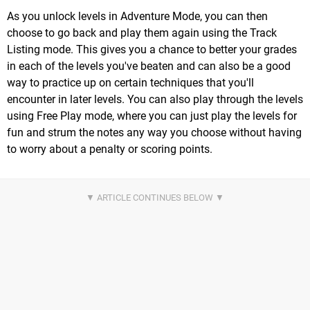
As you unlock levels in Adventure Mode, you can then
choose to go back and play them again using the Track
Listing mode. This gives you a chance to better your grades
in each of the levels you've beaten and can also be a good
way to practice up on certain techniques that you'll
encounter in later levels. You can also play through the levels
using Free Play mode, where you can just play the levels for
fun and strum the notes any way you choose without having
to worry about a penalty or scoring points.