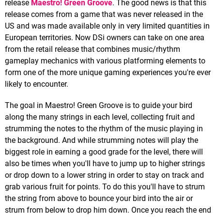
release
Maestro! Green Groove
. The good news is that this
release comes from a game that was never released in the
US and was made available only in very limited quantities in
European territories. Now DSi owners can take on one area
from the retail release that combines music/rhythm
gameplay mechanics with various platforming elements to
form one of the more unique gaming experiences you're ever
likely to encounter.
The goal in Maestro! Green Groove is to guide your bird
along the many strings in each level, collecting fruit and
strumming the notes to the rhythm of the music playing in
the background. And while strumming notes will play the
biggest role in earning a good grade for the level, there will
also be times when you'll have to jump up to higher strings
or drop down to a lower string in order to stay on track and
grab various fruit for points. To do this you'll have to strum
the string from above to bounce your bird into the air or
strum from below to drop him down. Once you reach the end