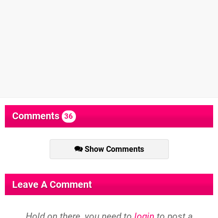
Comments
36
Show Comments
Leave A Comment
Hold on there, you need to
login
to post a