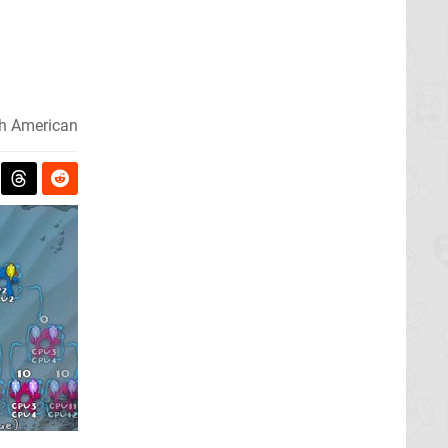
h American