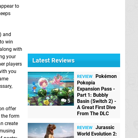
appear to
keeps
g) and
 to win
 along with
ing your
Latest Reviews
her players
with you
Pokémon
REVIEW
game
Pokopia
ssary,
Expansion Pass -
Part 1: Bubbly
5
Basin (Switch 2) -
A Great First Dive
on offer
From The DLC
n the form
an create
Jurassic
REVIEW
 amusing
World Evolution 2: