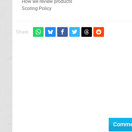
How we review products
Scoring Policy
Share:
Comme