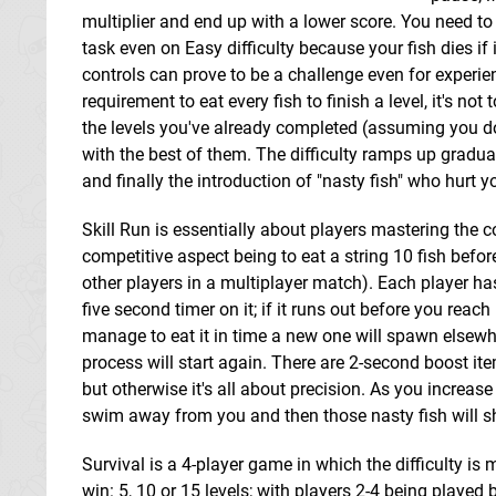
multiplier and end up with a lower score. You need to 
task even on Easy difficulty because your fish dies if
controls can prove to be a challenge even for experi
requirement to eat every fish to finish a level, it's no
the levels you've already completed (assuming you don't
with the best of them. The difficulty ramps up gradua
and finally the introduction of "nasty fish" who hurt 
Skill Run is essentially about players mastering the c
competitive aspect being to eat a string 10 fish befor
other players in a multiplayer match). Each player has
five second timer on it; if it runs out before you reach
manage to eat it in time a new one will spawn elsewh
process will start again. There are 2-second boost ite
but otherwise it's all about precision. As you increase i
swim away from you and then those nasty fish will s
Survival is a 4-player game in which the difficulty is 
win: 5, 10 or 15 levels; with players 2-4 being played 