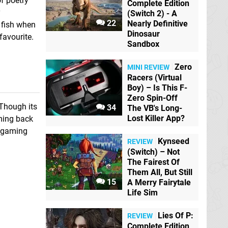
f poetry
Complete Edition
y
(Switch 2) - A
22
Nearly Definitive
 fish when
Dinosaur
favourite.
Sandbox
Zero
MINI REVIEW
Racers (Virtual
Boy) – Is This F-
Zero Spin-Off
 Though its
34
The VB's Long-
Lost Killer App?
oming back
o gaming
Kynseed
REVIEW
(Switch) – Not
The Fairest Of
Them All, But Still
15
A Merry Fairytale
Life Sim
Lies Of P:
REVIEW
Complete Edition