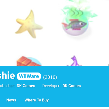
shie
WiiWare
2010
ublisher
DK Games
Developer
DK Games
News
Where To Buy