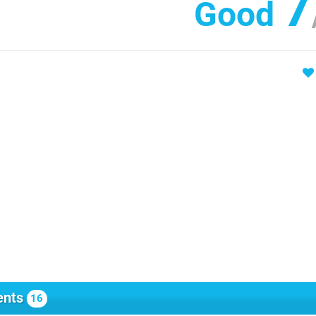
7
Good
nts
16