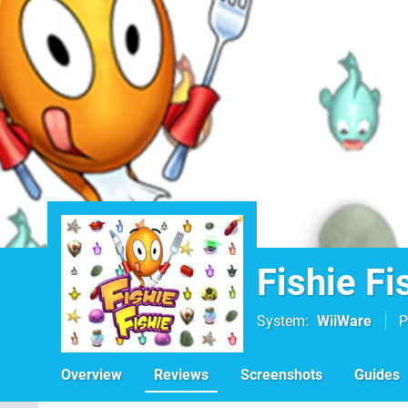
Fishie Fi
System
WiiWare
P
Overview
Reviews
Screenshots
Guides