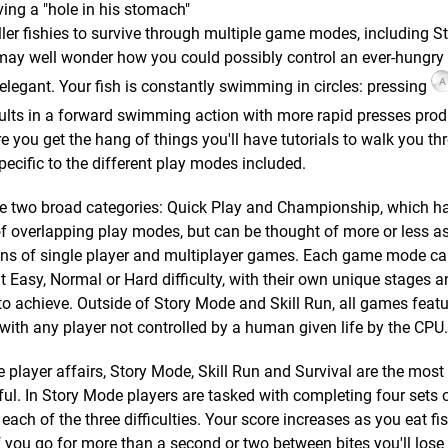
aving a "hole in his stomach"
ler fishies to survive through multiple game modes, including St
 may well wonder how you could possibly control an ever-hungry 
 elegant. Your fish is constantly swimming in circles: pressing
ults in a forward swimming action with more rapid presses pro
re you get the hang of things you'll have tutorials to walk you t
ific to the different play modes included.
re two broad categories: Quick Play and Championship, which h
f overlapping play modes, but can be thought of more or less a
ons of single player and multiplayer games. Each game mode ca
t Easy, Normal or Hard difficulty, with their own unique stages a
o achieve. Outside of Story Mode and Skill Run, all games featu
 with any player not controlled by a human given life by the CPU.
e player affairs, Story Mode, Skill Run and Survival are the most
ul. In Story Mode players are tasked with completing four sets o
n each of the three difficulties. Your score increases as you eat fi
f you go for more than a second or two between bites you'll lose