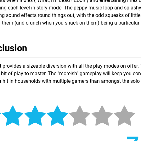
 when it dies ("What, I'm dead? Cool!") and entertaining lines o
ing each level in story mode. The peppy music loop and splash
 sound effects round things out, with the odd squeaks of little
 them (and crunch when you snack on them) being a particular 
lusion
it provides a sizeable diversion with all the play modes on offer.
 a bit of play to master. The "moreish" gameplay will keep you c
be a hit in households with multiple gamers than amongst the sol