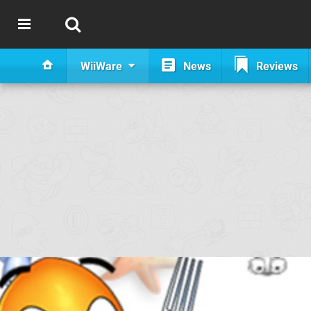
WiiWare
News
Reviews