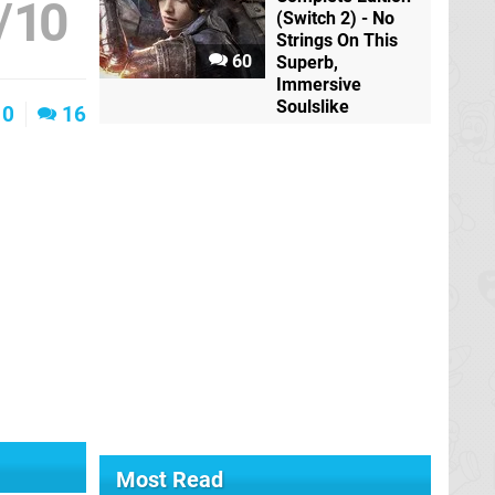
/
10
(Switch 2) - No
Strings On This
60
Superb,
Immersive
Soulslike
0
16
Most Read