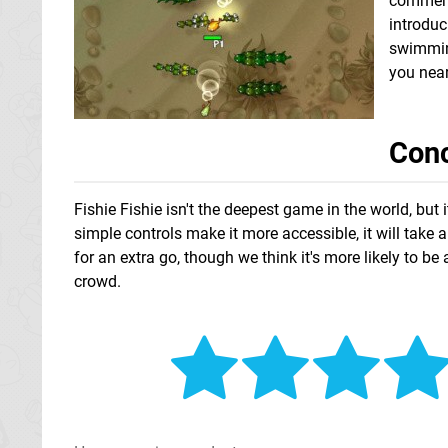
comments
introduc
swimming
you near
Conc
Fishie Fishie isn't the deepest game in the world, but 
simple controls make it more accessible, it will take
for an extra go, though we think it's more likely to 
crowd.