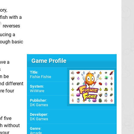
ory,
fish with a
reverses
ducing a
hrough basic
Game Profile
ave a
s
Title
:
n be
Fishie Fishie
nd different
System
:
re four
WiiWare
Publisher
:
DK Games
Developer
:
f five
DK Games
sh without
Genre
:
 your
Arcade