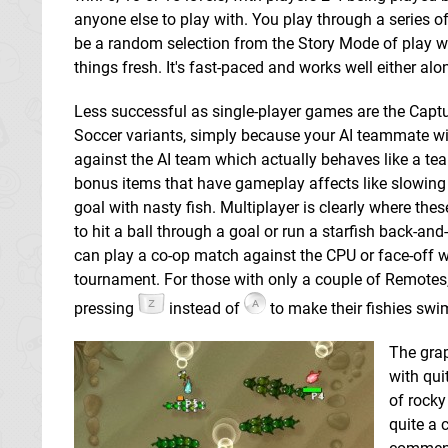
anyone else to play with. You play through a series of
be a random selection from the Story Mode of play w
things fresh. It's fast-paced and works well either alo
Less successful as single-player games are the Capture
Soccer variants, simply because your AI teammate will 
against the AI team which actually behaves like a tea
bonus items that have gameplay affects like slowing 
goal with nasty fish. Multiplayer is clearly where the
to hit a ball through a goal or run a starfish back-an
can play a co-op match against the CPU or face-off w
tournament. For those with only a couple of Remotes, 
pressing
instead of
to make their fishies swi
The grap
with qui
of rocky
quite a 