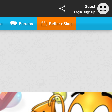
Guest
Login
|
Sign Up
os
Forums
Better eShop