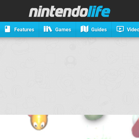
Features
Games
Guides
Vide