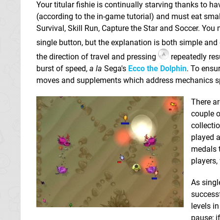
Your titular fishie is continually starving thanks to h
(according to the in-game tutorial) and must eat smal
Survival, Skill Run, Capture the Star and Soccer. You
single button, but the explanation is both simple and
the direction of travel and pressing
repeatedly res
burst of speed,
a la
Sega's
Ecco the Dolphin
. To ensu
moves and supplements which address mechanics spec
There a
couple o
collecti
played a
medals t
players,
As singl
successf
levels i
pause; i