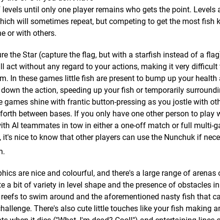
 levels until only one player remains who gets the point. Levels 
hich will sometimes repeat, but competing to get the most fish 
ne or with others.
 the Star (capture the flag, but with a starfish instead of a fla
act without any regard to your actions, making it very difficult
m. In these games little fish are present to bump up your health
down the action, speeding up your fish or temporarily surround
se games shine with frantic button-pressing as you jostle with ot
d-forth between bases. If you only have one other person to play 
ith AI teammates in tow in either a one-off match or full multi-
it's nice to know that other players can use the Nunchuk if nece
m.
hics are nice and colourful, and there's a large range of arenas 
te a bit of variety in level shape and the presence of obstacles i
 reefs to swim around and the aforementioned nasty fish that c
challenge. There's also cute little touches like your fish making