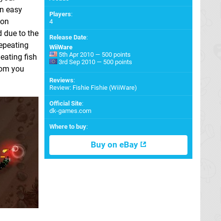
an easy
Players
:
ton
4
d due to the
Release Date
:
repeating
WiiWare
5th Apr 2010 — 500 points
 eating fish
3rd Sep 2010 — 500 points
from you
Reviews
:
Review: Fishie Fishie (WiiWare)
Official Site
:
dk-games.com
Where to buy
:
Buy on eBay