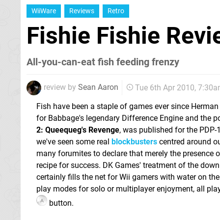
WiiWare
Reviews
Retro
Fishie Fishie Rev
All-you-can-eat fish feeding frenzy
review by
Sean Aaron
Tue 6th Apr 2010, 7:30
Fish have been a staple of games ever since Herman
for Babbage's legendary Difference Engine and the 
2: Queequeg's Revenge
, was published for the PDP-1
we've seen some real
blockbusters
centred around ou
many forumites to declare that merely the presence of 
recipe for success. DK Games' treatment of the do
certainly fills the net for Wii gamers with water on the
play modes for solo or multiplayer enjoyment, all pla
button.