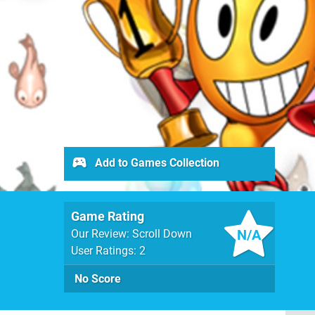
Add to Games Collection
Game Rating
N/A
Our Review: Scroll Down
User Ratings: 2
No Score