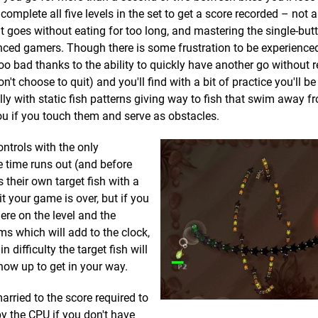
complete all five levels in the set to get a score recorded – not 
 it goes without eating for too long, and mastering the single-but
enced gamers. Though there is some frustration to be experience
t too bad thanks to the ability to quickly have another go without 
 choose to quit) and you'll find with a bit of practice you'll be
lly with static fish patterns giving way to fish that swim away 
you if you touch them and serve as obstacles.
ontrols with the only
e time runs out (and before
 their own target fish with a
 it your game is over, but if you
ere on the level and the
ms which will add to the clock,
n difficulty the target fish will
how up to get in your way.
married to the score required to
by the CPU if you don't have