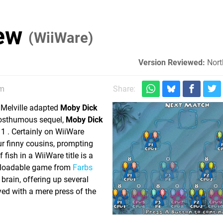
iew
(WiiWare)
Version Reviewed:
Nort
am
Share:
 Melville adapted
Moby Dick
posthumous sequel,
Moby Dick
1 . Certainly on WiiWare
r finny cousins, prompting
fish in a WiiWare title is a
wnloadable game from
Farbs
 brain, offering up several
yed with a mere press of the