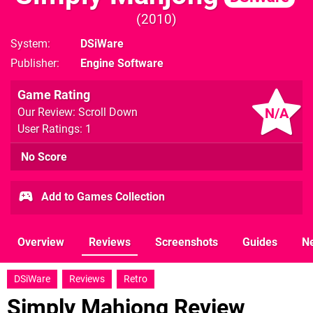
2010
System
DSiWare
Publisher
Engine Software
Game Rating
N/A
Our Review: Scroll Down
User Ratings: 1
No Score
Add to Games Collection
Overview
Reviews
Screenshots
Guides
N
DSiWare
Reviews
Retro
Simply Mahjong Review