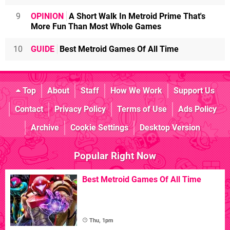
9
OPINION
A Short Walk In Metroid Prime That's
More Fun Than Most Whole Games
10
GUIDE
Best Metroid Games Of All Time
Top
About
Staff
How We Work
Support Us
Contact
Privacy Policy
Terms of Use
Ads Policy
Archive
Cookie Settings
Desktop Version
Popular Right Now
Best Metroid Games Of All Time
Thu, 1pm