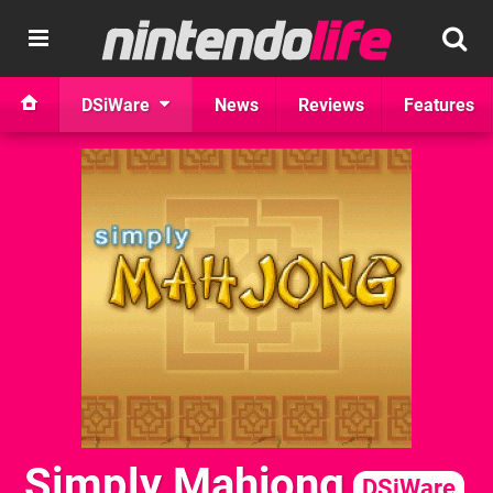
DSiWare
News
Reviews
Features
Simply Mahjong
DSiWare