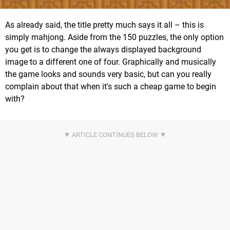
As already said, the title pretty much says it all – this is
simply mahjong. Aside from the 150 puzzles, the only option
you get is to change the always displayed background
image to a different one of four. Graphically and musically
the game looks and sounds very basic, but can you really
complain about that when it's such a cheap game to begin
with?