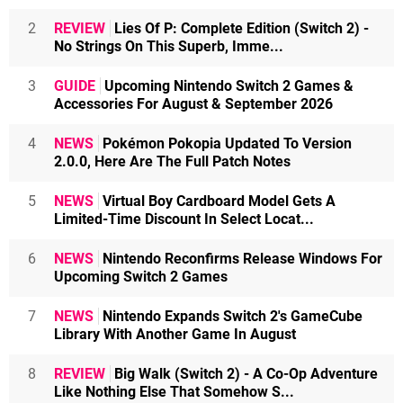
2
REVIEW
Lies Of P: Complete Edition (Switch 2) -
No Strings On This Superb, Imme...
3
GUIDE
Upcoming Nintendo Switch 2 Games &
Accessories For August & September 2026
4
NEWS
Pokémon Pokopia Updated To Version
2.0.0, Here Are The Full Patch Notes
5
NEWS
Virtual Boy Cardboard Model Gets A
Limited-Time Discount In Select Locat...
6
NEWS
Nintendo Reconfirms Release Windows For
Upcoming Switch 2 Games
7
NEWS
Nintendo Expands Switch 2's GameCube
Library With Another Game In August
8
REVIEW
Big Walk (Switch 2) - A Co-Op Adventure
Like Nothing Else That Somehow S...