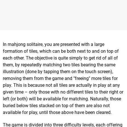
In mahjong solitaire, you are presented with a large
formation of tiles, which can be both next to and on top of
each other. The objective is quite simply to get rid of all of
them, by repeatedly matching two tiles bearing the same
illustration (done by tapping them on the touch screen),
removing them from the game and "freeing" more tiles for
play. This is because not all tiles are actually in play at any
given time – only those with no different tiles to their right or
left (or both) will be available for matching. Naturally, those
buried below tiles stacked on top of them are also not
available for play, until those above have been cleared.
The game is divided into three difficulty levels, each offering