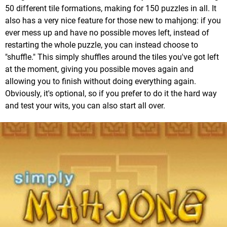
50 different tile formations, making for 150 puzzles in all. It
also has a very nice feature for those new to mahjong: if you
ever mess up and have no possible moves left, instead of
restarting the whole puzzle, you can instead choose to
"shuffle." This simply shuffles around the tiles you've got left
at the moment, giving you possible moves again and
allowing you to finish without doing everything again.
Obviously, it's optional, so if you prefer to do it the hard way
and test your wits, you can also start all over.