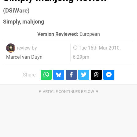
(DSiWare)
Simply, mahjong
Version Reviewed:
European
review by
Tue 16th Mar 2010,
6:29pm
Marcel van Duyn
Share: