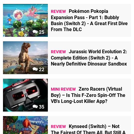
Pokémon Pokopia
REVIEW
Expansion Pass - Part 1: Bubbly
Basin (Switch 2) - A Great First Dive
From The DLC
25
Jurassic World Evolution 2:
REVIEW
Complete Edition (Switch 2) - A
Nearly Definitive Dinosaur Sandbox
22
Zero Racers (Virtual
MINI REVIEW
Boy) – Is This F-Zero Spin-Off The
VB's Long-Lost Killer App?
35
Kynseed (Switch) – Not
REVIEW
The Fairest Of Them All, But Still A