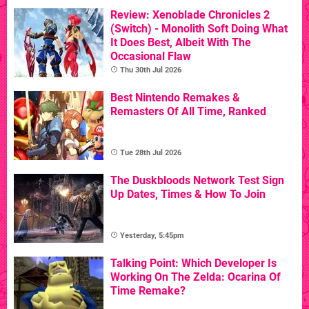
Review: Xenoblade Chronicles 2
(Switch) - Monolith Soft Doing What
It Does Best, Albeit With The
Occasional Flaw
Thu 30th Jul 2026
Best Nintendo Remakes &
Remasters Of All Time, Ranked
Tue 28th Jul 2026
The Duskbloods Network Test Sign
Up Dates, Times & How To Join
Yesterday, 5:45pm
Talking Point: Which Developer Is
Working On The Zelda: Ocarina Of
Time Remake?