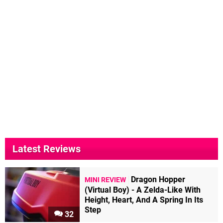
Latest Reviews
Dragon Hopper
MINI REVIEW
(Virtual Boy) - A Zelda-Like With
Height, Heart, And A Spring In Its
Step
32