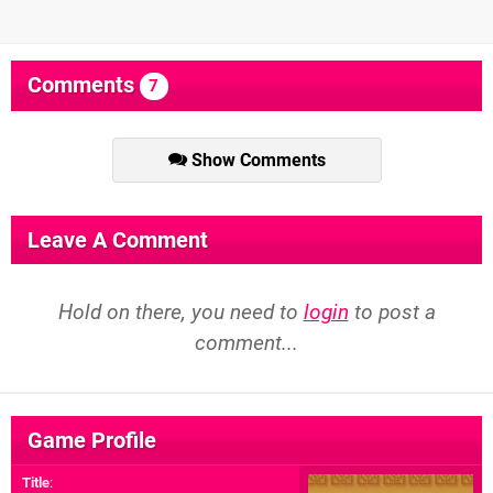
Comments
7
Show Comments
Leave A Comment
Hold on there, you need to
login
to post a
comment...
Game Profile
Title
: