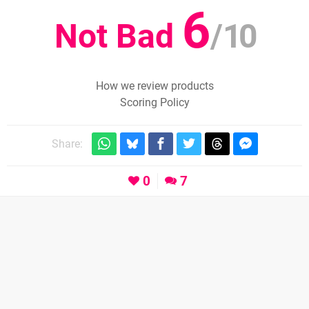
6
Not Bad
/
10
How we review products
Scoring Policy
Share:
0
7