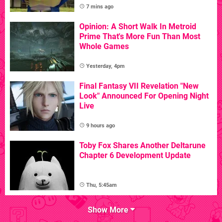
7 mins ago
Opinion: A Short Walk In Metroid
Prime That's More Fun Than Most
Whole Games
Yesterday, 4pm
Final Fantasy VII Revelation "New
Look" Announced For Opening Night
Live
9 hours ago
Toby Fox Shares Another Deltarune
Chapter 6 Development Update
Thu, 5:45am
Show More