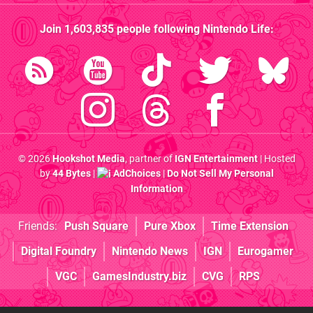
Join
1,603,835
people following
Nintendo Life
:
© 2026
Hookshot Media
, partner of
IGN Entertainment
| Hosted
by
44 Bytes
|
AdChoices
|
Do Not Sell My Personal
Information
Friends:
Push Square
Pure Xbox
Time Extension
Digital Foundry
Nintendo News
IGN
Eurogamer
VGC
GamesIndustry.biz
CVG
RPS