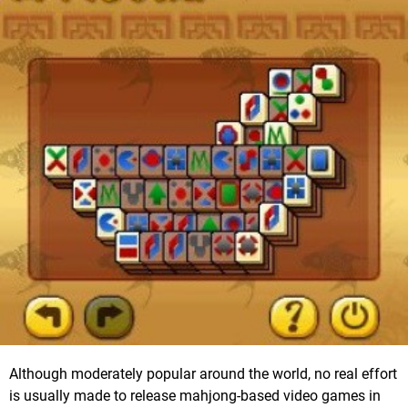
Although moderately popular around the world, no real effort
is usually made to release mahjong-based video games in