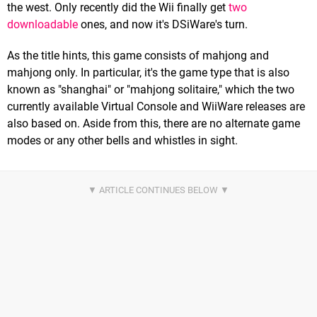
the west. Only recently did the Wii finally get
two
downloadable
ones, and now it's DSiWare's turn.
As the title hints, this game consists of mahjong and
mahjong only. In particular, it's the game type that is also
known as "shanghai" or "mahjong solitaire," which the two
currently available Virtual Console and WiiWare releases are
also based on. Aside from this, there are no alternate game
modes or any other bells and whistles in sight.