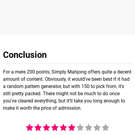
Conclusion
For a mere 200 points, Simply Mahjong offers quite a decent
amount of content. Obviously, it would've been best if it had
a random pattern generator, but with 150 to pick from, it's
still pretty packed. There might not be much to do once
you've cleared everything, but it'll take you long enough to
make it worth the price of admission.