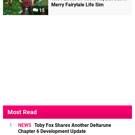
Merry Fairytale Life Sim
15
Most Read
1
NEWS
Toby Fox Shares Another Deltarune
Chapter 6 Development Update