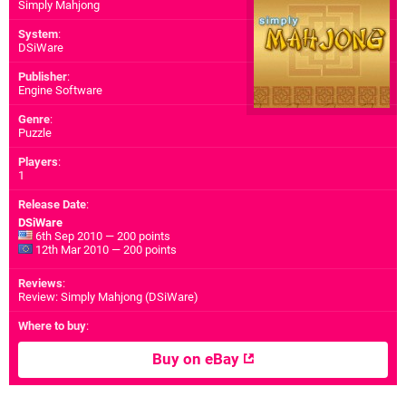
Simply Mahjong
System
:
DSiWare
Publisher
:
Engine Software
Genre
:
Puzzle
Players
:
1
Release Date
:
DSiWare
6th Sep 2010 — 200 points
12th Mar 2010 — 200 points
Reviews
:
Review: Simply Mahjong (DSiWare)
Where to buy
:
Buy on eBay