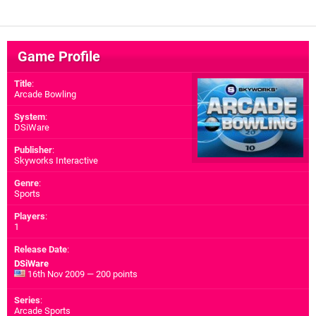
Game Profile
Title
:
Arcade Bowling
System
:
DSiWare
Publisher
:
Skyworks Interactive
Genre
:
Sports
Players
:
1
Release Date
:
DSiWare
16th Nov 2009 — 200 points
Series
:
Arcade Sports