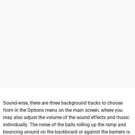
Sound-wise, there are three background tracks to choose
from in the Options menu on the main screen, where you
may also adjust the volume of the sound effects and music
individually. The noise of the balls rolling up the ramp and
bouncing around on the backboard or against the barriers is