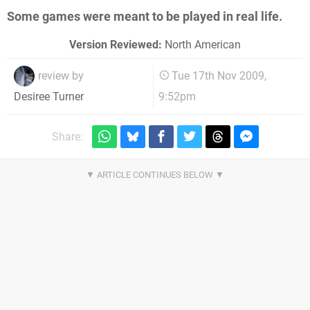
Some games were meant to be played in real life.
Version Reviewed:
North American
review by
Tue 17th Nov 2009,
9:52pm
Desiree Turner
Share: