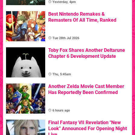
Yesterday, 4pm
Best Nintendo Remakes &
Remasters Of All Time, Ranked
Tue 28th Jul 2026
Toby Fox Shares Another Deltarune
Chapter 6 Development Update
Thu, 5:45am
Another Zelda Movie Cast Member
Has Reportedly Been Confirmed
6 hours ago
Final Fantasy VII Revelation "New
Look" Announced For Opening Night
Live