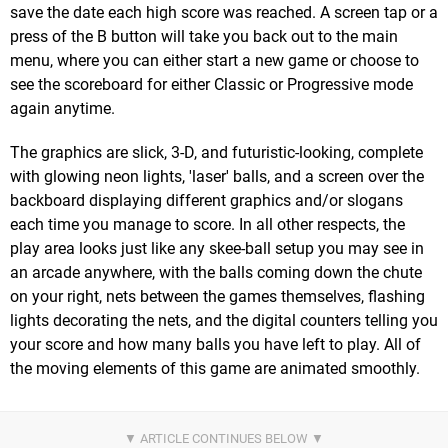
save the date each high score was reached. A screen tap or a
press of the B button will take you back out to the main
menu, where you can either start a new game or choose to
see the scoreboard for either Classic or Progressive mode
again anytime.
The graphics are slick, 3-D, and futuristic-looking, complete
with glowing neon lights, 'laser' balls, and a screen over the
backboard displaying different graphics and/or slogans
each time you manage to score. In all other respects, the
play area looks just like any skee-ball setup you may see in
an arcade anywhere, with the balls coming down the chute
on your right, nets between the games themselves, flashing
lights decorating the nets, and the digital counters telling you
your score and how many balls you have left to play. All of
the moving elements of this game are animated smoothly.