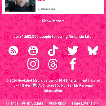
3 hours ago
Show More
Join
1,603,835
people following
Nintendo Life
:
© 2026
Hookshot Media
, partner of
IGN Entertainment
| Hosted
by
44 Bytes
|
AdChoices
|
Do Not Sell My Personal
Information
Friends:
Push Square
Pure Xbox
Time Extension