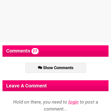
Comments
27
Show Comments
Leave A Comment
Hold on there, you need to
login
to post a
comment...