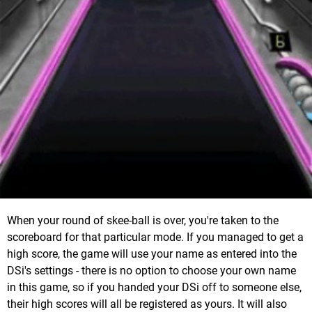
When your round of skee-ball is over, you're taken to the
scoreboard for that particular mode. If you managed to get a
high score, the game will use your name as entered into the
DSi's settings - there is no option to choose your own name
in this game, so if you handed your DSi off to someone else,
their high scores will all be registered as yours. It will also