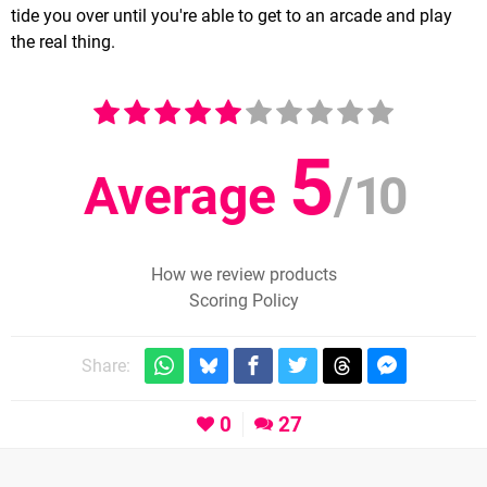
tide you over until you're able to get to an arcade and play
the real thing.
5
Average
/
10
How we review products
Scoring Policy
Share:
0
27