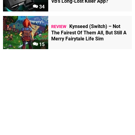
VB's Long-Lost Killer App?
34
Kynseed (Switch) – Not
REVIEW
The Fairest Of Them All, But Still A
Merry Fairytale Life Sim
15