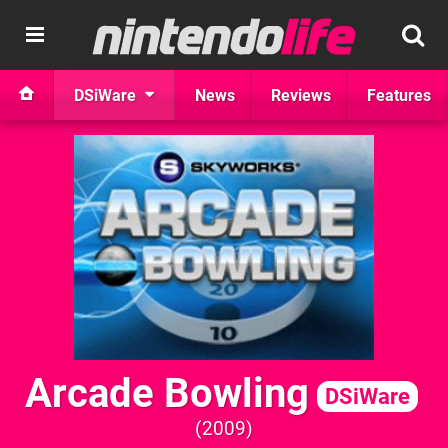
DSiWare
News
Reviews
Features
Arcade Bowling
DSiWare
2009