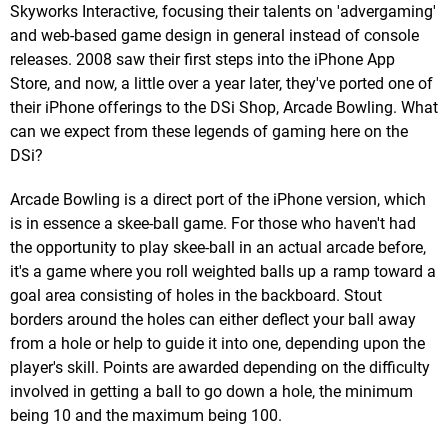
Skyworks Interactive, focusing their talents on 'advergaming'
and web-based game design in general instead of console
releases. 2008 saw their first steps into the iPhone App
Store, and now, a little over a year later, they've ported one of
their iPhone offerings to the DSi Shop, Arcade Bowling. What
can we expect from these legends of gaming here on the
DSi?
Arcade Bowling is a direct port of the iPhone version, which
is in essence a skee-ball game. For those who haven't had
the opportunity to play skee-ball in an actual arcade before,
it's a game where you roll weighted balls up a ramp toward a
goal area consisting of holes in the backboard. Stout
borders around the holes can either deflect your ball away
from a hole or help to guide it into one, depending upon the
player's skill. Points are awarded depending on the difficulty
involved in getting a ball to go down a hole, the minimum
being 10 and the maximum being 100.