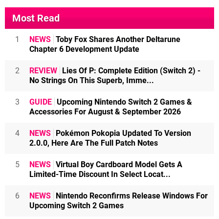
Most Read
1
NEWS
Toby Fox Shares Another Deltarune
Chapter 6 Development Update
2
REVIEW
Lies Of P: Complete Edition (Switch 2) -
No Strings On This Superb, Imme...
3
GUIDE
Upcoming Nintendo Switch 2 Games &
Accessories For August & September 2026
4
NEWS
Pokémon Pokopia Updated To Version
2.0.0, Here Are The Full Patch Notes
5
NEWS
Virtual Boy Cardboard Model Gets A
Limited-Time Discount In Select Locat...
6
NEWS
Nintendo Reconfirms Release Windows For
Upcoming Switch 2 Games