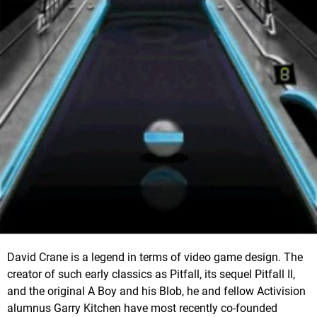
David Crane is a legend in terms of video game design. The
creator of such early classics as Pitfall, its sequel Pitfall II,
and the original A Boy and his Blob, he and fellow Activision
alumnus Garry Kitchen have most recently co-founded