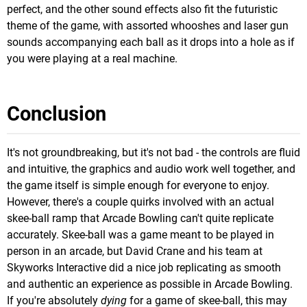
perfect, and the other sound effects also fit the futuristic
theme of the game, with assorted whooshes and laser gun
sounds accompanying each ball as it drops into a hole as if
you were playing at a real machine.
Conclusion
It's not groundbreaking, but it's not bad - the controls are fluid
and intuitive, the graphics and audio work well together, and
the game itself is simple enough for everyone to enjoy.
However, there's a couple quirks involved with an actual
skee-ball ramp that Arcade Bowling can't quite replicate
accurately. Skee-ball was a game meant to be played in
person in an arcade, but David Crane and his team at
Skyworks Interactive did a nice job replicating as smooth
and authentic an experience as possible in Arcade Bowling.
If you're absolutely
dying
for a game of skee-ball, this may