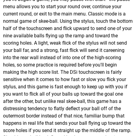
menu allows you to start your round over, continue your
current round, or exit to the main menu. Classic mode is a
normal game of skee-ball. Using the stylus, touch the bottom
half of the touchscreen and flick upward to send one of your
nine available balls flying up the ramp and toward the
scoring holes. A light, weak flick of the stylus will not send
your ball far, and a strong, fast flick will send it careening
into the rear wall instead of into one of the high-scoring
holes, so some practice is required before you'll begin
making the high score list. The DSi touchscreen is fairly
sensitive when it comes to how fast or slow you flick your
stylus, and this game is fast enough to keep up with you if
you want to flick all of your balls up toward the goal one
after the other, but unlike real skee-ball, this game has a
distressing tendency to flatly deflect your ball off of the
outermost border instead of that nice, familiar bump that
happens in real life that sends your ball flying up toward the
score holes if you send it straight up the middle of the ramp.