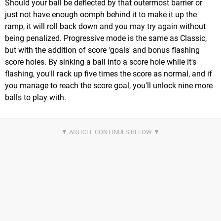
Should your ball be deflected by that outermost barrier or
just not have enough oomph behind it to make it up the
ramp, it will roll back down and you may try again without
being penalized. Progressive mode is the same as Classic,
but with the addition of score 'goals' and bonus flashing
score holes. By sinking a ball into a score hole while it's
flashing, you'll rack up five times the score as normal, and if
you manage to reach the score goal, you'll unlock nine more
balls to play with.