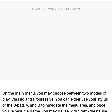
On the main menu, you may choose between two modes of
play, Classic and Progressive. You can either use your stylus
or the D-pad, A, and B to navigate the menu area, and once
you've begun a game, you may pause with Start - the pause