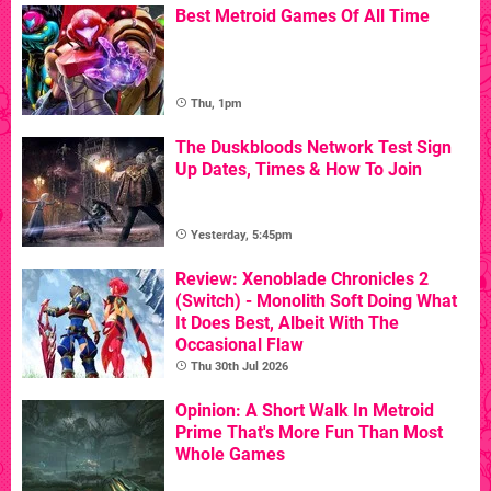
Best Metroid Games Of All Time
Thu, 1pm
The Duskbloods Network Test Sign
Up Dates, Times & How To Join
Yesterday, 5:45pm
Review: Xenoblade Chronicles 2
(Switch) - Monolith Soft Doing What
It Does Best, Albeit With The
Occasional Flaw
Thu 30th Jul 2026
Opinion: A Short Walk In Metroid
Prime That's More Fun Than Most
Whole Games