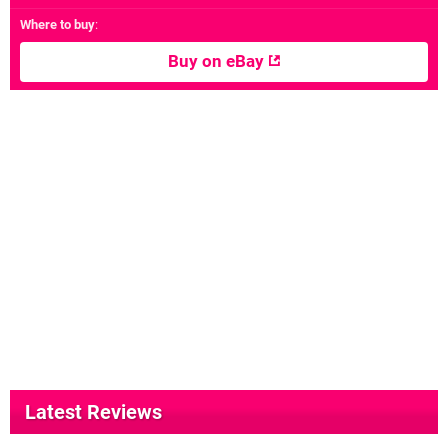
Where to buy
:
Buy on eBay
Latest Reviews