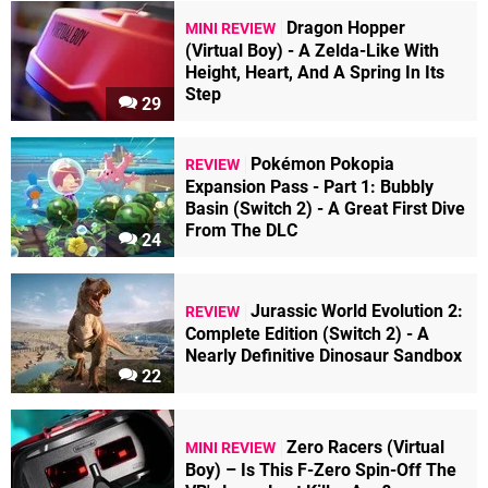
Dragon Hopper
MINI REVIEW
(Virtual Boy) - A Zelda-Like With
Height, Heart, And A Spring In Its
Step
29
Pokémon Pokopia
REVIEW
Expansion Pass - Part 1: Bubbly
Basin (Switch 2) - A Great First Dive
From The DLC
24
Jurassic World Evolution 2:
REVIEW
Complete Edition (Switch 2) - A
Nearly Definitive Dinosaur Sandbox
22
Zero Racers (Virtual
MINI REVIEW
Boy) – Is This F-Zero Spin-Off The