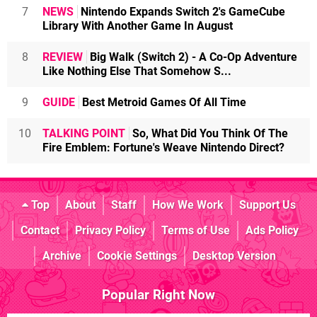
7
NEWS
Nintendo Expands Switch 2's GameCube
Library With Another Game In August
8
REVIEW
Big Walk (Switch 2) - A Co-Op Adventure
Like Nothing Else That Somehow S...
9
GUIDE
Best Metroid Games Of All Time
10
TALKING POINT
So, What Did You Think Of The
Fire Emblem: Fortune's Weave Nintendo Direct?
Top
About
Staff
How We Work
Support Us
Contact
Privacy Policy
Terms of Use
Ads Policy
Archive
Cookie Settings
Desktop Version
Popular Right Now