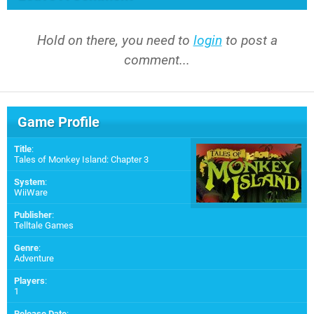
Hold on there, you need to
login
to post a
comment...
Game Profile
Title
:
Tales of Monkey Island: Chapter 3
System
:
WiiWare
Publisher
:
Telltale Games
Genre
:
Adventure
Players
:
1
Release Date
: