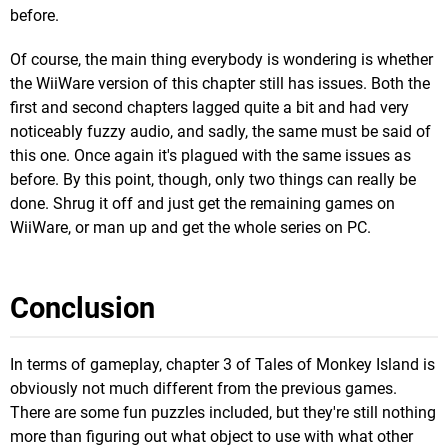
before.
Of course, the main thing everybody is wondering is whether
the WiiWare version of this chapter still has issues. Both the
first and second chapters lagged quite a bit and had very
noticeably fuzzy audio, and sadly, the same must be said of
this one. Once again it's plagued with the same issues as
before. By this point, though, only two things can really be
done. Shrug it off and just get the remaining games on
WiiWare, or man up and get the whole series on PC.
Conclusion
In terms of gameplay, chapter 3 of Tales of Monkey Island is
obviously not much different from the previous games.
There are some fun puzzles included, but they're still nothing
more than figuring out what object to use with what other