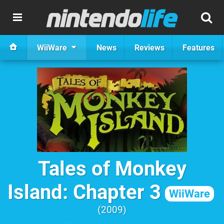
WiiWare
News
Reviews
Features
Tales of Monkey
Island: Chapter 3
WiiWare
2009