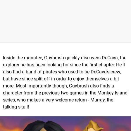
Inside the manatee, Guybrush quickly discovers DeCava, the
explorer he has been looking for since the first chapter. He'll
also find a band of pirates who used to be DeCava's crew,
but have since split off in order to enjoy themselves a bit
more. Most importantly though, Guybrush also finds a
character from the previous two games in the Monkey Island
series, who makes a very welcome return - Murray, the
talking skull!