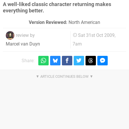
A well-liked classic character returning makes
everything better.
Version Reviewed:
North American
review by
Sat 31st Oct 2009,
7am
Marcel van Duyn
Share: