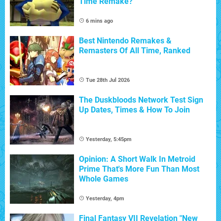
Time Remake?
6 mins ago
Best Nintendo Remakes &
Remasters Of All Time, Ranked
Tue 28th Jul 2026
The Duskbloods Network Test Sign
Up Dates, Times & How To Join
Yesterday, 5:45pm
Opinion: A Short Walk In Metroid
Prime That's More Fun Than Most
Whole Games
Yesterday, 4pm
Final Fantasy VII Revelation "New