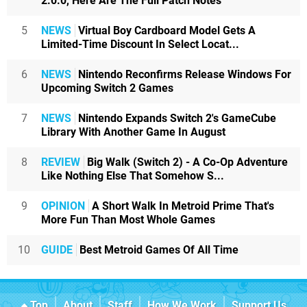
2.0.0, Here Are The Full Patch Notes
5
NEWS
Virtual Boy Cardboard Model Gets A
Limited-Time Discount In Select Locat...
6
NEWS
Nintendo Reconfirms Release Windows For
Upcoming Switch 2 Games
7
NEWS
Nintendo Expands Switch 2's GameCube
Library With Another Game In August
8
REVIEW
Big Walk (Switch 2) - A Co-Op Adventure
Like Nothing Else That Somehow S...
9
OPINION
A Short Walk In Metroid Prime That's
More Fun Than Most Whole Games
10
GUIDE
Best Metroid Games Of All Time
Top
About
Staff
How We Work
Support Us