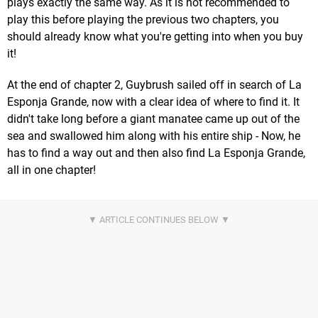
plays exactly the same way. As it is not recommended to
play this before playing the previous two chapters, you
should already know what you're getting into when you buy
it!
At the end of chapter 2, Guybrush sailed off in search of La
Esponja Grande, now with a clear idea of where to find it. It
didn't take long before a giant manatee came up out of the
sea and swallowed him along with his entire ship - Now, he
has to find a way out and then also find La Esponja Grande,
all in one chapter!