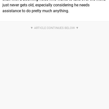
just never gets old, especially considering he needs
assistance to do pretty much anything.