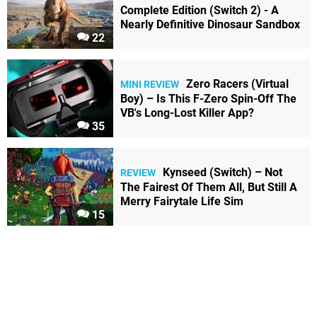
Complete Edition (Switch 2) - A
Nearly Definitive Dinosaur Sandbox
22
Zero Racers (Virtual
MINI REVIEW
Boy) – Is This F-Zero Spin-Off The
VB's Long-Lost Killer App?
35
Kynseed (Switch) – Not
REVIEW
The Fairest Of Them All, But Still A
Merry Fairytale Life Sim
15