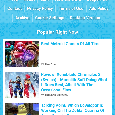
Contact
Privacy Policy
Terms of Use
Ads Policy
Archive
Cookie Settings
Desktop Version
Popular Right Now
Best Metroid Games Of All Time
Thu, 1pm
Review: Xenoblade Chronicles 2
(Switch) - Monolith Soft Doing What
It Does Best, Albeit With The
Occasional Flaw
Thu 30th Jul 2026
Talking Point: Which Developer Is
Working On The Zelda: Ocarina Of