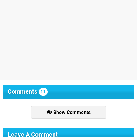
Comments
11
Show Comments
Leave A Comment