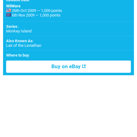
WiiWare
26th Oct 2009 — 1,000 points
6th Nov 2009 — 1,000 points
Series
:
Monkey Island
Also Known As
:
Lair of the Leviathan
Where to buy
:
Buy on eBay