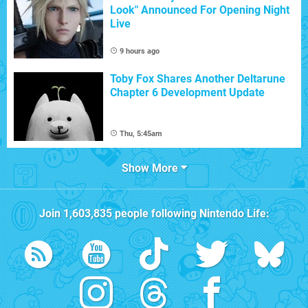
Look" Announced For Opening Night
Live
9 hours ago
Toby Fox Shares Another Deltarune
Chapter 6 Development Update
Thu, 5:45am
Show More
Join
1,603,835
people following
Nintendo Life
: