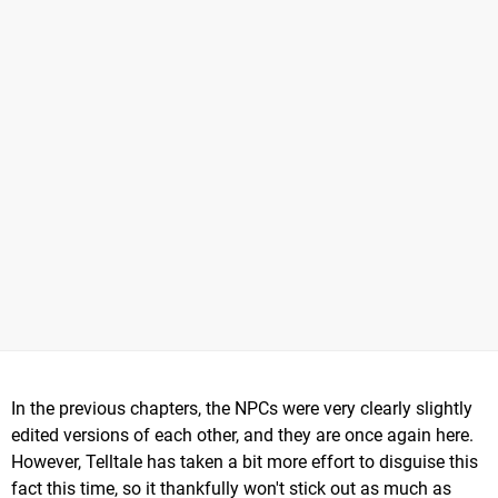
In the previous chapters, the NPCs were very clearly slightly
edited versions of each other, and they are once again here.
However, Telltale has taken a bit more effort to disguise this
fact this time, so it thankfully won't stick out as much as