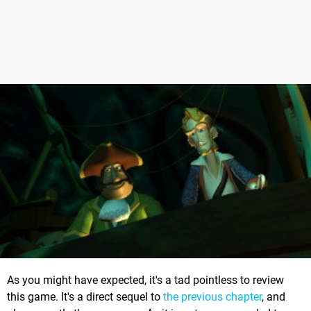
As you might have expected, it's a tad pointless to review
this game. It's a direct sequel to
the previous chapter
, and