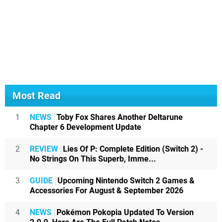
Most Read
1
NEWS
Toby Fox Shares Another Deltarune
Chapter 6 Development Update
2
REVIEW
Lies Of P: Complete Edition (Switch 2) -
No Strings On This Superb, Imme...
3
GUIDE
Upcoming Nintendo Switch 2 Games &
Accessories For August & September 2026
4
NEWS
Pokémon Pokopia Updated To Version