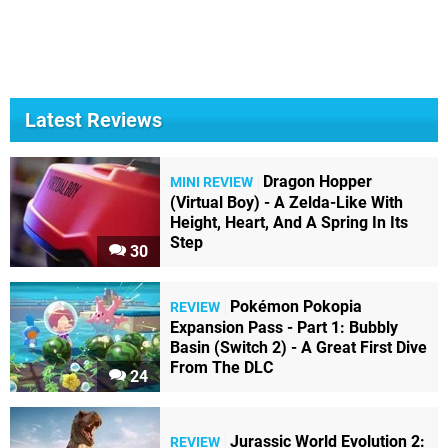
Latest Reviews
Dragon Hopper
MINI REVIEW
(Virtual Boy) - A Zelda-Like With
Height, Heart, And A Spring In Its
Step
30
Pokémon Pokopia
REVIEW
Expansion Pass - Part 1: Bubbly
Basin (Switch 2) - A Great First Dive
From The DLC
24
Jurassic World Evolution 2:
REVIEW