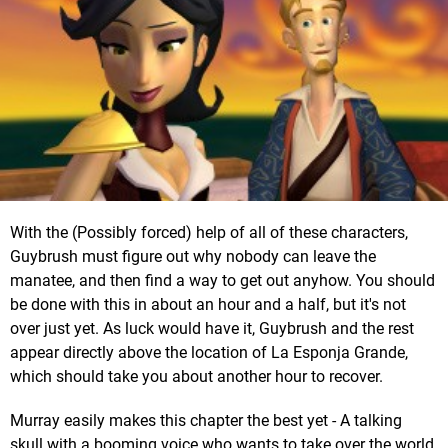
With the (Possibly forced) help of all of these characters,
Guybrush must figure out why nobody can leave the
manatee, and then find a way to get out anyhow. You should
be done with this in about an hour and a half, but it's not
over just yet. As luck would have it, Guybrush and the rest
appear directly above the location of La Esponja Grande,
which should take you about another hour to recover.
Murray easily makes this chapter the best yet - A talking
skull with a booming voice who wants to take over the world