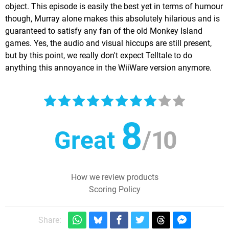
object. This episode is easily the best yet in terms of humour
though, Murray alone makes this absolutely hilarious and is
guaranteed to satisfy any fan of the old Monkey Island
games. Yes, the audio and visual hiccups are still present,
but by this point, we really don't expect Telltale to do
anything this annoyance in the WiiWare version anymore.
8
Great
/
10
How we review products
Scoring Policy
Share: