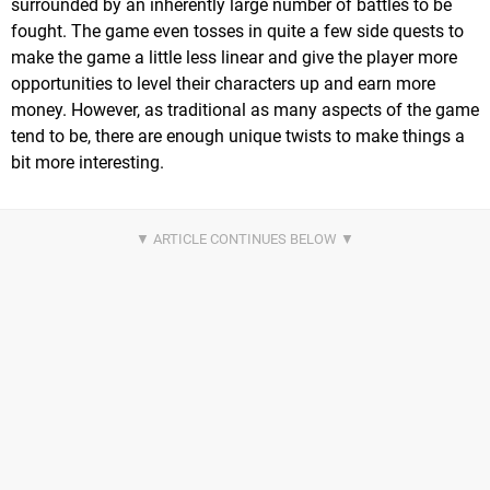
surrounded by an inherently large number of battles to be
fought. The game even tosses in quite a few side quests to
make the game a little less linear and give the player more
opportunities to level their characters up and earn more
money. However, as traditional as many aspects of the game
tend to be, there are enough unique twists to make things a
bit more interesting.