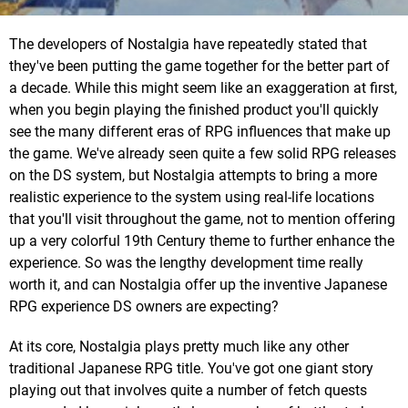
The developers of Nostalgia have repeatedly stated that
they've been putting the game together for the better part of
a decade. While this might seem like an exaggeration at first,
when you begin playing the finished product you'll quickly
see the many different eras of RPG influences that make up
the game. We've already seen quite a few solid RPG releases
on the DS system, but Nostalgia attempts to bring a more
realistic experience to the system using real-life locations
that you'll visit throughout the game, not to mention offering
up a very colorful 19th Century theme to further enhance the
experience. So was the lengthy development time really
worth it, and can Nostalgia offer up the inventive Japanese
RPG experience DS owners are expecting?
At its core, Nostalgia plays pretty much like any other
traditional Japanese RPG title. You've got one giant story
playing out that involves quite a number of fetch quests