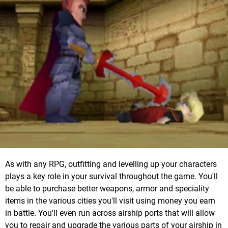
As with any RPG, outfitting and levelling up your characters
plays a key role in your survival throughout the game. You'll
be able to purchase better weapons, armor and speciality
items in the various cities you'll visit using money you earn
in battle. You'll even run across airship ports that will allow
you to repair and upgrade the various parts of your airship in