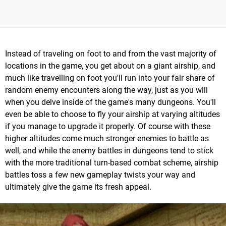
Instead of traveling on foot to and from the vast majority of
locations in the game, you get about on a giant airship, and
much like travelling on foot you'll run into your fair share of
random enemy encounters along the way, just as you will
when you delve inside of the game's many dungeons. You'll
even be able to choose to fly your airship at varying altitudes
if you manage to upgrade it properly. Of course with these
higher altitudes come much stronger enemies to battle as
well, and while the enemy battles in dungeons tend to stick
with the more traditional turn-based combat scheme, airship
battles toss a few new gameplay twists your way and
ultimately give the game its fresh appeal.