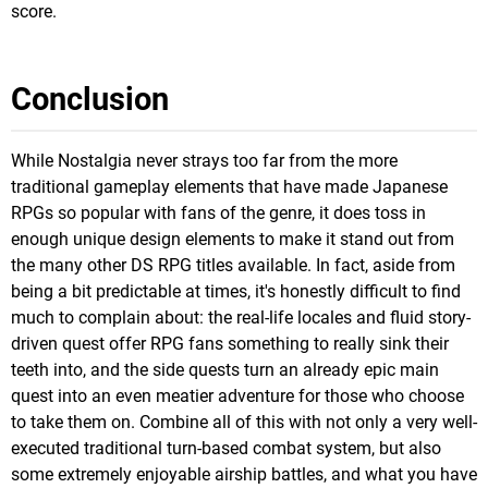
score.
Conclusion
While Nostalgia never strays too far from the more
traditional gameplay elements that have made Japanese
RPGs so popular with fans of the genre, it does toss in
enough unique design elements to make it stand out from
the many other DS RPG titles available. In fact, aside from
being a bit predictable at times, it's honestly difficult to find
much to complain about: the real-life locales and fluid story-
driven quest offer RPG fans something to really sink their
teeth into, and the side quests turn an already epic main
quest into an even meatier adventure for those who choose
to take them on. Combine all of this with not only a very well-
executed traditional turn-based combat system, but also
some extremely enjoyable airship battles, and what you have