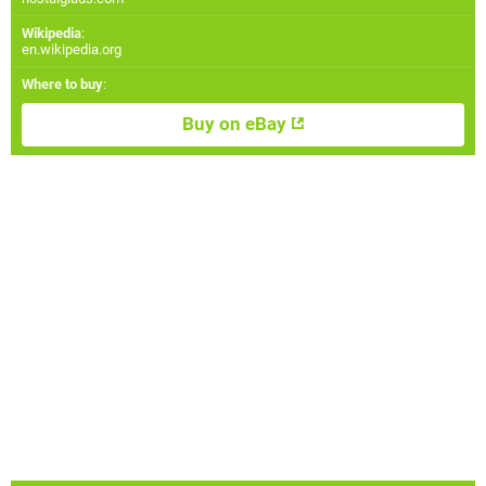
Wikipedia
:
en.wikipedia.org
Where to buy
:
Buy on eBay