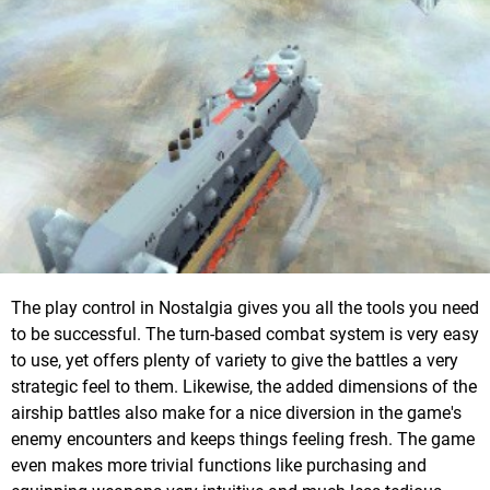
The play control in Nostalgia gives you all the tools you need
to be successful. The turn-based combat system is very easy
to use, yet offers plenty of variety to give the battles a very
strategic feel to them. Likewise, the added dimensions of the
airship battles also make for a nice diversion in the game's
enemy encounters and keeps things feeling fresh. The game
even makes more trivial functions like purchasing and