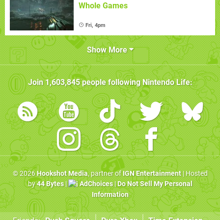
Whole Games
Fri, 4pm
Show More
Join
1,603,845
people following
Nintendo Life
:
© 2026
Hookshot Media
, partner of
IGN Entertainment
| Hosted
by
44 Bytes
|
AdChoices
|
Do Not Sell My Personal
Information