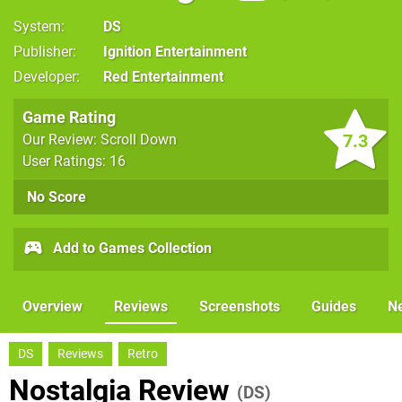
System
DS
Publisher
Ignition Entertainment
Developer
Red Entertainment
Game Rating
7.3
Our Review: Scroll Down
User Ratings: 16
No Score
Add to Games Collection
Overview
Reviews
Screenshots
Guides
N
DS
Reviews
Retro
Nostalgia Review
(DS)