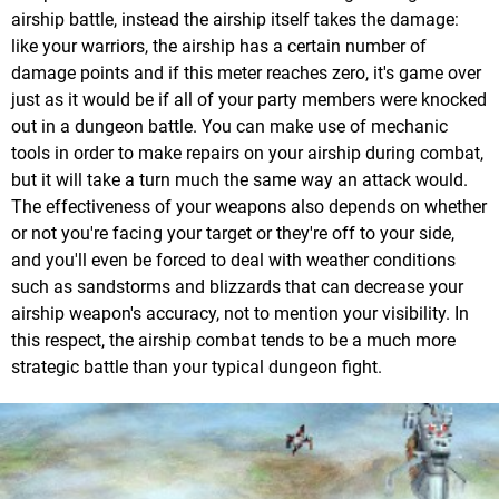
airship battle, instead the airship itself takes the damage:
like your warriors, the airship has a certain number of
damage points and if this meter reaches zero, it's game over
just as it would be if all of your party members were knocked
out in a dungeon battle. You can make use of mechanic
tools in order to make repairs on your airship during combat,
but it will take a turn much the same way an attack would.
The effectiveness of your weapons also depends on whether
or not you're facing your target or they're off to your side,
and you'll even be forced to deal with weather conditions
such as sandstorms and blizzards that can decrease your
airship weapon's accuracy, not to mention your visibility. In
this respect, the airship combat tends to be a much more
strategic battle than your typical dungeon fight.