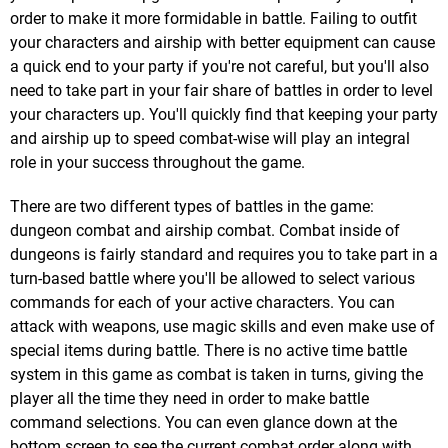
order to make it more formidable in battle. Failing to outfit
your characters and airship with better equipment can cause
a quick end to your party if you're not careful, but you'll also
need to take part in your fair share of battles in order to level
your characters up. You'll quickly find that keeping your party
and airship up to speed combat-wise will play an integral
role in your success throughout the game.
There are two different types of battles in the game:
dungeon combat and airship combat. Combat inside of
dungeons is fairly standard and requires you to take part in a
turn-based battle where you'll be allowed to select various
commands for each of your active characters. You can
attack with weapons, use magic skills and even make use of
special items during battle. There is no active time battle
system in this game as combat is taken in turns, giving the
player all the time they need in order to make battle
command selections. You can even glance down at the
bottom screen to see the current combat order along with