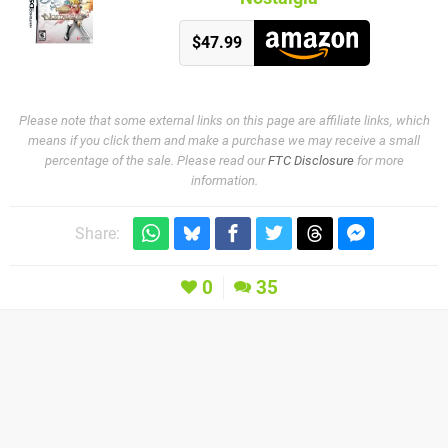
$47.99
Please note that some external links on this page are affiliate links, which
means if you click them and make a purchase we may receive a small
percentage of the sale. Please read our
FTC Disclosure
for more
information.
Share:
0
35