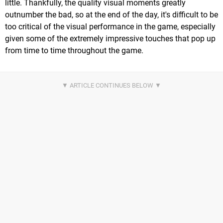
little. Thankfully, the quality visual moments greatly
outnumber the bad, so at the end of the day, it's difficult to be
too critical of the visual performance in the game, especially
given some of the extremely impressive touches that pop up
from time to time throughout the game.