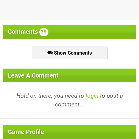
Comments
35
Show Comments
Leave A Comment
Hold on there, you need to
login
to post a
comment...
Game Profile