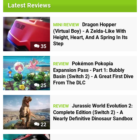
Latest Reviews
Dragon Hopper
MINI REVIEW
(Virtual Boy) - A Zelda-Like With
Height, Heart, And A Spring In Its
Step
35
Pokémon Pokopia
REVIEW
Expansion Pass - Part 1: Bubbly
Basin (Switch 2) - A Great First Dive
From The DLC
25
Jurassic World Evolution 2:
REVIEW
Complete Edition (Switch 2) - A
Nearly Definitive Dinosaur Sandbox
22