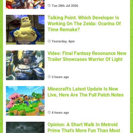
Tue 28th Jul 2026
Talking Point: Which Developer Is
Working On The Zelda: Ocarina Of
Time Remake?
Yesterday, 4pm
Video: Final Fantasy Resonance New
Trailer Showcases Warrior Of Light
2 hours ago
Minecraft's Latest Update Is Now
Live, Here Are The Full Patch Notes
4 hours ago
Opinion: A Short Walk In Metroid
Prime That's More Fun Than Most