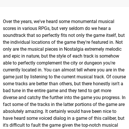
Over the years, we've heard some monumental musical
scores in various RPGs, but very seldom do we hear a
soundtrack that so perfectly fits not only the game itself, but
the individual locations of the game they're featured in. Not
only are the musical pieces in Nostalgia extremely melodic
and epic in nature, but the style of each track is somehow
able to perfectly complement the city or dungeon you're
currently located in. You can almost tell where you are in the
game just by listening to the current musical track. Of course
some tracks are better than others, but there honestly isn't a
bad tune in the entire game and they tend to get more
diverse and catchy the further into the game you progress. In
fact some of the tracks in the latter portions of the game are
absolutely amazing. It certainly would have been nice to
have heard some voiced dialog in a game of this caliber, but
it's difficult to fault the game given the top-notch musical