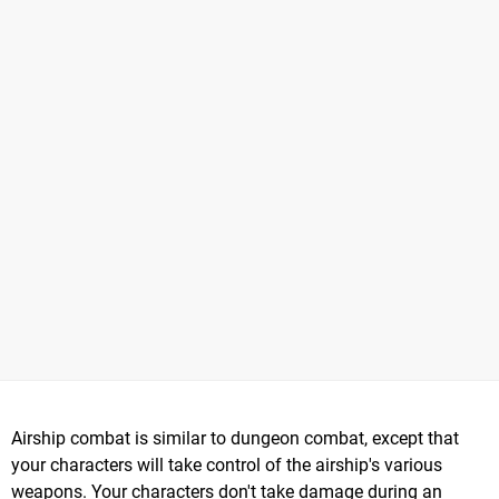
Airship combat is similar to dungeon combat, except that
your characters will take control of the airship's various
weapons. Your characters don't take damage during an