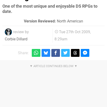
One of the most unique and enjoyable DS RPGs to
date.
Version Reviewed:
North American
review by
Tue 27th Oct 2009,
8:29am
Corbie Dillard
Share: