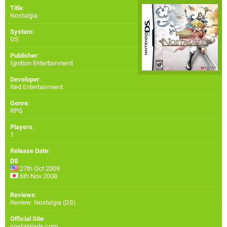
Title
:
Nostalgia
System
:
DS
Publisher
:
Ignition Entertainment
Developer
:
Red Entertainment
Genre
:
RPG
Players
:
1
Release Date
:
DS
27th Oct 2009
6th Nov 2008
Reviews
:
Review: Nostalgia (DS)
Official Site
:
nostalgiads.com