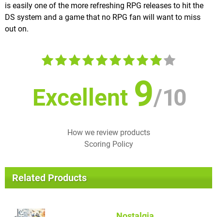
is easily one of the more refreshing RPG releases to hit the
DS system and a game that no RPG fan will want to miss
out on.
9
Excellent
/
10
How we review products
Scoring Policy
Related Products
Nostalgia