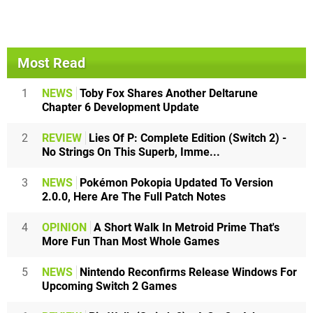
Most Read
1
NEWS
Toby Fox Shares Another Deltarune
Chapter 6 Development Update
2
REVIEW
Lies Of P: Complete Edition (Switch 2) -
No Strings On This Superb, Imme...
3
NEWS
Pokémon Pokopia Updated To Version
2.0.0, Here Are The Full Patch Notes
4
OPINION
A Short Walk In Metroid Prime That's
More Fun Than Most Whole Games
5
NEWS
Nintendo Reconfirms Release Windows For
Upcoming Switch 2 Games