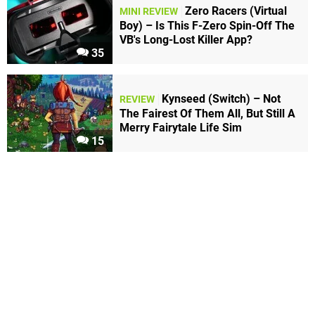
Zero Racers (Virtual
MINI REVIEW
Boy) – Is This F-Zero Spin-Off The
VB's Long-Lost Killer App?
35
Kynseed (Switch) – Not
REVIEW
The Fairest Of Them All, But Still A
Merry Fairytale Life Sim
15