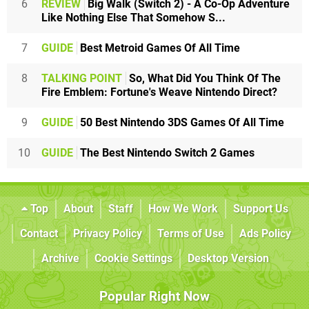
6
REVIEW
Big Walk (Switch 2) - A Co-Op Adventure
Like Nothing Else That Somehow S...
7
GUIDE
Best Metroid Games Of All Time
8
TALKING POINT
So, What Did You Think Of The
Fire Emblem: Fortune's Weave Nintendo Direct?
9
GUIDE
50 Best Nintendo 3DS Games Of All Time
10
GUIDE
The Best Nintendo Switch 2 Games
Top
About
Staff
How We Work
Support Us
Contact
Privacy Policy
Terms of Use
Ads Policy
Archive
Cookie Settings
Desktop Version
Popular Right Now