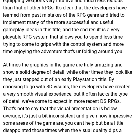
equipping weapons very intuitive and much less tedious
than that of other RPGs. It's clear that the developers have
learned from past mistakes of the RPG genre and tried to
implement many of the more successful and useful
gameplay ideas in this title, and the end result is a very
playable RPG system that allows you to spend less time
trying to come to grips with the control system and more
time enjoying the adventure that's unfolding around you.
At times the graphics in the game are truly amazing and
show a solid degree of detail, while other times they look like
they just stepped out of an early Playstation title. By
choosing to go with 3D visuals, the developers have created
a very smooth visual experience, but it often lacks the type
of detail we've come to expect in more recent DS RPGs.
That's not to say that the visual presentation is below
average, it's just a bit inconsistent and given how impressive
some areas of the game are, you can't help but be a little
disappointed those times when the visual quality dips a