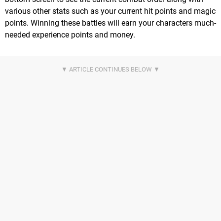
various other stats such as your current hit points and magic
points. Winning these battles will earn your characters much-
needed experience points and money.