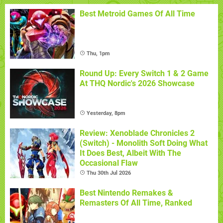
Best Metroid Games Of All Time
Thu, 1pm
Round Up: Every Switch 1 & 2 Game
At THQ Nordic's 2026 Showcase
Yesterday, 8pm
Review: Xenoblade Chronicles 2
(Switch) - Monolith Soft Doing What
It Does Best, Albeit With The
Occasional Flaw
Thu 30th Jul 2026
Best Nintendo Remakes &
Remasters Of All Time, Ranked