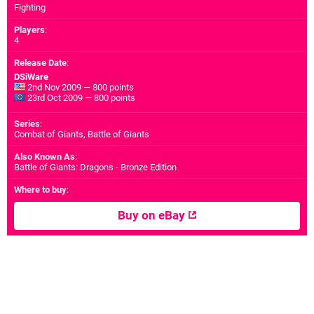
Fighting
Players
:
4
Release Date
:
DSiWare
2nd Nov 2009 — 800 points
23rd Oct 2009 — 800 points
Series
:
Combat of Giants, Battle of Giants
Also Known As
:
Battle of Giants: Dragons - Bronze Edition
Where to buy
:
Buy on eBay