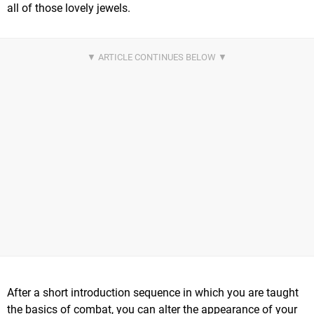
all of those lovely jewels.
After a short introduction sequence in which you are taught
the basics of combat, you can alter the appearance of your