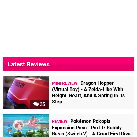
Latest Reviews
Dragon Hopper
MINI REVIEW
(Virtual Boy) - A Zelda-Like With
Height, Heart, And A Spring In Its
Step
35
Pokémon Pokopia
REVIEW
Expansion Pass - Part 1: Bubbly
Basin (Switch 2) - A Great First Dive