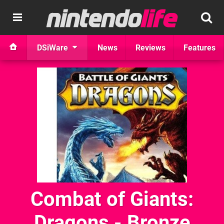
DSiWare
News
Reviews
Features
Combat of Giants:
Dragons - Bronze