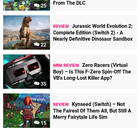
From The DLC
25
Jurassic World Evolution 2:
REVIEW
Complete Edition (Switch 2) - A
Nearly Definitive Dinosaur Sandbox
22
Zero Racers (Virtual
MINI REVIEW
Boy) – Is This F-Zero Spin-Off The
VB's Long-Lost Killer App?
35
Kynseed (Switch) – Not
REVIEW
The Fairest Of Them All, But Still A
Merry Fairytale Life Sim
15