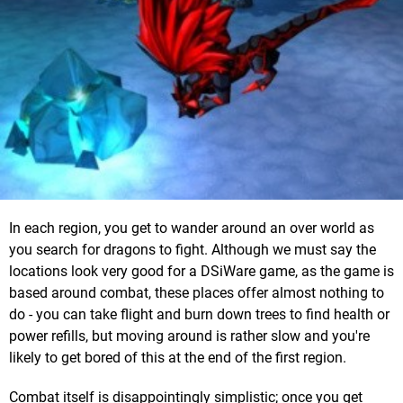
In each region, you get to wander around an over world as
you search for dragons to fight. Although we must say the
locations look very good for a DSiWare game, as the game is
based around combat, these places offer almost nothing to
do - you can take flight and burn down trees to find health or
power refills, but moving around is rather slow and you're
likely to get bored of this at the end of the first region.
Combat itself is disappointingly simplistic; once you get