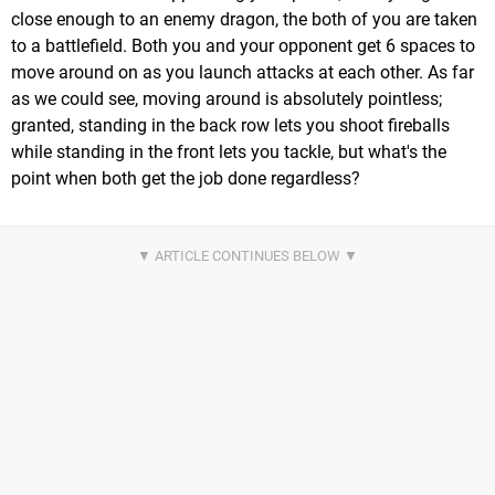
close enough to an enemy dragon, the both of you are taken
to a battlefield. Both you and your opponent get 6 spaces to
move around on as you launch attacks at each other. As far
as we could see, moving around is absolutely pointless;
granted, standing in the back row lets you shoot fireballs
while standing in the front lets you tackle, but what's the
point when both get the job done regardless?