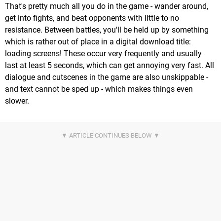
That's pretty much all you do in the game - wander around,
get into fights, and beat opponents with little to no
resistance. Between battles, you'll be held up by something
which is rather out of place in a digital download title:
loading screens! These occur very frequently and usually
last at least 5 seconds, which can get annoying very fast. All
dialogue and cutscenes in the game are also unskippable -
and text cannot be sped up - which makes things even
slower.