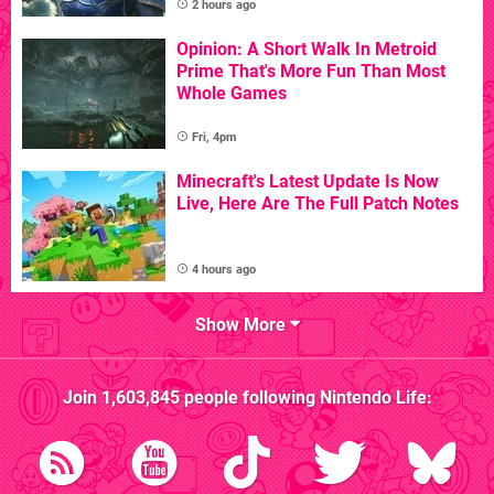
2 hours ago
Opinion: A Short Walk In Metroid
Prime That's More Fun Than Most
Whole Games
Fri, 4pm
Minecraft's Latest Update Is Now
Live, Here Are The Full Patch Notes
4 hours ago
Show More
Join
1,603,845
people following
Nintendo Life
: