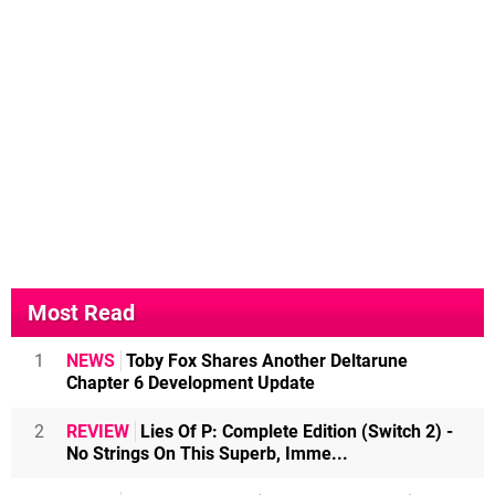
Most Read
1
NEWS
Toby Fox Shares Another Deltarune
Chapter 6 Development Update
2
REVIEW
Lies Of P: Complete Edition (Switch 2) -
No Strings On This Superb, Imme...