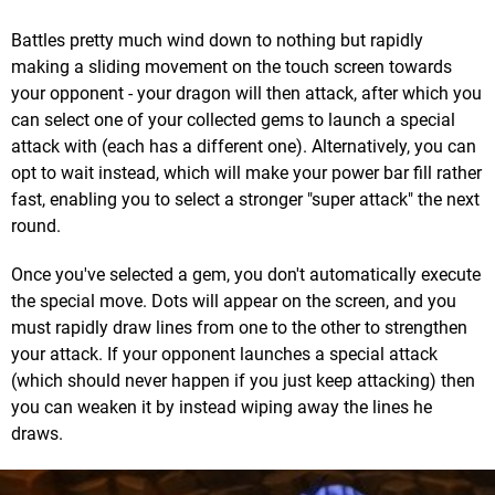
Battles pretty much wind down to nothing but rapidly
making a sliding movement on the touch screen towards
your opponent - your dragon will then attack, after which you
can select one of your collected gems to launch a special
attack with (each has a different one). Alternatively, you can
opt to wait instead, which will make your power bar fill rather
fast, enabling you to select a stronger "super attack" the next
round.
Once you've selected a gem, you don't automatically execute
the special move. Dots will appear on the screen, and you
must rapidly draw lines from one to the other to strengthen
your attack. If your opponent launches a special attack
(which should never happen if you just keep attacking) then
you can weaken it by instead wiping away the lines he
draws.