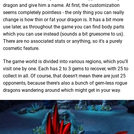
dragon and give him a name. At first, the customization
seems completely pointless - the only thing you can really
change is how thin or fat your dragon is. It has a bit more
use later, as throughout the game you can find body parts
which you can use instead (sounds a bit gruesome to us).
There are no associated stats or anything, so it's a purely
cosmetic feature.
The game world is divided into various regions, which you'll
visit one by one. Each has 2 to 3 gems to recover, with 25 to
collect in all. Of course, that doesn't mean there are just 25
opponents, because there's also a bunch of gem-less rogue
dragons wandering around which might get in your way.