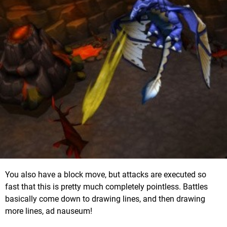
You also have a block move, but attacks are executed so
fast that this is pretty much completely pointless. Battles
basically come down to drawing lines, and then drawing
more lines, ad nauseum!