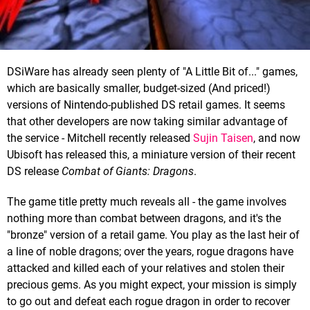
DSiWare has already seen plenty of "A Little Bit of..." games,
which are basically smaller, budget-sized (And priced!)
versions of Nintendo-published DS retail games. It seems
that other developers are now taking similar advantage of
the service - Mitchell recently released
Sujin Taisen
, and now
Ubisoft has released this, a miniature version of their recent
DS release
Combat of Giants: Dragons
.
The game title pretty much reveals all - the game involves
nothing more than combat between dragons, and it's the
"bronze" version of a retail game. You play as the last heir of
a line of noble dragons; over the years, rogue dragons have
attacked and killed each of your relatives and stolen their
precious gems. As you might expect, your mission is simply
to go out and defeat each rogue dragon in order to recover