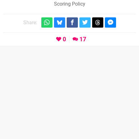
Scoring Policy
Share:
0
17