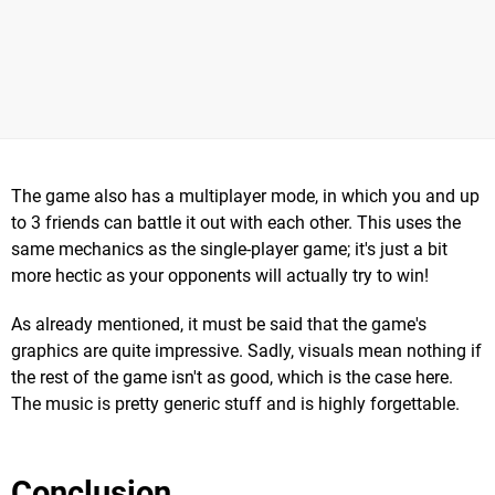
The game also has a multiplayer mode, in which you and up
to 3 friends can battle it out with each other. This uses the
same mechanics as the single-player game; it's just a bit
more hectic as your opponents will actually try to win!
As already mentioned, it must be said that the game's
graphics are quite impressive. Sadly, visuals mean nothing if
the rest of the game isn't as good, which is the case here.
The music is pretty generic stuff and is highly forgettable.
Conclusion