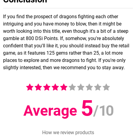
If you find the prospect of dragons fighting each other
intriguing and you have money to blow, then it might be
worth looking into this title, even though it's a bit of a steep
gamble at 800 DSi Points. If, somehow, you're absolutely
confident that you'll like it, you should instead buy the retail
game, as it features 125 gems rather than 25, a lot more
places to explore and more dragons to fight. If you're only
slightly interested, then we recommend you to stay away.
5
Average
/
10
How we review products