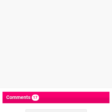
Comments
17