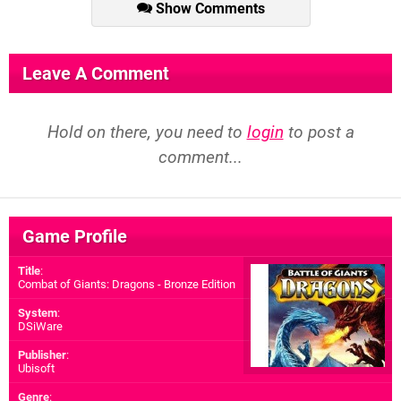
Show Comments
Leave A Comment
Hold on there, you need to
login
to post a
comment...
Game Profile
Title
:
Combat of Giants: Dragons - Bronze Edition
System
:
DSiWare
Publisher
:
Ubisoft
Genre
: