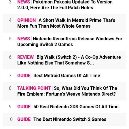
3
NEWS
Pokémon Pokopia Updated To Version
2.0.0, Here Are The Full Patch Notes
4
OPINION
A Short Walk In Metroid Prime That's
More Fun Than Most Whole Games
5
NEWS
Nintendo Reconfirms Release Windows For
Upcoming Switch 2 Games
6
REVIEW
Big Walk (Switch 2) - A Co-Op Adventure
Like Nothing Else That Somehow S...
7
GUIDE
Best Metroid Games Of All Time
8
TALKING POINT
So, What Did You Think Of The
Fire Emblem: Fortune's Weave Nintendo Direct?
9
GUIDE
50 Best Nintendo 3DS Games Of All Time
10
GUIDE
The Best Nintendo Switch 2 Games