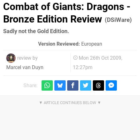
Combat of Giants: Dragons -
Bronze Edition Review
(DSiWare)
Sadly not the Gold Edition.
Version Reviewed:
European
review by
Mon 26th Oct 2009,
12:27pm
Marcel van Duyn
Share: