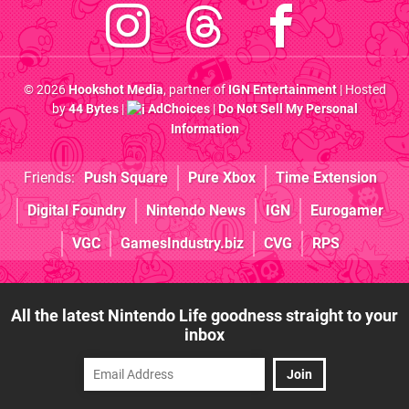
© 2026
Hookshot Media
, partner of
IGN Entertainment
| Hosted
by
44 Bytes
|
AdChoices
|
Do Not Sell My Personal
Information
Friends:
Push Square
Pure Xbox
Time Extension
Digital Foundry
Nintendo News
IGN
Eurogamer
VGC
GamesIndustry.biz
CVG
RPS
All the latest Nintendo Life goodness straight to your
inbox