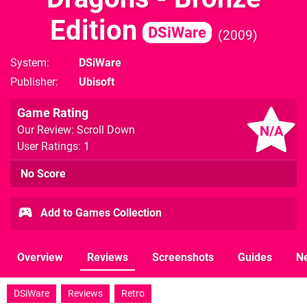
Edition
DSiWare
2009
System
DSiWare
Publisher
Ubisoft
Game Rating
N/A
Our Review: Scroll Down
User Ratings: 1
No Score
Add to Games Collection
Overview
Reviews
Screenshots
Guides
N
DSiWare
Reviews
Retro