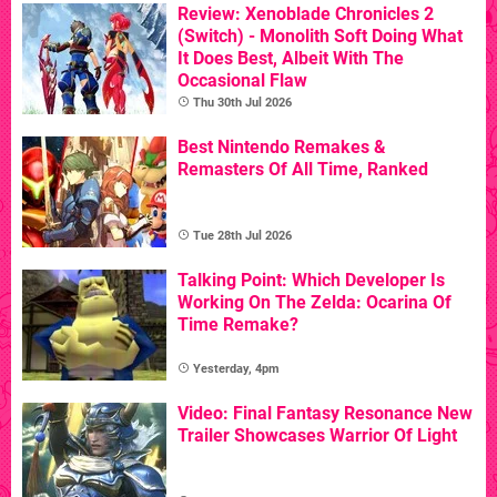
Review: Xenoblade Chronicles 2
(Switch) - Monolith Soft Doing What
It Does Best, Albeit With The
Occasional Flaw
Thu 30th Jul 2026
Best Nintendo Remakes &
Remasters Of All Time, Ranked
Tue 28th Jul 2026
Talking Point: Which Developer Is
Working On The Zelda: Ocarina Of
Time Remake?
Yesterday, 4pm
Video: Final Fantasy Resonance New
Trailer Showcases Warrior Of Light