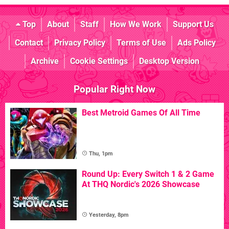
Top
About
Staff
How We Work
Support Us
Contact
Privacy Policy
Terms of Use
Ads Policy
Archive
Cookie Settings
Desktop Version
Popular Right Now
Best Metroid Games Of All Time
Thu, 1pm
Round Up: Every Switch 1 & 2 Game
At THQ Nordic's 2026 Showcase
Yesterday, 8pm