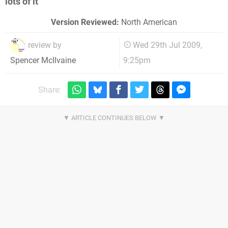
lots of it
Version Reviewed:
North American
review by
Wed 29th Jul 2009,
9:25pm
Spencer McIlvaine
Share: