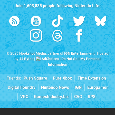
Join
1,603,835
people following
Nintendo Life
:
© 2026
Hookshot Media
, partner of
IGN Entertainment
| Hosted
by
44 Bytes
|
AdChoices
|
Do Not Sell My Personal
Information
Friends:
Push Square
Pure Xbox
Time Extension
Digital Foundry
Nintendo News
IGN
Eurogamer
VGC
GamesIndustry.biz
CVG
RPS