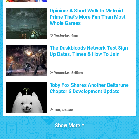
Opinion: A Short Walk In Metroid
Prime That's More Fun Than Most
Whole Games
Yesterday, 4pm
The Duskbloods Network Test Sign
Up Dates, Times & How To Join
Yesterday, 5:45pm
Toby Fox Shares Another Deltarune
Chapter 6 Development Update
Thu, 5:45am
Show More