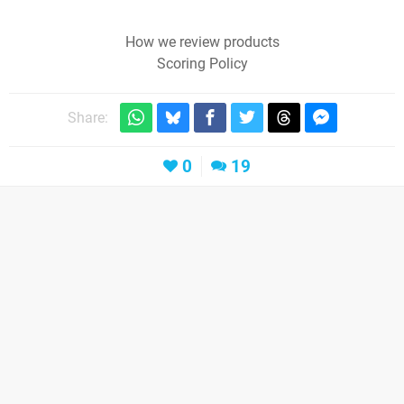
How we review products
Scoring Policy
Share:
0
19