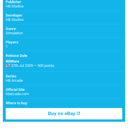
Publisher
:
HB Studios
Developer
:
HB Studios
Genre
:
Simulation
Players
:
1
Release Date
:
WiiWare
27th Jul 2009 — 500 points
Series
:
HB Arcade
Official Site
:
hbarcade.com
Where to buy
:
Buy on eBay