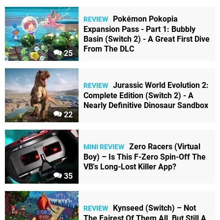
Pokémon Pokopia
REVIEW
Expansion Pass - Part 1: Bubbly
Basin (Switch 2) - A Great First Dive
From The DLC
25
Jurassic World Evolution 2:
REVIEW
Complete Edition (Switch 2) - A
Nearly Definitive Dinosaur Sandbox
22
Zero Racers (Virtual
MINI REVIEW
Boy) – Is This F-Zero Spin-Off The
VB's Long-Lost Killer App?
35
Kynseed (Switch) – Not
REVIEW
The Fairest Of Them All, But Still A