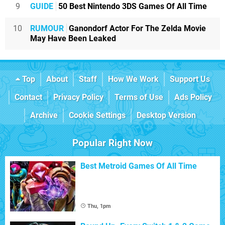
9
GUIDE
50 Best Nintendo 3DS Games Of All Time
10
RUMOUR
Ganondorf Actor For The Zelda Movie
May Have Been Leaked
Top
About
Staff
How We Work
Support Us
Contact
Privacy Policy
Terms of Use
Ads Policy
Archive
Cookie Settings
Desktop Version
Popular Right Now
Best Metroid Games Of All Time
Thu, 1pm