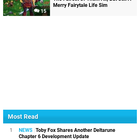
Merry Fairytale Life Sim
15
Most Read
1
NEWS
Toby Fox Shares Another Deltarune
Chapter 6 Development Update