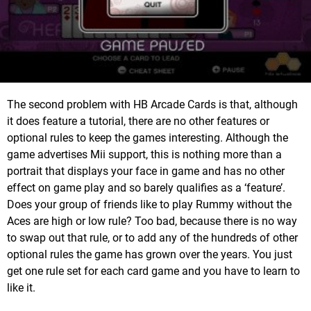
The second problem with HB Arcade Cards is that, although
it does feature a tutorial, there are no other features or
optional rules to keep the games interesting. Although the
game advertises Mii support, this is nothing more than a
portrait that displays your face in game and has no other
effect on game play and so barely qualifies as a ‘feature’.
Does your group of friends like to play Rummy without the
Aces are high or low rule? Too bad, because there is no way
to swap out that rule, or to add any of the hundreds of other
optional rules the game has grown over the years. You just
get one rule set for each card game and you have to learn to
like it.