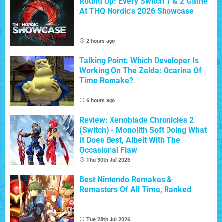
Round Up: Every Switch 1 & 2 Game
At THQ Nordic's 2026 Showcase
2 hours ago
Talking Point: Which Developer Is
Working On The Zelda: Ocarina Of
Time Remake?
6 hours ago
Review: Xenoblade Chronicles 2
(Switch) - Monolith Soft Doing What
It Does Best, Albeit With The
Occasional Flaw
Thu 30th Jul 2026
Best Nintendo Remakes &
Remasters Of All Time, Ranked
Tue 28th Jul 2026