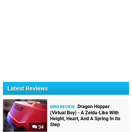
Latest Reviews
Dragon Hopper
MINI REVIEW
(Virtual Boy) - A Zelda-Like With
Height, Heart, And A Spring In Its
Step
34