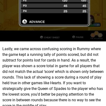
Lastly, we came across confusing scoring in Rummy where
the game kept a running tally of points scored, but did not
subtract for points lost for cards in hand. As a result, the
player was shown a score total in game for all players that
did not match the actual ‘score’ which is shown only between
rounds. This lack of showing a score during a round of play
held true in other games like Hearts. If you want to
strategically give the Queen of Spades to the player who has
the lowest score, you’d better be paying attention to the
score in between rounds because there is no way to see the
score in the middle of play.