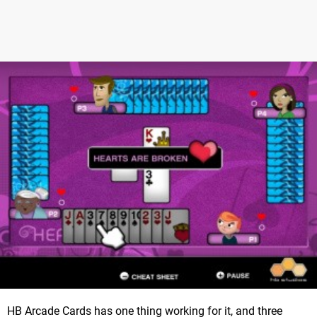
HB Arcade Cards has one thing working for it, and three