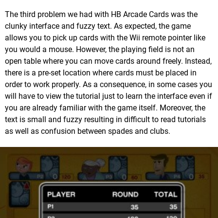
The third problem we had with HB Arcade Cards was the
clunky interface and fuzzy text. As expected, the game
allows you to pick up cards with the Wii remote pointer like
you would a mouse. However, the playing field is not an
open table where you can move cards around freely. Instead,
there is a pre-set location where cards must be placed in
order to work properly. As a consequence, in some cases you
will have to view the tutorial just to learn the interface even if
you are already familiar with the game itself. Moreover, the
text is small and fuzzy resulting in difficult to read tutorials
as well as confusion between spades and clubs.