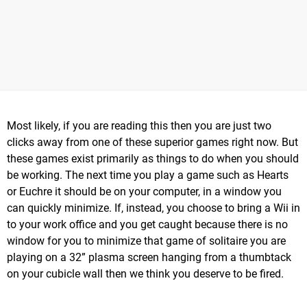
Most likely, if you are reading this then you are just two
clicks away from one of these superior games right now. But
these games exist primarily as things to do when you should
be working. The next time you play a game such as Hearts
or Euchre it should be on your computer, in a window you
can quickly minimize. If, instead, you choose to bring a Wii in
to your work office and you get caught because there is no
window for you to minimize that game of solitaire you are
playing on a 32” plasma screen hanging from a thumbtack
on your cubicle wall then we think you deserve to be fired.