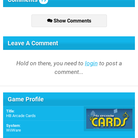
19
Show Comments
Leave A Comment
Hold on there, you need to
login
to post a
comment...
Game Profile
Title
:
HB Arcade Cards
System
:
WiiWare