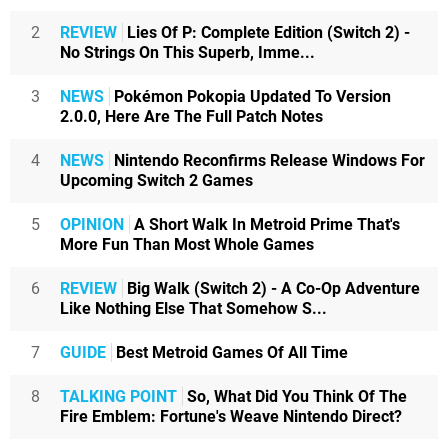
2
REVIEW
Lies Of P: Complete Edition (Switch 2) -
No Strings On This Superb, Imme...
3
NEWS
Pokémon Pokopia Updated To Version
2.0.0, Here Are The Full Patch Notes
4
NEWS
Nintendo Reconfirms Release Windows For
Upcoming Switch 2 Games
5
OPINION
A Short Walk In Metroid Prime That's
More Fun Than Most Whole Games
6
REVIEW
Big Walk (Switch 2) - A Co-Op Adventure
Like Nothing Else That Somehow S...
7
GUIDE
Best Metroid Games Of All Time
8
TALKING POINT
So, What Did You Think Of The
Fire Emblem: Fortune's Weave Nintendo Direct?