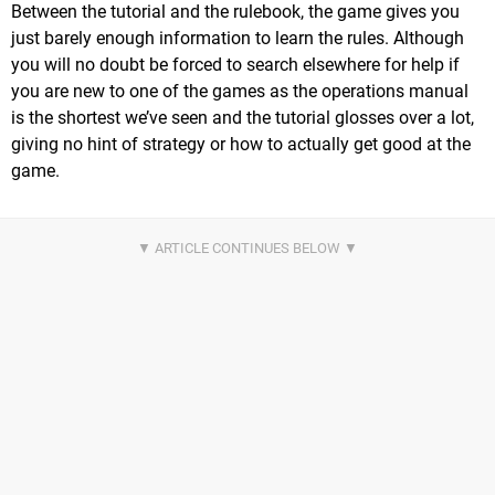
Between the tutorial and the rulebook, the game gives you
just barely enough information to learn the rules. Although
you will no doubt be forced to search elsewhere for help if
you are new to one of the games as the operations manual
is the shortest we’ve seen and the tutorial glosses over a lot,
giving no hint of strategy or how to actually get good at the
game.