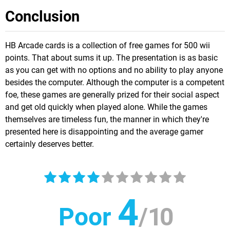
Conclusion
HB Arcade cards is a collection of free games for 500 wii
points. That about sums it up. The presentation is as basic
as you can get with no options and no ability to play anyone
besides the computer. Although the computer is a competent
foe, these games are generally prized for their social aspect
and get old quickly when played alone. While the games
themselves are timeless fun, the manner in which they're
presented here is disappointing and the average gamer
certainly deserves better.
4
Poor
/
10