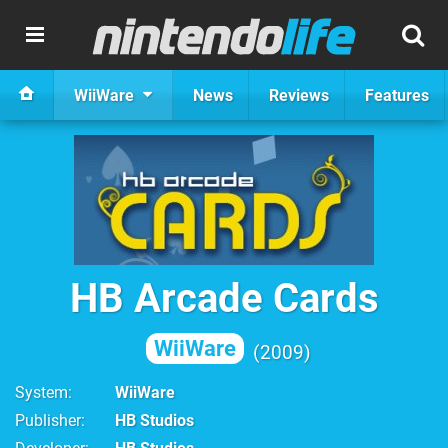
WiiWare
News
Reviews
Features
HB Arcade Cards
WiiWare
2009
System
WiiWare
Publisher
HB Studios