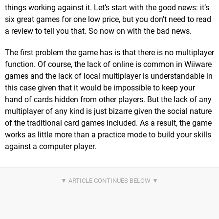
things working against it. Let’s start with the good news: it’s
six great games for one low price, but you don’t need to read
a review to tell you that. So now on with the bad news.
The first problem the game has is that there is no multiplayer
function. Of course, the lack of online is common in Wiiware
games and the lack of local multiplayer is understandable in
this case given that it would be impossible to keep your
hand of cards hidden from other players. But the lack of any
multiplayer of any kind is just bizarre given the social nature
of the traditional card games included. As a result, the game
works as little more than a practice mode to build your skills
against a computer player.