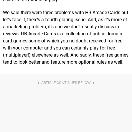
We said there were three problems with HB Arcade Cards but
let’s face it, there’s a fourth glaring issue. And, as it’s more of
a marketing problem, it’s one we don’t usually discuss in
reviews. HB Arcade Cards is a collection of public domain
card games some of which you no doubt received for free
with your computer and you can certainly play for free
(multiplayer!) elsewhere as well. And sadly, these free games
tend to look better and feature more optional rules as well.