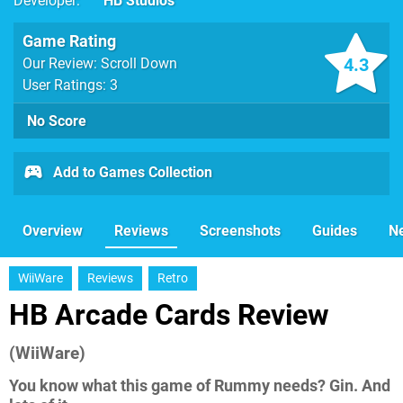
Developer
HB Studios
Game Rating
4.3
Our Review: Scroll Down
User Ratings: 3
No Score
Add to Games Collection
Overview
Reviews
Screenshots
Guides
N
WiiWare
Reviews
Retro
HB Arcade Cards Review
(WiiWare)
You know what this game of Rummy needs? Gin. And