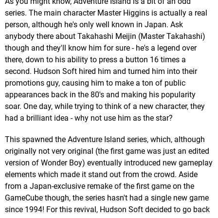
As you might know, Adventure Island is a bit of an odd
series. The main character Master Higgins is actually a real
person, although he's only well known in Japan. Ask
anybody there about Takahashi Meijin (Master Takahashi)
though and they'll know him for sure - he's a legend over
there, down to his ability to press a button 16 times a
second. Hudson Soft hired him and turned him into their
promotions guy, causing him to make a ton of public
appearances back in the 80's and making his popularity
soar. One day, while trying to think of a new character, they
had a brilliant idea - why not use him as the star?
This spawned the Adventure Island series, which, although
originally not very original (the first game was just an edited
version of Wonder Boy) eventually introduced new gameplay
elements which made it stand out from the crowd. Aside
from a Japan-exclusive remake of the first game on the
GameCube though, the series hasn't had a single new game
since 1994! For this revival, Hudson Soft decided to go back