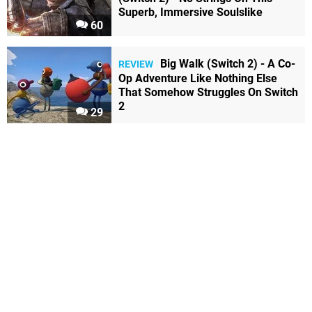
Superb, Immersive Soulslike
60
Big Walk (Switch 2) - A Co-
REVIEW
Op Adventure Like Nothing Else
That Somehow Struggles On Switch
2
29