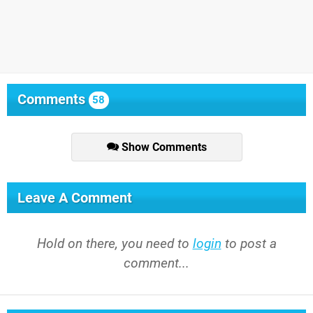
Comments
58
Show Comments
Leave A Comment
Hold on there, you need to
login
to post a
comment...