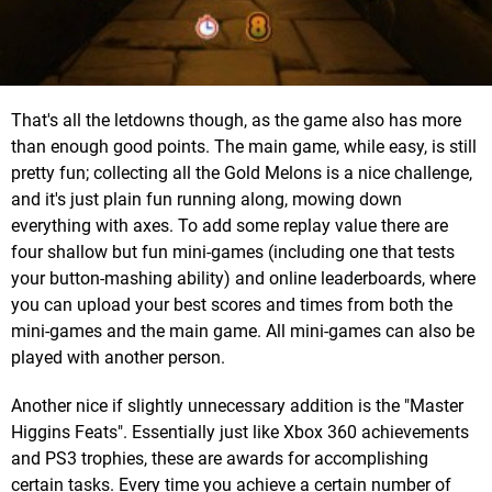
That's all the letdowns though, as the game also has more
than enough good points. The main game, while easy, is still
pretty fun; collecting all the Gold Melons is a nice challenge,
and it's just plain fun running along, mowing down
everything with axes. To add some replay value there are
four shallow but fun mini-games (including one that tests
your button-mashing ability) and online leaderboards, where
you can upload your best scores and times from both the
mini-games and the main game. All mini-games can also be
played with another person.
Another nice if slightly unnecessary addition is the "Master
Higgins Feats". Essentially just like Xbox 360 achievements
and PS3 trophies, these are awards for accomplishing
certain tasks. Every time you achieve a certain number of