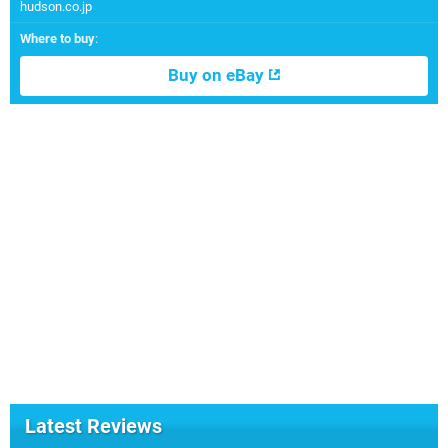
hudson.co.jp
Where to buy
:
Buy on eBay
Latest Reviews