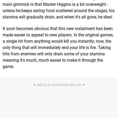
main gimmick is that Master Higgins is a bit overweight -
unless he keeps eating food scattered around the stages, his
stamina will gradually drain, and when it's all gone, he dies!
It soon becomes obvious that this new instalment has been
made easier to appeal to new players. In the original games,
a single hit from anything would kill you instantly; now, the
only thing that will immediately end your life is fire. Taking
hits from enemies will only drain some of your stamina
meaning it's much, much easier to make it through the
game.