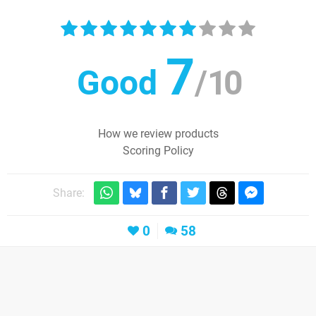
7
Good
/
10
How we review products
Scoring Policy
Share:
0
58