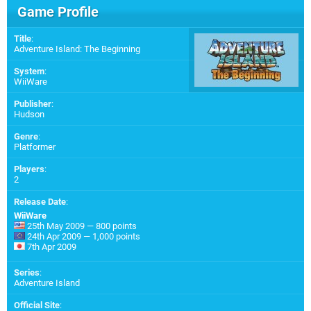
Game Profile
Title
:
Adventure Island: The Beginning
System
:
WiiWare
Publisher
:
Hudson
Genre
:
Platformer
Players
:
2
Release Date
:
WiiWare
25th May 2009 — 800 points
24th Apr 2009 — 1,000 points
7th Apr 2009
Series
:
Adventure Island
Official Site
: