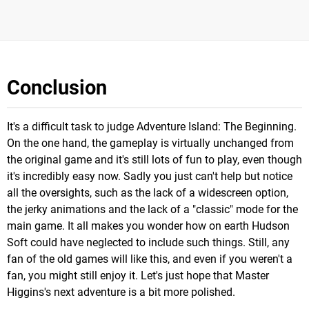
Conclusion
It's a difficult task to judge Adventure Island: The Beginning.
On the one hand, the gameplay is virtually unchanged from
the original game and it's still lots of fun to play, even though
it's incredibly easy now. Sadly you just can't help but notice
all the oversights, such as the lack of a widescreen option,
the jerky animations and the lack of a "classic" mode for the
main game. It all makes you wonder how on earth Hudson
Soft could have neglected to include such things. Still, any
fan of the old games will like this, and even if you weren't a
fan, you might still enjoy it. Let's just hope that Master
Higgins's next adventure is a bit more polished.