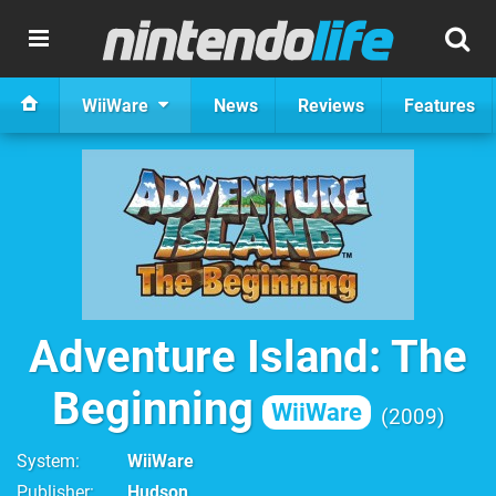
WiiWare
News
Reviews
Features
Adventure Island: The
Beginning
WiiWare
2009
System
WiiWare
Publisher
Hudson