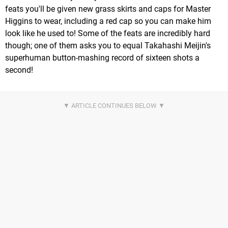
feats you'll be given new grass skirts and caps for Master
Higgins to wear, including a red cap so you can make him
look like he used to! Some of the feats are incredibly hard
though; one of them asks you to equal Takahashi Meijin's
superhuman button-mashing record of sixteen shots a
second!