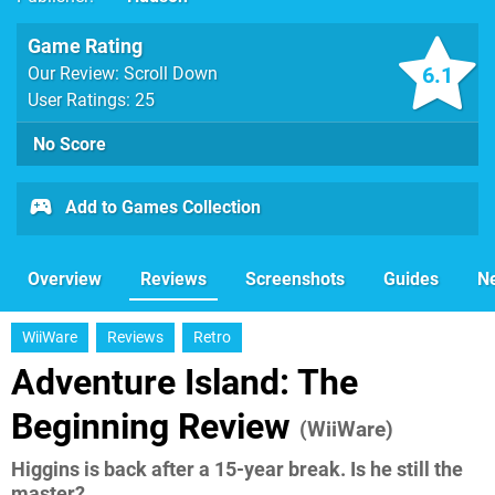
Game Rating
6.1
Our Review: Scroll Down
User Ratings: 25
No Score
Add to Games Collection
Overview
Reviews
Screenshots
Guides
N
WiiWare
Reviews
Retro
Adventure Island: The
Beginning Review
(WiiWare)
Higgins is back after a 15-year break. Is he still the
master?