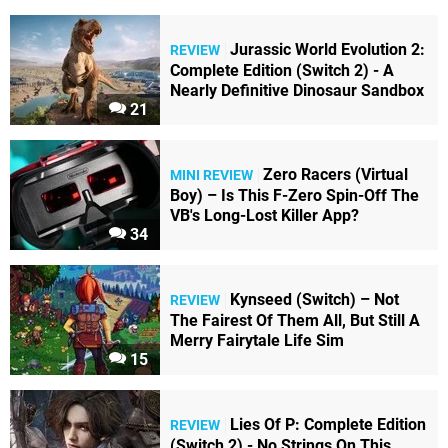
Jurassic World Evolution 2:
REVIEW
Complete Edition (Switch 2) - A
Nearly Definitive Dinosaur Sandbox
21
Zero Racers (Virtual
MINI REVIEW
Boy) – Is This F-Zero Spin-Off The
VB's Long-Lost Killer App?
34
Kynseed (Switch) – Not
REVIEW
The Fairest Of Them All, But Still A
Merry Fairytale Life Sim
15
Lies Of P: Complete Edition
REVIEW
(Switch 2) - No Strings On This