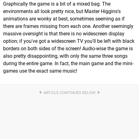
Graphically the game is a bit of a mixed bag. The
environments all look pretty nice, but Master Higgins's
animations are wonky at best, sometimes seeming as if
there are frames missing from each one. Another seemingly
massive oversight is that there is no widescreen display
option; if you've got a widescreen TV you'll be left with black
borders on both sides of the screen! Audio-wise the game is
also pretty disappointing, with only the same three songs
during the entire game. In fact, the main game and the mini-
games use the exact same music!