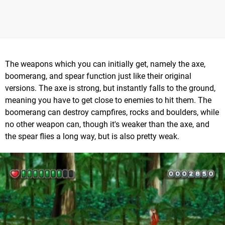
The weapons which you can initially get, namely the axe,
boomerang, and spear function just like their original
versions. The axe is strong, but instantly falls to the ground,
meaning you have to get close to enemies to hit them. The
boomerang can destroy campfires, rocks and boulders, while
no other weapon can, though it's weaker than the axe, and
the spear flies a long way, but is also pretty weak.