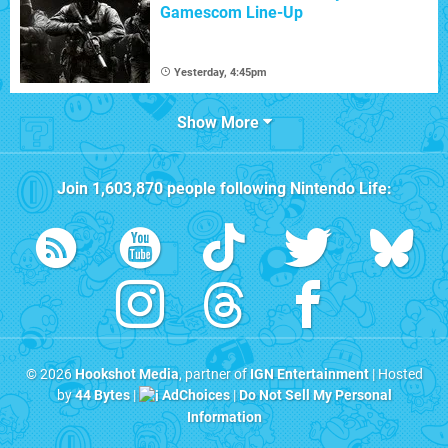
Gamescom Line-Up
Yesterday, 4:45pm
Show More
Join
1,603,870
people following
Nintendo Life
:
© 2026
Hookshot Media
, partner of
IGN Entertainment
| Hosted
by
44 Bytes
|
AdChoices
|
Do Not Sell My Personal
Information