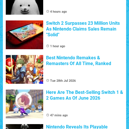
4 hours ago
Switch 2 Surpasses 23 Million Units
As Nintendo Claims Sales Remain
"Solid"
1 hour ago
Best Nintendo Remakes &
Remasters Of All Time, Ranked
Tue 28th Jul 2026
Here Are The Best-Selling Switch 1 &
2 Games As Of June 2026
47 mins ago
Nintendo Reveals Its Playable