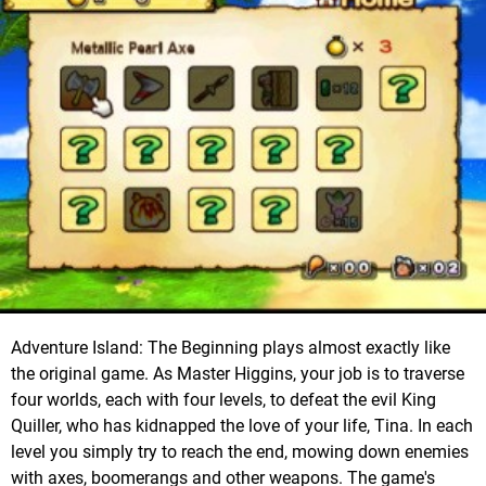
Adventure Island: The Beginning plays almost exactly like
the original game. As Master Higgins, your job is to traverse
four worlds, each with four levels, to defeat the evil King
Quiller, who has kidnapped the love of your life, Tina. In each
level you simply try to reach the end, mowing down enemies
with axes, boomerangs and other weapons. The game's