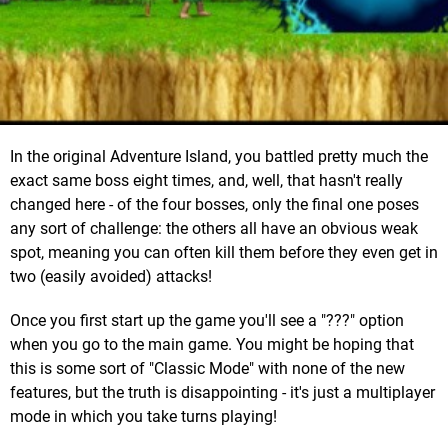
In the original Adventure Island, you battled pretty much the
exact same boss eight times, and, well, that hasn't really
changed here - of the four bosses, only the final one poses
any sort of challenge: the others all have an obvious weak
spot, meaning you can often kill them before they even get in
two (easily avoided) attacks!
Once you first start up the game you'll see a "???" option
when you go to the main game. You might be hoping that
this is some sort of "Classic Mode" with none of the new
features, but the truth is disappointing - it's just a multiplayer
mode in which you take turns playing!