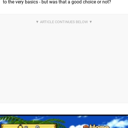
to the very basics - but was that a good choice or not?