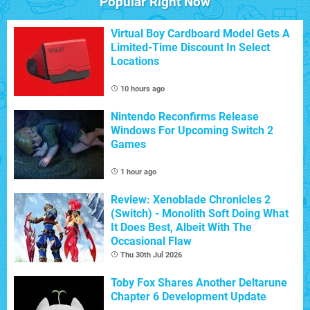
Popular Right Now
Virtual Boy Cardboard Model Gets A
Limited-Time Discount In Select
Locations
10 hours ago
Nintendo Reconfirms Release
Windows For Upcoming Switch 2
Games
1 hour ago
Review: Xenoblade Chronicles 2
(Switch) - Monolith Soft Doing What
It Does Best, Albeit With The
Occasional Flaw
Thu 30th Jul 2026
Toby Fox Shares Another Deltarune
Chapter 6 Development Update