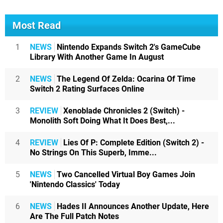
Most Read
1
NEWS
Nintendo Expands Switch 2's GameCube
Library With Another Game In August
2
NEWS
The Legend Of Zelda: Ocarina Of Time
Switch 2 Rating Surfaces Online
3
REVIEW
Xenoblade Chronicles 2 (Switch) -
Monolith Soft Doing What It Does Best,...
4
REVIEW
Lies Of P: Complete Edition (Switch 2) -
No Strings On This Superb, Imme...
5
NEWS
Two Cancelled Virtual Boy Games Join
'Nintendo Classics' Today
6
NEWS
Hades II Announces Another Update, Here
Are The Full Patch Notes