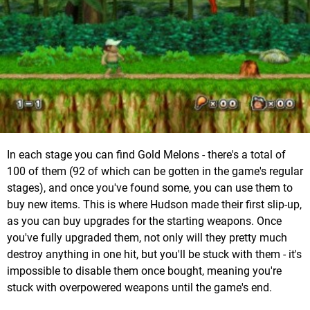
In each stage you can find Gold Melons - there's a total of
100 of them (92 of which can be gotten in the game's regular
stages), and once you've found some, you can use them to
buy new items. This is where Hudson made their first slip-up,
as you can buy upgrades for the starting weapons. Once
you've fully upgraded them, not only will they pretty much
destroy anything in one hit, but you'll be stuck with them - it's
impossible to disable them once bought, meaning you're
stuck with overpowered weapons until the game's end.