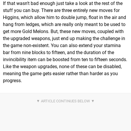
If that wasn't bad enough just take a look at the rest of the
stuff you can buy. There are three entirely new moves for
Higgins, which allow him to double jump, float in the air and
hang from ledges, which are really only meant to be used to
get more Gold Melons. But, these new moves, coupled with
the upgraded weapons, just end up making the challenge in
the game non-existent. You can also extend your stamina
bar from nine blocks to fifteen, and the duration of the
invincibility item can be boosted from ten to fifteen seconds.
Like the weapon upgrades, none of these can be disabled,
meaning the game gets easier rather than harder as you
progress.