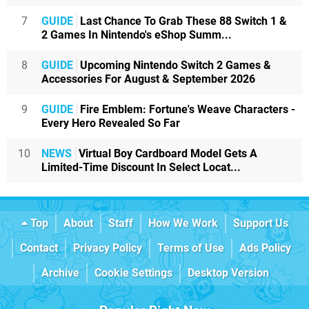
7
GUIDE
Last Chance To Grab These 88 Switch 1 &
2 Games In Nintendo's eShop Summ...
8
GUIDE
Upcoming Nintendo Switch 2 Games &
Accessories For August & September 2026
9
GUIDE
Fire Emblem: Fortune's Weave Characters -
Every Hero Revealed So Far
10
NEWS
Virtual Boy Cardboard Model Gets A
Limited-Time Discount In Select Locat...
Top
About
Staff
How We Work
Support Us
Contact
Privacy Policy
Terms of Use
Ads Policy
Archive
Cookie Settings
Desktop Version