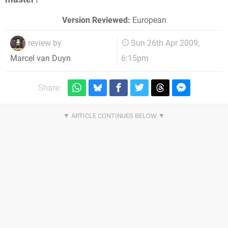
Version Reviewed:
European
review by
Sun 26th Apr 2009,
6:15pm
Marcel van Duyn
Share: