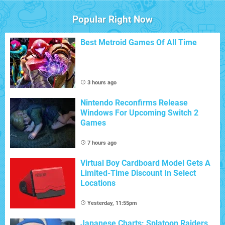
Popular Right Now
Best Metroid Games Of All Time
3 hours ago
Nintendo Reconfirms Release
Windows For Upcoming Switch 2
Games
7 hours ago
Virtual Boy Cardboard Model Gets A
Limited-Time Discount In Select
Locations
Yesterday, 11:55pm
Japanese Charts: Splatoon Raiders