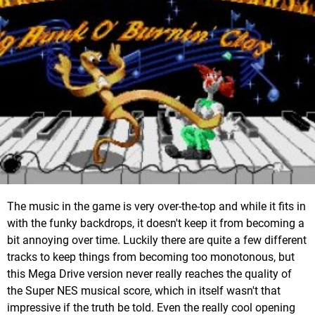
The music in the game is very over-the-top and while it fits in
with the funky backdrops, it doesn't keep it from becoming a
bit annoying over time. Luckily there are quite a few different
tracks to keep things from becoming too monotonous, but
this Mega Drive version never really reaches the quality of
the Super NES musical score, which in itself wasn't that
impressive if the truth be told. Even the really cool opening