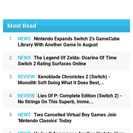
Most Read
1
NEWS
Nintendo Expands Switch 2's GameCube
Library With Another Game In August
2
NEWS
The Legend Of Zelda: Ocarina Of Time
Switch 2 Rating Surfaces Online
3
REVIEW
Xenoblade Chronicles 2 (Switch) -
Monolith Soft Doing What It Does Best,...
4
REVIEW
Lies Of P: Complete Edition (Switch 2) -
No Strings On This Superb, Imme...
5
NEWS
Two Cancelled Virtual Boy Games Join
'Nintendo Classics' Today