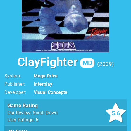
ClayFighter
MD
2009
System
Mega Drive
Publisher
Interplay
Developer
Visual Concepts
Game Rating
5.6
Our Review: Scroll Down
User Ratings: 5