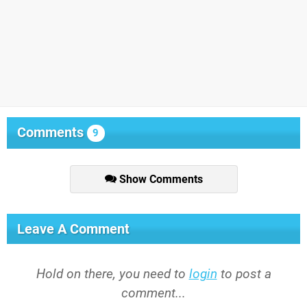
Comments
9
Show Comments
Leave A Comment
Hold on there, you need to
login
to post a
comment...