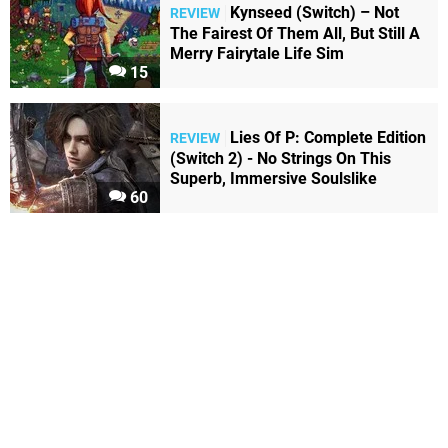
Kynseed (Switch) – Not
REVIEW
The Fairest Of Them All, But Still A
Merry Fairytale Life Sim
15
Lies Of P: Complete Edition
REVIEW
(Switch 2) - No Strings On This
Superb, Immersive Soulslike
60