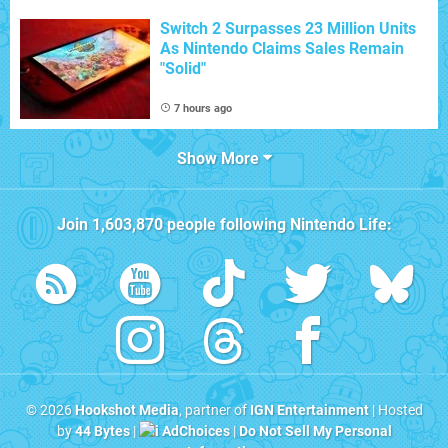
Switch 2 Surpasses 23 Million Units
As Nintendo Claims Sales Remain
"Solid"
7 hours ago
Show More
Join
1,603,870
people following
Nintendo Life
:
© 2026
Hookshot Media
, partner of
IGN Entertainment
| Hosted
by
44 Bytes
|
AdChoices
|
Do Not Sell My Personal