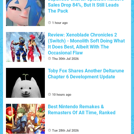
Sales Drop 84%, But It Still Leads
The Pack
1 hour ago
Review: Xenoblade Chronicles 2
(Switch) - Monolith Soft Doing What
It Does Best, Albeit With The
Occasional Flaw
Thu 30th Jul 2026
Toby Fox Shares Another Deltarune
Chapter 6 Development Update
10 hours ago
Best Nintendo Remakes &
Remasters Of All Time, Ranked
Tue 28th Jul 2026