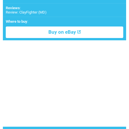
Reviews
:
Review: ClayFighter (MD)
Where to buy
:
Buy on eBay