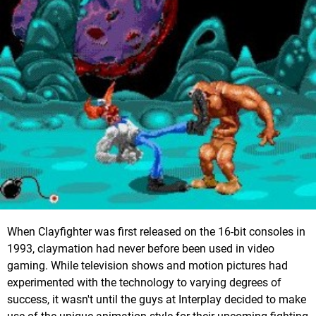
When Clayfighter was first released on the 16-bit consoles in
1993, claymation had never before been used in video
gaming. While television shows and motion pictures had
experimented with the technology to varying degrees of
success, it wasn't until the guys at Interplay decided to make