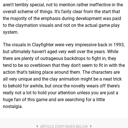
aren't terribly special, not to mention rather ineffective in the
overall scheme of things. It's fairly clear from the start that
the majority of the emphasis during development was paid
to the claymation visuals and not on the actual game play
system.
The visuals in Clayfighter were very impressive back in 1993,
but ultimately haven't aged very well over the years. While
there are plenty of outrageous backdrops to fight in, they
tend to be so overblown that they don't seem to fit in with the
action that's taking place around them. The characters are
all very unique and the clay animation might be a neat trick
to behold for awhile, but once the novelty wears off there's
really not a lot to hold your attention unless you are just a
huge fan of this game and are searching for a little
nostalgia.