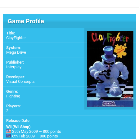
Game Profile
Title
:
ClayFighter
System
:
Mega Drive
Publisher
:
Interplay
Developer
:
Visual Concepts
Genre
:
Fighting
Players
:
2
Release Date
:
Wii (Wii Shop)
25th May 2009 — 800 points
6th Feb 2009 — 800 points