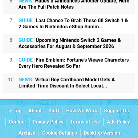
6
NEWS
Hades II Announces Another Update, Here
Are The Full Patch Notes
7
GUIDE
Last Chance To Grab These 88 Switch 1 &
2 Games In Nintendo's eShop Summ...
8
GUIDE
Upcoming Nintendo Switch 2 Games &
Accessories For August & September 2026
9
GUIDE
Fire Emblem: Fortune's Weave Characters -
Every Hero Revealed So Far
10
NEWS
Virtual Boy Cardboard Model Gets A
Limited-Time Discount In Select Locat...
Top
About
Staff
How We Work
Support Us
Contact
Privacy Policy
Terms of Use
Ads Policy
Archive
Cookie Settings
Desktop Version