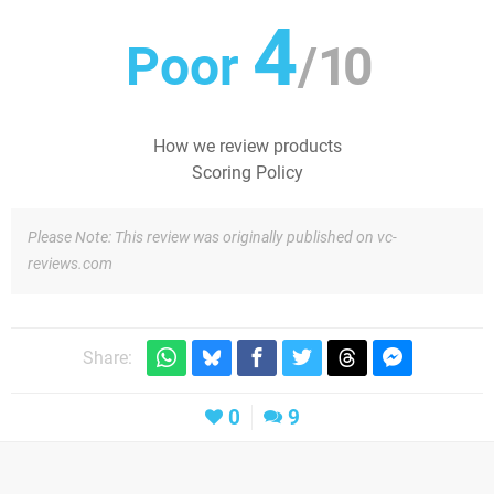
4
Poor
/
10
How we review products
Scoring Policy
Please Note: This review was originally published on vc-
reviews.com
Share:
0
9