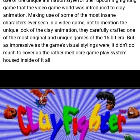
use of the unique animation style for their upcoming fighting
game that the video game world was introduced to clay
animation. Making use of some of the most insane
characters ever seen in a video game, not to mention the
unique look of the clay animation, they carefully crafted one
of the most original and unique games of the 16-bit era. But
as impressive as the game's visual stylings were, it didn't do
much to cover up the rather mediocre game play system
housed inside of it all.