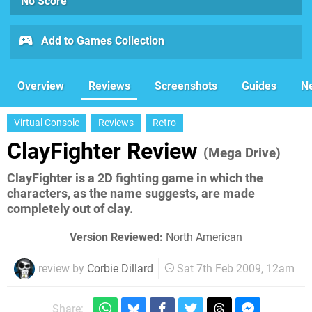
No Score
Add to Games Collection
Overview
Reviews
Screenshots
Guides
N
Virtual Console
Reviews
Retro
ClayFighter Review
(Mega Drive)
ClayFighter is a 2D fighting game in which the
characters, as the name suggests, are made
completely out of clay.
Version Reviewed:
North American
review by
Corbie Dillard
Sat 7th Feb 2009, 12am
Share: