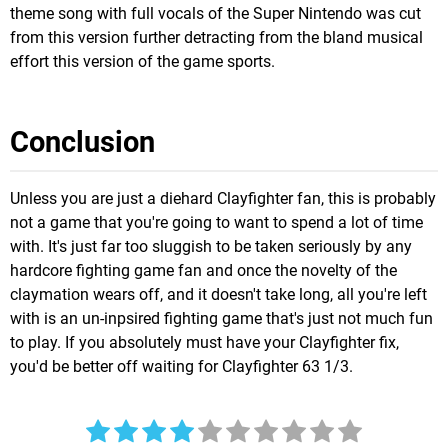
theme song with full vocals of the Super Nintendo was cut
from this version further detracting from the bland musical
effort this version of the game sports.
Conclusion
Unless you are just a diehard Clayfighter fan, this is probably
not a game that you're going to want to spend a lot of time
with. It's just far too sluggish to be taken seriously by any
hardcore fighting game fan and once the novelty of the
claymation wears off, and it doesn't take long, all you're left
with is an un-inpsired fighting game that's just not much fun
to play. If you absolutely must have your Clayfighter fix,
you'd be better off waiting for Clayfighter 63 1/3.