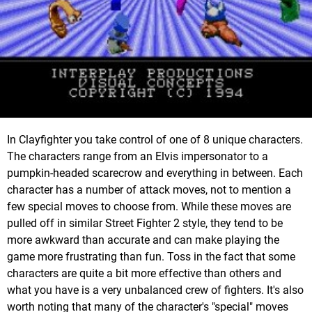
In Clayfighter you take control of one of 8 unique characters.
The characters range from an Elvis impersonator to a
pumpkin-headed scarecrow and everything in between. Each
character has a number of attack moves, not to mention a
few special moves to choose from. While these moves are
pulled off in similar Street Fighter 2 style, they tend to be
more awkward than accurate and can make playing the
game more frustrating than fun. Toss in the fact that some
characters are quite a bit more effective than others and
what you have is a very unbalanced crew of fighters. It's also
worth noting that many of the character's "special" moves