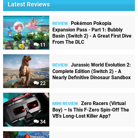
Latest Reviews
Pokémon Pokopia
REVIEW
Expansion Pass - Part 1: Bubbly
Basin (Switch 2) - A Great First Dive
From The DLC
11
Jurassic World Evolution 2:
REVIEW
Complete Edition (Switch 2) - A
Nearly Definitive Dinosaur Sandbox
22
Zero Racers (Virtual
MINI REVIEW
Boy) – Is This F-Zero Spin-Off The
VB's Long-Lost Killer App?
34