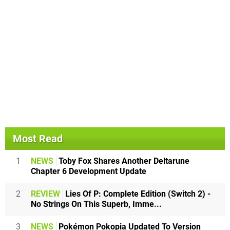
Most Read
1
NEWS
Toby Fox Shares Another Deltarune
Chapter 6 Development Update
2
REVIEW
Lies Of P: Complete Edition (Switch 2) -
No Strings On This Superb, Imme...
3
NEWS
Pokémon Pokopia Updated To Version