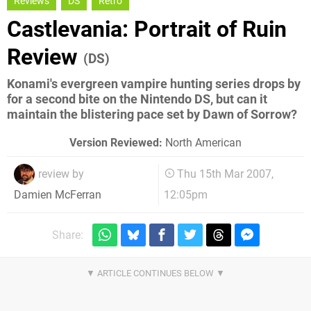
Reviews
DS
Retro
Castlevania: Portrait of Ruin
Review
(DS)
Konami's evergreen vampire hunting series drops by
for a second bite on the Nintendo DS, but can it
maintain the blistering pace set by Dawn of Sorrow?
Version Reviewed:
North American
review by
Thu 15th Mar 2007,
12:05pm
Damien McFerran
Share: