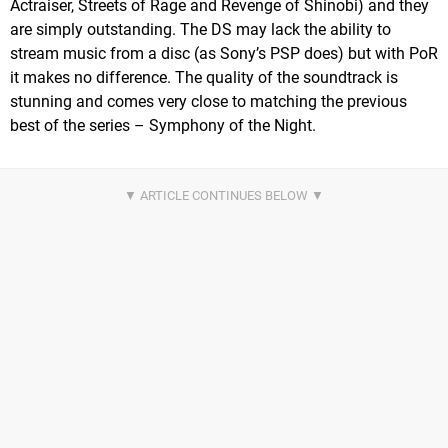
Actraiser, Streets of Rage and Revenge of Shinobi) and they
are simply outstanding. The DS may lack the ability to
stream music from a disc (as Sony’s PSP does) but with PoR
it makes no difference. The quality of the soundtrack is
stunning and comes very close to matching the previous
best of the series – Symphony of the Night.