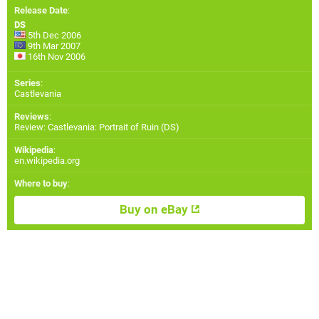
Release Date
:
DS
5th Dec 2006
9th Mar 2007
16th Nov 2006
Series
:
Castlevania
Reviews
:
Review: Castlevania: Portrait of Ruin (DS)
Wikipedia
:
en.wikipedia.org
Where to buy
:
Buy on eBay