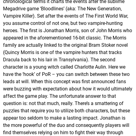
chronological terms it charts the events after the sublime
Megadrive game ‘Bloodlines’ (aka: The New Generation,
Vampire Killer). Set after the events of The First World War,
you assume control of not one, but two vampire-hunting
heroes. The first is Jonathan Morris, son of John Morris who
appeared in the aforementioned 16-bit classic. The Morris
family are actually linked to the original Bram Stoker novel
(Quincy Morris is one of the vampire hunters that tracks
Dracula back to his lair in Transylvania). The second
character is a young witch called Charlotte Aulin. Here we
have the ‘hook’ of PoR – you can switch between these two
leads at will. When this concept was first announced fans
were buzzing with expectation about how it would ultimately
affect the game play. The unfortunate answer to that
question is: not that much, really. There’s a smattering of
puzzles that require you to utilize both characters, but these
appear too seldom to make a lasting impact. Jonathan is
the more powerful of the duo and consequently players will
find themselves relying on him to fight their way through