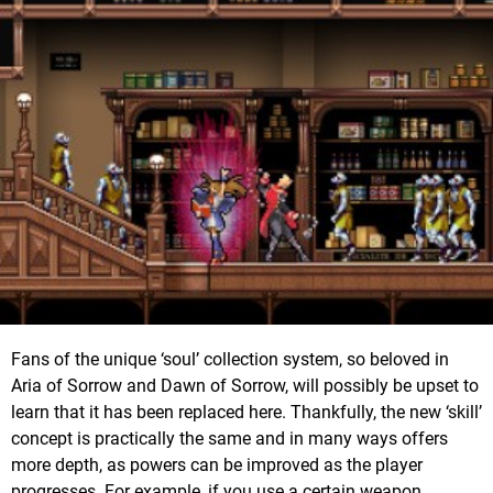
Fans of the unique ‘soul’ collection system, so beloved in
Aria of Sorrow and Dawn of Sorrow, will possibly be upset to
learn that it has been replaced here. Thankfully, the new ‘skill’
concept is practically the same and in many ways offers
more depth, as powers can be improved as the player
progresses. For example, if you use a certain weapon