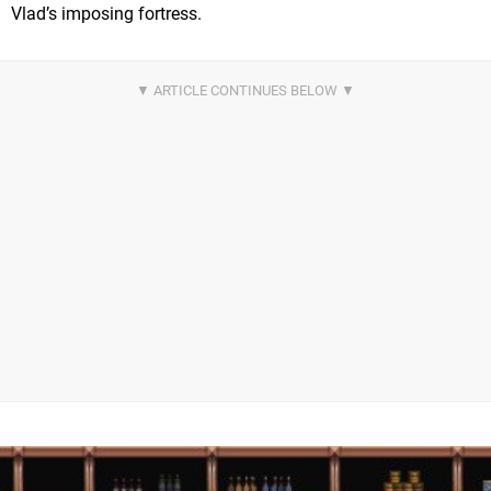
Vlad’s imposing fortress.