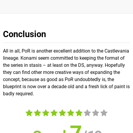
Conclusion
All in all, PoR is another excellent addition to the Castlevania
lineage. Konami seem committed to keeping the format of
the series in stasis – at least on the DS, anyway. Hopefully
they can find other more creative ways of expanding the
concept, because as good as PoR undoubtedly is, the
blueprint is now over a decade old and a fresh lick of paint is
badly required.