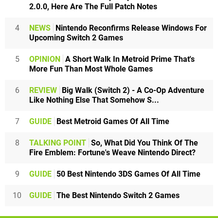
2.0.0, Here Are The Full Patch Notes
4
NEWS
Nintendo Reconfirms Release Windows For
Upcoming Switch 2 Games
5
OPINION
A Short Walk In Metroid Prime That's
More Fun Than Most Whole Games
6
REVIEW
Big Walk (Switch 2) - A Co-Op Adventure
Like Nothing Else That Somehow S...
7
GUIDE
Best Metroid Games Of All Time
8
TALKING POINT
So, What Did You Think Of The
Fire Emblem: Fortune's Weave Nintendo Direct?
9
GUIDE
50 Best Nintendo 3DS Games Of All Time
10
GUIDE
The Best Nintendo Switch 2 Games