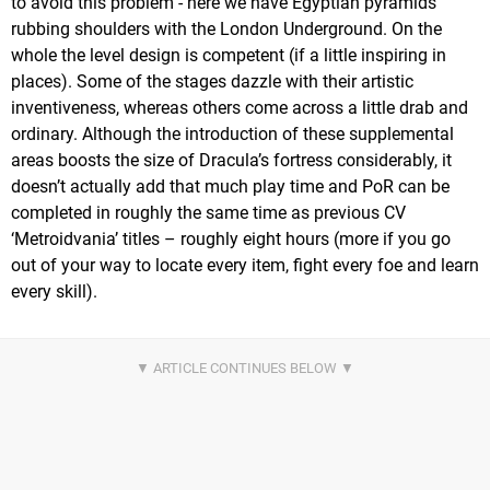
to avoid this problem - here we have Egyptian pyramids
rubbing shoulders with the London Underground. On the
whole the level design is competent (if a little inspiring in
places). Some of the stages dazzle with their artistic
inventiveness, whereas others come across a little drab and
ordinary. Although the introduction of these supplemental
areas boosts the size of Dracula’s fortress considerably, it
doesn’t actually add that much play time and PoR can be
completed in roughly the same time as previous CV
‘Metroidvania’ titles – roughly eight hours (more if you go
out of your way to locate every item, fight every foe and learn
every skill).