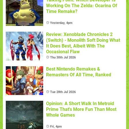
Working On The Zelda: Ocarina Of
Time Remake?
Yesterday, 4pm
Review: Xenoblade Chronicles 2
(Switch) - Monolith Soft Doing What
It Does Best, Albeit With The
Occasional Flaw
Thu 30th Jul 2026
Best Nintendo Remakes &
Remasters Of All Time, Ranked
Tue 28th Jul 2026
Opinion: A Short Walk In Metroid
Prime That's More Fun Than Most
Whole Games
Fri, 4pm