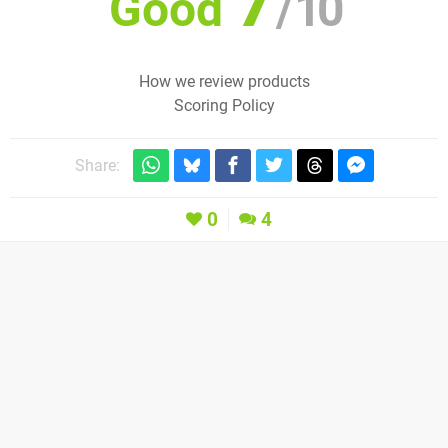
7
Good
/
10
How we review products
Scoring Policy
Share:
0
4