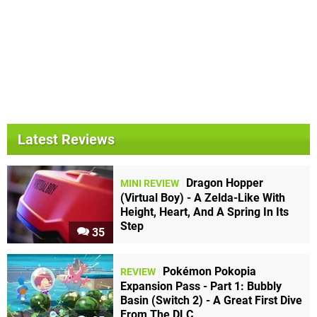
Latest Reviews
Dragon Hopper
MINI REVIEW
(Virtual Boy) - A Zelda-Like With
Height, Heart, And A Spring In Its
Step
35
Pokémon Pokopia
REVIEW
Expansion Pass - Part 1: Bubbly
Basin (Switch 2) - A Great First Dive
From The DLC