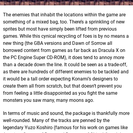
The enemies that inhabit the locations within the game are
something of a mixed bag, too. There’s a sprinkling of new
sprites but most have simply been lifted from previous
games. While this cynical recycling of foes is by no means a
new thing (the GBA versions and Dawn of Sorrow all
borrowed content from games as far back as Dracula X on
the PC Engine Super CD-ROM), it does tend to annoy more
than a decade down the line. It could be seen as a trade-off,
as there are hundreds of different enemies to be tackled and
it would be a tall order expecting Konami’s designers to
create them all from scratch, but that doesn’t prevent you
from feeling a little disappointed as you fight the same
monsters you saw many, many moons ago.
In terms of music and sound, the package is thankfully more
well-rounded. Many of the tracks are penned by the
legendary Yuzo Koshiro (famous for his work on games like