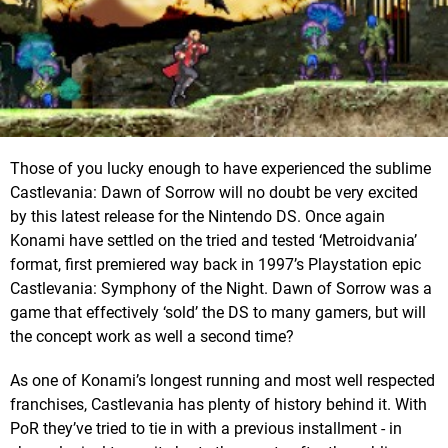
Those of you lucky enough to have experienced the sublime
Castlevania: Dawn of Sorrow will no doubt be very excited
by this latest release for the Nintendo DS. Once again
Konami have settled on the tried and tested ‘Metroidvania’
format, first premiered way back in 1997’s Playstation epic
Castlevania: Symphony of the Night. Dawn of Sorrow was a
game that effectively ‘sold’ the DS to many gamers, but will
the concept work as well a second time?
As one of Konami’s longest running and most well respected
franchises, Castlevania has plenty of history behind it. With
PoR they’ve tried to tie in with a previous installment - in