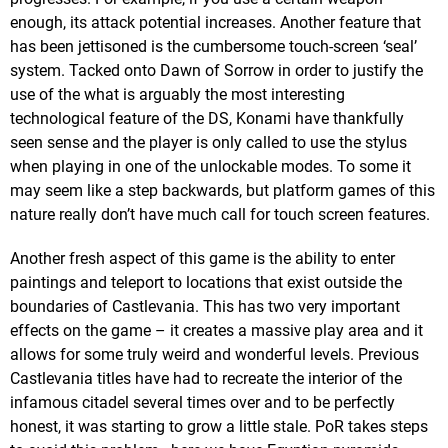
enough, its attack potential increases. Another feature that
has been jettisoned is the cumbersome touch-screen ‘seal’
system. Tacked onto Dawn of Sorrow in order to justify the
use of the what is arguably the most interesting
technological feature of the DS, Konami have thankfully
seen sense and the player is only called to use the stylus
when playing in one of the unlockable modes. To some it
may seem like a step backwards, but platform games of this
nature really don’t have much call for touch screen features.
Another fresh aspect of this game is the ability to enter
paintings and teleport to locations that exist outside the
boundaries of Castlevania. This has two very important
effects on the game – it creates a massive play area and it
allows for some truly weird and wonderful levels. Previous
Castlevania titles have had to recreate the interior of the
infamous citadel several times over and to be perfectly
honest, it was starting to grow a little stale. PoR takes steps