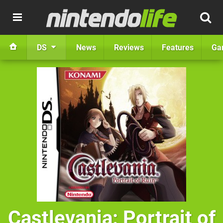
DS
News
Reviews
Features
Ga
Castlevania: Portrait of