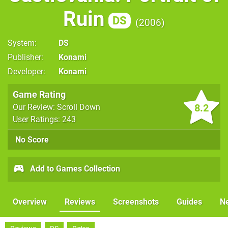
Ruin
DS
2006
System
DS
Publisher
Konami
Developer
Konami
Game Rating
8.2
Our Review: Scroll Down
User Ratings: 243
No Score
Add to Games Collection
Overview
Reviews
Screenshots
Guides
N