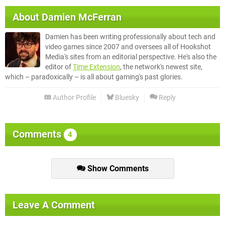
About
Damien McFerran
Damien has been writing professionally about tech and
video games since 2007 and oversees all of Hookshot
Media's sites from an editorial perspective. He's also the
editor of
Time Extension
, the network's newest site,
which – paradoxically – is all about gaming's past glories.
Author Profile
Bluesky
Reply
Comments
4
Show Comments
Leave A Comment