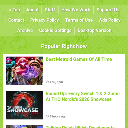
Top
About
Staff
How We Work
Support Us
Contact
Privacy Policy
Terms of Use
Ads Policy
Archive
Cookie Settings
Desktop Version
Popular Right Now
Best Metroid Games Of All Time
Thu, 1pm
Round Up: Every Switch 1 & 2 Game
At THQ Nordic's 2026 Showcase
8 hours ago
Talking Point: Which Developer Is