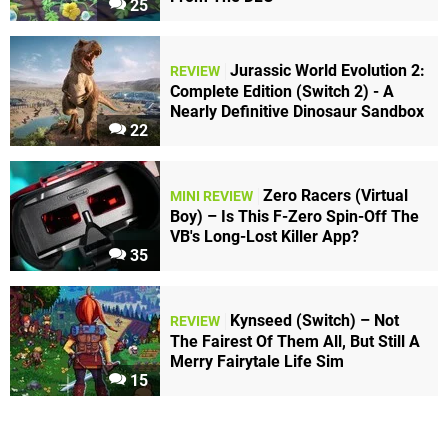
25
Jurassic World Evolution 2:
REVIEW
Complete Edition (Switch 2) - A
Nearly Definitive Dinosaur Sandbox
22
Zero Racers (Virtual
MINI REVIEW
Boy) – Is This F-Zero Spin-Off The
VB's Long-Lost Killer App?
35
Kynseed (Switch) – Not
REVIEW
The Fairest Of Them All, But Still A
Merry Fairytale Life Sim
15