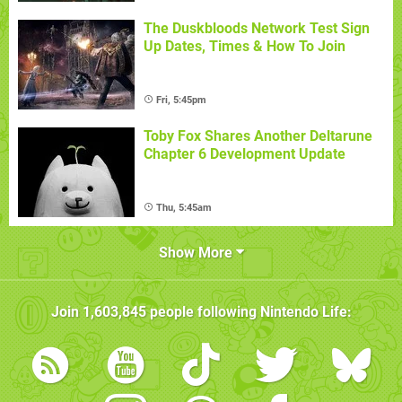
The Duskbloods Network Test Sign
Up Dates, Times & How To Join
Fri, 5:45pm
Toby Fox Shares Another Deltarune
Chapter 6 Development Update
Thu, 5:45am
Show More
Join
1,603,845
people following
Nintendo Life
: