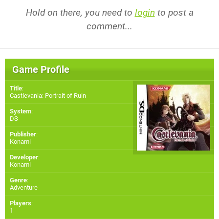
Hold on there, you need to
login
to post a
comment...
Game Profile
Title
:
Castlevania: Portrait of Ruin
System
:
DS
Publisher
:
Konami
Developer
:
Konami
Genre
:
Adventure
Players
:
1