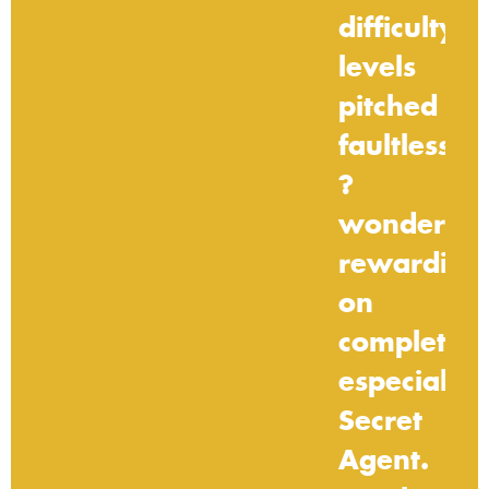
difficulty
levels
pitched
faultlessly
?
wonderful
rewarding
on
completion
especially
Secret
Agent.