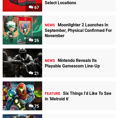
Select Locations
64
67
"I
loved
this
Moonlighter 2 Launches In
NEWS
game
September, Physical Confirmed For
so
November
26
much.
I
played
this
game
Nintendo Reveals Its
NEWS
every
Playable Gamescom Line-Up
year
21
during
the
winter
time
Six Things I'd Like To See
FEATURE
(Don't
in 'Metroid 6'
Ask).
I
75
used
to
come
home