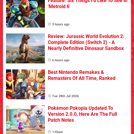
Feature: Six Things I'd Like To See in
'Metroid 6'
video
game
design,
3 hours ago
GoldenEye
007's
Review: Jurassic World Evolution 2:
biggest
Complete Edition (Switch 2) - A
achievement
Nearly Definitive Dinosaur Sandbox
apart
from
its
6 hours ago
multiplayer
mode
is
Best Nintendo Remakes &
that
it
Remasters Of All Time, Ranked
features
superb
level
Tue 28th Jul 2026
design.
Mission
Pokémon Pokopia Updated To
objectives
Version 2.0.0, Here Are The Full
vary
Patch Notes
with
difficulty,
1:55am