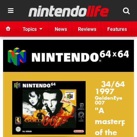
Topics
News
Reviews
Features
34/64
1997
GoldenEye
007
"A
masterpie
of
the