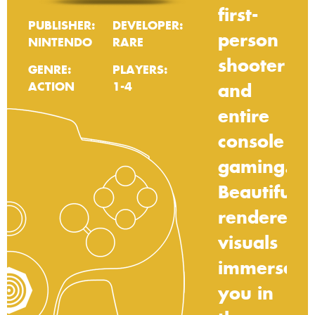
first-
PUBLISHER:
DEVELOPER:
person
NINTENDO
RARE
shooter
GENRE:
PLAYERS:
ACTION
1-4
and
entire
console
gaming.
Beautifully
rendered
visuals
immerse
you
in