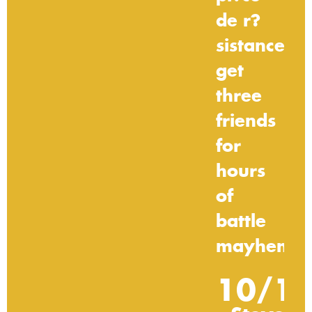
de
r?
sistance:
get
three
friends
for
hours
of
battle
mayhem."
10/1