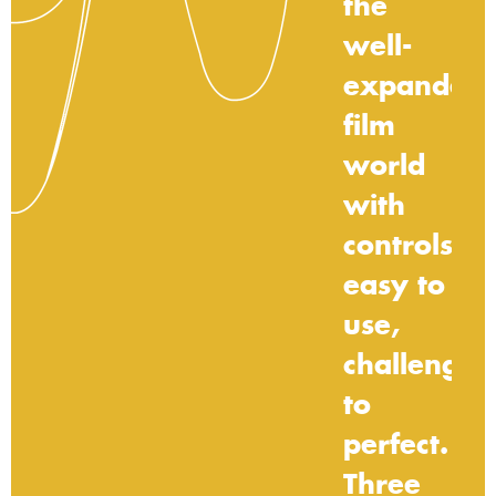
the
well-
expanded
film
world
with
controls
easy
to
use,
challengin
to
perfect.
Three