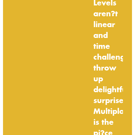
Levels
aren?t
linear
and
time
challenges
throw
up
delightful
surprises.
Multiplaye
is
the
pi?ce