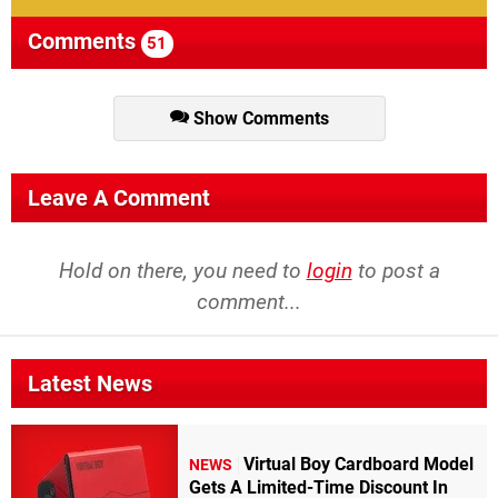
with
Comments
51
Perfect
Dark,
this
game
is
Show Comments
without
a
doubt
one
of
Leave A Comment
the
best
shooters
Hold on there, you need to
login
to post a
out
comment...
there.
Goldeneye
simply
takes
Latest News
gaming
to
the
next
Virtual Boy Cardboard Model
NEWS
level."
Gets A Limited-Time Discount In
10/10
-