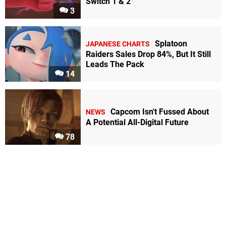
Switch 1 & 2
3
Splatoon
JAPANESE CHARTS
Raiders Sales Drop 84%, But It Still
Leads The Pack
14
Capcom Isn't Fussed About
NEWS
A Potential All-Digital Future
78