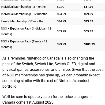
Individual Membership - 3 months
$9.99
$11.99
Individual Membership - 12 months
$24.99
$29.99
Family Membership - 12 months
$44.99
$49.99
NSO + Expansion Pack (Individual - 12
$63.99
$69.99
months)
NSO + Expansion Pack (Family - 12
$99.99
$109.99
months)
As a reminder, Nintendo of Canada is also changing the
price of the Switch, Switch Lite, Switch OLED, digital and
physical games, accessories, and amiibo. Given that the cost
of NSO memberships has gone up, we can probably expect
something similar with the rest of Nintendo's product
portfolio.
We'll be sure to update you on further price changes in
Canada come 1st August 2025.