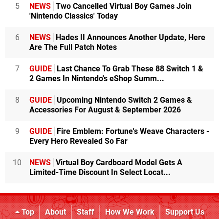
5
NEWS
Two Cancelled Virtual Boy Games Join
'Nintendo Classics' Today
6
NEWS
Hades II Announces Another Update, Here
Are The Full Patch Notes
7
GUIDE
Last Chance To Grab These 88 Switch 1 &
2 Games In Nintendo's eShop Summ...
8
GUIDE
Upcoming Nintendo Switch 2 Games &
Accessories For August & September 2026
9
GUIDE
Fire Emblem: Fortune's Weave Characters -
Every Hero Revealed So Far
10
NEWS
Virtual Boy Cardboard Model Gets A
Limited-Time Discount In Select Locat...
Top
About
Staff
How We Work
Support Us