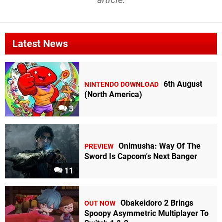
Latest News
6th August
NINTENDO DOWNLOAD
(North America)
3
Onimusha: Way Of The
PREVIEW
Sword Is Capcom's Next Banger
11
Obakeidoro 2 Brings
OUT NOW
Spoopy Asymmetric Multiplayer To