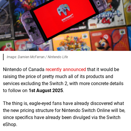
Image: Damien McFerran / Nintendo Life
Nintendo of Canada
recently announced
that it would be
raising the price of pretty much all of its products and
services excluding the Switch 2, with more concrete details
to follow on
1st August 2025
.
The thing is, eagle-eyed fans have already discovered what
the new pricing structure for Nintendo Switch Online will be,
since specifics have already been divulged via the Switch
eShop.