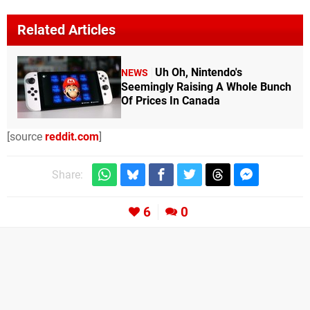
Related Articles
Uh Oh, Nintendo's
NEWS
Seemingly Raising A Whole Bunch
Of Prices In Canada
[source
reddit.com
]
Share:
6
0