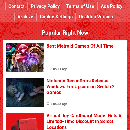
Contact
Privacy Policy
Terms of Use
Ads Policy
Archive
Cookie Settings
Desktop Version
Popular Right Now
Best Metroid Games Of All Time
3 hours ago
Nintendo Reconfirms Release
Windows For Upcoming Switch 2
Games
7 hours ago
Virtual Boy Cardboard Model Gets A
Limited-Time Discount In Select
Locations