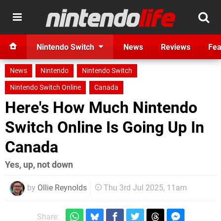
Nintendo Switch
News
Reviews
Fea
News
Nintendo
Nintendo Switch
Nintendo Switch Online
Canada
Here's How Much Nintendo
Switch Online Is Going Up In
Canada
Yes, up, not down
by
Ollie Reynolds
Thu 3rd Jul 2025, 11am
Share: