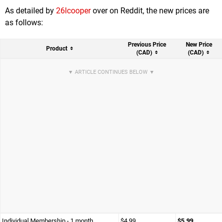
As detailed by
26lcooper
over on Reddit, the new prices are
as follows:
Previous Price
New Price
Product
(CAD)
(CAD)
Individual Membership - 1 month
$4.99
$5.99