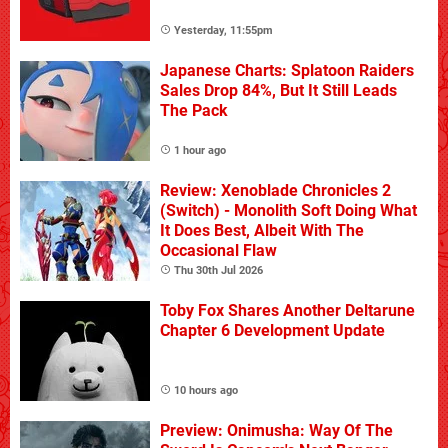
Yesterday, 11:55pm
Japanese Charts: Splatoon Raiders
Sales Drop 84%, But It Still Leads
The Pack
1 hour ago
Review: Xenoblade Chronicles 2
(Switch) - Monolith Soft Doing What
It Does Best, Albeit With The
Occasional Flaw
Thu 30th Jul 2026
Toby Fox Shares Another Deltarune
Chapter 6 Development Update
10 hours ago
Preview: Onimusha: Way Of The