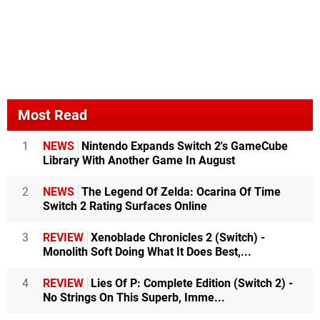
Most Read
1
NEWS
Nintendo Expands Switch 2's GameCube
Library With Another Game In August
2
NEWS
The Legend Of Zelda: Ocarina Of Time
Switch 2 Rating Surfaces Online
3
REVIEW
Xenoblade Chronicles 2 (Switch) -
Monolith Soft Doing What It Does Best,...
4
REVIEW
Lies Of P: Complete Edition (Switch 2) -
No Strings On This Superb, Imme...