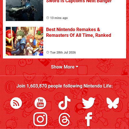
Sword Is Capcom's Next Banger
13 mins ago
Best Nintendo Remakes &
Remasters Of All Time, Ranked
Tue 28th Jul 2026
Show More
Join
1,603,870
people following
Nintendo Life
: