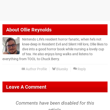
About
Ollie Reynolds
Nintendo Life’s resident horror fanatic, when he’s not
knee-deep in Resident Evil and Silent Hill lore, Ollie likes to
dive into a good horror book while nursing a lovely cup
of tea. He also enjoys long walks and listens to
everything from TOOL to Chuck Berry.
Author Profile
Bluesky
Reply
Leave A Comment
Comments have been disabled for this
article.