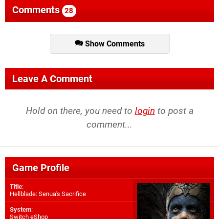
Comments
28
Show Comments
Leave A Comment
Hold on there, you need to
login
to post a
comment...
Game Profile
Title
:
Hellblade: Senua's Sacrifice
System
:
Switch eShop