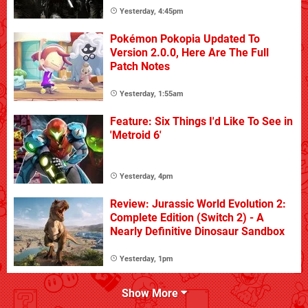
Yesterday, 4:45pm
Pokémon Pokopia Updated To
Version 2.0.0, Here Are The Full
Patch Notes
Yesterday, 1:55am
Feature: Six Things I'd Like To See in
'Metroid 6'
Yesterday, 4pm
Review: Jurassic World Evolution 2:
Complete Edition (Switch 2) - A
Nearly Definitive Dinosaur Sandbox
Yesterday, 1pm
Show More