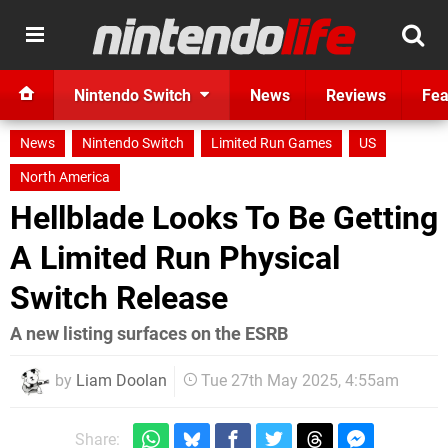
Nintendo Switch
News
Reviews
Fea
News
Nintendo Switch
Limited Run Games
US
North America
Hellblade Looks To Be Getting
A Limited Run Physical
Switch Release
A new listing surfaces on the ESRB
by
Liam Doolan
Tue 27th May 2025, 4:55am
Share: