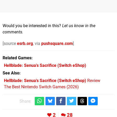
Would you be interested in this?
Let us know in the
comments.
[source
esrb.org
, via
pushsquare.com
]
Related Games
Hellblade: Senua's Sacrifice
(Switch eShop)
See Also
Hellblade: Senua's Sacrifice (Switch eShop)
Review
The Best Nintendo Switch Games (2026)
Share:
2
28