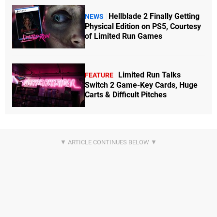
Hellblade 2 Finally Getting
NEWS
Physical Edition on PS5, Courtesy
of Limited Run Games
Limited Run Talks
FEATURE
Switch 2 Game-Key Cards, Huge
Carts & Difficult Pitches