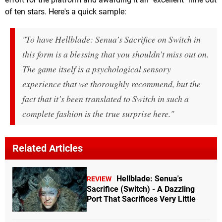
of ten stars. Here's a quick sample:
"To have Hellblade: Senua’s Sacrifice on Switch in
this form is a blessing that you shouldn’t miss out on.
The game itself is a psychological sensory
experience that we thoroughly recommend, but the
fact that it’s been translated to Switch in such a
complete fashion is the true surprise here."
Related Articles
Hellblade: Senua's
REVIEW
Sacrifice (Switch) - A Dazzling
Port That Sacrifices Very Little