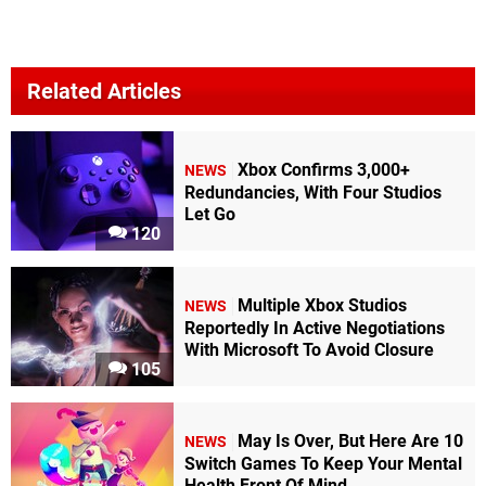
Related Articles
Xbox Confirms 3,000+
NEWS
Redundancies, With Four Studios
Let Go
120
Multiple Xbox Studios
NEWS
Reportedly In Active Negotiations
With Microsoft To Avoid Closure
105
May Is Over, But Here Are 10
NEWS
Switch Games To Keep Your Mental
Health Front Of Mind