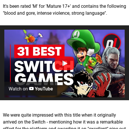
It's been rated 'M' for 'Mature 17+' and contains the following
"blood and gore, intense violence, strong language".
Watch on
YouTube
We were quite impressed with this title when it originally
arrived on the Switch - mentioning how it was a remarkable
effort for the platform and awarding it an "excellent" nine out