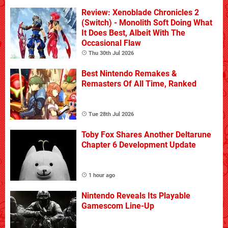
Review: Xenoblade Chronicles 2
(Switch) - Monolith Soft Doing What
It Does Best, Albeit With The
Occasional Flaw
Thu 30th Jul 2026
Best Nintendo Remakes &
Remasters Of All Time, Ranked
Tue 28th Jul 2026
Toby Fox Shares Another Deltarune
Chapter 6 Development Update
1 hour ago
Nintendo Reveals Its Playable
Gamescom Line-Up