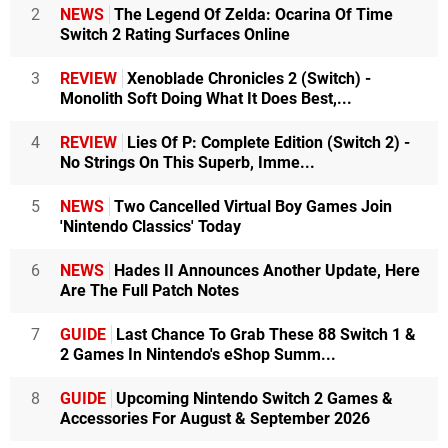
2
NEWS
The Legend Of Zelda: Ocarina Of Time
Switch 2 Rating Surfaces Online
3
REVIEW
Xenoblade Chronicles 2 (Switch) -
Monolith Soft Doing What It Does Best,...
4
REVIEW
Lies Of P: Complete Edition (Switch 2) -
No Strings On This Superb, Imme...
5
NEWS
Two Cancelled Virtual Boy Games Join
'Nintendo Classics' Today
6
NEWS
Hades II Announces Another Update, Here
Are The Full Patch Notes
7
GUIDE
Last Chance To Grab These 88 Switch 1 &
2 Games In Nintendo's eShop Summ...
8
GUIDE
Upcoming Nintendo Switch 2 Games &
Accessories For August & September 2026