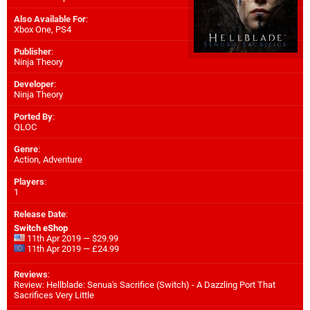
Also Available For
:
Xbox One
,
PS4
Publisher
:
Ninja Theory
Developer
:
Ninja Theory
Ported By
:
QLOC
Genre
:
Action, Adventure
Players
:
1
Release Date
:
Switch eShop
11th Apr 2019 — $29.99
11th Apr 2019 — £24.99
Reviews
:
Review: Hellblade: Senua's Sacrifice (Switch) - A Dazzling Port That
Sacrifices Very Little