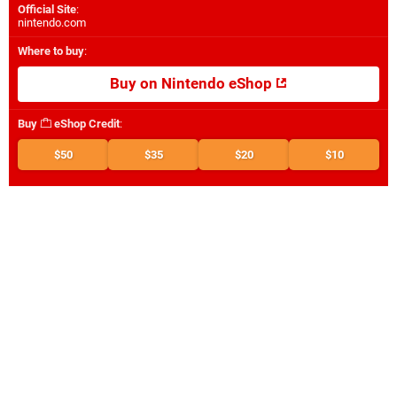
Official Site
:
nintendo.com
Where to buy
:
Buy on Nintendo eShop
Buy
eShop Credit
:
$50
$35
$20
$10