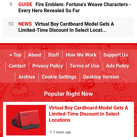
9
GUIDE
Fire Emblem: Fortune's Weave Characters -
Every Hero Revealed So Far
10
NEWS
Virtual Boy Cardboard Model Gets A
Limited-Time Discount In Select Locat...
Top
About
Staff
How We Work
Support Us
Contact
Privacy Policy
Terms of Use
Ads Policy
Archive
Cookie Settings
Desktop Version
Popular Right Now
Virtual Boy Cardboard Model Gets A
Limited-Time Discount In Select
Locations
7 hours ago