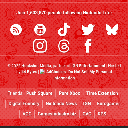
Join
1,603,870
people following
Nintendo Life
:
© 2026
Hookshot Media
, partner of
IGN Entertainment
| Hosted
by
44 Bytes
|
AdChoices
|
Do Not Sell My Personal
Information
Friends:
Push Square
Pure Xbox
Time Extension
Digital Foundry
Nintendo News
IGN
Eurogamer
VGC
GamesIndustry.biz
CVG
RPS