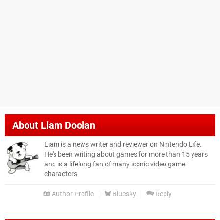
About
Liam Doolan
Liam is a news writer and reviewer on Nintendo Life.
He's been writing about games for more than 15 years
and is a lifelong fan of many iconic video game
characters.
Author Profile
Bluesky
Reply