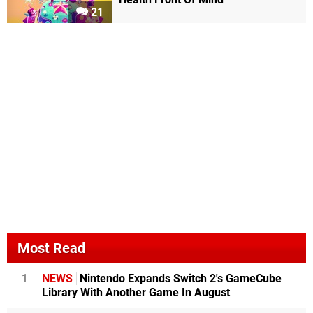
21
Most Read
1
NEWS
Nintendo Expands Switch 2's GameCube
Library With Another Game In August