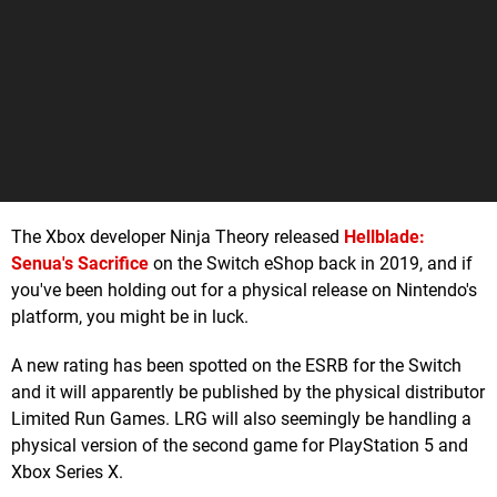
The Xbox developer Ninja Theory released
Hellblade:
Senua's Sacrifice
on the Switch eShop back in 2019, and if
you've been holding out for a physical release on Nintendo's
platform, you might be in luck.
A new rating has been spotted on the ESRB for the Switch
and it will apparently be published by the physical distributor
Limited Run Games. LRG will also seemingly be handling a
physical version of the second game for PlayStation 5 and
Xbox Series X.