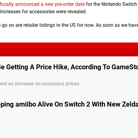
ficially announced a new pre-order date
for the Nintendo Switch 
increases for accessories were revealed.
o go on are retailer listings in the US for now. As soon as we have
Be Getting A Price Hike, According To GameSt
med an increase on accessory prices
ping amiibo Alive On Switch 2 With New Zelda