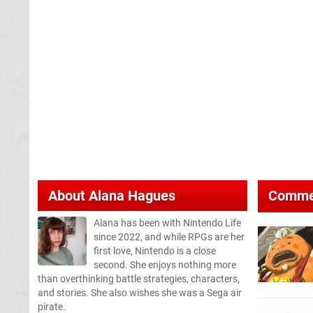
About
Alana Hagues
Comme
Alana has been with Nintendo Life
since 2022, and while RPGs are her
first love, Nintendo is a close
second. She enjoys nothing more
than overthinking battle strategies, characters,
and stories. She also wishes she was a Sega air
pirate.