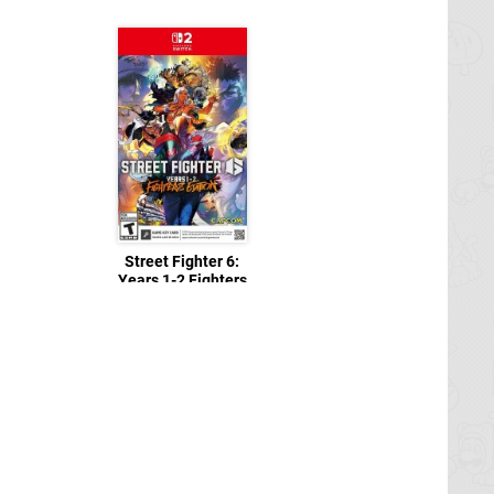
Street Fighter 6:
Years 1-2 Fighters
Edition
Switch 2