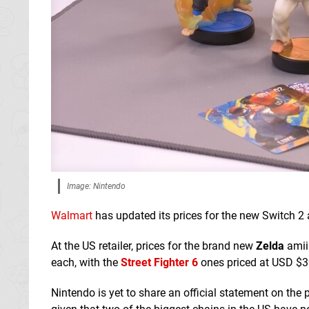
Image: Nintendo
Walmart
has updated its prices for the new Switch 2
At the US retailer, prices for the brand new
Zelda
amiib
each, with the
Street Fighter 6
ones priced at USD $39
Nintendo is yet to share an official statement on the pr