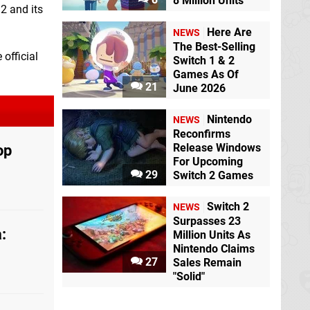
8 Million Units
2 and its
Here Are
NEWS
The Best-Selling
 official
Switch 1 & 2
Games As Of
21
June 2026
Nintendo
NEWS
Reconfirms
op
Release Windows
For Upcoming
29
Switch 2 Games
Switch 2
NEWS
Surpasses 23
:
Million Units As
Nintendo Claims
27
Sales Remain
"Solid"