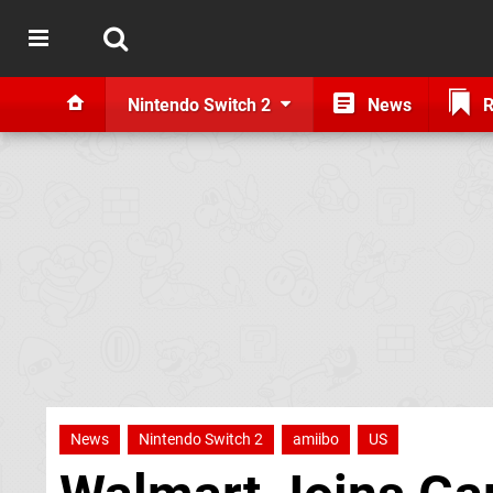
Nintendo Switch 2
News
R
News
Nintendo Switch 2
amiibo
US