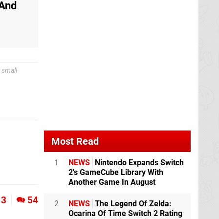
 And
 small
Most Read
1
NEWS
Nintendo Expands Switch
2's GameCube Library With
Another Game In August
3
54
2
NEWS
The Legend Of Zelda:
Ocarina Of Time Switch 2 Rating