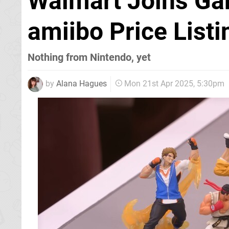
Walmart Joins Ga
amiibo Price Listi
Nothing from Nintendo, yet
by
Alana Hagues
Mon 21st Apr 2025, 5:30pm