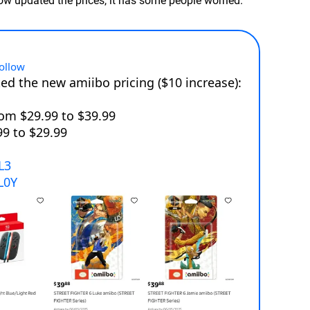
ow updated the prices, it has some people worried.