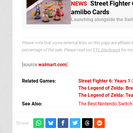
Street Fighter
NEWS
amiibo Cards
Launching alongside the Swit
Please note that some external links on this page are affiliat
percentage of the sale. Please read our
FTC Disclosure
for mo
[source
walmart.com
]
Related Games
Street Fighter 6: Years 1-
The Legend of Zelda: Brea
The Legend of Zelda: Tea
See Also
The Best Nintendo Switc
Share: