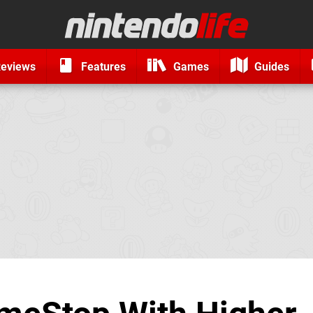
eviews
Features
Games
Guides