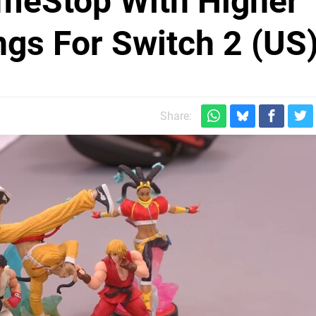
meStop With Higher
ngs For Switch 2 (US
Share: