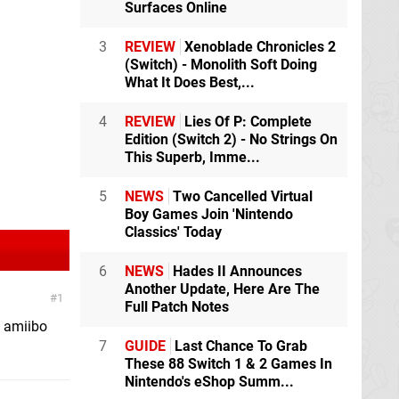
Surfaces Online
3
REVIEW
Xenoblade Chronicles 2
(Switch) - Monolith Soft Doing
What It Does Best,...
4
REVIEW
Lies Of P: Complete
Edition (Switch 2) - No Strings On
This Superb, Imme...
5
NEWS
Two Cancelled Virtual
Boy Games Join 'Nintendo
Classics' Today
6
NEWS
Hades II Announces
Another Update, Here Are The
1
Full Patch Notes
o amiibo
7
GUIDE
Last Chance To Grab
These 88 Switch 1 & 2 Games In
Nintendo's eShop Summ...