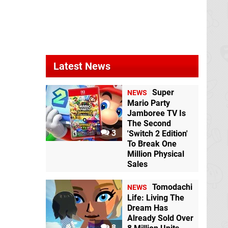
Latest News
Super
NEWS
Mario Party
Jamboree TV Is
The Second
3
'Switch 2 Edition'
To Break One
Million Physical
Sales
Tomodachi
NEWS
Life: Living The
Dream Has
Already Sold Over
8