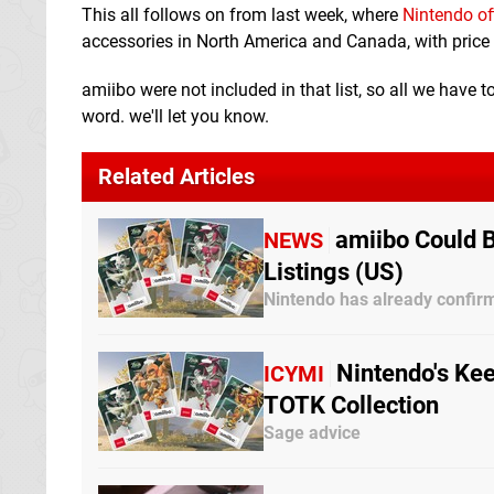
This all follows on from last week, where
Nintendo of
accessories in North America and Canada, with price 
amiibo were not included in that list, so all we have t
word. we'll let you know.
Related Articles
amiibo Could 
NEWS
Listings (US)
Nintendo has already confir
Nintendo's Kee
ICYMI
TOTK Collection
Sage advice