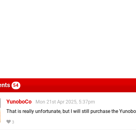
nts
54
YunoboCo
Mon 21st Apr 2025, 5:37pm
That is really unfortunate, but I will still purchase the Yunob
3