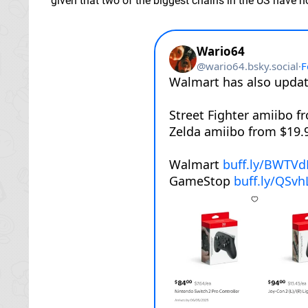
given that two of the biggest chains in the US have n