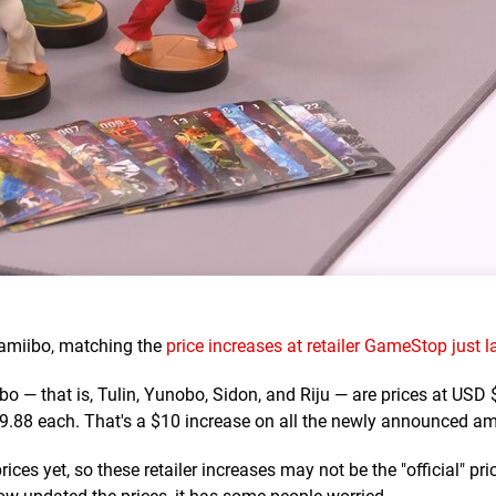
 amiibo, matching the
price increases at retailer GameStop just 
o — that is, Tulin, Yunobo, Sidon, and Riju — are prices at USD
.88 each. That's a $10 increase on all the newly announced am
ices yet, so these retailer increases may not be the "official" pri