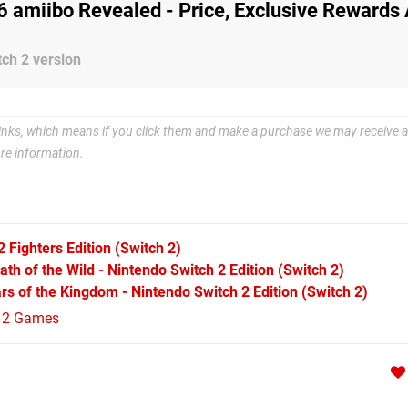
 6 amiibo Revealed - Price, Exclusive Rewards
ch 2 version
e links, which means if you click them and make a purchase we may receive a
re information.
2 Fighters Edition
(Switch 2)
th of the Wild - Nintendo Switch 2 Edition
(Switch 2)
rs of the Kingdom - Nintendo Switch 2 Edition
(Switch 2)
h 2 Games