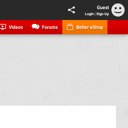
Guest
Login
|
Sign Up
Videos
Forums
Better eShop