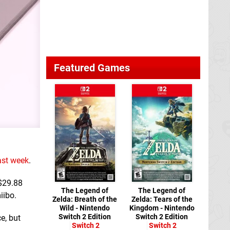
Featured Games
last week
.
 $29.88
The Legend of
The Legend of
iibo.
Zelda: Breath of the
Zelda: Tears of the
Wild - Nintendo
Kingdom - Nintendo
Switch 2 Edition
Switch 2 Edition
ce, but
Switch 2
Switch 2