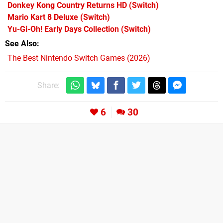
Donkey Kong Country Returns HD
(Switch)
Mario Kart 8 Deluxe
(Switch)
Yu-Gi-Oh! Early Days Collection
(Switch)
See Also
The Best Nintendo Switch Games (2026)
Share:
6
30