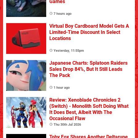
Games
7 hours ago
Virtual Boy Cardboard Model Gets A
Limited-Time Discount In Select
Locations
Yesterday, 11:55pm
Japanese Charts: Splatoon Raiders
Sales Drop 84%, But It Still Leads
The Pack
1 hour ago
Review: Xenoblade Chronicles 2
(Switch) - Monolith Soft Doing What
It Does Best, Albeit With The
Occasional Flaw
Thu 30th Jul 2026
Toby Fox Shares Another Deltarune