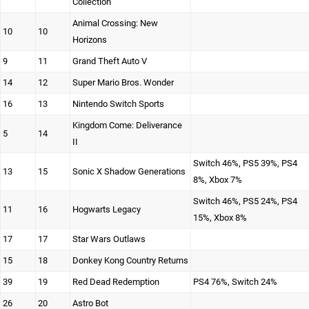
Collection
Animal Crossing: New
10
10
Horizons
9
11
Grand Theft Auto V
14
12
Super Mario Bros. Wonder
16
13
Nintendo Switch Sports
Kingdom Come: Deliverance
5
14
II
Switch 46%, PS5 39%, PS4
13
15
Sonic X Shadow Generations
8%, Xbox 7%
Switch 46%, PS5 24%, PS4
11
16
Hogwarts Legacy
15%, Xbox 8%
17
17
Star Wars Outlaws
15
18
Donkey Kong Country Returns
39
19
Red Dead Redemption
PS4 76%, Switch 24%
26
20
Astro Bot