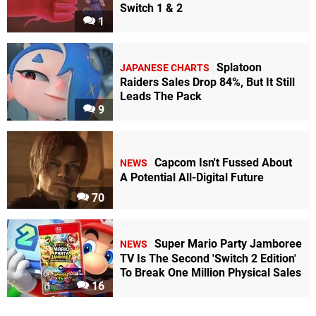
Switch 1 & 2
1
Splatoon
JAPANESE CHARTS
Raiders Sales Drop 84%, But It Still
Leads The Pack
9
Capcom Isn't Fussed About
NEWS
A Potential All-Digital Future
70
Super Mario Party Jamboree
NEWS
TV Is The Second 'Switch 2 Edition'
To Break One Million Physical Sales
16