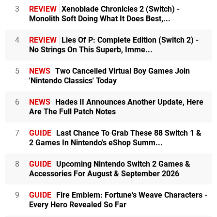
3
REVIEW
Xenoblade Chronicles 2 (Switch) -
Monolith Soft Doing What It Does Best,...
4
REVIEW
Lies Of P: Complete Edition (Switch 2) -
No Strings On This Superb, Imme...
5
NEWS
Two Cancelled Virtual Boy Games Join
'Nintendo Classics' Today
6
NEWS
Hades II Announces Another Update, Here
Are The Full Patch Notes
7
GUIDE
Last Chance To Grab These 88 Switch 1 &
2 Games In Nintendo's eShop Summ...
8
GUIDE
Upcoming Nintendo Switch 2 Games &
Accessories For August & September 2026
9
GUIDE
Fire Emblem: Fortune's Weave Characters -
Every Hero Revealed So Far