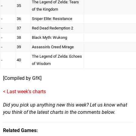
The Legend of Zelda: Tears
-
35
of the Kingdom
-
36
Sniper Elite: Resistance
-
37
Red Dead Redemption 2
-
38
Black Myth: Wukong
-
39
Assassin's Creed Mirage
The Legend of Zelda: Echoes
-
40
of Wisdom
[Compiled by GfK]
< Last week's charts
Did you pick up anything new this week? Let us know what
you think of the latest charts in the comments below.
Related Games