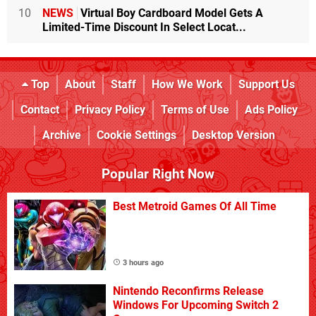
10
NEWS
Virtual Boy Cardboard Model Gets A
Limited-Time Discount In Select Locat...
Top
About
Staff
How We Work
Support Us
Contact
Privacy Policy
Terms of Use
Ads Policy
Archive
Cookie Settings
Desktop Version
Popular Right Now
Best Metroid Games Of All Time
3 hours ago
Nintendo Reconfirms Release
Windows For Upcoming Switch 2