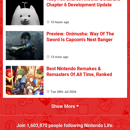
Chapter 6 Development Update
10 hours ago
Preview: Onimusha: Way Of The
Sword Is Capcom's Next Banger
13 mins ago
Best Nintendo Remakes &
Remasters Of All Time, Ranked
Tue 28th Jul 2026
Show More
Join
1,603,870
people following
Nintendo Life
: