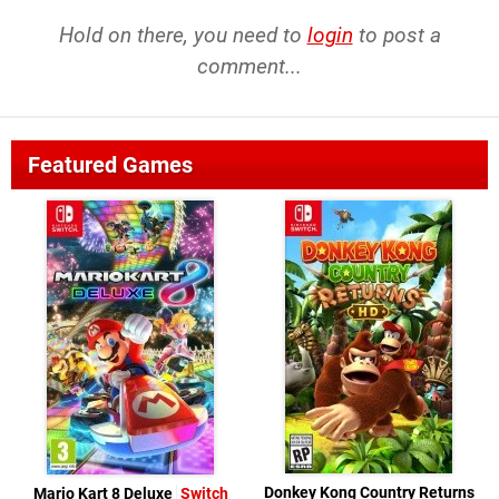
Hold on there, you need to
login
to post a
comment...
Featured Games
Donkey Kong Country Returns
Mario Kart 8 Deluxe
Switch