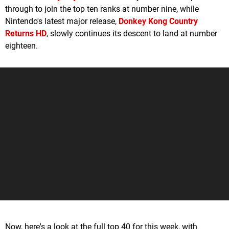
through to join the top ten ranks at number nine, while
Nintendo's latest major release,
Donkey Kong Country
Returns HD
, slowly continues its descent to land at number
eighteen.
Now, here's a look at the full top 40 for this week, with