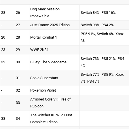
Dog Man: Mission
28
26
Switch 84%, PS5 16%
Impawsible
-
27
Just Dance 2025 Edition
Switch 98%, PS4 2%
PS5 91%, Switch 6%, Xbox
20
28
Mortal Kombat 1
3%
23
29
WWE 2K24
Switch 73%, PS5 21%, PS4
32
30
Bluey: The Videogame
4%
Switch 77%, PS5 9%, Xbox
-
31
Sonic Superstars
7%, PS4 7%
-
32
Pokémon Violet
Armored Core VI: Fires of
-
33
Rubicon
The Witcher III: Wild Hunt
38
34
Complete Edition