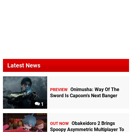
Latest News
Onimusha: Way Of The
PREVIEW
Sword Is Capcom's Next Banger
1
Obakeidoro 2 Brings
OUT NOW
Spoopy Asymmetric Multiplayer To