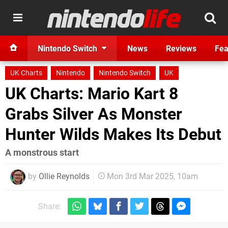
Nintendo Switch
News
Reviews
Fea
UK Charts
Nintendo
Nintendo Switch
UK
UK Charts: Mario Kart 8
Grabs Silver As Monster
Hunter Wilds Makes Its Debut
A monstrous start
by
Ollie Reynolds
Mon 3rd Mar 2025, 10am
Share: