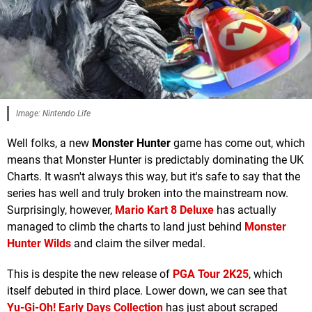
Image: Nintendo Life
Well folks, a new
Monster Hunter
game has come out, which
means that Monster Hunter is predictably dominating the UK
Charts. It wasn't always this way, but it's safe to say that the
series has well and truly broken into the mainstream now.
Surprisingly, however,
Mario Kart 8 Deluxe
has actually
managed to climb the charts to land just behind
Monster
Hunter Wilds
and claim the silver medal.
This is despite the new release of
PGA Tour 2K25
, which
itself debuted in third place. Lower down, we can see that
Yu-Gi-Oh! Early Days Collection
has just about scraped