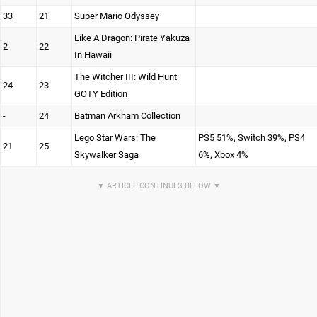
33
21
Super Mario Odyssey
Like A Dragon: Pirate Yakuza
2
22
In Hawaii
The Witcher III: Wild Hunt
24
23
GOTY Edition
-
24
Batman Arkham Collection
Lego Star Wars: The
PS5 51%, Switch 39%, PS4
21
25
Skywalker Saga
6%, Xbox 4%