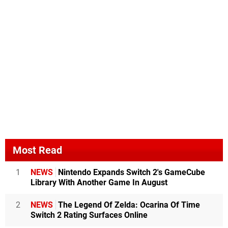
Most Read
1
NEWS
Nintendo Expands Switch 2's GameCube
Library With Another Game In August
2
NEWS
The Legend Of Zelda: Ocarina Of Time
Switch 2 Rating Surfaces Online