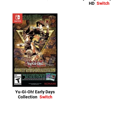
HD
Switch
Yu-Gi-Oh! Early Days
Collection
Switch