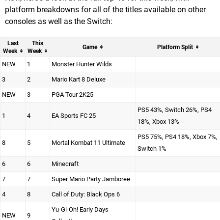
platform breakdowns for all of the titles available on other
consoles as well as the Switch:
Last
This
Game
Platform Split
Week
Week
NEW
1
Monster Hunter Wilds
3
2
Mario Kart 8 Deluxe
NEW
3
PGA Tour 2K25
PS5 43%, Switch 26%, PS4
1
4
EA Sports FC 25
18%, Xbox 13%
PS5 75%, PS4 18%, Xbox 7%,
8
5
Mortal Kombat 11 Ultimate
Switch 1%
6
6
Minecraft
7
7
Super Mario Party Jamboree
4
8
Call of Duty: Black Ops 6
Yu-Gi-Oh! Early Days
NEW
9