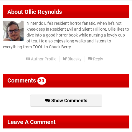
About
Ollie Reynolds
Nintendo Life’s resident horror fanatic, when he’s not
knee-deep in Resident Evil and Silent Hill lore, Ollie likes to
dive into a good horror book while nursing a lovely cup
of tea. He also enjoys long walks and listens to
everything from TOOL to Chuck Berry.
Author Profile
Bluesky
Reply
Comments
30
Show Comments
Leave A Comment