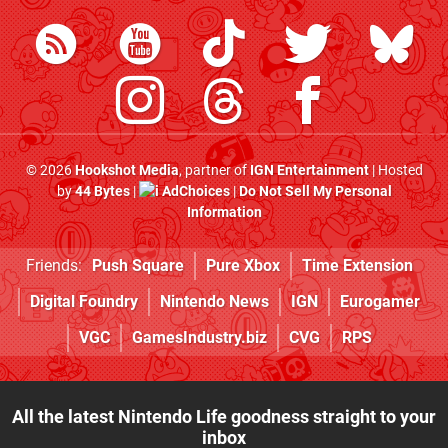
© 2026
Hookshot Media
, partner of
IGN Entertainment
| Hosted
by
44 Bytes
|
AdChoices
|
Do Not Sell My Personal
Information
Friends:
Push Square
Pure Xbox
Time Extension
Digital Foundry
Nintendo News
IGN
Eurogamer
VGC
GamesIndustry.biz
CVG
RPS
All the latest Nintendo Life goodness straight to your
inbox