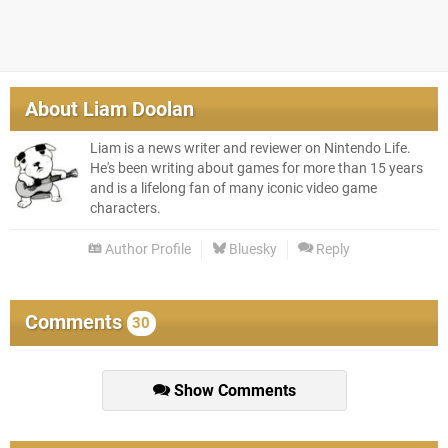
About
Liam Doolan
Liam is a news writer and reviewer on Nintendo Life.
He's been writing about games for more than 15 years
and is a lifelong fan of many iconic video game
characters.
Author Profile
Bluesky
Reply
Comments
30
Show Comments