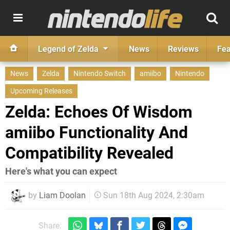
Legend of Zelda
News
Reviews
Fea
News
Zelda
Nintendo Switch
amiibo
Nintendo
Upcoming Releases
Zelda: Echoes Of Wisdom
amiibo Functionality And
Compatibility Revealed
Here's what you can expect
by
Liam Doolan
Sun 18th Aug 2024, 2:30am
Share: