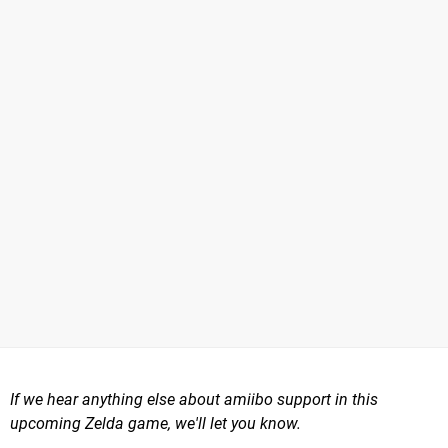
If we hear anything else about amiibo support in this
upcoming Zelda game, we'll let you know.