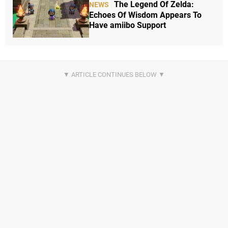
The Legend Of Zelda:
NEWS
Echoes Of Wisdom Appears To
Have amiibo Support