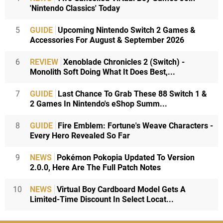
'Nintendo Classics' Today
5
GUIDE
Upcoming Nintendo Switch 2 Games &
Accessories For August & September 2026
6
REVIEW
Xenoblade Chronicles 2 (Switch) -
Monolith Soft Doing What It Does Best,...
7
GUIDE
Last Chance To Grab These 88 Switch 1 &
2 Games In Nintendo's eShop Summ...
8
GUIDE
Fire Emblem: Fortune's Weave Characters -
Every Hero Revealed So Far
9
NEWS
Pokémon Pokopia Updated To Version
2.0.0, Here Are The Full Patch Notes
10
NEWS
Virtual Boy Cardboard Model Gets A
Limited-Time Discount In Select Locat...