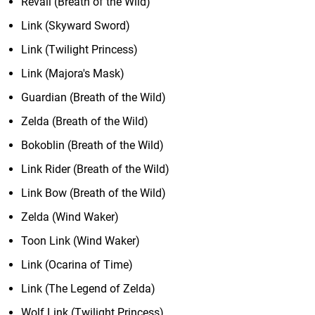
Revali (Breath of the Wild)
Link (Skyward Sword)
Link (Twilight Princess)
Link (Majora's Mask)
Guardian (Breath of the Wild)
Zelda (Breath of the Wild)
Bokoblin (Breath of the Wild)
Link Rider (Breath of the Wild)
Link Bow (Breath of the Wild)
Zelda (Wind Waker)
Toon Link (Wind Waker)
Link (Ocarina of Time)
Link (The Legend of Zelda)
Wolf Link (Twilight Princess)