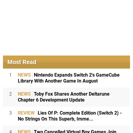
Most Read
1
NEWS
Nintendo Expands Switch 2's GameCube
Library With Another Game In August
2
NEWS
Toby Fox Shares Another Deltarune
Chapter 6 Development Update
3
REVIEW
Lies Of P: Complete Edition (Switch 2) -
No Strings On This Superb, Imme...
4
NEWS
Two Cancelled Virtual Boy Games Join