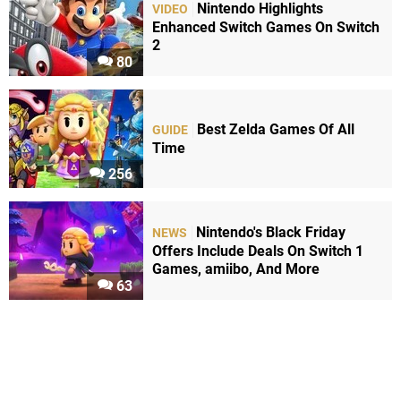
Nintendo Highlights
VIDEO
Enhanced Switch Games On Switch
2
80
Best Zelda Games Of All
GUIDE
Time
256
Nintendo's Black Friday
NEWS
Offers Include Deals On Switch 1
Games, amiibo, And More
63