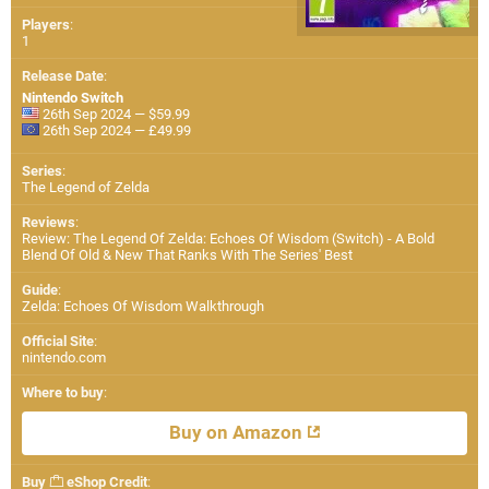
Players
:
1
Release Date
:
Nintendo Switch
26th Sep 2024 — $59.99
26th Sep 2024 — £49.99
Series
:
The Legend of Zelda
Reviews
:
Review: The Legend Of Zelda: Echoes Of Wisdom (Switch) - A Bold
Blend Of Old & New That Ranks With The Series' Best
Guide
:
Zelda: Echoes Of Wisdom Walkthrough
Official Site
:
nintendo.com
Where to buy
:
Buy on Amazon
Buy
eShop Credit
: