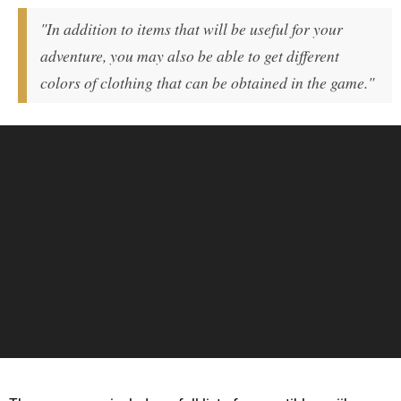
"In addition to items that will be useful for your
adventure, you may also be able to get different
colors of clothing that can be obtained in the game."