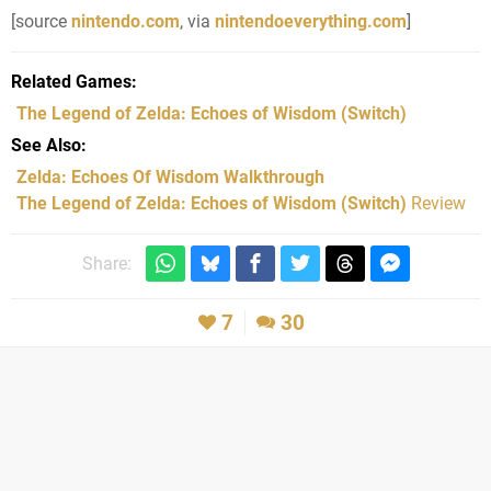
[source
nintendo.com
, via
nintendoeverything.com
]
Related Games
The Legend of Zelda: Echoes of Wisdom
(Switch)
See Also
Zelda: Echoes Of Wisdom Walkthrough
The Legend of Zelda: Echoes of Wisdom (Switch)
Review
Share:
7
30