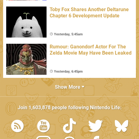
Toby Fox Shares Another Deltarune
Chapter 6 Development Update
Yesterday, 5:45am
Rumour: Ganondorf Actor For The
Zelda Movie May Have Been Leaked
Yesterday, 6:45pm
Show More
Join
1,603,878
people following
Nintendo Life
: