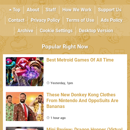
Top
About
Staff
How We Work
Support Us
Contact
Privacy Policy
Terms of Use
Ads Policy
Archive
Cookie Settings
Desktop Version
Popular Right Now
Best Metroid Games Of All Time
Yesterday, 1pm
These New Donkey Kong Clothes
From Nintendo And OppoSuits Are
Bananas
1 hour ago
Mini Review: Dragon Hopper (Virtual