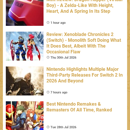
Boy) - A Zelda-Like With Height,
Heart, And A Spring In Its Step
1 hour ago
Review: Xenoblade Chronicles 2
(Switch) - Monolith Soft Doing What
It Does Best, Albeit With The
Occasional Flaw
Thu 30th Jul 2026
Nintendo Highlights Multiple Major
Third-Party Releases For Switch 2 In
2026 And Beyond
7 hours ago
Best Nintendo Remakes &
Remasters Of All Time, Ranked
Tue 28th Jul 2026