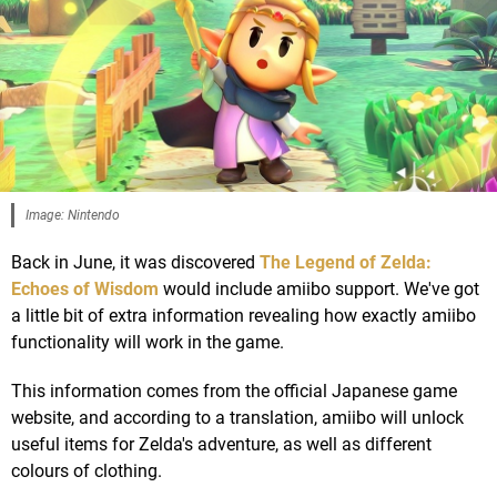
Image: Nintendo
Back in June, it was discovered
The Legend of Zelda:
Echoes of Wisdom
would include amiibo support. We've got
a little bit of extra information revealing how exactly amiibo
functionality will work in the game.
This information comes from the official Japanese game
website, and according to a translation, amiibo will unlock
useful items for Zelda's adventure, as well as different
colours of clothing.