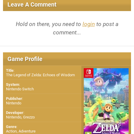
Leave A Comment
Hold on there, you need to
login
to post a
comment...
Game Profile
Title
:
The Legend of Zelda: Echoes of Wisdom
System
:
Nintendo Switch
Publisher
:
Nintendo
Developer
:
Nintendo
,
Grezzo
Genre
:
Action, Adventure