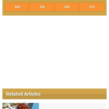
$50
$35
$20
$10
Related Articles