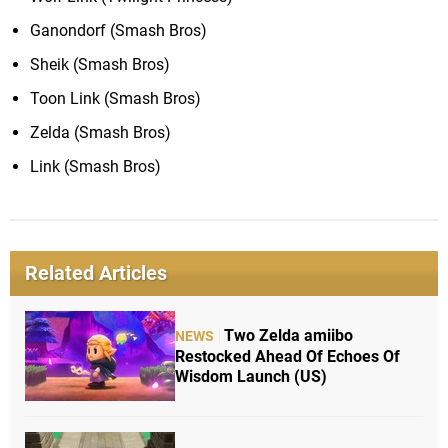
Ganondorf (Smash Bros)
Sheik (Smash Bros)
Toon Link (Smash Bros)
Zelda (Smash Bros)
Link (Smash Bros)
Related Articles
Two Zelda amiibo
NEWS
Restocked Ahead Of Echoes Of
Wisdom Launch (US)