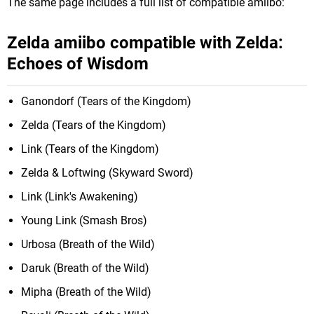
The same page includes a full list of compatible amiibo:
Zelda amiibo compatible with Zelda:
Echoes of Wisdom
Ganondorf (Tears of the Kingdom)
Zelda (Tears of the Kingdom)
Link (Tears of the Kingdom)
Zelda & Loftwing (Skyward Sword)
Link (Link's Awakening)
Young Link (Smash Bros)
Urbosa (Breath of the Wild)
Daruk (Breath of the Wild)
Mipha (Breath of the Wild)