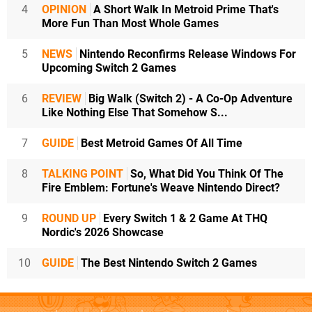
4
OPINION
A Short Walk In Metroid Prime That's
More Fun Than Most Whole Games
5
NEWS
Nintendo Reconfirms Release Windows For
Upcoming Switch 2 Games
6
REVIEW
Big Walk (Switch 2) - A Co-Op Adventure
Like Nothing Else That Somehow S...
7
GUIDE
Best Metroid Games Of All Time
8
TALKING POINT
So, What Did You Think Of The
Fire Emblem: Fortune's Weave Nintendo Direct?
9
ROUND UP
Every Switch 1 & 2 Game At THQ
Nordic's 2026 Showcase
10
GUIDE
The Best Nintendo Switch 2 Games