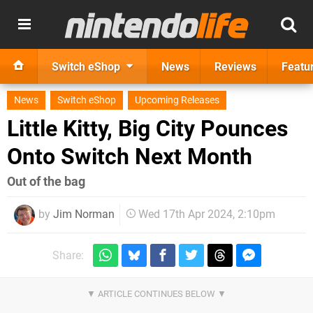
Switch eShop
News
Reviews
Featu
News
Switch eShop
Upcoming Releases
Little Kitty, Big City Pounces
Onto Switch Next Month
Out of the bag
by
Jim Norman
Wed 17th Apr 2024, 2:10pm
Share: