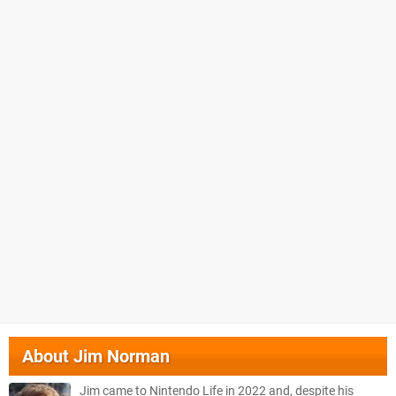
About
Jim Norman
Jim came to Nintendo Life in 2022 and, despite his