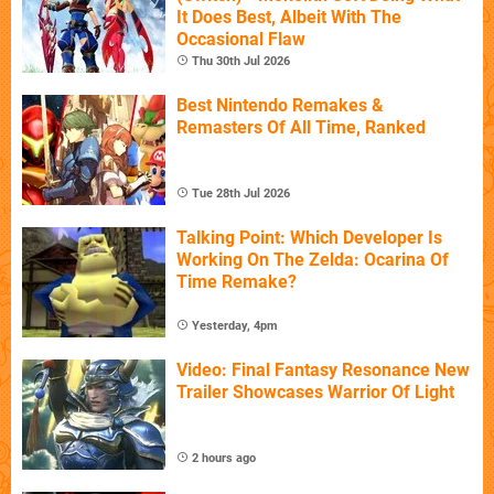
It Does Best, Albeit With The
Occasional Flaw
Thu 30th Jul 2026
Best Nintendo Remakes &
Remasters Of All Time, Ranked
Tue 28th Jul 2026
Talking Point: Which Developer Is
Working On The Zelda: Ocarina Of
Time Remake?
Yesterday, 4pm
Video: Final Fantasy Resonance New
Trailer Showcases Warrior Of Light
2 hours ago