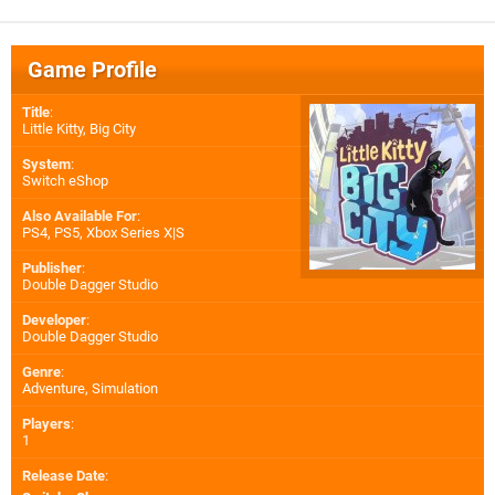
Game Profile
Title
:
Little Kitty, Big City
System
:
Switch eShop
Also Available For
:
PS4
,
PS5
,
Xbox Series X|S
Publisher
:
Double Dagger Studio
Developer
:
Double Dagger Studio
Genre
:
Adventure, Simulation
Players
:
1
Release Date
: