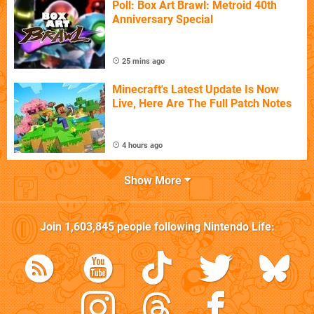
Poll: Box Art Brawl: Metroid 40th
Anniversary Special
25 mins ago
Minecraft's Latest Update Is Now
Live, Here Are The Full Patch Notes
4 hours ago
Show More
Join
1,603,845
people following
Nintendo Life
: