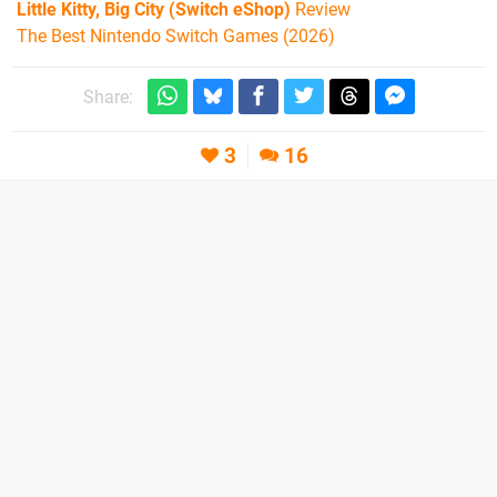
Little Kitty, Big City (Switch eShop)
Review
The Best Nintendo Switch Games (2026)
Share:
3
16