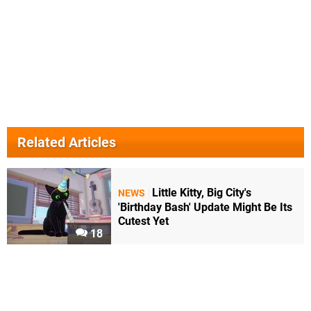
Related Articles
Little Kitty, Big City's
NEWS
'Birthday Bash' Update Might Be Its
Cutest Yet
18