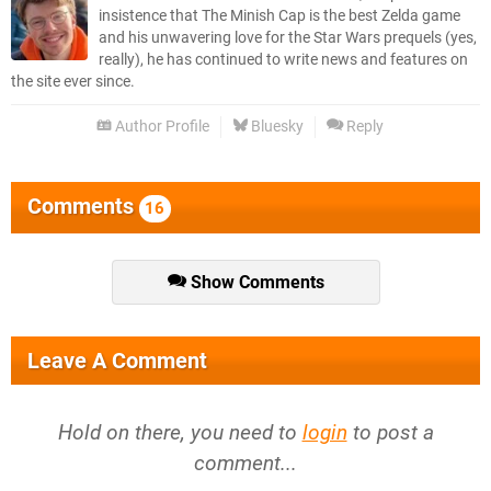
insistence that The Minish Cap is the best Zelda game
and his unwavering love for the Star Wars prequels (yes,
really), he has continued to write news and features on
the site ever since.
Author Profile
Bluesky
Reply
Comments
16
Show Comments
Leave A Comment
Hold on there, you need to
login
to post a
comment...