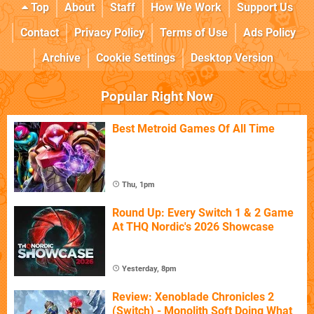
Top
About
Staff
How We Work
Support Us
Contact
Privacy Policy
Terms of Use
Ads Policy
Archive
Cookie Settings
Desktop Version
Popular Right Now
Best Metroid Games Of All Time
Thu, 1pm
Round Up: Every Switch 1 & 2 Game
At THQ Nordic's 2026 Showcase
Yesterday, 8pm
Review: Xenoblade Chronicles 2
(Switch) - Monolith Soft Doing What