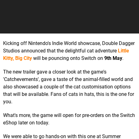
Kicking off Nintendo's Indie World showcase, Double Dagger
Studios announced that the delightful cat adventure
Little
Kitty, Big City
will be pouncing onto Switch on
9th May
.
The new trailer gave a closer look at the game's
'Catchevements', gave a taste of the animal-filled world and
also showcased a couple of the cat customisation options
that will be available. Fans of cats in hats, this is the one for
you.
What's more, the game will open for pre-orders on the Switch
eShop later on today.
We were able to go hands-on with this one at Summer