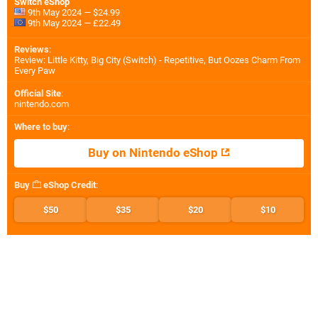
Switch eShop
9th May 2024 — $24.99
9th May 2024 — £22.49
Reviews
:
Review: Little Kitty, Big City (Switch) - Repetitive, But Oozes Charm From
Every Paw
Official Site
:
nintendo.com
Where to buy
:
Buy on Nintendo eShop
Buy
eShop Credit
:
$50
$35
$20
$10