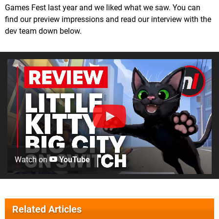
Games Fest last year and we liked what we saw. You can
find our preview impressions and read our interview with the
dev team down below.
Watch on
YouTube
Related Articles