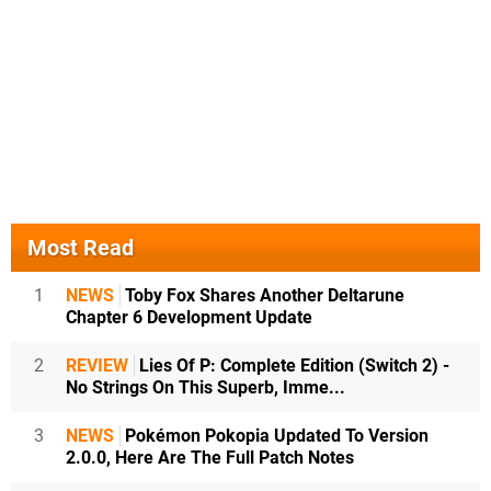
Most Read
1
NEWS
Toby Fox Shares Another Deltarune
Chapter 6 Development Update
2
REVIEW
Lies Of P: Complete Edition (Switch 2) -
No Strings On This Superb, Imme...
3
NEWS
Pokémon Pokopia Updated To Version
2.0.0, Here Are The Full Patch Notes