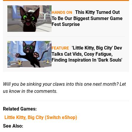
This Kitty Turned Out
HANDS ON
To Be Our Biggest Summer Game
Fest Surprise
'Little Kitty, Big City' Dev
FEATURE
Talks Cat Vids, Cosy Fatigue,
Finding Inspiration In 'Dark Souls'
Will you be sinking your claws into this one next month? Let
us know in the comments.
Related Games
Little Kitty, Big City
(Switch eShop)
See Also