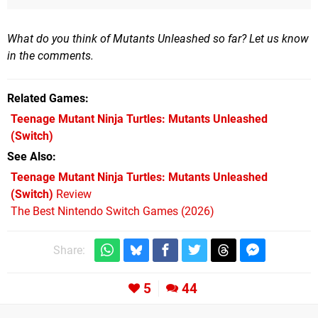
What do you think of Mutants Unleashed so far? Let us know
in the comments.
Related Games
Teenage Mutant Ninja Turtles: Mutants Unleashed
(Switch)
See Also
Teenage Mutant Ninja Turtles: Mutants Unleashed
(Switch)
Review
The Best Nintendo Switch Games (2026)
Share:
5
44