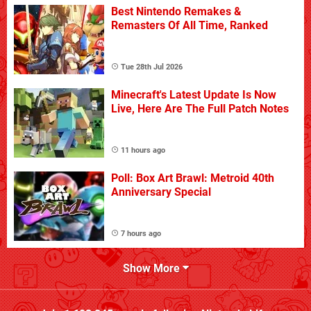
Best Nintendo Remakes &
Remasters Of All Time, Ranked
Tue 28th Jul 2026
Minecraft's Latest Update Is Now
Live, Here Are The Full Patch Notes
11 hours ago
Poll: Box Art Brawl: Metroid 40th
Anniversary Special
7 hours ago
Show More