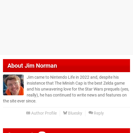
About
Jim Norman
Jim came to Nintendo Life in 2022 and, despite his
insistence that The Minish Cap is the best Zelda game
and his unwavering love for the Star Wars prequels (yes,
really), he has continued to write news and features on
the site ever since.
Author Profile
Bluesky
Reply