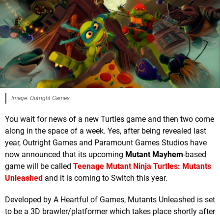
Image: Outright Games
You wait for news of a new Turtles game and then two come
along in the space of a week. Yes, after being revealed last
year, Outright Games and Paramount Games Studios have
now announced that its upcoming
Mutant Mayhem
-based
game will be called
Teenage Mutant Ninja Turtles: Mutants
Unleashed
and it is coming to Switch this year.
Developed by A Heartful of Games, Mutants Unleashed is set
to be a 3D brawler/platformer which takes place shortly after