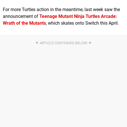
For more Turtles action in the meantime, last week saw the
announcement of
Teenage Mutant Ninja Turtles Arcade:
Wrath of the Mutants
, which skates onto Switch this April.