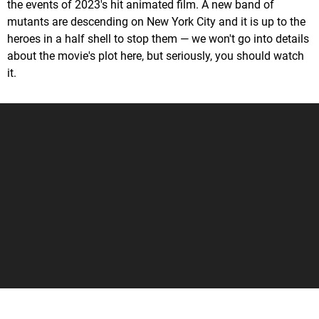
the events of 2023's hit animated film. A new band of
mutants are descending on New York City and it is up to the
heroes in a half shell to stop them — we won't go into details
about the movie's plot here, but seriously, you should watch
it.