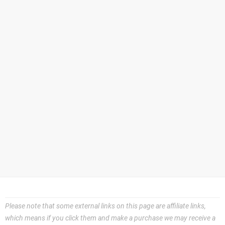
Please note that some external links on this page are affiliate links,
which means if you click them and make a purchase we may receive a