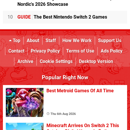
Nordic's 2026 Showcase
10
GUIDE
The Best Nintendo Switch 2 Games
Top
About
Staff
How We Work
Support Us
Contact
Privacy Policy
Terms of Use
Ads Policy
Archive
Cookie Settings
Desktop Version
Popular Right Now
Best Metroid Games Of All Time
Thu 6th Aug 2026
Minecraft Arrives On Switch 2 This