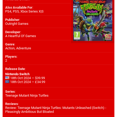
Also Available For
:
PS4
,
PS5
,
Xbox Series X|S
Publisher
:
Outright Games
Developer
:
A Heartful Of Games
Genre
:
Action, Adventure
Players
:
2
Release Date
:
Nintendo Switch
18th Oct 2024 — $39.99
18th Oct 2024 — £34.99
Series
:
Teenage Mutant Ninja Turtles
Reviews
:
Review: Teenage Mutant Ninja Turtles: Mutants Unleashed (Switch) -
Pleasingly Ambitious But Bloated