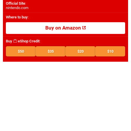
Official Site
:
nintendo.com
Where to buy
:
Buy on Amazon
Buy
eShop Credit
:
$50
$35
$20
$10