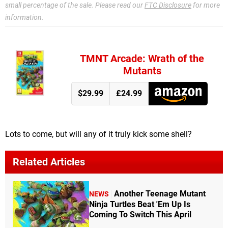
small percentage of the sale. Please read our
FTC Disclosure
for more
information.
TMNT Arcade: Wrath of the
Mutants
$29.99
£24.99
Lots to come, but will any of it truly kick some shell?
Related Articles
Another Teenage Mutant
NEWS
Ninja Turtles Beat 'Em Up Is
Coming To Switch This April