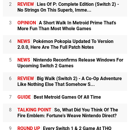
2
REVIEW
Lies Of P: Complete Edition (Switch 2) -
No Strings On This Superb, Imme...
3
OPINION
A Short Walk In Metroid Prime That's
More Fun Than Most Whole Games
4
NEWS
Pokémon Pokopia Updated To Version
2.0.0, Here Are The Full Patch Notes
5
NEWS
Nintendo Reconfirms Release Windows For
Upcoming Switch 2 Games
6
REVIEW
Big Walk (Switch 2) - A Co-Op Adventure
Like Nothing Else That Somehow S...
7
GUIDE
Best Metroid Games Of All Time
8
TALKING POINT
So, What Did You Think Of The
Fire Emblem: Fortune's Weave Nintendo Direct?
9
ROUND UP
Every Switch 1 & 2 Game At THQ