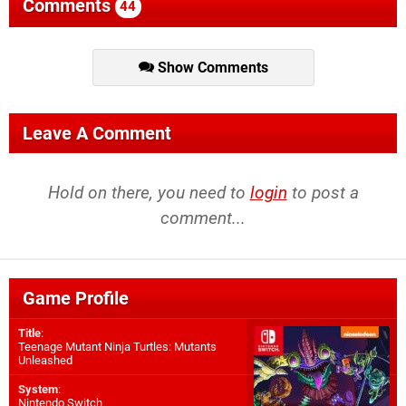
Comments
44
Show Comments
Leave A Comment
Hold on there, you need to
login
to post a
comment...
Game Profile
Title
:
Teenage Mutant Ninja Turtles: Mutants
Unleashed
System
:
Nintendo Switch