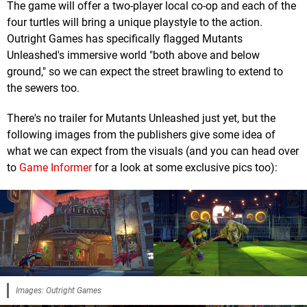
The game will offer a two-player local co-op and each of the
four turtles will bring a unique playstyle to the action.
Outright Games has specifically flagged Mutants
Unleashed's immersive world "both above and below
ground," so we can expect the street brawling to extend to
the sewers too.
There's no trailer for Mutants Unleashed just yet, but the
following images from the publishers give some idea of
what we can expect from the visuals (and you can head over
to
Game Informer
for a look at some exclusive pics too):
Images: Outright Games