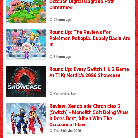
October, Digital Upgrade Path
Confirmed
2 hours ago
Round Up: The Reviews For
Pokémon Pokopia: Bubbly Basin Are
In
3 hours ago
Round Up: Every Switch 1 & 2 Game
At THQ Nordic's 2026 Showcase
Yesterday, 8pm
Review: Xenoblade Chronicles 2
(Switch) - Monolith Soft Doing What
It Does Best, Albeit With The
Occasional Flaw
Thu 30th Jul 2026