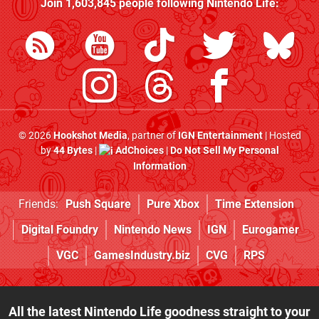
Join
1,603,845
people following
Nintendo Life
:
© 2026
Hookshot Media
, partner of
IGN Entertainment
| Hosted
by
44 Bytes
|
AdChoices
|
Do Not Sell My Personal
Information
Friends:
Push Square
Pure Xbox
Time Extension
Digital Foundry
Nintendo News
IGN
Eurogamer
VGC
GamesIndustry.biz
CVG
RPS
All the latest Nintendo Life goodness straight to your