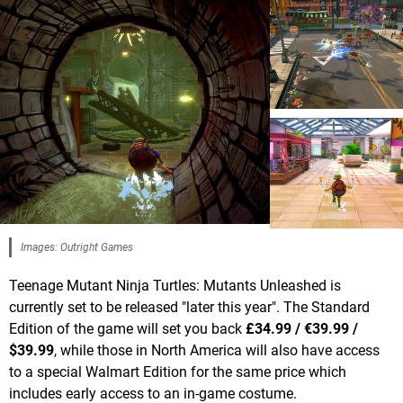
Images: Outright Games
Teenage Mutant Ninja Turtles: Mutants Unleashed is
currently set to be released "later this year". The Standard
Edition of the game will set you back
£34.99 / €39.99 /
$39.99
, while those in North America will also have access
to a special Walmart Edition for the same price which
includes early access to an in-game costume.