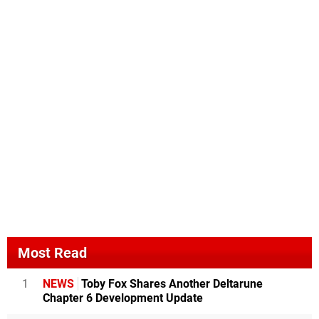
Most Read
1
NEWS
Toby Fox Shares Another Deltarune
Chapter 6 Development Update