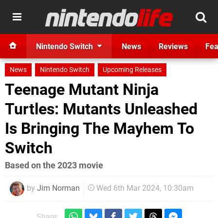
Nintendo Switch
News
Reviews
Fea
News
Nintendo Switch
Upcoming Releases
Teenage Mutant Ninja
Turtles: Mutants Unleashed
Is Bringing The Mayhem To
Switch
Based on the 2023 movie
by
Jim Norman
Wed 6th Mar 2024, 10:30am
Share: