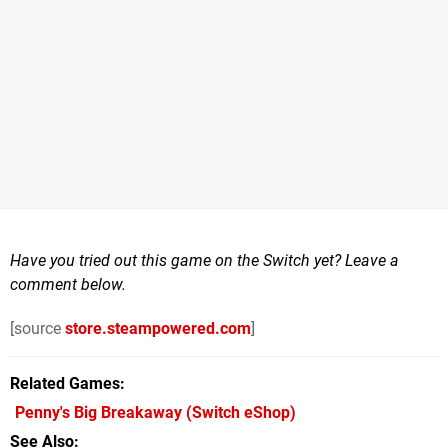
Have you tried out this game on the Switch yet? Leave a
comment below.
[source
store.steampowered.com
]
Related Games
Penny's Big Breakaway
(Switch eShop)
See Also