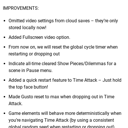
IMPROVEMENTS:
Omitted video settings from cloud saves – they’re only
stored locally now!
Added Fullscreen video option.
From now on, we will reset the global cycle timer when
restarting or dropping out
Indicate all-time cleared Show Pieces/Dilemmas for a
scene in Pause menu.
Added a quick restart feature to Time Attack – Just hold
the top face button!
Made Gusto reset to max when dropping out in Time
Attack.
Game elements will behave more deterministically when
you’re navigating Time Attack (by using a consistent
global random seed when restarting or dropping out).