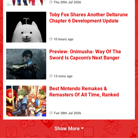
Thu 30th Jul 2026
Toby Fox Shares Another Deltarune
Chapter 6 Development Update
10 hours ago
Preview: Onimusha: Way Of The
Sword Is Capcom's Next Banger
13 mins ago
Best Nintendo Remakes &
Remasters Of All Time, Ranked
Tue 28th Jul 2026
Show More