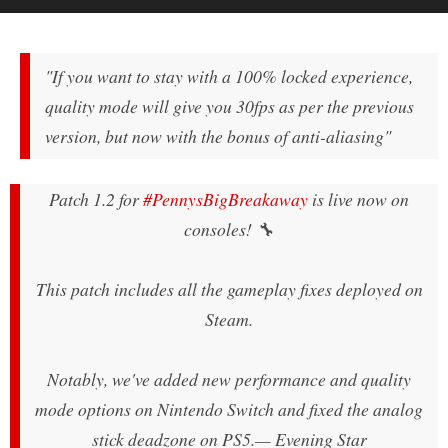
"If you want to stay with a 100% locked experience,
quality mode will give you 30fps as per the previous
version, but now with the bonus of anti-aliasing"
Patch 1.2 for
#PennysBigBreakaway
is live now on
consoles! 🔧
This patch includes all the gameplay fixes deployed on
Steam.
Notably, we've added new performance and quality
mode options on Nintendo Switch and fixed the analog
stick deadzone on PS5.
— Evening Star