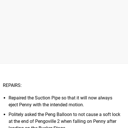
REPAIRS:
Repaired the Suction Pipe so that it will now always
eject Penny with the intended motion.
Politely asked the Peng Balloon to not cause a soft lock
at the end of Pengoville 2 when falling on Penny after