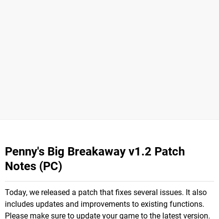
Penny's Big Breakaway v1.2 Patch
Notes (PC)
Today, we released a patch that fixes several issues. It also
includes updates and improvements to existing functions.
Please make sure to update your game to the latest version.