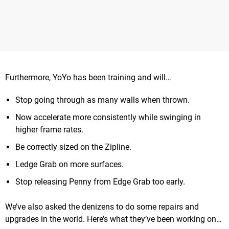
Furthermore, YoYo has been training and will…
Stop going through as many walls when thrown.
Now accelerate more consistently while swinging in
higher frame rates.
Be correctly sized on the Zipline.
Ledge Grab on more surfaces.
Stop releasing Penny from Edge Grab too early.
We’ve also asked the denizens to do some repairs and
upgrades in the world. Here’s what they’ve been working on…