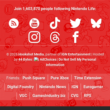
Join
1,603,870
people following
Nintendo Life
:
© 2026
Hookshot Media
, partner of
IGN Entertainment
| Hosted
by
44 Bytes
|
AdChoices
|
Do Not Sell My Personal
Information
Friends:
Push Square
Pure Xbox
Time Extension
Digital Foundry
Nintendo News
IGN
Eurogamer
VGC
GamesIndustry.biz
CVG
RPS