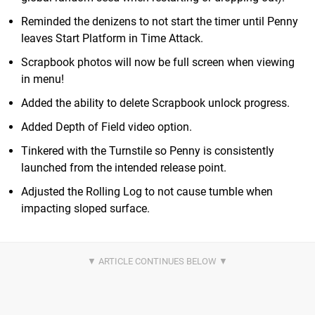
Reminded the denizens to not start the timer until Penny
leaves Start Platform in Time Attack.
Scrapbook photos will now be full screen when viewing
in menu!
Added the ability to delete Scrapbook unlock progress.
Added Depth of Field video option.
Tinkered with the Turnstile so Penny is consistently
launched from the intended release point.
Adjusted the Rolling Log to not cause tumble when
impacting sloped surface.