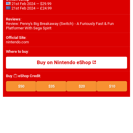
21st Feb 2024 — $29.99
21st Feb 2024 — £24.99
Reviews
:
Review: Penny's Big Breakaway (Switch) - A Furiously Fast & Fun
Platformer With Sega Spirit
Official Site
:
nintendo.com
Where to buy
:
Buy on Nintendo eShop
Buy
eShop Credit
:
$50
$35
$20
$10