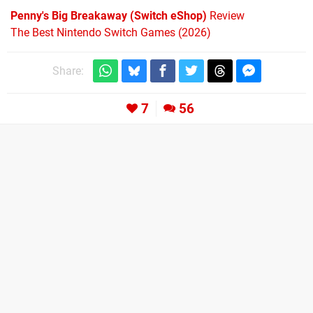
Penny's Big Breakaway (Switch eShop)
Review
The Best Nintendo Switch Games (2026)
Share:
7
56