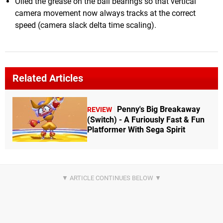
Oiled the grease on the ball bearings so that vertical
camera movement now always tracks at the correct
speed (camera slack delta time scaling).
Related Articles
Penny's Big Breakaway
REVIEW
(Switch) - A Furiously Fast & Fun
Platformer With Sega Spirit