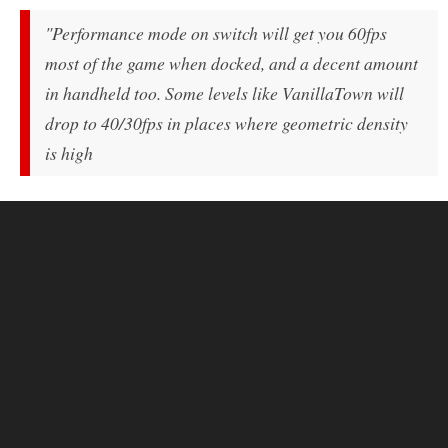
"Performance mode on switch will get you 60fps
most of the game when docked, and a decent amount
in handheld too. Some levels like VanillaTown will
drop to 40/30fps in places where geometric density
is high