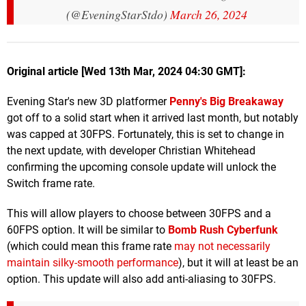
(@EveningStarStdo)
March 26, 2024
Original article [Wed 13th Mar, 2024 04:30 GMT]:
Evening Star's new 3D platformer
Penny's Big Breakaway
got off to a solid start when it arrived last month, but notably
was capped at 30FPS. Fortunately, this is set to change in
the next update, with developer Christian Whitehead
confirming the upcoming console update will unlock the
Switch frame rate.
This will allow players to choose between 30FPS and a
60FPS option. It will be similar to
Bomb Rush Cyberfunk
(which could mean this frame rate
may not necessarily
maintain silky-smooth performance
), but it will at least be an
option. This update will also add anti-aliasing to 30FPS.