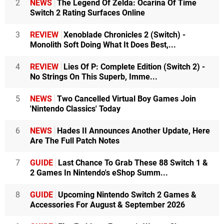
2
NEWS
The Legend Of Zelda: Ocarina Of Time
Switch 2 Rating Surfaces Online
3
REVIEW
Xenoblade Chronicles 2 (Switch) -
Monolith Soft Doing What It Does Best,...
4
REVIEW
Lies Of P: Complete Edition (Switch 2) -
No Strings On This Superb, Imme...
5
NEWS
Two Cancelled Virtual Boy Games Join
'Nintendo Classics' Today
6
NEWS
Hades II Announces Another Update, Here
Are The Full Patch Notes
7
GUIDE
Last Chance To Grab These 88 Switch 1 &
2 Games In Nintendo's eShop Summ...
8
GUIDE
Upcoming Nintendo Switch 2 Games &
Accessories For August & September 2026