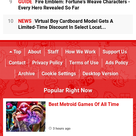
9
GUIDE
Fire Emblem: Fortune's Weave Characters -
Every Hero Revealed So Far
10
NEWS
Virtual Boy Cardboard Model Gets A
Limited-Time Discount In Select Locat...
Top
About
Staff
How We Work
Support Us
Contact
Privacy Policy
Terms of Use
Ads Policy
Archive
Cookie Settings
Desktop Version
Popular Right Now
Best Metroid Games Of All Time
3 hours ago