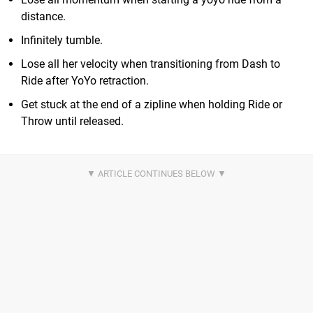
distance.
Infinitely tumble.
Lose all her velocity when transitioning from Dash to
Ride after YoYo retraction.
Get stuck at the end of a zipline when holding Ride or
Throw until released.