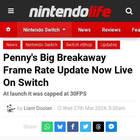
Nintendo Switch
News
Reviews
Fea
News
Nintendo Switch
Switch eShop
Updates
Penny's Big Breakaway
Frame Rate Update Now Live
On Switch
At launch it was capped at 30FPS
by
Liam Doolan
Wed 27th Mar 2024, 5:30am
Share: