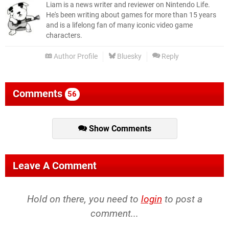
Liam is a news writer and reviewer on Nintendo Life.
He's been writing about games for more than 15 years
and is a lifelong fan of many iconic video game
characters.
Author Profile
Bluesky
Reply
Comments
56
Show Comments
Leave A Comment
Hold on there, you need to
login
to post a
comment...