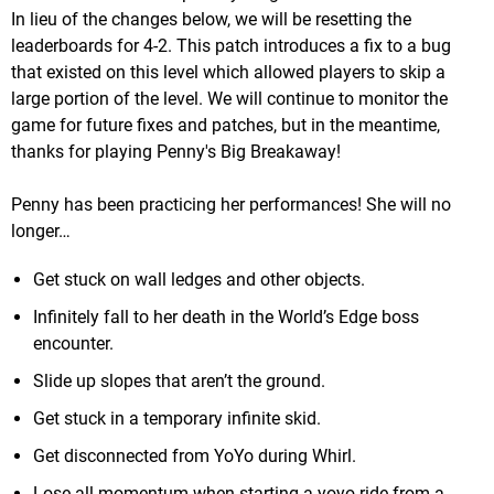
In lieu of the changes below, we will be resetting the
leaderboards for 4-2. This patch introduces a fix to a bug
that existed on this level which allowed players to skip a
large portion of the level. We will continue to monitor the
game for future fixes and patches, but in the meantime,
thanks for playing Penny's Big Breakaway!
Penny has been practicing her performances! She will no
longer…
Get stuck on wall ledges and other objects.
Infinitely fall to her death in the World’s Edge boss
encounter.
Slide up slopes that aren’t the ground.
Get stuck in a temporary infinite skid.
Get disconnected from YoYo during Whirl.
Lose all momentum when starting a yoyo ride from a