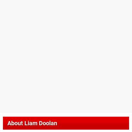
About
Liam Doolan