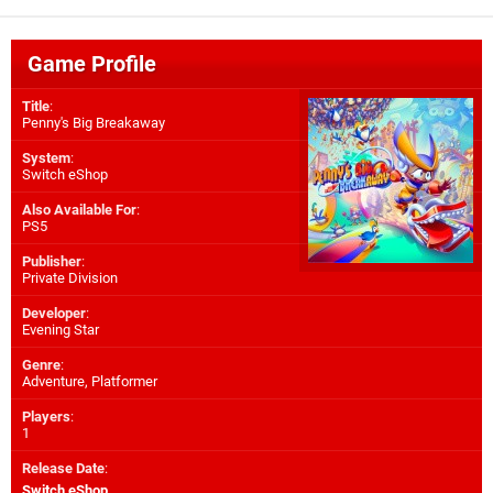
Game Profile
Title
:
Penny's Big Breakaway
System
:
Switch eShop
Also Available For
:
PS5
Publisher
:
Private Division
Developer
:
Evening Star
Genre
:
Adventure, Platformer
Players
:
1
Release Date
:
Switch eShop