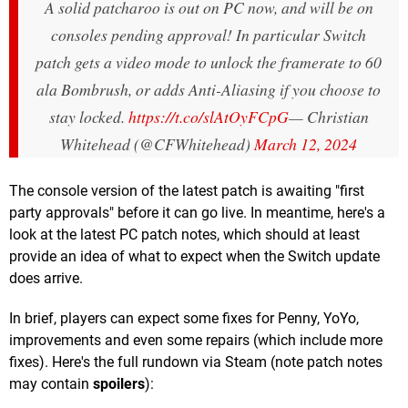
A solid patcharoo is out on PC now, and will be on
consoles pending approval! In particular Switch
patch gets a video mode to unlock the framerate to 60
ala Bombrush, or adds Anti-Aliasing if you choose to
stay locked.
https://t.co/slAtOyFCpG
— Christian
Whitehead (@CFWhitehead)
March 12, 2024
The console version of the latest patch is awaiting "first
party approvals" before it can go live. In meantime, here's a
look at the latest PC patch notes, which should at least
provide an idea of what to expect when the Switch update
does arrive.
In brief, players can expect some fixes for Penny, YoYo,
improvements and even some repairs (which include more
fixes). Here's the full rundown via Steam (note patch notes
may contain
spoilers
):