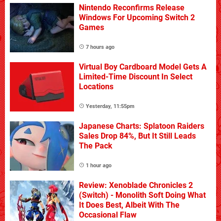
Nintendo Reconfirms Release
Windows For Upcoming Switch 2
Games
7 hours ago
Virtual Boy Cardboard Model Gets A
Limited-Time Discount In Select
Locations
Yesterday, 11:55pm
Japanese Charts: Splatoon Raiders
Sales Drop 84%, But It Still Leads
The Pack
1 hour ago
Review: Xenoblade Chronicles 2
(Switch) - Monolith Soft Doing What
It Does Best, Albeit With The
Occasional Flaw