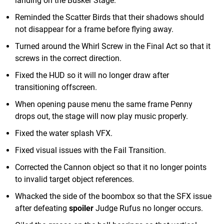
landing on the Busker Stage.
Reminded the Scatter Birds that their shadows should
not disappear for a frame before flying away.
Turned around the Whirl Screw in the Final Act so that it
screws in the correct direction.
Fixed the HUD so it will no longer draw after
transitioning offscreen.
When opening pause menu the same frame Penny
drops out, the stage will now play music properly.
Fixed the water splash VFX.
Fixed visual issues with the Fail Transition.
Corrected the Cannon object so that it no longer points
to invalid target object references.
Whacked the side of the boombox so that the SFX issue
after defeating
spoiler
Judge Rufus no longer occurs.