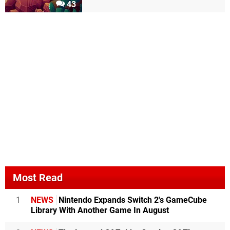
43
Most Read
1
NEWS
Nintendo Expands Switch 2's GameCube
Library With Another Game In August