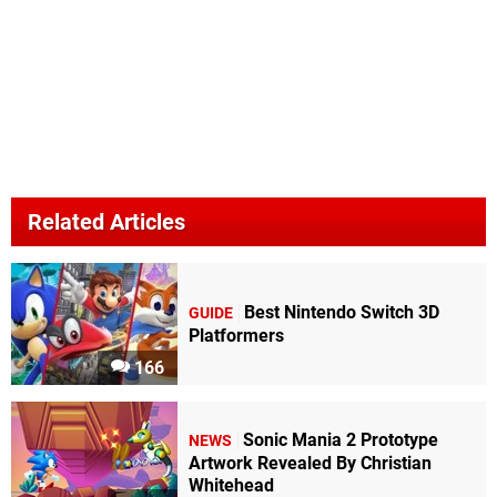
Related Articles
Best Nintendo Switch 3D
GUIDE
Platformers
166
Sonic Mania 2 Prototype
NEWS
Artwork Revealed By Christian
Whitehead