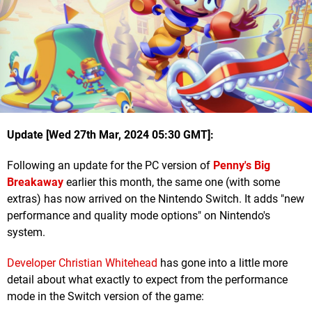
Update [Wed 27th Mar, 2024 05:30 GMT]:
Following an update for the PC version of
Penny's Big
Breakaway
earlier this month, the same one (with some
extras) has now arrived on the Nintendo Switch. It adds "new
performance and quality mode options" on Nintendo's
system.
Developer Christian Whitehead
has gone into a little more
detail about what exactly to expect from the performance
mode in the Switch version of the game: