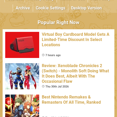
Archive
Cookie Settings
Desktop Version
Popular Right Now
Virtual Boy Cardboard Model Gets A
Limited-Time Discount In Select
Locations
7 hours ago
Review: Xenoblade Chronicles 2
(Switch) - Monolith Soft Doing What
It Does Best, Albeit With The
Occasional Flaw
Thu 30th Jul 2026
Best Nintendo Remakes &
Remasters Of All Time, Ranked