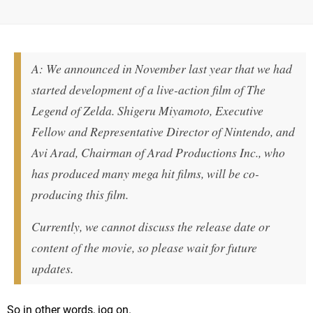
A: We announced in November last year that we had
started development of a live-action film of The
Legend of Zelda. Shigeru Miyamoto, Executive
Fellow and Representative Director of Nintendo, and
Avi Arad, Chairman of Arad Productions Inc., who
has produced many mega hit films, will be co-
producing this film.
Currently, we cannot discuss the release date or
content of the movie, so please wait for future
updates.
So in other words, jog on.