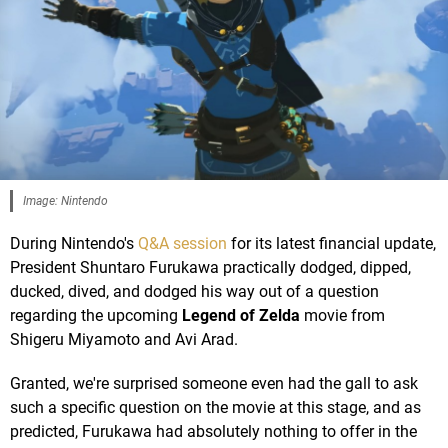
Image: Nintendo
During Nintendo's
Q&A session
for its latest financial update,
President Shuntaro Furukawa practically dodged, dipped,
ducked, dived, and dodged his way out of a question
regarding the upcoming
Legend of Zelda
movie from
Shigeru Miyamoto and Avi Arad.
Granted, we're surprised someone even had the gall to ask
such a specific question on the movie at this stage, and as
predicted, Furukawa had absolutely nothing to offer in the