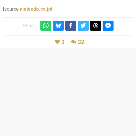
[source
nintendo.co.jp
]
Share:
3
32