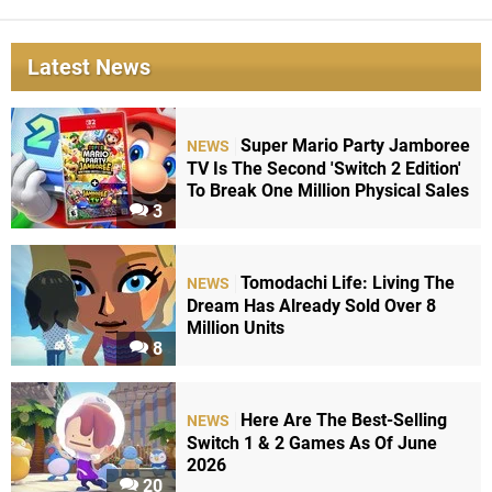
Latest News
Super Mario Party Jamboree
NEWS
TV Is The Second 'Switch 2 Edition'
To Break One Million Physical Sales
3
Tomodachi Life: Living The
NEWS
Dream Has Already Sold Over 8
Million Units
8
Here Are The Best-Selling
NEWS
Switch 1 & 2 Games As Of June
2026
20