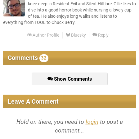
knee-deep in Resident Evil and Silent Hill lore, Ollie likes to
dive into a good horror book while nursing a lovely cup
of tea. He also enjoys long walks and listens to
everything from TOOL to Chuck Berry.
Author Profile
Bluesky
Reply
Comments
32
Show Comments
Leave A Comment
Hold on there, you need to
login
to post a
comment...