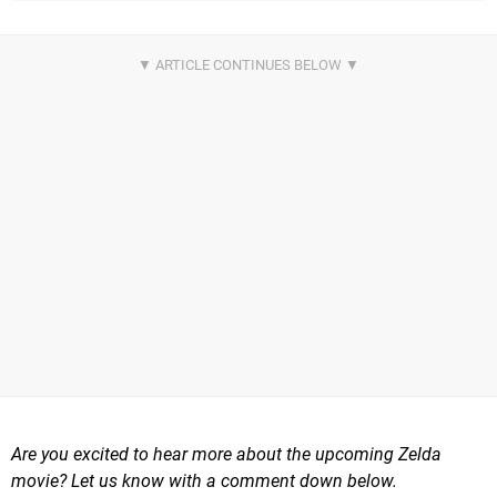
Are you excited to hear more about the upcoming Zelda
movie? Let us know with a comment down below.