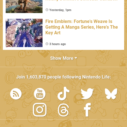
Yesterday, 1pm
Fire Emblem: Fortune's Weave Is
Getting A Manga Series, Here's The
Key Art
3 hours ago
Show More
Join
1,603,870
people following
Nintendo Life
: