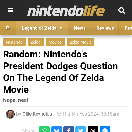
Legend of Zelda
News
Reviews
Fea
Nintendo
Zelda
Movies
Zelda Movie
Random: Nintendo's
President Dodges Question
On The Legend Of Zelda
Movie
Nope, next
by
Ollie Reynolds
Thu 8th Feb 2024, 10:15am
Share: