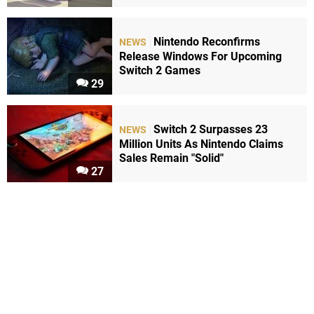
Nintendo Reconfirms
NEWS
Release Windows For Upcoming
Switch 2 Games
29
Switch 2 Surpasses 23
NEWS
Million Units As Nintendo Claims
Sales Remain "Solid"
27