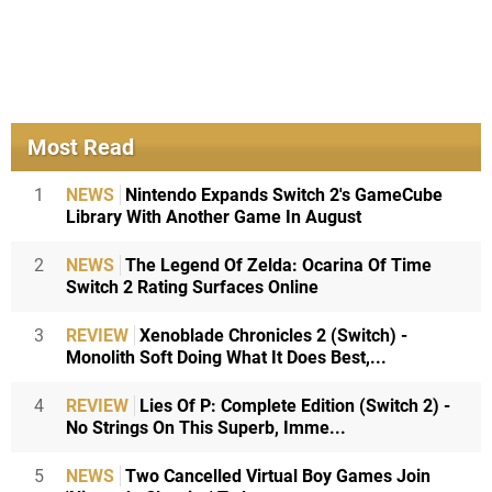
Most Read
1
NEWS
Nintendo Expands Switch 2's GameCube
Library With Another Game In August
2
NEWS
The Legend Of Zelda: Ocarina Of Time
Switch 2 Rating Surfaces Online
3
REVIEW
Xenoblade Chronicles 2 (Switch) -
Monolith Soft Doing What It Does Best,...
4
REVIEW
Lies Of P: Complete Edition (Switch 2) -
No Strings On This Superb, Imme...
5
NEWS
Two Cancelled Virtual Boy Games Join