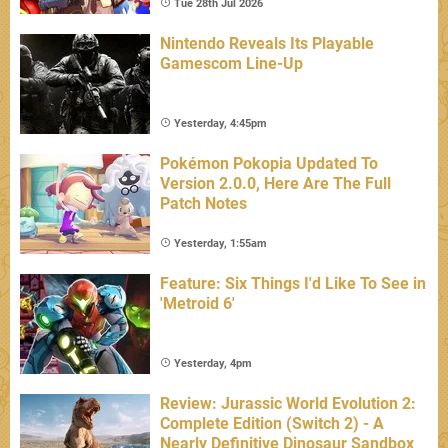
Tue 28th Jul 2026
Nintendo Reveals Its Playable
Gamescom Line-Up
Yesterday, 4:45pm
Pokémon Pokopia Updated To
Version 2.0.0, Here Are The Full
Patch Notes
Yesterday, 1:55am
Feature: Six Things I'd Like To See in
'Metroid 6'
Yesterday, 4pm
Review: Jurassic World Evolution 2:
Complete Edition (Switch 2) - A
Nearly Definitive Dinosaur Sandbox