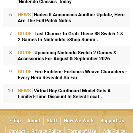
'Nintendo Classics' Today
6
NEWS
Hades II Announces Another Update, Here
Are The Full Patch Notes
7
GUIDE
Last Chance To Grab These 88 Switch 1 &
2 Games In Nintendo's eShop Summ...
8
GUIDE
Upcoming Nintendo Switch 2 Games &
Accessories For August & September 2026
9
GUIDE
Fire Emblem: Fortune's Weave Characters -
Every Hero Revealed So Far
10
NEWS
Virtual Boy Cardboard Model Gets A
Limited-Time Discount In Select Locat...
Top
About
Staff
How We Work
Support Us
Contact
Privacy Policy
Terms of Use
Ads Policy