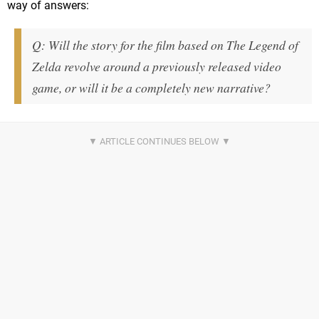
way of answers:
Q: Will the story for the film based on The Legend of
Zelda revolve around a previously released video
game, or will it be a completely new narrative?