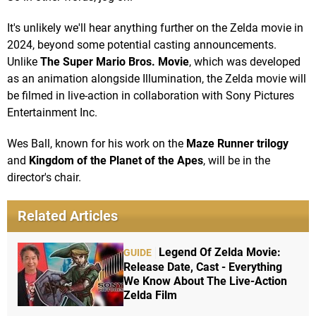
It's unlikely we'll hear anything further on the Zelda movie in
2024, beyond some potential casting announcements.
Unlike
The Super Mario Bros. Movie
, which was developed
as an animation alongside Illumination, the Zelda movie will
be filmed in live-action in collaboration with Sony Pictures
Entertainment Inc.
Wes Ball, known for his work on the
Maze Runner trilogy
and
Kingdom of the Planet of the Apes
, will be in the
director's chair.
Related Articles
Legend Of Zelda Movie:
GUIDE
Release Date, Cast - Everything
We Know About The Live-Action
Zelda Film