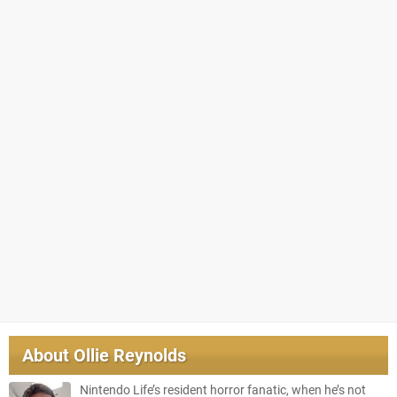
About
Ollie Reynolds
Nintendo Life’s resident horror fanatic, when he’s not