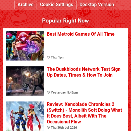
Archive
Cookie Settings
Desktop Version
Popular Right Now
Best Metroid Games Of All Time
Thu, 1pm
The Duskbloods Network Test Sign
Up Dates, Times & How To Join
Yesterday, 5:45pm
Review: Xenoblade Chronicles 2
(Switch) - Monolith Soft Doing What
It Does Best, Albeit With The
Occasional Flaw
Thu 30th Jul 2026