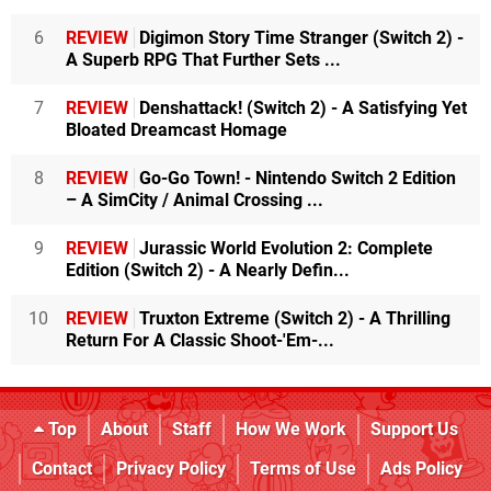
6
REVIEW
Digimon Story Time Stranger (Switch 2) -
A Superb RPG That Further Sets ...
7
REVIEW
Denshattack! (Switch 2) - A Satisfying Yet
Bloated Dreamcast Homage
8
REVIEW
Go-Go Town! - Nintendo Switch 2 Edition
– A SimCity / Animal Crossing ...
9
REVIEW
Jurassic World Evolution 2: Complete
Edition (Switch 2) - A Nearly Defin...
10
REVIEW
Truxton Extreme (Switch 2) - A Thrilling
Return For A Classic Shoot-'Em-...
Top
About
Staff
How We Work
Support Us
Contact
Privacy Policy
Terms of Use
Ads Policy