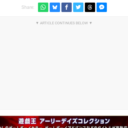
Share: