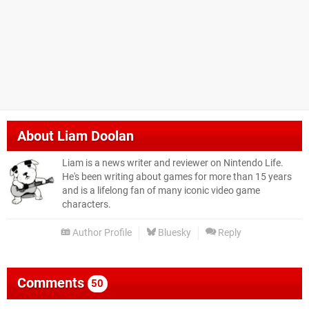
About
Liam Doolan
Liam is a news writer and reviewer on Nintendo Life.
He's been writing about games for more than 15 years
and is a lifelong fan of many iconic video game
characters.
Author Profile
Bluesky
Reply
Comments
50