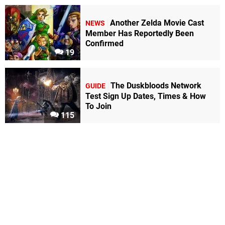
Another Zelda Movie Cast
NEWS
Member Has Reportedly Been
Confirmed
19
The Duskbloods Network
GUIDE
Test Sign Up Dates, Times & How
To Join
115