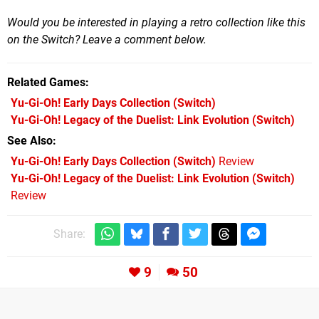
Would you be interested in playing a retro collection like this
on the Switch? Leave a comment below.
Related Games
Yu-Gi-Oh! Early Days Collection
(Switch)
Yu-Gi-Oh! Legacy of the Duelist: Link Evolution
(Switch)
See Also
Yu-Gi-Oh! Early Days Collection (Switch)
Review
Yu-Gi-Oh! Legacy of the Duelist: Link Evolution (Switch)
Review
Share:
9
50