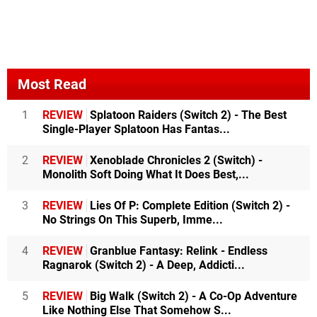
Most Read
1
REVIEW
Splatoon Raiders (Switch 2) - The Best
Single-Player Splatoon Has Fantas...
2
REVIEW
Xenoblade Chronicles 2 (Switch) -
Monolith Soft Doing What It Does Best,...
3
REVIEW
Lies Of P: Complete Edition (Switch 2) -
No Strings On This Superb, Imme...
4
REVIEW
Granblue Fantasy: Relink - Endless
Ragnarok (Switch 2) - A Deep, Addicti...
5
REVIEW
Big Walk (Switch 2) - A Co-Op Adventure
Like Nothing Else That Somehow S...