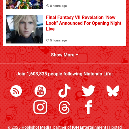
8 hours ago
Final Fantasy VII Revelation "New
Look" Announced For Opening Night
Live
5 hours ago
Show More
Join
1,603,835
people following
Nintendo Life
:
© 2026
Hookshot Media
, partner of
IGN Entertainment
| Hosted