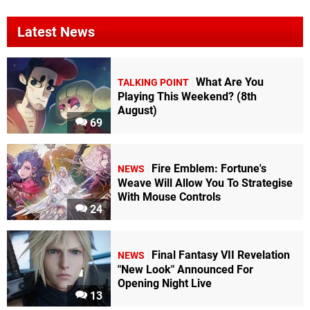
Latest News
What Are You
TALKING POINT
Playing This Weekend? (8th
August)
69
Fire Emblem: Fortune's
NEWS
Weave Will Allow You To Strategise
With Mouse Controls
24
Final Fantasy VII Revelation
NEWS
"New Look" Announced For
Opening Night Live
13