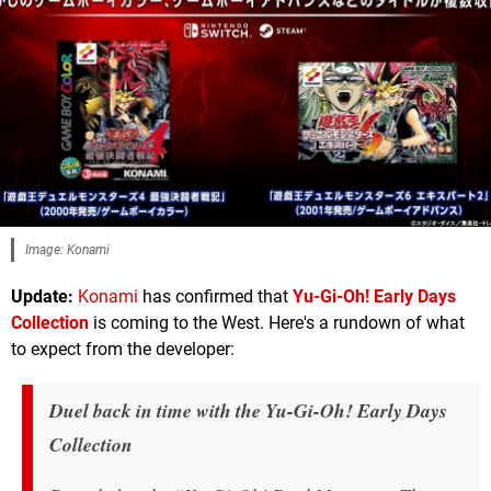
Image: Konami
Update:
Konami
has confirmed that
Yu-Gi-Oh! Early Days
Collection
is coming to the West. Here's a rundown of what
to expect from the developer:
Duel back in time with the
Yu-Gi-Oh! Early Days
Collection