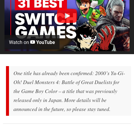
Watch on
YouTube
One title has already been confirmed: 2000’s
Yu-Gi-
Oh! Duel Monsters 4: Battle of Great Duelists
for
the Game Boy Color – a title that was previously
released only in Japan. More details will be
announced in the future, so please stay tuned.