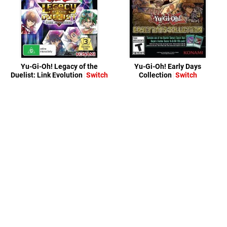
Yu-Gi-Oh! Legacy of the
Yu-Gi-Oh! Early Days
Duelist: Link Evolution
Switch
Collection
Switch