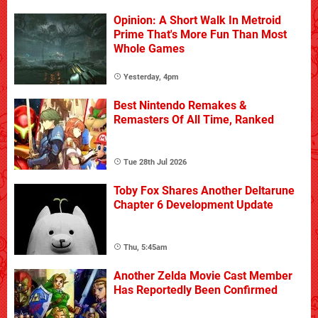
Opinion: A Short Walk In Metroid
Prime That's More Fun Than Most
Whole Games
Yesterday, 4pm
Best Nintendo Remakes &
Remasters Of All Time, Ranked
Tue 28th Jul 2026
Toby Fox Shares Another Deltarune
Chapter 6 Development Update
Thu, 5:45am
Another Zelda Movie Cast Member
Has Reportedly Been Confirmed