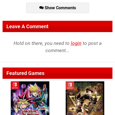
Show Comments
Leave A Comment
Hold on there, you need to
login
to post a
comment...
Featured Games