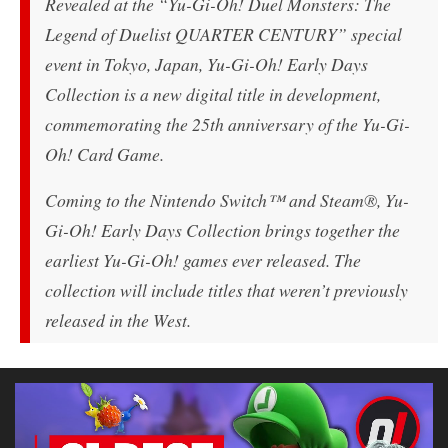
Revealed at the “Yu-Gi-Oh! Duel Monsters: The
Legend of Duelist QUARTER CENTURY” special
event in Tokyo, Japan,
Yu-Gi-Oh! Early Days
Collection
is a new digital title in development,
commemorating the 25th anniversary of the Yu-Gi-
Oh! Card Game.
Coming to the Nintendo Switch™ and Steam®,
Yu-
Gi-Oh! Early Days Collection
brings together the
earliest Yu-Gi-Oh! games ever released. The
collection will include titles that weren’t previously
released in the West.