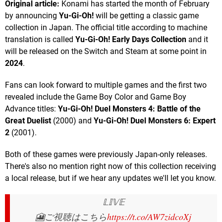
Original article:
Konami has started the month of February
by announcing
Yu-Gi-Oh!
will be getting a classic game
collection in Japan. The official title according to machine
translation is called
Yu-Gi-Oh! Early Days Collection
and it
will be released on the Switch and Steam at some point in
2024
.
Fans can look forward to multiple games and the first two
revealed include the Game Boy Color and Game Boy
Advance titles:
Yu-Gi-Oh! Duel Monsters 4: Battle of the
Great Duelist
(2000) and
Yu-Gi-Oh! Duel Monsters 6: Expert
2
(2001).
Both of these games were previously Japan-only releases.
There's also no mention right now of this collection receiving
a local release, but if we hear any updates we'll let you know.
𝕃𝕀𝕍𝔼
🎦ご視聴はこちら
https://t.co/AW7zidcoXj