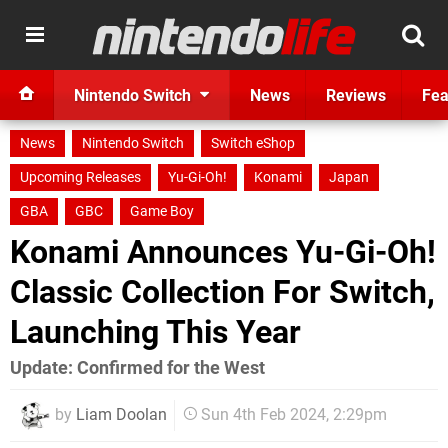
Nintendo Switch
News
Reviews
Fea
News
Nintendo Switch
Switch eShop
Upcoming Releases
Yu-Gi-Oh!
Konami
Japan
GBA
GBC
Game Boy
Konami Announces Yu-Gi-Oh!
Classic Collection For Switch,
Launching This Year
Update: Confirmed for the West
by
Liam Doolan
Sun 4th Feb 2024, 2:29pm