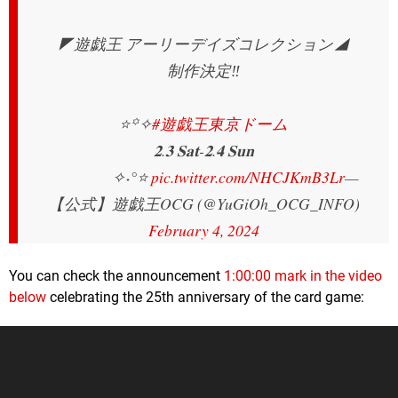
◤遊戯王 アーリーデイズコレクション◢
制作決定‼️
⭐️꙳✧
#遊戯王東京ドーム
𝟐.𝟑 𝐒𝐚𝐭-𝟐.𝟒 𝐒𝐮𝐧
✧˖°⭐️
pic.twitter.com/NHCJKmB3Lr
—
【公式】遊戯王OCG (@YuGiOh_OCG_INFO)
February 4, 2024
You can check the announcement
1:00:00 mark in the video
below
celebrating the 25th anniversary of the card game: