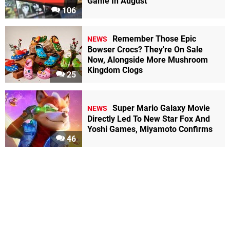
Game In August
106
Remember Those Epic
NEWS
Bowser Crocs? They're On Sale
Now, Alongside More Mushroom
Kingdom Clogs
25
Super Mario Galaxy Movie
NEWS
Directly Led To New Star Fox And
Yoshi Games, Miyamoto Confirms
46