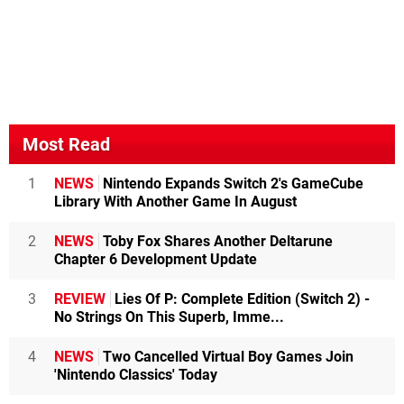
Most Read
1
NEWS
Nintendo Expands Switch 2's GameCube
Library With Another Game In August
2
NEWS
Toby Fox Shares Another Deltarune
Chapter 6 Development Update
3
REVIEW
Lies Of P: Complete Edition (Switch 2) -
No Strings On This Superb, Imme...
4
NEWS
Two Cancelled Virtual Boy Games Join
'Nintendo Classics' Today