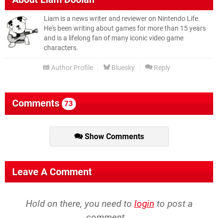
Liam is a news writer and reviewer on Nintendo Life.
He's been writing about games for more than 15 years
and is a lifelong fan of many iconic video game
characters.
Author Profile
Bluesky
Reply
Comments
73
Show Comments
Leave A Comment
Hold on there, you need to
login
to post a
comment...