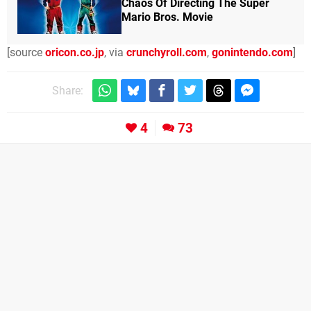
Chaos Of Directing The Super
Mario Bros. Movie
[source
oricon.co.jp
, via
crunchyroll.com
,
gonintendo.com
]
Share:
4
73