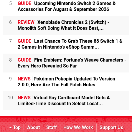
5
GUIDE
Upcoming Nintendo Switch 2 Games &
Accessories For August & September 2026
6
REVIEW
Xenoblade Chronicles 2 (Switch) -
Monolith Soft Doing What It Does Best,...
7
GUIDE
Last Chance To Grab These 88 Switch 1 &
2 Games In Nintendo's eShop Summ...
8
GUIDE
Fire Emblem: Fortune's Weave Characters -
Every Hero Revealed So Far
9
NEWS
Pokémon Pokopia Updated To Version
2.0.0, Here Are The Full Patch Notes
10
NEWS
Virtual Boy Cardboard Model Gets A
Limited-Time Discount In Select Locat...
Top
About
Staff
How We Work
Support Us