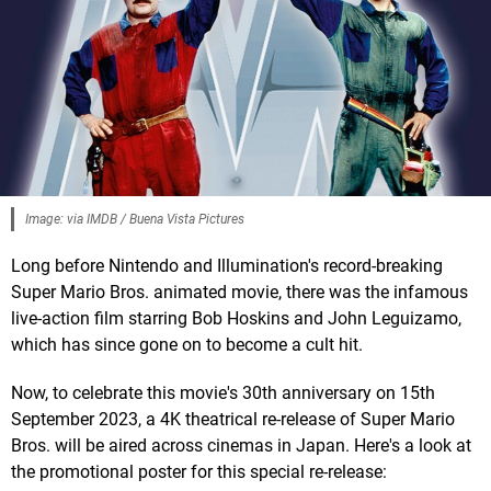
Image: via IMDB / Buena Vista Pictures
Long before Nintendo and Illumination's record-breaking
Super Mario Bros. animated movie, there was the infamous
live-action film starring Bob Hoskins and John Leguizamo,
which has since gone on to become a cult hit.
Now, to celebrate this movie's 30th anniversary on 15th
September 2023, a 4K theatrical re-release of Super Mario
Bros. will be aired across cinemas in Japan. Here's a look at
the promotional poster for this special re-release: