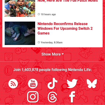
Now, Here Are The Full Patch Notes
10 hours ago
Nintendo Reconfirms Release
Windows For Upcoming Switch 2
Games
Yesterday, 8:30am
Show More
Join
1,603,878
people following
Nintendo Life
: