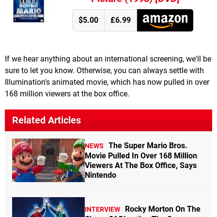
$5.00
£6.99
If we hear anything about an international screening, we'll be
sure to let you know. Otherwise, you can always settle with
Illumination's animated movie, which has now pulled in over
168 million viewers at the box office.
Related Articles
The Super Mario Bros.
NEWS
Movie Pulled In Over 168 Million
Viewers At The Box Office, Says
Nintendo
Rocky Morton On The
INTERVIEW