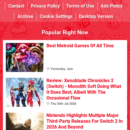
Contact
Privacy Policy
Terms of Use
Ads Policy
Archive
Cookie Settings
Desktop Version
Popular Right Now
Best Metroid Games Of All Time
Yesterday, 1pm
Review: Xenoblade Chronicles 2
(Switch) - Monolith Soft Doing What
It Does Best, Albeit With The
Occasional Flaw
Thu 30th Jul 2026
Nintendo Highlights Multiple Major
Third-Party Releases For Switch 2 In
2026 And Beyond