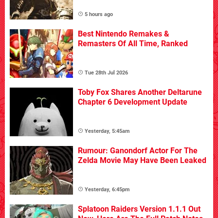
5 hours ago
Best Nintendo Remakes &
Remasters Of All Time, Ranked
Tue 28th Jul 2026
Toby Fox Shares Another Deltarune
Chapter 6 Development Update
Yesterday, 5:45am
Rumour: Ganondorf Actor For The
Zelda Movie May Have Been Leaked
Yesterday, 6:45pm
Splatoon Raiders Version 1.1.1 Out