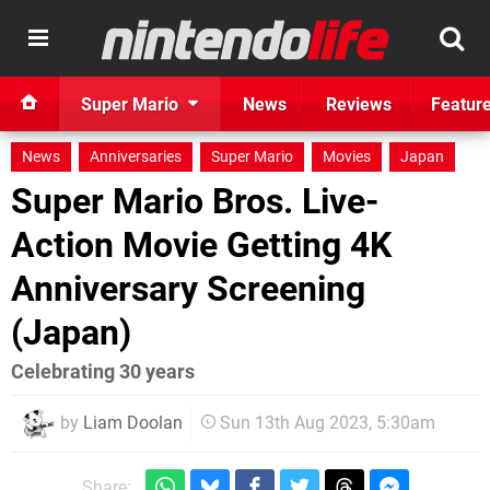
Super Mario
News
Reviews
Featur
News
Anniversaries
Super Mario
Movies
Japan
Super Mario Bros. Live-
Action Movie Getting 4K
Anniversary Screening
(Japan)
Celebrating 30 years
by
Liam Doolan
Sun 13th Aug 2023, 5:30am
Share: