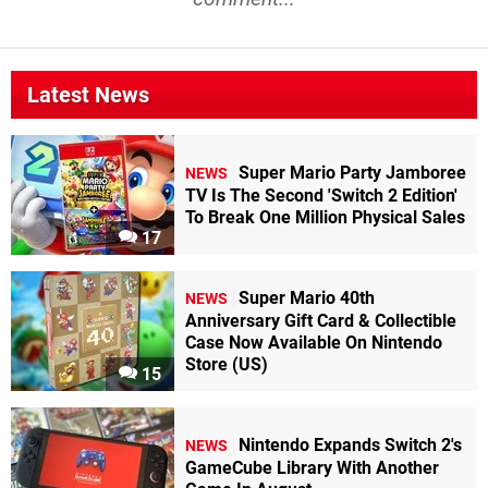
Latest News
Super Mario Party Jamboree
NEWS
TV Is The Second 'Switch 2 Edition'
To Break One Million Physical Sales
17
Super Mario 40th
NEWS
Anniversary Gift Card & Collectible
Case Now Available On Nintendo
Store (US)
15
Nintendo Expands Switch 2's
NEWS
GameCube Library With Another