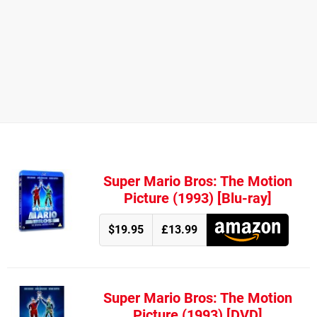
Super Mario Bros: The Motion
Picture (1993) [Blu-ray]
$19.95
£13.99
Super Mario Bros: The Motion
Picture (1993) [DVD]