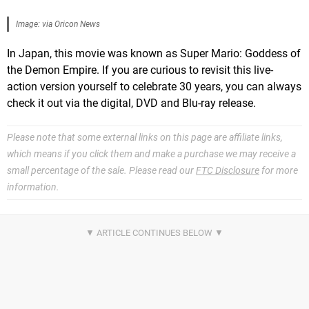
Image: via Oricon News
In Japan, this movie was known as Super Mario: Goddess of
the Demon Empire. If you are curious to revisit this live-
action version yourself to celebrate 30 years, you can always
check it out via the digital, DVD and Blu-ray release.
Please note that some external links on this page are affiliate links,
which means if you click them and make a purchase we may receive a
small percentage of the sale. Please read our
FTC Disclosure
for more
information.