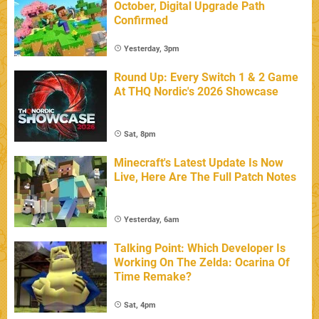
October, Digital Upgrade Path
Confirmed
Yesterday, 3pm
Round Up: Every Switch 1 & 2 Game
At THQ Nordic's 2026 Showcase
Sat, 8pm
Minecraft's Latest Update Is Now
Live, Here Are The Full Patch Notes
Yesterday, 6am
Talking Point: Which Developer Is
Working On The Zelda: Ocarina Of
Time Remake?
Sat, 4pm