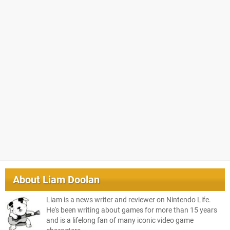
About
Liam Doolan
Liam is a news writer and reviewer on Nintendo Life.
He's been writing about games for more than 15 years
and is a lifelong fan of many iconic video game