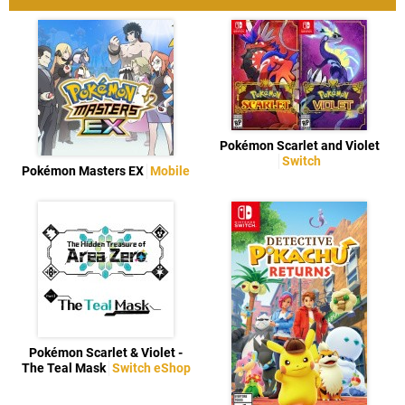
Pokémon Scarlet and Violet
Switch
Pokémon Masters EX
Mobile
Pokémon Scarlet & Violet -
The Teal Mask
Switch eShop