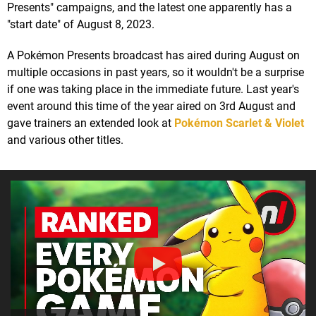
Presents" campaigns, and the latest one apparently has a
"start date" of August 8, 2023.
A Pokémon Presents broadcast has aired during August on
multiple occasions in past years, so it wouldn't be a surprise
if one was taking place in the immediate future. Last year's
event around this time of the year aired on 3rd August and
gave trainers an extended look at
Pokémon Scarlet & Violet
and various other titles.