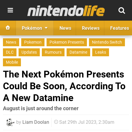
Pokémon
News
Reviews
Features
News
Pokemon
Pokemon Presents
Nintendo Switch
DLC
Updates
Rumours
Datamine
Leaks
Mobile
The Next Pokémon Presents
Could Be Soon, According To
A New Datamine
August is just around the corner
by
Liam Doolan
Sat 29th Jul 2023, 2:30am