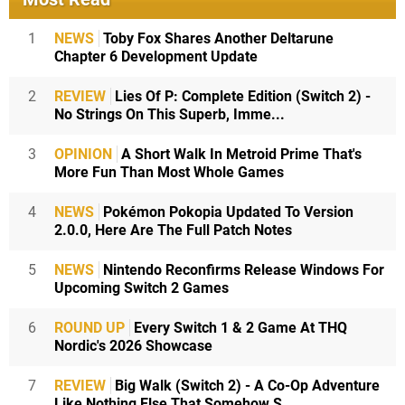
1
NEWS
Toby Fox Shares Another Deltarune
Chapter 6 Development Update
2
REVIEW
Lies Of P: Complete Edition (Switch 2) -
No Strings On This Superb, Imme...
3
OPINION
A Short Walk In Metroid Prime That's
More Fun Than Most Whole Games
4
NEWS
Pokémon Pokopia Updated To Version
2.0.0, Here Are The Full Patch Notes
5
NEWS
Nintendo Reconfirms Release Windows For
Upcoming Switch 2 Games
6
ROUND UP
Every Switch 1 & 2 Game At THQ
Nordic's 2026 Showcase
7
REVIEW
Big Walk (Switch 2) - A Co-Op Adventure
Like Nothing Else That Somehow S...