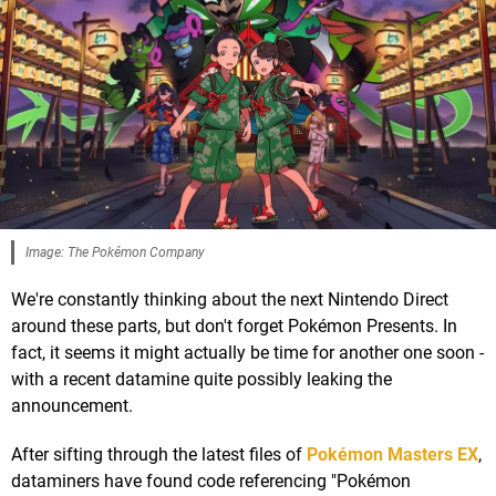
Image: The Pokémon Company
We're constantly thinking about the next Nintendo Direct
around these parts, but don't forget Pokémon Presents. In
fact, it seems it might actually be time for another one soon -
with a recent datamine quite possibly leaking the
announcement.
After sifting through the latest files of
Pokémon Masters EX
,
dataminers have found code referencing "Pokémon