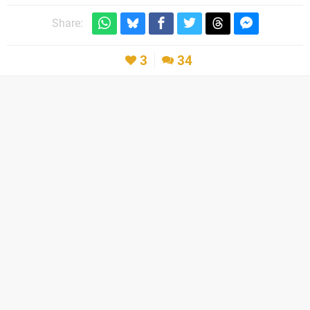
Share:
3
34