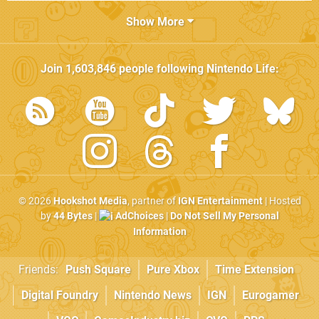
Show More
Join
1,603,846
people following
Nintendo Life
:
© 2026
Hookshot Media
, partner of
IGN Entertainment
| Hosted
by
44 Bytes
|
AdChoices
|
Do Not Sell My Personal
Information
Friends:
Push Square
Pure Xbox
Time Extension
Digital Foundry
Nintendo News
IGN
Eurogamer