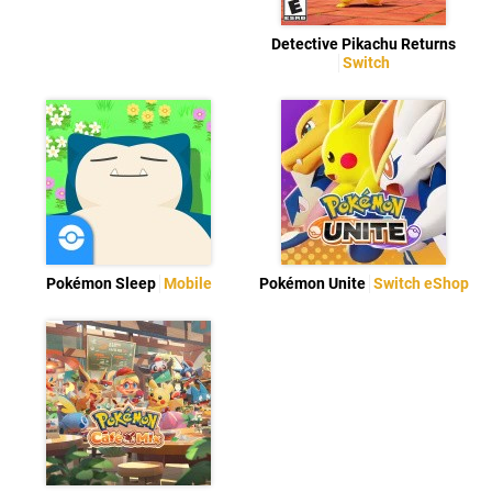
Detective Pikachu Returns
Switch
Pokémon Sleep
Mobile
Pokémon Unite
Switch eShop