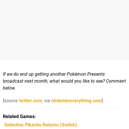
If we do end up getting another Pokémon Presents
broadcast next month, what would you like to see? Comment
below.
[source
twitter.com
, via
nintendoeverything.com
]
Related Games
Detective Pikachu Returns
(Switch)