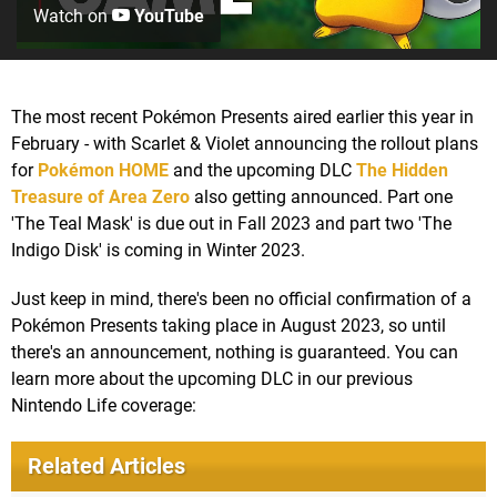
Watch on
YouTube
The most recent Pokémon Presents aired earlier this year in
February - with Scarlet & Violet announcing the rollout plans
for
Pokémon HOME
and the upcoming DLC
The Hidden
Treasure of Area Zero
also getting announced. Part one
'The Teal Mask' is due out in Fall 2023 and part two 'The
Indigo Disk' is coming in Winter 2023.
Just keep in mind, there's been no official confirmation of a
Pokémon Presents taking place in August 2023, so until
there's an announcement, nothing is guaranteed. You can
learn more about the upcoming DLC in our previous
Nintendo Life coverage:
Related Articles