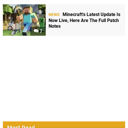
Minecraft's Latest Update Is
NEWS
Now Live, Here Are The Full Patch
Notes
7
Most Read