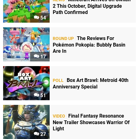
2 This October, Digital Upgrade
Path Confirmed
54
The Reviews For
ROUND UP
Pokémon Pokopia: Bubbly Basin
Are In
17
Box Art Brawl: Metroid 40th
POLL
Anniversary Special
51
Final Fantasy Resonance
VIDEO
New Trailer Showcases Warrior Of
Light
27