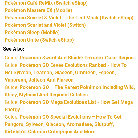
Pokémon Café ReMix
(Switch eShop)
Pokémon Masters EX
(Mobile)
Pokémon Scarlet & Violet - The Teal Mask
(Switch eShop)
Pokémon Scarlet and Violet
(Switch)
Pokémon Sleep
(Mobile)
Pokémon Unite
(Switch eShop)
See Also
Guide:
Pokémon Sword And Shield: Pokédex Galar Region
Guide:
Pokémon GO Eevee Evolutions Ranked - How To
Get Sylveon, Leafeon, Glaceon, Umbreon, Espeon,
Vaporeon, Jolteon And Flareon
Guide:
Pokémon GO – The Rarest Pokémon Including Wild,
Shiny, Mythical And Regional Catches
Guide:
Pokémon GO Mega Evolutions List - How Get Mega
Energy
Guide:
Pokémon GO Special Evolutions – How To Get
Pangoro, Sylveon, Glaceon, Aromatisse, Slurpuff,
Sirfetch’d, Galarian Cofagrigus And More