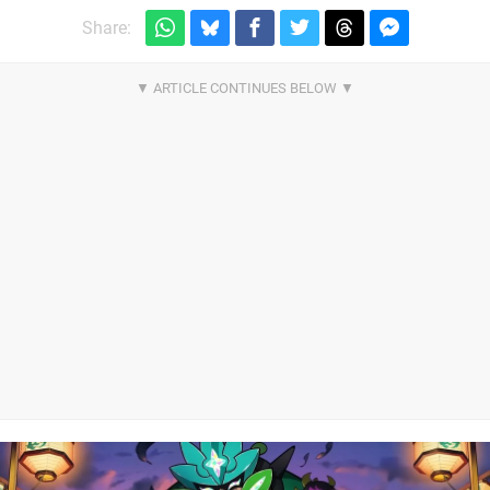
Share: