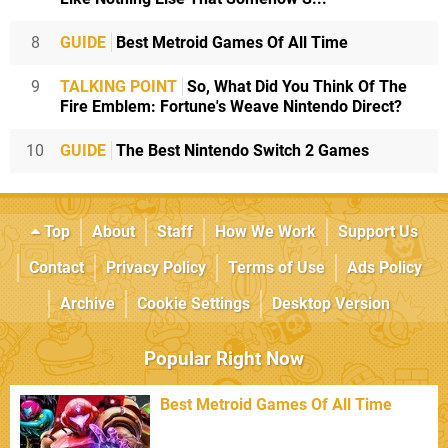
8
GUIDE
Best Metroid Games Of All Time
9
TALKING POINT
So, What Did You Think Of The
Fire Emblem: Fortune's Weave Nintendo Direct?
10
GUIDE
The Best Nintendo Switch 2 Games
Top
About
Staff
How We Work
Support Us
Contact
Privacy Policy
Terms of Use
Ads Policy
Archive
Cookie Settings
Desktop Version
Popular Right Now
Best Metroid Games Of All Time