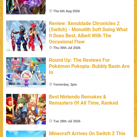
Thu 6th Aug 2026
Review: Xenoblade Chronicles 2
(Switch) - Monolith Soft Doing What
It Does Best, Albeit With The
Occasional Flaw
Thu 30th Jul 2026
Round Up: The Reviews For
Pokémon Pokopia: Bubbly Basin Are
In
Yesterday, 2pm
Best Nintendo Remakes &
Remasters Of All Time, Ranked
Tue 28th Jul 2026
Minecraft Arrives On Switch 2 This