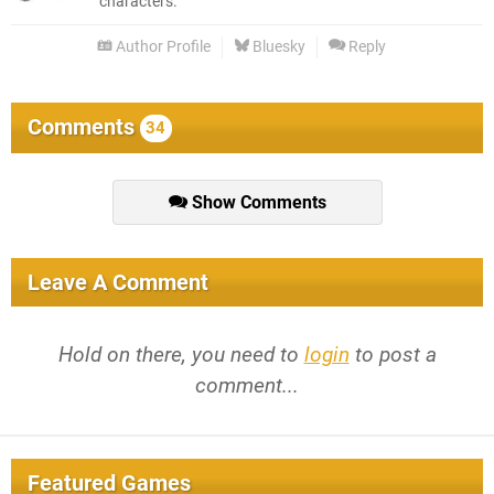
characters.
Author Profile
Bluesky
Reply
Comments
34
Show Comments
Leave A Comment
Hold on there, you need to
login
to post a
comment...
Featured Games