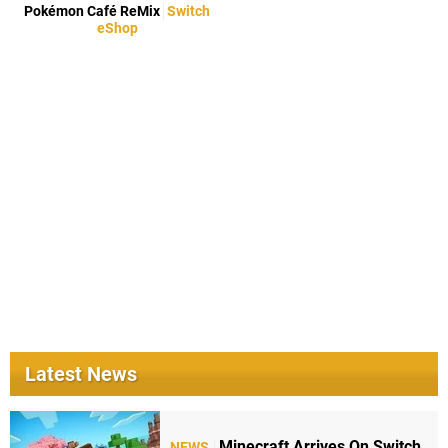
Pokémon Café ReMix
Switch
eShop
Latest News
Minecraft Arrives On Switch
NEWS