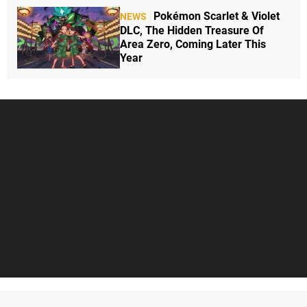
Pokémon Scarlet & Violet
NEWS
DLC, The Hidden Treasure Of
Area Zero, Coming Later This
Year