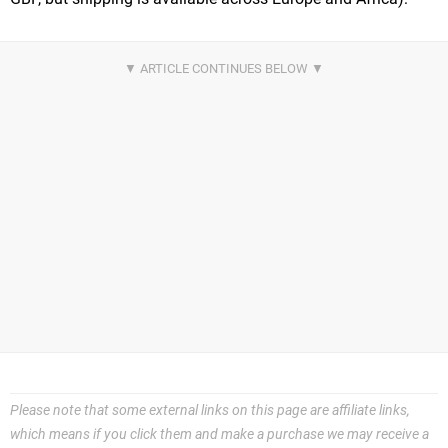
Please note that some external links on this page are affiliate links,
which means if you click them and make a purchase we may receive a