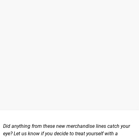
Did anything from these new merchandise lines catch your
eye? Let us know if you decide to treat yourself with a