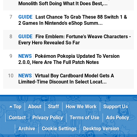
Monolith Soft Doing What It Does Best,...
7
GUIDE
Last Chance To Grab These 88 Switch 1 &
2 Games In Nintendo's eShop Summ...
8
GUIDE
Fire Emblem: Fortune's Weave Characters -
Every Hero Revealed So Far
9
NEWS
Pokémon Pokopia Updated To Version
2.0.0, Here Are The Full Patch Notes
10
NEWS
Virtual Boy Cardboard Model Gets A
Limited-Time Discount In Select Locat...
Top
About
Staff
How We Work
Support Us
Contact
Privacy Policy
Terms of Use
Ads Policy
Archive
Cookie Settings
Desktop Version