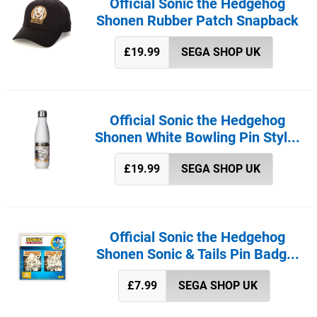
Official Sonic the Hedgehog
Shonen Rubber Patch Snapback
£19.99
SEGA SHOP UK
Official Sonic the Hedgehog
Shonen White Bowling Pin Styl...
£19.99
SEGA SHOP UK
Official Sonic the Hedgehog
Shonen Sonic & Tails Pin Badg...
£7.99
SEGA SHOP UK