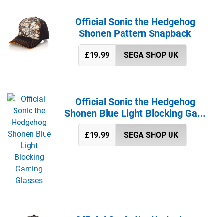
Official Sonic the Hedgehog
Shonen Pattern Snapback
£19.99
SEGA SHOP UK
Official Sonic the Hedgehog
Shonen Blue Light Blocking Ga...
£19.99
SEGA SHOP UK