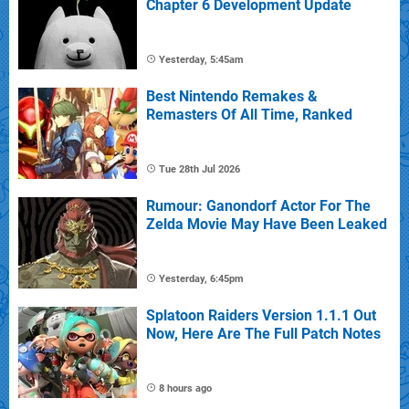
Chapter 6 Development Update
Yesterday, 5:45am
Best Nintendo Remakes &
Remasters Of All Time, Ranked
Tue 28th Jul 2026
Rumour: Ganondorf Actor For The
Zelda Movie May Have Been Leaked
Yesterday, 6:45pm
Splatoon Raiders Version 1.1.1 Out
Now, Here Are The Full Patch Notes
8 hours ago