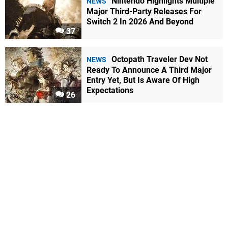
Nintendo Highlights Multiple
NEWS
Major Third-Party Releases For
Switch 2 In 2026 And Beyond
37
Octopath Traveler Dev Not
NEWS
Ready To Announce A Third Major
Entry Yet, But Is Aware Of High
Expectations
26