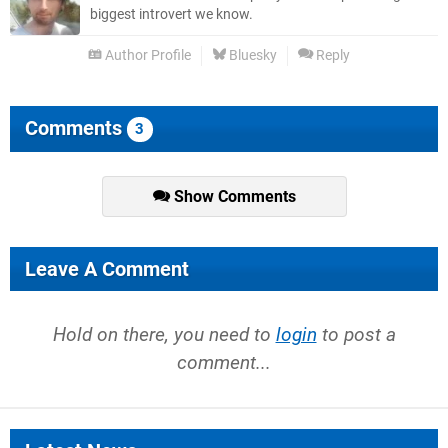
biggest introvert we know.
Author Profile
Bluesky
Reply
Comments
3
Show Comments
Leave A Comment
Hold on there, you need to
login
to post a
comment...