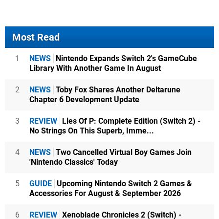
Most Read
1
NEWS
Nintendo Expands Switch 2's GameCube
Library With Another Game In August
2
NEWS
Toby Fox Shares Another Deltarune
Chapter 6 Development Update
3
REVIEW
Lies Of P: Complete Edition (Switch 2) -
No Strings On This Superb, Imme...
4
NEWS
Two Cancelled Virtual Boy Games Join
'Nintendo Classics' Today
5
GUIDE
Upcoming Nintendo Switch 2 Games &
Accessories For August & September 2026
6
REVIEW
Xenoblade Chronicles 2 (Switch) -