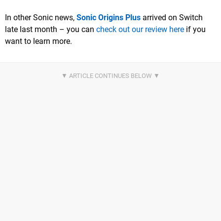
In other Sonic news,
Sonic Origins Plus
arrived on Switch
late last month – you can
check out our review here
if you
want to learn more.