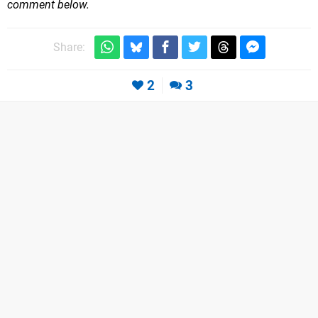
comment below.
Share:
2
3