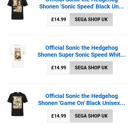
Shonen 'Sonic Speed' Black Un...
£14.99
SEGA SHOP UK
Official Sonic the Hedgehog
Shonen Super Sonic Speed Whit...
£14.99
SEGA SHOP UK
Official Sonic the Hedgehog
Shonen 'Game On' Black Unisex...
£14.99
SEGA SHOP UK