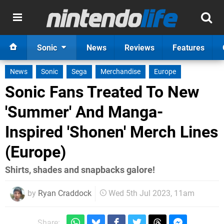
Sonic
News
Reviews
Features
News
Sonic
Sega
Merchandise
Europe
Sonic Fans Treated To New
'Summer' And Manga-
Inspired 'Shonen' Merch Lines
(Europe)
Shirts, shades and snapbacks galore!
by
Ryan Craddock
Wed 5th Jul 2023, 11am
Share: