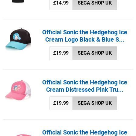
£14.99
SEGA SHOP UK
Official Sonic the Hedgehog Ice
Cream Logo Black & Blue S...
£19.99
SEGA SHOP UK
Official Sonic the Hedgehog Ice
Cream Distressed Pink Tru...
£19.99
SEGA SHOP UK
Official Sonic the Hedgehog Ice