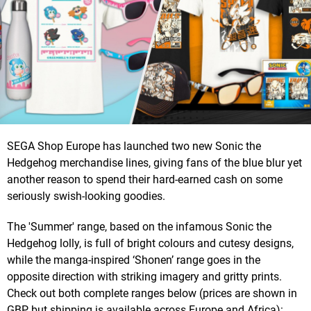
SEGA Shop Europe has launched two new Sonic the
Hedgehog merchandise lines, giving fans of the blue blur yet
another reason to spend their hard-earned cash on some
seriously swish-looking goodies.
The 'Summer' range, based on the infamous Sonic the
Hedgehog lolly, is full of bright colours and cutesy designs,
while the manga-inspired ‘Shonen’ range goes in the
opposite direction with striking imagery and gritty prints.
Check out both complete ranges below (prices are shown in
GBP, but shipping is available across Europe and Africa):