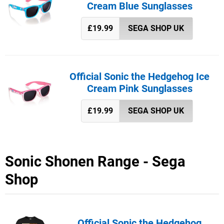
Cream Blue Sunglasses
£19.99
SEGA SHOP UK
Official Sonic the Hedgehog Ice
Cream Pink Sunglasses
£19.99
SEGA SHOP UK
Sonic Shonen Range - Sega
Shop
Official Sonic the Hedgehog