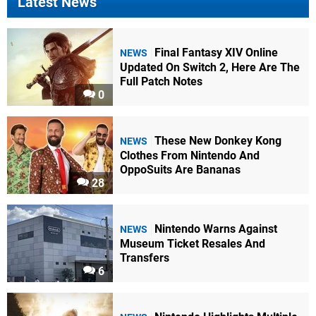
Latest News
Final Fantasy XIV Online
NEWS
Updated On Switch 2, Here Are The
Full Patch Notes
0
These New Donkey Kong
NEWS
Clothes From Nintendo And
OppoSuits Are Bananas
28
Nintendo Warns Against
NEWS
Museum Ticket Resales And
Transfers
6