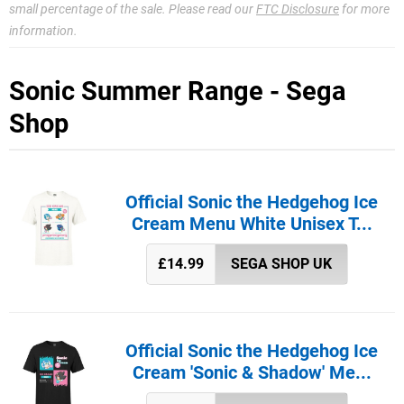
small percentage of the sale. Please read our
FTC Disclosure
for more
information.
Sonic Summer Range - Sega
Shop
Official Sonic the Hedgehog Ice
Cream Menu White Unisex T...
£14.99
SEGA SHOP UK
Official Sonic the Hedgehog Ice
Cream 'Sonic & Shadow' Me...