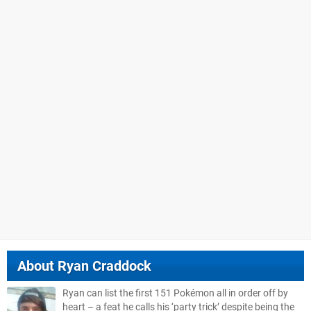
About
Ryan Craddock
Ryan can list the first 151 Pokémon all in order off by
heart – a feat he calls his ‘party trick’ despite being the