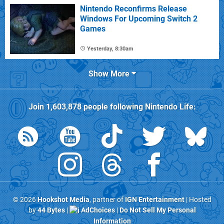
Nintendo Reconfirms Release
Windows For Upcoming Switch 2
Games
Yesterday, 8:30am
Show More
Join
1,603,878
people following
Nintendo Life
:
© 2026
Hookshot Media
, partner of
IGN Entertainment
| Hosted
by
44 Bytes
|
AdChoices
|
Do Not Sell My Personal
Information