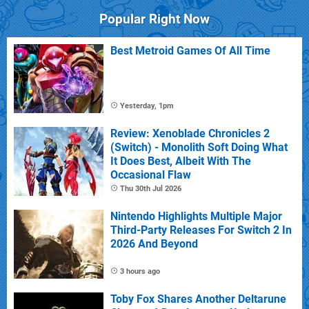
Popular Right Now
Best Metroid Games Of All Time
Yesterday, 1pm
Review: Xenoblade Chronicles 2
(Switch) - Monolith Soft Doing What
It Does Best, Albeit With The
Occasional Flaw
Thu 30th Jul 2026
Nintendo Highlights Multiple Major
Third-Party Releases For Switch 2 In
2026 And Beyond
3 hours ago
Toby Fox Shares Another Deltarune