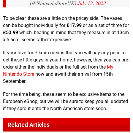
(@NintendoStoreUK)
July 13, 2023
To be clear, these are a little on the pricey side. The vases
can be bought individually for
£17.99
or as a set of three for
£53.99
which, bearing in mind that they measure in at 13cm
x 5.6cm, seems rather expensive.
If your love for Pikmin means that you will pay any price to
get these little guys in your home, however, then you can pre-
order either the individuals or the full set from the
My
Nintendo Store
now and await their arrival from 15th
September.
For the time being, these seem to be exclusive items to the
European eShop, but we will be sure to keep you all updated
if they sprout onto the North American store soon.
Related Articles