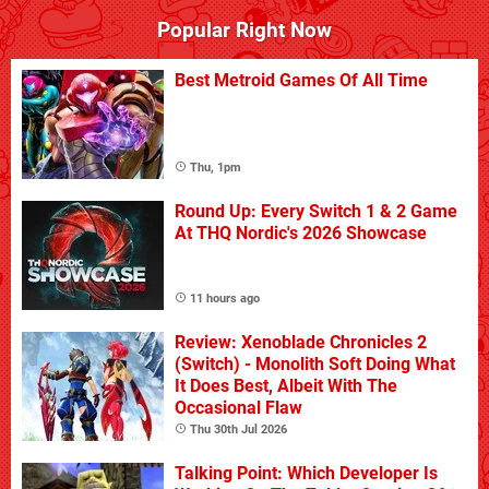
Popular Right Now
Best Metroid Games Of All Time
Thu, 1pm
Round Up: Every Switch 1 & 2 Game
At THQ Nordic's 2026 Showcase
11 hours ago
Review: Xenoblade Chronicles 2
(Switch) - Monolith Soft Doing What
It Does Best, Albeit With The
Occasional Flaw
Thu 30th Jul 2026
Talking Point: Which Developer Is