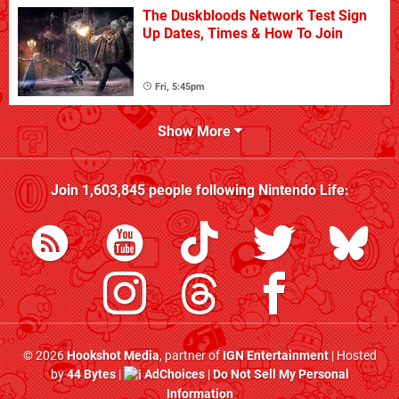
The Duskbloods Network Test Sign
Up Dates, Times & How To Join
Fri, 5:45pm
Show More
Join
1,603,845
people following
Nintendo Life
:
© 2026
Hookshot Media
, partner of
IGN Entertainment
| Hosted
by
44 Bytes
|
AdChoices
|
Do Not Sell My Personal
Information