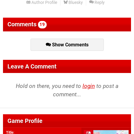
Author Profile
Bluesky
Reply
Comments
19
Show Comments
Leave A Comment
Hold on there, you need to
login
to post a
comment...
Game Profile
Title
: