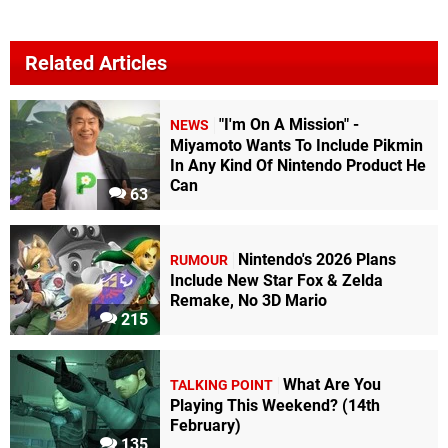
Related Articles
"I'm On A Mission" -
NEWS
Miyamoto Wants To Include Pikmin
In Any Kind Of Nintendo Product He
Can
63
Nintendo's 2026 Plans
RUMOUR
Include New Star Fox & Zelda
Remake, No 3D Mario
215
What Are You
TALKING POINT
Playing This Weekend? (14th
February)
135