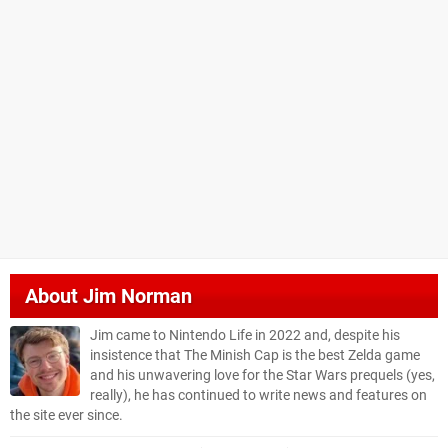
About
Jim Norman
Jim came to Nintendo Life in 2022 and, despite his
insistence that The Minish Cap is the best Zelda game
and his unwavering love for the Star Wars prequels (yes,
really), he has continued to write news and features on
the site ever since.