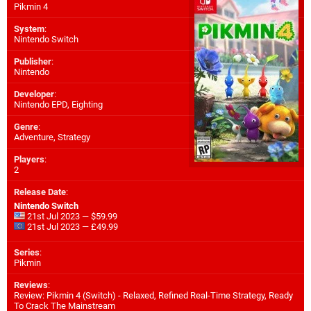
Pikmin 4
System
:
Nintendo Switch
Publisher
:
Nintendo
Developer
:
Nintendo EPD
,
Eighting
Genre
:
Adventure, Strategy
Players
:
2
Release Date
:
Nintendo Switch
21st Jul 2023 — $59.99
21st Jul 2023 — £49.99
Series
:
Pikmin
Reviews
:
Review: Pikmin 4 (Switch) - Relaxed, Refined Real-Time Strategy, Ready
To Crack The Mainstream