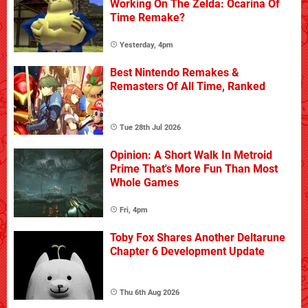
Working On The Zelda: Ocarina Of
Time Remake?
Yesterday, 4pm
Best Nintendo Remakes &
Remasters Of All Time, Ranked
Tue 28th Jul 2026
Opinion: A Short Walk In Metroid
Prime That's More Fun Than Most
Whole Games
Fri, 4pm
Toby Fox Shares Another Deltarune
Chapter 6 Development Update
Thu 6th Aug 2026