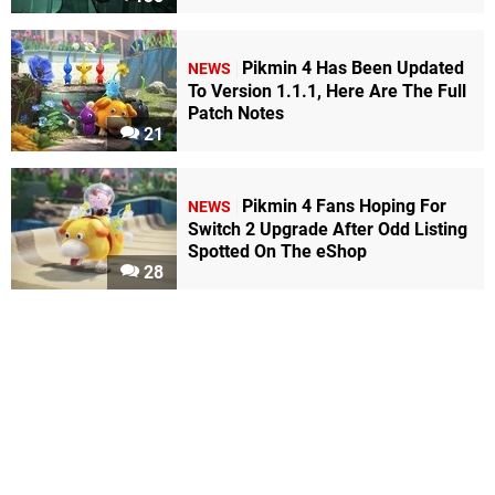
Pikmin 4 Has Been Updated
NEWS
To Version 1.1.1, Here Are The Full
Patch Notes
21
Pikmin 4 Fans Hoping For
NEWS
Switch 2 Upgrade After Odd Listing
Spotted On The eShop
28