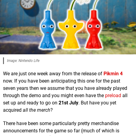
Image: Nintendo Life
We are just one week away from the release of
Pikmin 4
now. If you have been anticipating this one for the past
seven years then we assume that you have already played
through the demo and you might even have the
preload
all
set up and ready to go on
21st July
. But have you yet
acquired
all the merch
?
There have been some particularly pretty merchandise
announcements for the game so far (much of which is