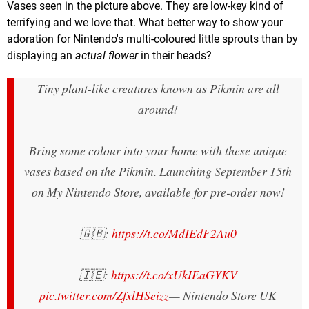
Vases seen in the picture above. They are low-key kind of
terrifying and we love that. What better way to show your
adoration for Nintendo's multi-coloured little sprouts than by
displaying an
actual
flower
in their heads?
Tiny plant-like creatures known as Pikmin are all
around!
Bring some colour into your home with these unique
vases based on the Pikmin. Launching September 15th
on My Nintendo Store, available for pre-order now!
🇬🇧:
https://t.co/MdIEdF2Au0
🇮🇪:
https://t.co/xUkIEaGYKV
pic.twitter.com/ZfxlHSeizz
— Nintendo Store UK