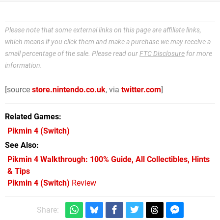
Please note that some external links on this page are affiliate links,
which means if you click them and make a purchase we may receive a
small percentage of the sale. Please read our
FTC Disclosure
for more
information.
[source
store.nintendo.co.uk
, via
twitter.com
]
Related Games
Pikmin 4
(Switch)
See Also
Pikmin 4 Walkthrough: 100% Guide, All Collectibles, Hints
& Tips
Pikmin 4 (Switch)
Review
Share: