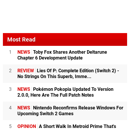
Most Read
1
NEWS
Toby Fox Shares Another Deltarune
Chapter 6 Development Update
2
REVIEW
Lies Of P: Complete Edition (Switch 2) -
No Strings On This Superb, Imme...
3
NEWS
Pokémon Pokopia Updated To Version
2.0.0, Here Are The Full Patch Notes
4
NEWS
Nintendo Reconfirms Release Windows For
Upcoming Switch 2 Games
5
OPINION
A Short Walk In Metroid Prime That's