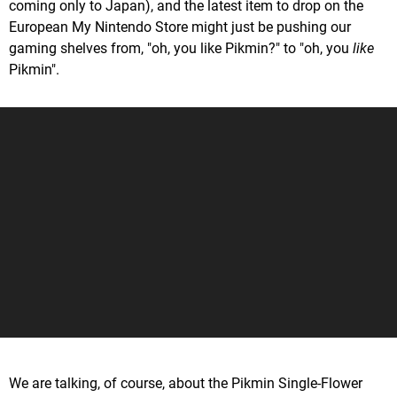
coming only to Japan), and the latest item to drop on the
European My Nintendo Store might just be pushing our
gaming shelves from, "oh, you like Pikmin?" to "oh, you
like
Pikmin".
We are talking, of course, about the Pikmin Single-Flower