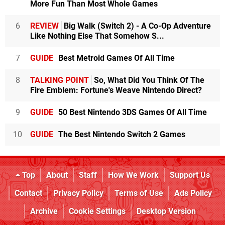
More Fun Than Most Whole Games
6
REVIEW
Big Walk (Switch 2) - A Co-Op Adventure
Like Nothing Else That Somehow S...
7
GUIDE
Best Metroid Games Of All Time
8
TALKING POINT
So, What Did You Think Of The
Fire Emblem: Fortune's Weave Nintendo Direct?
9
GUIDE
50 Best Nintendo 3DS Games Of All Time
10
GUIDE
The Best Nintendo Switch 2 Games
Top
About
Staff
How We Work
Support Us
Contact
Privacy Policy
Terms of Use
Ads Policy
Archive
Cookie Settings
Desktop Version