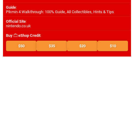
Guide
:
Pikmin 4 Walkthrough: 100% Guide, All Collectibles, Hints & Tips
Official Site
:
nintendo.co.uk
Buy
eShop Credit
:
$50
$35
$20
$10