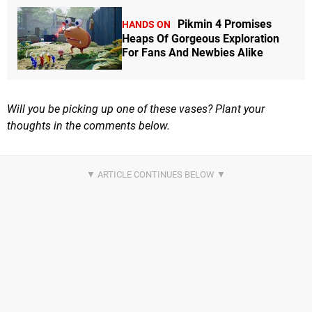
Pikmin 4 Promises
HANDS ON
Heaps Of Gorgeous Exploration
For Fans And Newbies Alike
Will you be picking up one of these vases? Plant your
thoughts in the comments below.