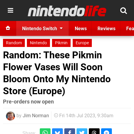
Nintendo Switch
News
Reviews
Fea
Random
Nintendo
Pikmin
Europe
Random: These Pikmin
Flower Vases Will Soon
Bloom Onto My Nintendo
Store (Europe)
Pre-orders now open
by
Jim Norman
Fri 14th Jul 2023, 9:30am
Share: