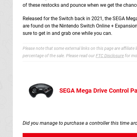
of these restocks and pounce when we get the chanc
Released for the Switch back in 2021, the SEGA Mega Dr
are found on the Nintendo Switch Online + Expansion P
sure to get in and grab one while you can.
Please note that some external links on this page are affiliat
percentage of the sale. Please read our
FTC Disclosure
for mo
SEGA Mega Drive Control Pa
Nintendo Sto
Did you manage to purchase a controller this time a