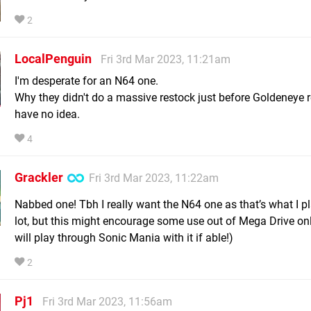
2
LocalPenguin
Fri 3rd Mar 2023, 11:21am
I'm desperate for an N64 one.
Why they didn't do a massive restock just before Goldeneye r
have no idea.
4
Grackler
Fri 3rd Mar 2023, 11:22am
Nabbed one! Tbh I really want the N64 one as that’s what I p
lot, but this might encourage some use out of Mega Drive onl
will play through Sonic Mania with it if able!)
2
Pj1
Fri 3rd Mar 2023, 11:56am