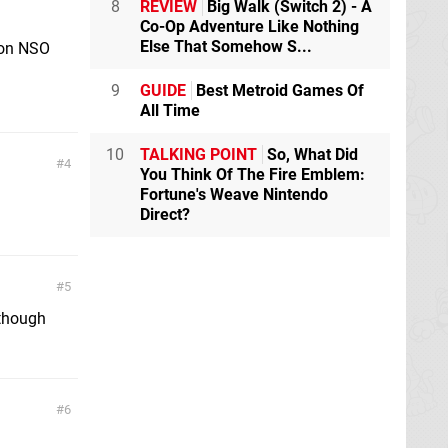
8
REVIEW
Big Walk (Switch 2) - A
Co-Op Adventure Like Nothing
Else That Somehow S...
r on NSO
9
GUIDE
Best Metroid Games Of
All Time
10
TALKING POINT
So, What Did
4
You Think Of The Fire Emblem:
Fortune's Weave Nintendo
Direct?
5
 though
6
!