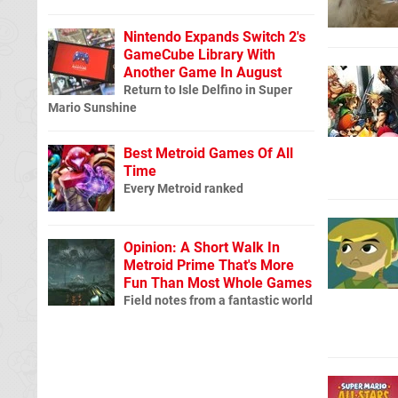
Nintendo Expands Switch 2's
GameCube Library With
Another Game In August
Return to Isle Delfino in Super
Mario Sunshine
Best Metroid Games Of All
Time
Every Metroid ranked
Opinion: A Short Walk In
Metroid Prime That's More
Fun Than Most Whole Games
Field notes from a fantastic world