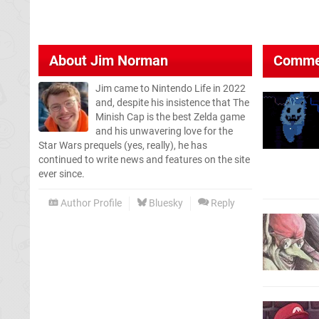
About
Jim Norman
Comme
Jim came to Nintendo Life in 2022
and, despite his insistence that The
Minish Cap is the best Zelda game
and his unwavering love for the
Star Wars prequels (yes, really), he has
continued to write news and features on the site
ever since.
Author Profile
Bluesky
Reply