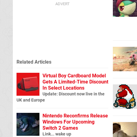
Related Articles
Virtual Boy Cardboard Model
Gets A Limited-Time Discount
In Select Locations
Update: Discount now live in the
UK and Europe
Nintendo Reconfirms Release
Windows For Upcoming
Switch 2 Games
Link... wake up