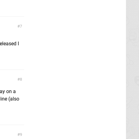
7
eleased I
8
lay on a
ine (also
9