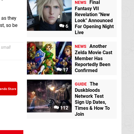
Final
NEWS
Fantasy VII
Revelation "New
s as they
Look" Announced
st, so be
6
For Opening Night
Live
Another
NEWS
 small
Zelda Movie Cast
Member Has
Reportedly Been
17
Confirmed
The
GUIDE
Duskbloods
Network Test
Sign Up Dates,
112
Times & How To
Join