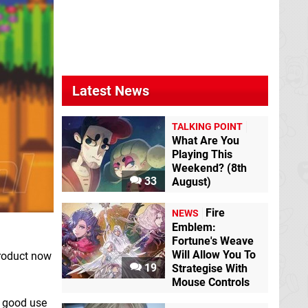
Latest News
TALKING POINT
What Are You
Playing This
Weekend? (8th
33
August)
Fire
NEWS
Emblem:
Fortune's Weave
Will Allow You To
product now
19
Strategise With
Mouse Controls
e good use