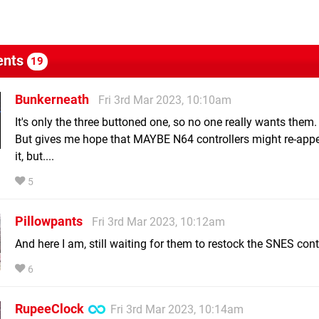
nts
19
Bunkerneath
Fri 3rd Mar 2023, 10:10am
It's only the three buttoned one, so no one really wants them.
But gives me hope that MAYBE N64 controllers might re-appe
it, but....
5
Pillowpants
Fri 3rd Mar 2023, 10:12am
And here I am, still waiting for them to restock the SNES contr
6
RupeeClock
Fri 3rd Mar 2023, 10:14am