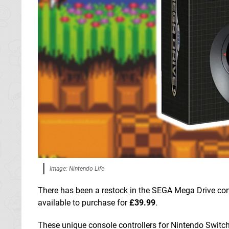
Image: Nintendo Life
There has been a restock in the SEGA Mega Drive cont
available to purchase for
£39.99
.
These unique console controllers for Nintendo Switc