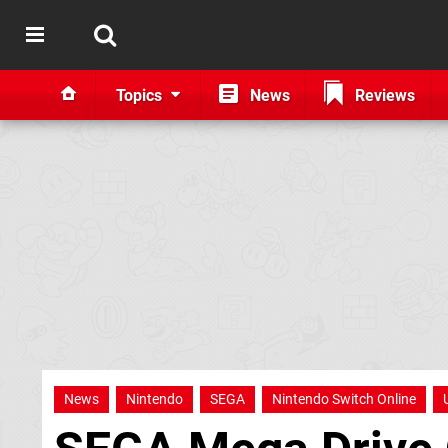
Topics
News
Reviews
News
Nintendo
SEGA
Nintendo Switch Online