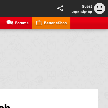
Guest
Login
|
Sign Up
Forums
Better eShop