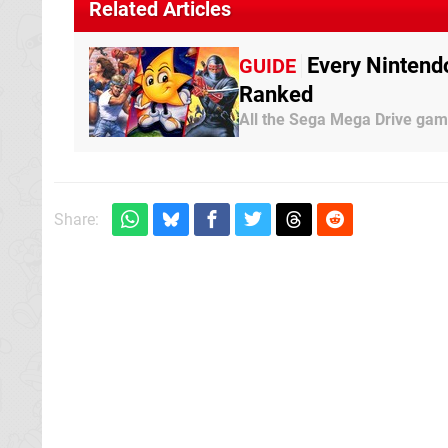
Related Articles
Every Nintend
GUIDE
Ranked
All the Sega Mega Drive gam
Share: