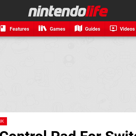
Features
Games
Guides
Videos
UK