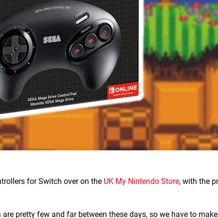
rollers for Switch over on the
UK My Nintendo Store
, with the 
h are pretty few and far between these days, so we have to mak