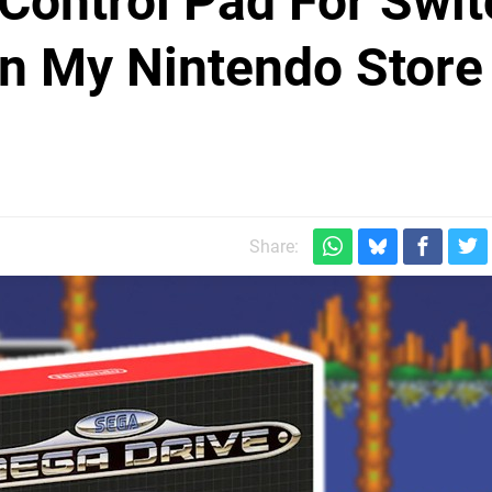
Control Pad For Swit
On My Nintendo Store
Share: