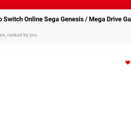
o Switch Online Sega Genesis / Mega Drive G
es, ranked by you