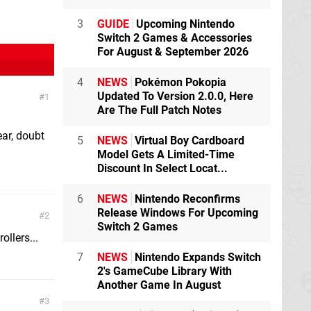
3
GUIDE
Upcoming Nintendo
Switch 2 Games & Accessories
For August & September 2026
4
NEWS
Pokémon Pokopia
Updated To Version 2.0.0, Here
1
Are The Full Patch Notes
ar, doubt
5
NEWS
Virtual Boy Cardboard
Model Gets A Limited-Time
Discount In Select Locat...
6
NEWS
Nintendo Reconfirms
Release Windows For Upcoming
2
Switch 2 Games
ollers...
7
NEWS
Nintendo Expands Switch
2's GameCube Library With
Another Game In August
3