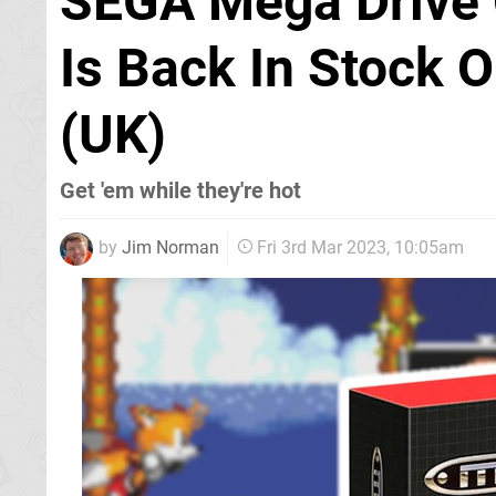
SEGA Mega Drive 
Is Back In Stock 
(UK)
Get 'em while they're hot
by
Jim Norman
Fri 3rd Mar 2023, 10:05am