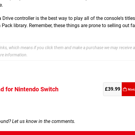
e.
ive controller is the best way to play all of the console's title
ack library. Remember, these things are prone to selling out fa
e links, which means if you click them and make a purchase we may receive a
re information.
d for Nintendo Switch
re
£39.99
round? Let us know in the comments.