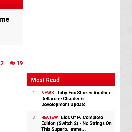
ame
2
19
Most Read
1
NEWS
Toby Fox Shares Another
Deltarune Chapter 6
Development Update
2
REVIEW
Lies Of P: Complete
Edition (Switch 2) - No Strings On
This Superb, Imme...