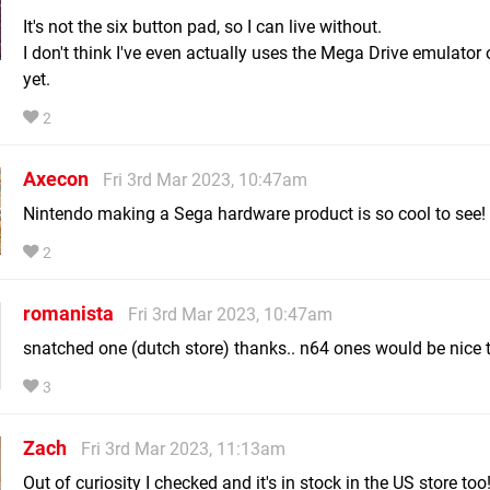
It's not the six button pad, so I can live without.
I don't think I've even actually uses the Mega Drive emulato
yet.
2
Axecon
Fri 3rd Mar 2023, 10:47am
Nintendo making a Sega hardware product is so cool to see!
2
romanista
Fri 3rd Mar 2023, 10:47am
snatched one (dutch store) thanks.. n64 ones would be nice
3
Zach
Fri 3rd Mar 2023, 11:13am
Out of curiosity I checked and it's in stock in the US store too