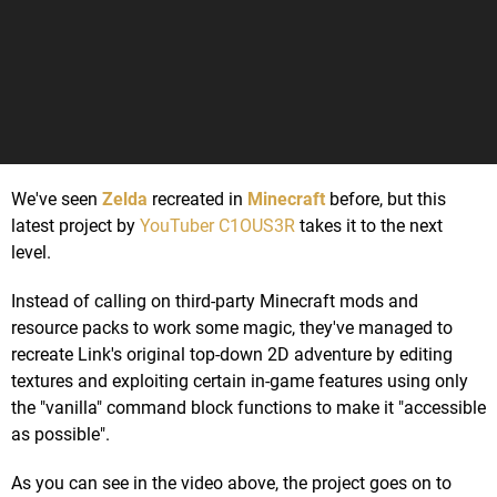
We've seen
Zelda
recreated in
Minecraft
before, but this
latest project by
YouTuber C1OUS3R
takes it to the next
level.
Instead of calling on third-party Minecraft mods and
resource packs to work some magic, they've managed to
recreate Link's original top-down 2D adventure by editing
textures and exploiting certain in-game features using only
the "vanilla" command block functions to make it "accessible
as possible".
As you can see in the video above, the project goes on to