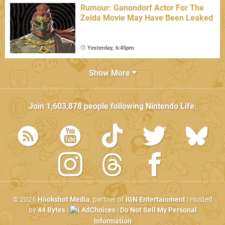
Rumour: Ganondorf Actor For The
Zelda Movie May Have Been Leaked
Yesterday, 6:45pm
Show More
Join
1,603,878
people following
Nintendo Life
:
© 2026
Hookshot Media
, partner of
IGN Entertainment
| Hosted
by
44 Bytes
|
AdChoices
|
Do Not Sell My Personal
Information