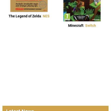
The Legend of Zelda
NES
Minecraft
Switch