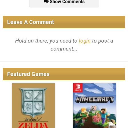
Show Comments
Leave A Comment
Hold on there, you need to
login
to post a
comment...
Featured Games