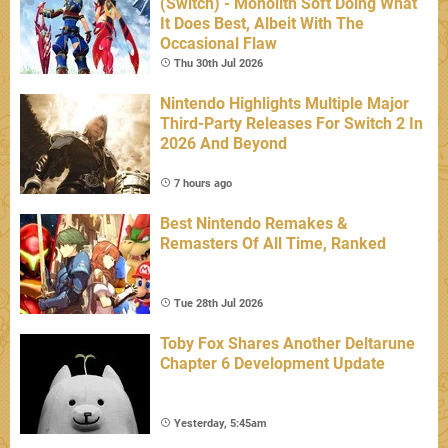
(Switch) - Monolith Soft Doing What
It Does Best, Albeit With The
Occasional Flaw
Thu 30th Jul 2026
Nintendo Highlights Multiple Major
Third-Party Releases For Switch 2 In
2026 And Beyond
7 hours ago
Best Nintendo Remakes &
Remasters Of All Time, Ranked
Tue 28th Jul 2026
Toby Fox Shares Another Deltarune
Chapter 6 Development Update
Yesterday, 5:45am