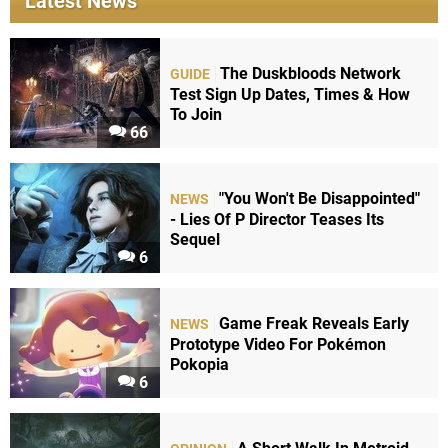
Latest News
The Duskbloods Network
GUIDE
Test Sign Up Dates, Times & How
To Join
66
"You Won't Be Disappointed"
NEWS
- Lies Of P Director Teases Its
Sequel
6
Game Freak Reveals Early
NEWS
Prototype Video For Pokémon
Pokopia
6