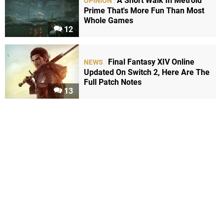
A Short Walk In Metroid
OPINION
Prime That's More Fun Than Most
Whole Games
12
Final Fantasy XIV Online
NEWS
Updated On Switch 2, Here Are The
Full Patch Notes
13