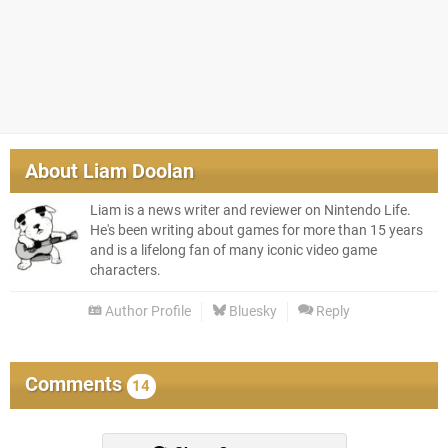
About
Liam Doolan
Liam is a news writer and reviewer on Nintendo Life.
He's been writing about games for more than 15 years
and is a lifelong fan of many iconic video game
characters.
Author Profile
Bluesky
Reply
Comments
14