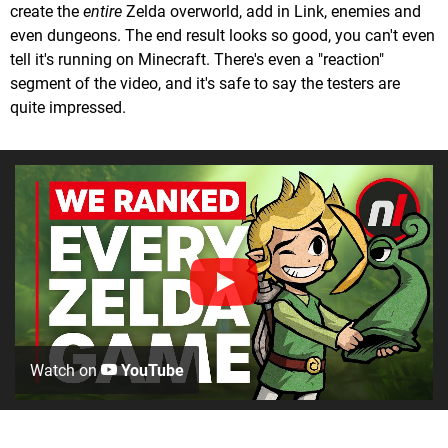
create the
entire
Zelda overworld, add in Link, enemies and
even dungeons. The end result looks so good, you can't even
tell it's running on Minecraft. There's even a "reaction"
segment of the video, and it's safe to say the testers are
quite impressed.
Watch on
YouTube