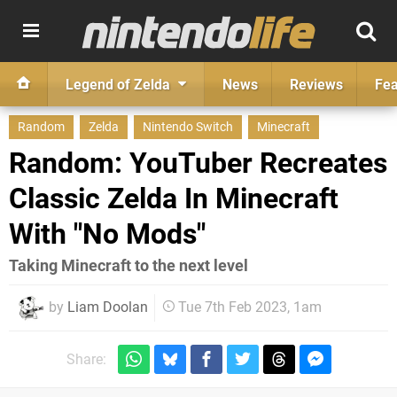
Legend of Zelda
News
Reviews
Fea
Random
Zelda
Nintendo Switch
Minecraft
Random: YouTuber Recreates
Classic Zelda In Minecraft
With "No Mods"
Taking Minecraft to the next level
by
Liam Doolan
Tue 7th Feb 2023, 1am
Share: