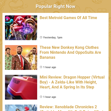
Popular Right Now
Best Metroid Games Of All Time
Yesterday, 1pm
These New Donkey Kong Clothes
From Nintendo And OppoSuits Are
Bananas
1 hour ago
Mini Review: Dragon Hopper (Virtual
Boy) - A Zelda-Like With Height,
Heart, And A Spring In Its Step
1 hour ago
Review: Xenoblade Chronicles 2