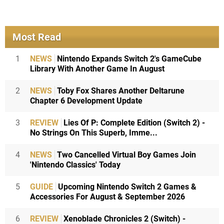
Most Read
1
NEWS
Nintendo Expands Switch 2's GameCube
Library With Another Game In August
2
NEWS
Toby Fox Shares Another Deltarune
Chapter 6 Development Update
3
REVIEW
Lies Of P: Complete Edition (Switch 2) -
No Strings On This Superb, Imme...
4
NEWS
Two Cancelled Virtual Boy Games Join
'Nintendo Classics' Today
5
GUIDE
Upcoming Nintendo Switch 2 Games &
Accessories For August & September 2026
6
REVIEW
Xenoblade Chronicles 2 (Switch) -