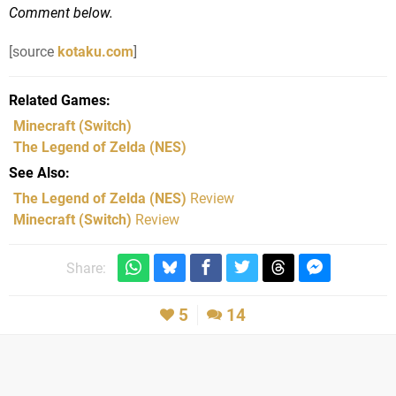
Comment below.
[source
kotaku.com
]
Related Games
Minecraft
(Switch)
The Legend of Zelda
(NES)
See Also
The Legend of Zelda (NES)
Review
Minecraft (Switch)
Review
Share:
5
14