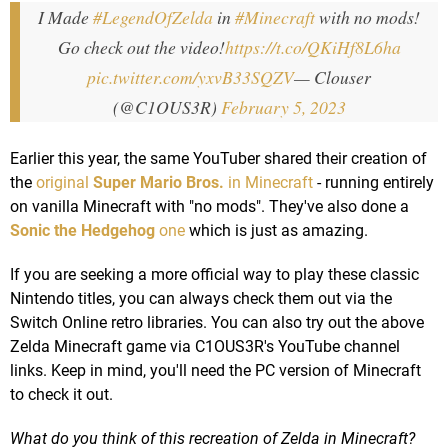
I Made
#LegendOfZelda
in
#Minecraft
with no mods!
Go check out the video!
https://t.co/QKiHf8L6ha
pic.twitter.com/yxvB33SQZV
— Clouser
(@C1OUS3R)
February 5, 2023
Earlier this year, the same YouTuber shared their creation of
the
original
Super Mario Bros.
in Minecraft
- running entirely
on vanilla Minecraft with "no mods". They've also done a
Sonic the Hedgehog
one
which is just as amazing.
If you are seeking a more official way to play these classic
Nintendo titles, you can always check them out via the
Switch Online retro libraries. You can also try out the above
Zelda Minecraft game via C1OUS3R's YouTube channel
links. Keep in mind, you'll need the PC version of Minecraft
to check it out.
What do you think of this recreation of Zelda in Minecraft?