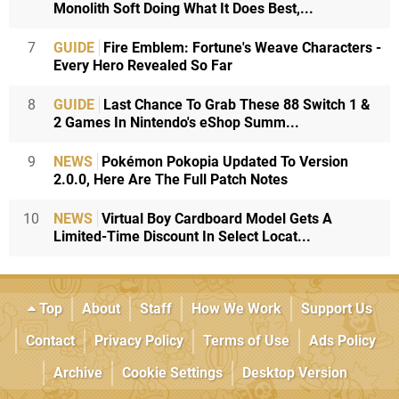
Monolith Soft Doing What It Does Best,...
7
GUIDE
Fire Emblem: Fortune's Weave Characters -
Every Hero Revealed So Far
8
GUIDE
Last Chance To Grab These 88 Switch 1 &
2 Games In Nintendo's eShop Summ...
9
NEWS
Pokémon Pokopia Updated To Version
2.0.0, Here Are The Full Patch Notes
10
NEWS
Virtual Boy Cardboard Model Gets A
Limited-Time Discount In Select Locat...
Top
About
Staff
How We Work
Support Us
Contact
Privacy Policy
Terms of Use
Ads Policy
Archive
Cookie Settings
Desktop Version