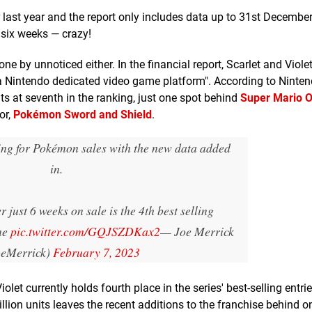
 last year and the report only includes data up to 31st December.
 six weeks — crazy!
e by unnoticed either. In the financial report, Scarlet and Violet
r a Nintendo dedicated video game platform". According to Nintend
its at seventh in the ranking, just one spot behind
Super Mario 
or,
Pokémon Sword and Shield
.
king for Pokémon sales with the new data added
in.
r just 6 weeks on sale is the 4th best selling
me
pic.twitter.com/GQJSZDKax2
— Joe Merrick
eMerrick)
February 7, 2023
let currently holds fourth place in the series' best-selling entrie
illion units leaves the recent additions to the franchise behind o