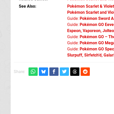
See Also
Pokémon Scarlet & Violet:
Pokémon Scarlet and Viol
Guide:
Pokémon Sword An
Guide:
Pokémon GO Eevee 
Espeon, Vaporeon, Jolte
Guide:
Pokémon GO – The 
Guide:
Pokémon GO Mega 
Guide:
Pokémon GO Specia
Slurpuff, Sirfetch’d, Gal
Share: