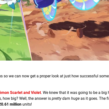
 us so we can now get a proper look at just how successful some
mon Scarlet and Violet
. We knew that it was going to be a big h
, how big? Well, the answer is
pretty darn huge
as it goes. The f
20.61 million
units!