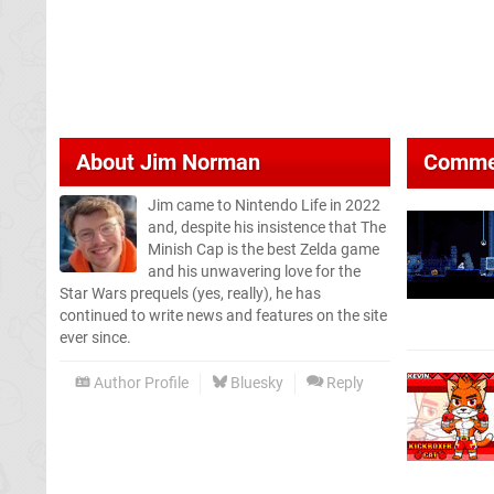
About
Jim Norman
Comme
Jim came to Nintendo Life in 2022
and, despite his insistence that The
Minish Cap is the best Zelda game
and his unwavering love for the
Star Wars prequels (yes, really), he has
continued to write news and features on the site
ever since.
Author Profile
Bluesky
Reply