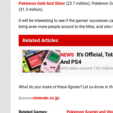
Pokémon Gold And Silver
(23.7 million), Pokémon S
(31.3 million).
It will be interesting to see if the games' successes
bring even more people around to the titles, and wh
Related Articles
It's Official,
NEWS
And PS4
Unit sales exceed 120 millio
What do you make of these figures? Let us know in 
[source
nintendo.co.jp
]
Related Games
Pokémon Scarlet and Vio