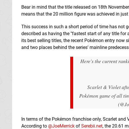
Bear in mind that the title released on 18th November
means that the 20 million figure was achieved in just
This success in such a short period of time has not gon
described as having the "fastest start of any title fo
its best selling titles, the recent Pokémon entry now s
and two places behind the series' mainline predecess
Here's the current ran
Scarlet & Violet afte
Pokémon game of all ti
(@Jo
In terms of the Pokémon franchise only, Scarlet and Vio
According to
@JoeMerrick
of
Serebii.net
, the 20.61 m