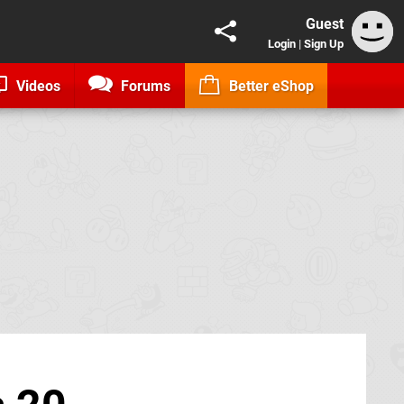
Guest
Login
|
Sign Up
Videos
Forums
Better eShop