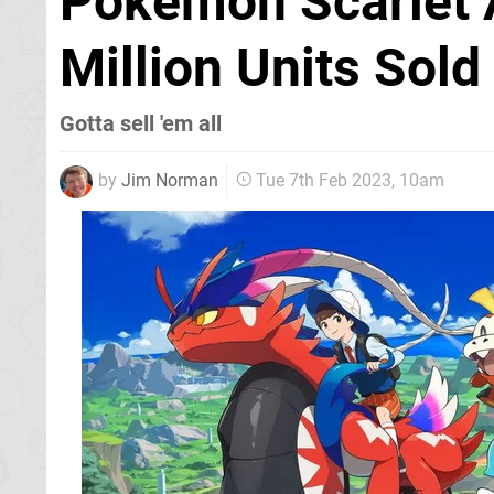
Pokémon Scarlet 
Million Units Sold
Gotta sell 'em all
by
Jim Norman
Tue 7th Feb 2023, 10am