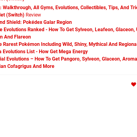
 Walkthrough, All Gyms, Evolutions, Collectibles, Tips, And Tr
et (Switch)
Review
d Shield: Pokédex Galar Region
Evolutions Ranked - How To Get Sylveon, Leafeon, Glaceon,
on And Flareon
Rarest Pokémon Including Wild, Shiny, Mythical And Regiona
Evolutions List - How Get Mega Energy
l Evolutions – How To Get Pangoro, Sylveon, Glaceon, Aroma
arian Cofagrigus And More