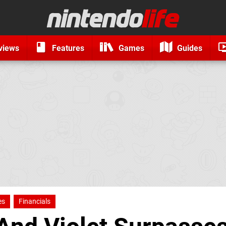
views
Features
Games
Guides
es
Financials