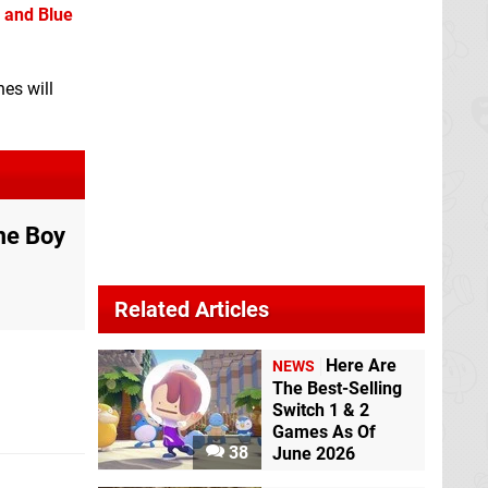
 and Blue
hes will
me Boy
Related Articles
Here Are
NEWS
The Best-Selling
Switch 1 & 2
Games As Of
38
June 2026