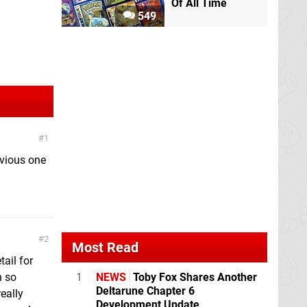
Of All Time
549
1
evious one
2
Most Read
ail for
h so
1
NEWS
Toby Fox Shares Another
Deltarune Chapter 6
eally
Development Update