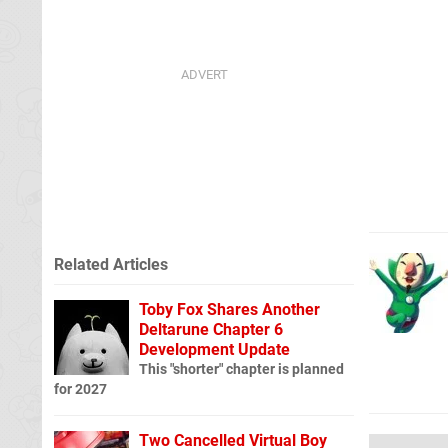
Related Articles
Toby Fox Shares Another
Deltarune Chapter 6
Development Update
This "shorter" chapter is planned
for 2027
Two Cancelled Virtual Boy