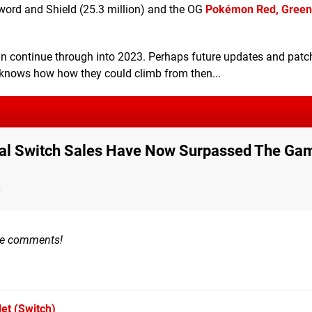
word and Shield (25.3 million) and the OG
Pokémon Red, Green
 can continue through into 2023. Perhaps future updates and patc
o knows how how they could climb from then...
 Total Switch Sales Have Now Surpassed The Ga
n
the comments!
let
(Switch)