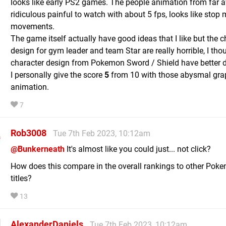
looks like early PS2 games. The people animation from far 
ridiculous painful to watch with about 5 fps, looks like stop
movements.
The game itself actually have good ideas that I like but the c
design for gym leader and team Star are really horrible, I tho
character design from Pokemon Sword / Shield have better d
I personally give the score
5
from 10 with those abysmal gra
animation.
7
Rob3008
Tue 7th Feb 2023, 10:12am
@Bunkerneath
It's almost like you could just... not click?
How does this compare in the overall rankings to other Pok
titles?
13
AlexanderDaniels
Tue 7th Feb 2023, 10:12am