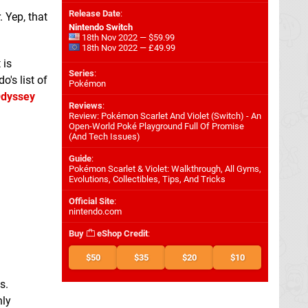
Release Date
:
 Yep, that
Nintendo Switch
18th Nov 2022 — $59.99
18th Nov 2022 — £49.99
 is
Series
:
o's list of
Pokémon
Odyssey
Reviews
:
Review: Pokémon Scarlet And Violet (Switch) - An
Open-World Poké Playground Full Of Promise
(And Tech Issues)
Guide
:
Pokémon Scarlet & Violet: Walkthrough, All Gyms,
Evolutions, Collectibles, Tips, And Tricks
Official Site
:
nintendo.com
Buy
eShop Credit
:
$50
$35
$20
$10
s.
nly