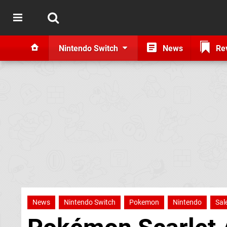
Nintendo Switch
News
Re
News
Nintendo Switch
Pokemon
Nintendo
Sal