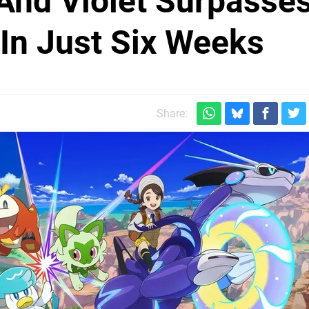
And Violet Surpasse
 In Just Six Weeks
Share: