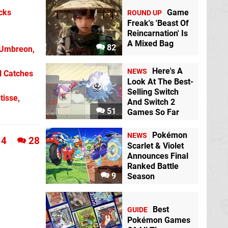
Game
icks
ROUND UP
Freak's 'Beast Of
Reincarnation' Is
A Mixed Bag
82
 Umbreon,
Here's A
NEWS
l Catches
Look At The Best-
Selling Switch
tisse,
And Switch 2
51
Games So Far
Pokémon
NEWS
4
28
Scarlet & Violet
Announces Final
Ranked Battle
9
Season
Best
GUIDE
Pokémon Games