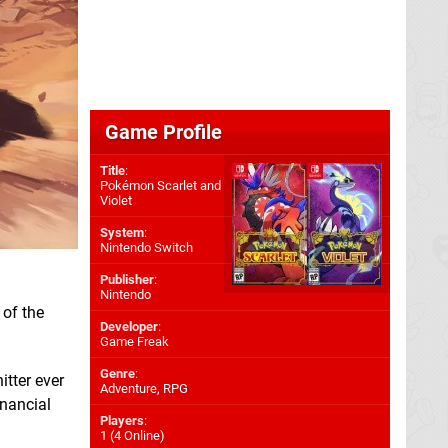
Game Profile
Title
:
Pokémon Scarlet and
Violet
System
:
Nintendo Switch
Publisher
:
Nintendo
 of the
Developer
:
Game Freak
Genre
:
itter ever
Adventure, RPG
inancial
Players
:
1 (4 Online)