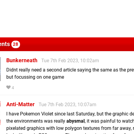
nts
28
Bunkerneath
Tue 7th Feb 2023, 10:02am
Didnt really need a second article saying the same as the pr
but focussing on one game
4
Anti-Matter
Tue 7th Feb 2023, 10:07am
I have Pokemon Violet since last Saturday, but the graphic det
the environments was really
abysmal
, it was painful to watc
pixelated graphics with low polygon textures from far away, r