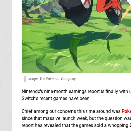
Image: The Pokémon Company
Nintendo's nine-month earnings report is finally with
Switch's recent games have been.
Chief among our concerns this time around was
Poké
since that massive launch week, but the question was
report has revealed that the games sold a whopping