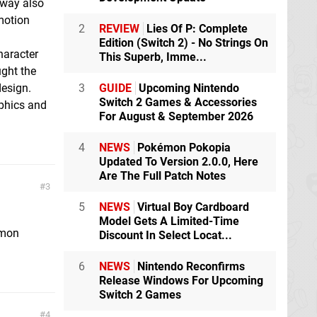
away also
 motion
2
REVIEW
Lies Of P: Complete
Edition (Switch 2) - No Strings On
haracter
This Superb, Imme...
ught the
esign.
3
GUIDE
Upcoming Nintendo
Switch 2 Games & Accessories
phics and
For August & September 2026
4
NEWS
Pokémon Pokopia
Updated To Version 2.0.0, Here
Are The Full Patch Notes
3
5
NEWS
Virtual Boy Cardboard
Model Gets A Limited-Time
emon
Discount In Select Locat...
6
NEWS
Nintendo Reconfirms
Release Windows For Upcoming
Switch 2 Games
4