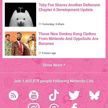
Toby Fox Shares Another Deltarune
Chapter 6 Development Update
Yesterday, 5:45am
These New Donkey Kong Clothes
From Nintendo And OppoSuits Are
Bananas
5 hours ago
Show More
Join
1,603,878
people following
Nintendo Life
: