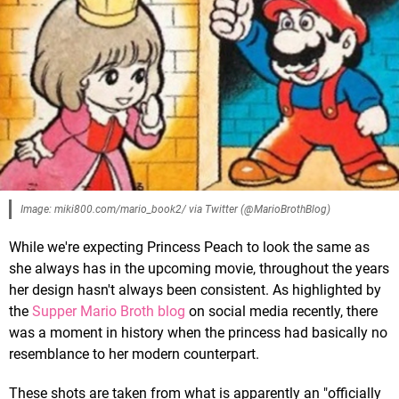
Image: miki800.com/mario_book2/ via Twitter (@MarioBrothBlog)
While we're expecting Princess Peach to look the same as
she always has in the upcoming movie, throughout the years
her design hasn't always been consistent. As highlighted by
the
Supper Mario Broth blog
on social media recently, there
was a moment in history when the princess had basically no
resemblance to her modern counterpart.
These shots are taken from what is apparently an "officially