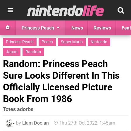
Princess Peach
News
Reviews
Feat
Princess Peach
Peach
Super Mario
Nintendo
Japan
Random
Random: Princess Peach
Sure Looks Different In This
Officially Licensed Picture
Book From 1986
Totes adorbs
by
Liam Doolan
Thu 27th Oct 2022, 1:45am