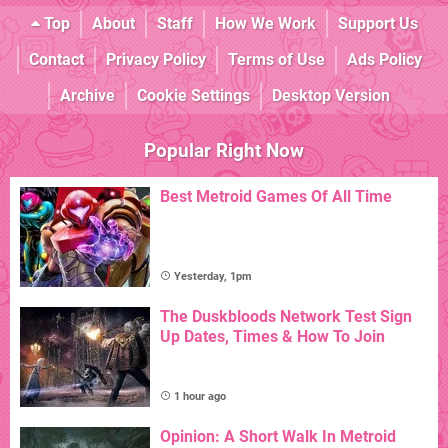
Top
About
Staff
How We Work
Support Us
Contact
Privacy Policy
Terms of Use
Ads Policy
Archive
Cookie Settings
Desktop Version
Popular Right Now
Best Metroid Games Of All Time
Yesterday, 1pm
The Duskbloods Network Test Sign
Up Dates, Times & How To Join
1 hour ago
Opinion: A Short Walk In Metroid