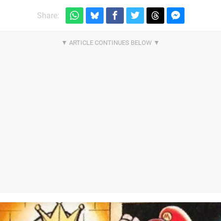
Share: