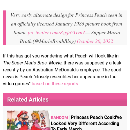
Very early alternate design for Princess Peach seen in
an officially licensed January 1986 picture book from
Japan.
pic.twitter.com/8zyfa2GvuZ
— Supper Mario
Broth (@MarioBrothBlog)
October 26, 2022
If this has got you wondering what Peach will look like in
The Super Mario Bros. Movie
, there was supposedly a leak
recently by an Australian McDonald's employee. The good
news is Peach "closely resembles her appearance in the
video games"
based on these reports
.
Related Articles
Princess Peach Could've
RANDOM
Looked Very Different According
To Early Merch