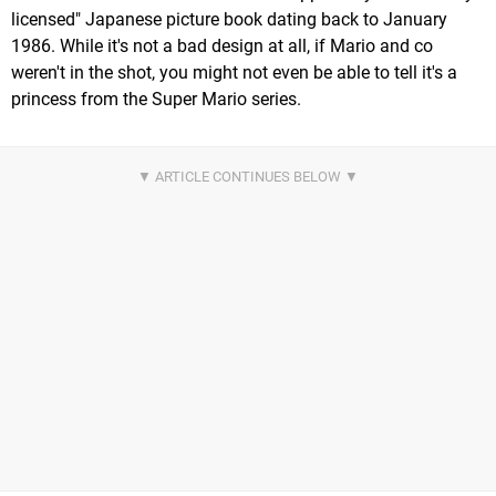
licensed" Japanese picture book dating back to January
1986. While it's not a bad design at all, if Mario and co
weren't in the shot, you might not even be able to tell it's a
princess from the Super Mario series.