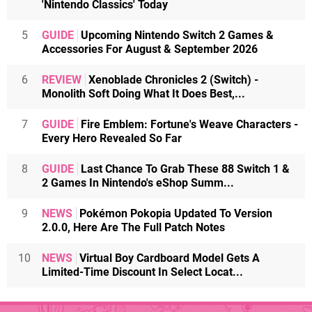
'Nintendo Classics' Today
5
GUIDE
Upcoming Nintendo Switch 2 Games &
Accessories For August & September 2026
6
REVIEW
Xenoblade Chronicles 2 (Switch) -
Monolith Soft Doing What It Does Best,...
7
GUIDE
Fire Emblem: Fortune's Weave Characters -
Every Hero Revealed So Far
8
GUIDE
Last Chance To Grab These 88 Switch 1 &
2 Games In Nintendo's eShop Summ...
9
NEWS
Pokémon Pokopia Updated To Version
2.0.0, Here Are The Full Patch Notes
10
NEWS
Virtual Boy Cardboard Model Gets A
Limited-Time Discount In Select Locat...