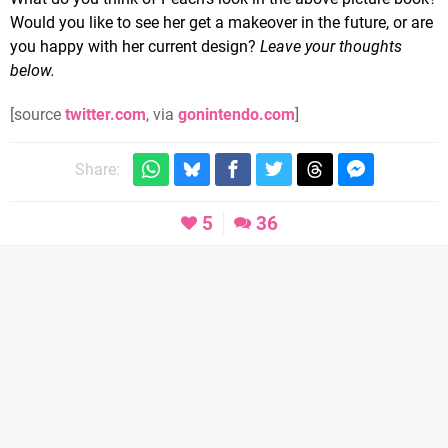
Would you like to see her get a makeover in the future, or are
you happy with her current design?
Leave your thoughts
below.
[source
twitter.com
, via
gonintendo.com
]
Share:
5
36