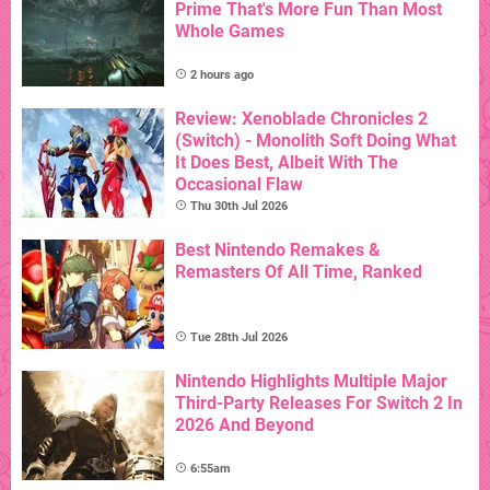
Prime That's More Fun Than Most
Whole Games
2 hours ago
Review: Xenoblade Chronicles 2
(Switch) - Monolith Soft Doing What
It Does Best, Albeit With The
Occasional Flaw
Thu 30th Jul 2026
Best Nintendo Remakes &
Remasters Of All Time, Ranked
Tue 28th Jul 2026
Nintendo Highlights Multiple Major
Third-Party Releases For Switch 2 In
2026 And Beyond
6:55am