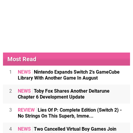
Most Read
1
NEWS
Nintendo Expands Switch 2's GameCube
Library With Another Game In August
2
NEWS
Toby Fox Shares Another Deltarune
Chapter 6 Development Update
3
REVIEW
Lies Of P: Complete Edition (Switch 2) -
No Strings On This Superb, Imme...
4
NEWS
Two Cancelled Virtual Boy Games Join