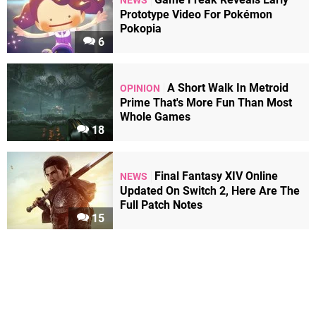
NEWS
Prototype Video For Pokémon
Pokopia
6
A Short Walk In Metroid
OPINION
Prime That's More Fun Than Most
Whole Games
18
Final Fantasy XIV Online
NEWS
Updated On Switch 2, Here Are The
Full Patch Notes
15