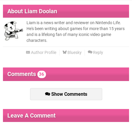
About
Liam Doolan
Liam is a news writer and reviewer on Nintendo Life.
He's been writing about games for more than 15 years
and is a lifelong fan of many iconic video game
characters.
Author Profile
Bluesky
Reply
Comments
36
Show Comments
Leave A Comment