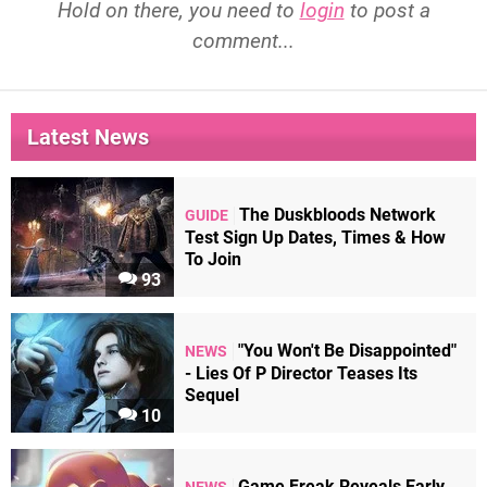
Hold on there, you need to
login
to post a
comment...
Latest News
The Duskbloods Network
GUIDE
Test Sign Up Dates, Times & How
To Join
93
"You Won't Be Disappointed"
NEWS
- Lies Of P Director Teases Its
Sequel
10
Game Freak Reveals Early