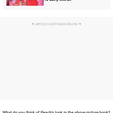
What do you think of Peach's look in the above picture book?