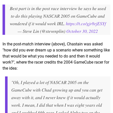
Best part is in the post race interview he says he used
to do this playing NASCAR 2005 on GameCube and
wondered if it would work IRL.
https://t.co/gjr8rjESYf
— Steve Lin (@stevenplin)
October 30, 2022
In the post-match interview (above), Chastain was asked
"how did you ever dream up a scenario where something like
that would be what you needed to do and then it would
work?", where the racer credits the 2004 GameCube racer for
the idea:
"Oh, I played a lot of NASCAR 2005 on the
GameCube with Chad growing up and you can get
away with it, and I never knew if it would actually
work. I mean, I did that when I was eight years old
and I grabbed fifth gear, I asked Alpha two on the