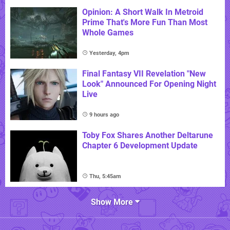
Opinion: A Short Walk In Metroid
Prime That's More Fun Than Most
Whole Games
Yesterday, 4pm
Final Fantasy VII Revelation "New
Look" Announced For Opening Night
Live
9 hours ago
Toby Fox Shares Another Deltarune
Chapter 6 Development Update
Thu, 5:45am
Show More