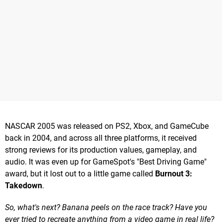
NASCAR 2005 was released on PS2, Xbox, and GameCube
back in 2004, and across all three platforms, it received
strong reviews for its production values, gameplay, and
audio. It was even up for GameSpot's "Best Driving Game"
award, but it lost out to a little game called
Burnout 3:
Takedown
.
So, what's next? Banana peels on the race track? Have you
ever tried to recreate anything from a video game in real life?