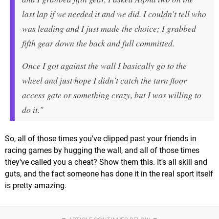
last lap if we needed it and we did. I couldn't tell who
was leading and I just made the choice; I grabbed
fifth gear down the back and full committed.
Once I got against the wall I basically go to the
wheel and just hope I didn't catch the turn floor
access gate or something crazy, but I was willing to
do it."
So, all of those times you've clipped past your friends in
racing games by hugging the wall, and all of those times
they've called you a cheat? Show them this. It's all skill and
guts, and the fact someone has done it in the real sport itself
is pretty amazing.