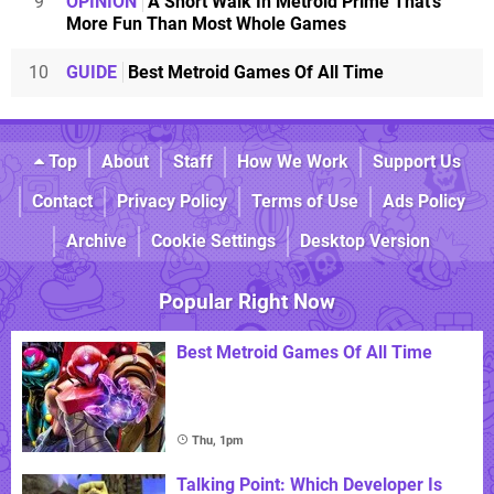
9
OPINION
A Short Walk In Metroid Prime That's
More Fun Than Most Whole Games
10
GUIDE
Best Metroid Games Of All Time
Top
About
Staff
How We Work
Support Us
Contact
Privacy Policy
Terms of Use
Ads Policy
Archive
Cookie Settings
Desktop Version
Popular Right Now
Best Metroid Games Of All Time
Thu, 1pm
Talking Point: Which Developer Is