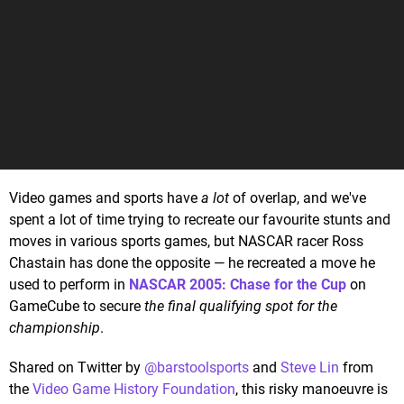
Video games and sports have
a lot
of overlap, and we've
spent a lot of time trying to recreate our favourite stunts and
moves in various sports games, but NASCAR racer Ross
Chastain has done the opposite — he recreated a move he
used to perform in
NASCAR 2005: Chase for the Cup
on
GameCube to secure
the final qualifying spot for the
championship
.
Shared on Twitter by
@barstoolsports
and
Steve Lin
from
the
Video Game History Foundation
, this risky manoeuvre is