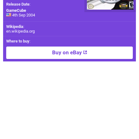
Release Date
:
GameCube
4th Sep 2004
Wikipedia
:
en.wikipedia.org
Where to buy
:
Buy on eBay