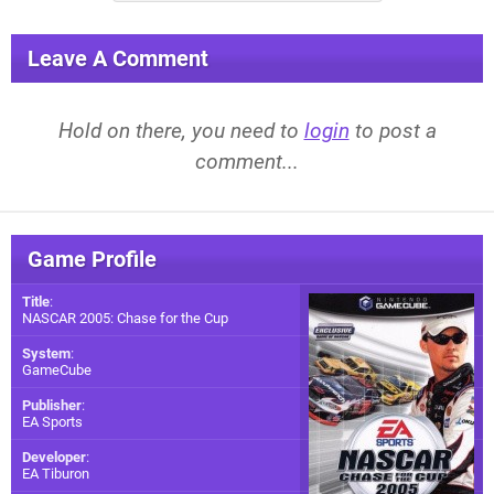
Leave A Comment
Hold on there, you need to
login
to post a
comment...
Game Profile
Title
:
NASCAR 2005: Chase for the Cup
System
:
GameCube
Publisher
:
EA Sports
Developer
:
EA Tiburon