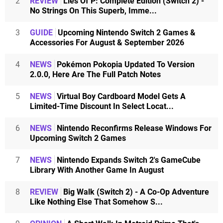
2
REVIEW
Lies Of P: Complete Edition (Switch 2) -
No Strings On This Superb, Imme...
3
GUIDE
Upcoming Nintendo Switch 2 Games &
Accessories For August & September 2026
4
NEWS
Pokémon Pokopia Updated To Version
2.0.0, Here Are The Full Patch Notes
5
NEWS
Virtual Boy Cardboard Model Gets A
Limited-Time Discount In Select Locat...
6
NEWS
Nintendo Reconfirms Release Windows For
Upcoming Switch 2 Games
7
NEWS
Nintendo Expands Switch 2's GameCube
Library With Another Game In August
8
REVIEW
Big Walk (Switch 2) - A Co-Op Adventure
Like Nothing Else That Somehow S...