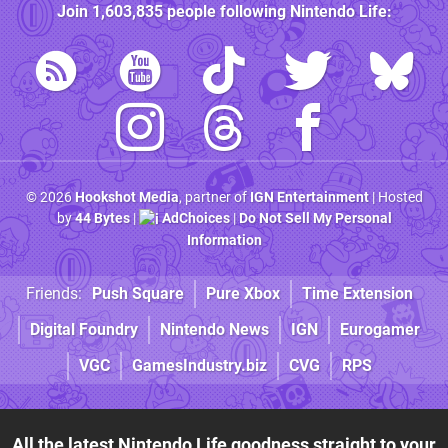
Join
1,603,835
people following
Nintendo Life
:
© 2026
Hookshot Media
, partner of
IGN Entertainment
| Hosted
by
44 Bytes
|
AdChoices
|
Do Not Sell My Personal
Information
Friends:
Push Square
Pure Xbox
Time Extension
Digital Foundry
Nintendo News
IGN
Eurogamer
VGC
GamesIndustry.biz
CVG
RPS
All the latest Nintendo Life goodness straight to your