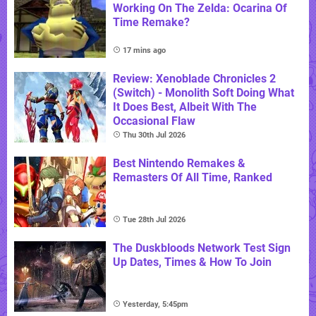
Working On The Zelda: Ocarina Of
Time Remake?
17 mins ago
Review: Xenoblade Chronicles 2
(Switch) - Monolith Soft Doing What
It Does Best, Albeit With The
Occasional Flaw
Thu 30th Jul 2026
Best Nintendo Remakes &
Remasters Of All Time, Ranked
Tue 28th Jul 2026
The Duskbloods Network Test Sign
Up Dates, Times & How To Join
Yesterday, 5:45pm