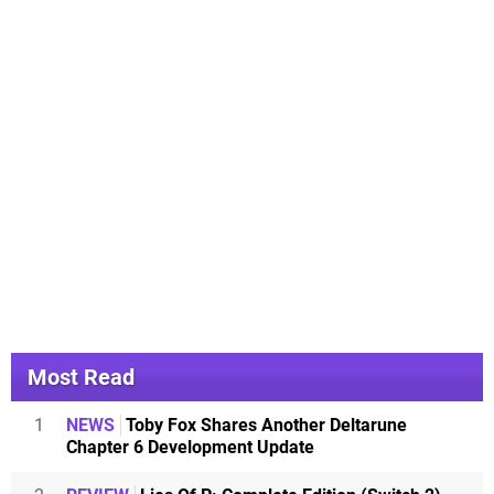
Most Read
1
NEWS
Toby Fox Shares Another Deltarune
Chapter 6 Development Update