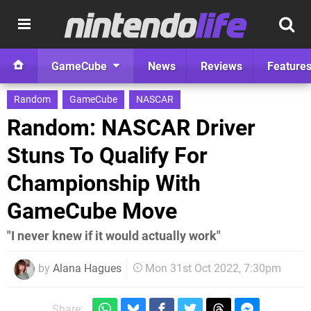
GameCube
News
Reviews
Feature
Random
GameCube
NASCAR
Random: NASCAR Driver
Stuns To Qualify For
Championship With
GameCube Move
"I never knew if it would actually work"
by
Alana Hagues
Mon 31st Oct 2022, 7:30pm
Share: