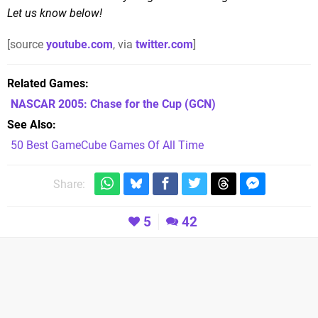
Let us know below!
[source
youtube.com
, via
twitter.com
]
Related Games
NASCAR 2005: Chase for the Cup
(GCN)
See Also
50 Best GameCube Games Of All Time
Share:
5
42