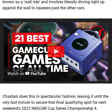
known as a 'wall ride' and involves literally driving right up
against the wall to squeeze past the other cars.
Watch on
YouTube
Chastain does this in spectacular fashion, leaving it until the
very last minute
to secure that final qualifying spot for next
weekend's 2022 NASCAR Cup Series Championship 4.