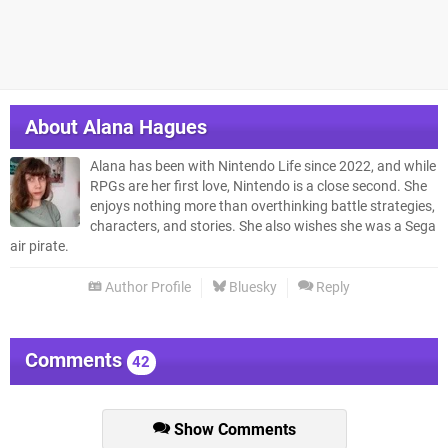
About
Alana Hagues
Alana has been with Nintendo Life since 2022, and while
RPGs are her first love, Nintendo is a close second. She
enjoys nothing more than overthinking battle strategies,
characters, and stories. She also wishes she was a Sega
air pirate.
Author Profile
Bluesky
Reply
Comments
42
Show Comments