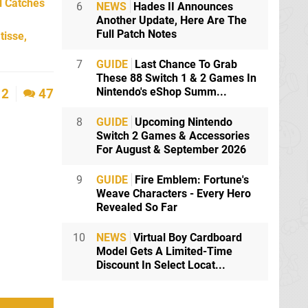
l Catches
6
NEWS
Hades II Announces
Another Update, Here Are The
Full Patch Notes
tisse,
7
GUIDE
Last Chance To Grab
These 88 Switch 1 & 2 Games In
Nintendo's eShop Summ...
2
47
8
GUIDE
Upcoming Nintendo
Switch 2 Games & Accessories
For August & September 2026
9
GUIDE
Fire Emblem: Fortune's
Weave Characters - Every Hero
Revealed So Far
10
NEWS
Virtual Boy Cardboard
Model Gets A Limited-Time
Discount In Select Locat...