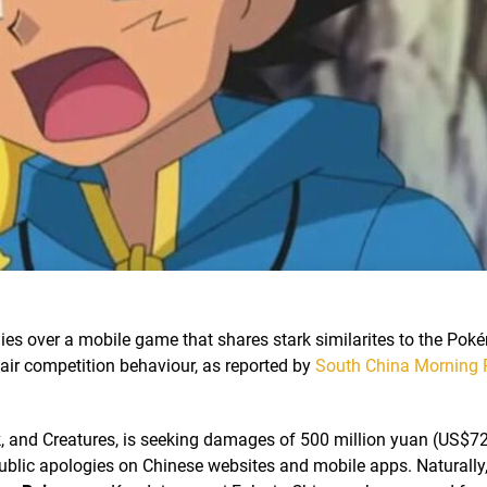
 over a mobile game that shares stark similarites to the Po
fair competition behaviour, as reported by
South China Morning 
 and Creatures, is seeking damages of 500 million yuan (US$72.
blic apologies on Chinese websites and mobile apps. Naturally, 