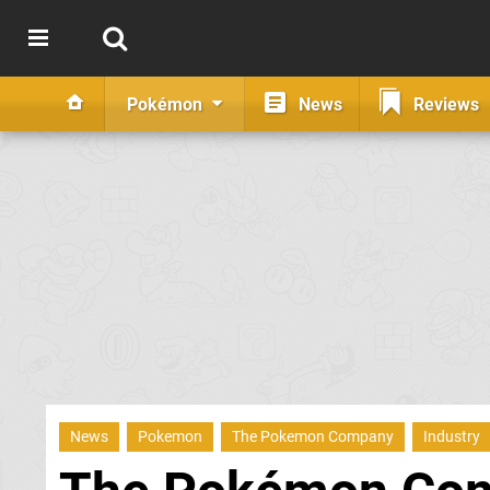
Pokémon
News
Reviews
News
Pokemon
The Pokemon Company
Industry