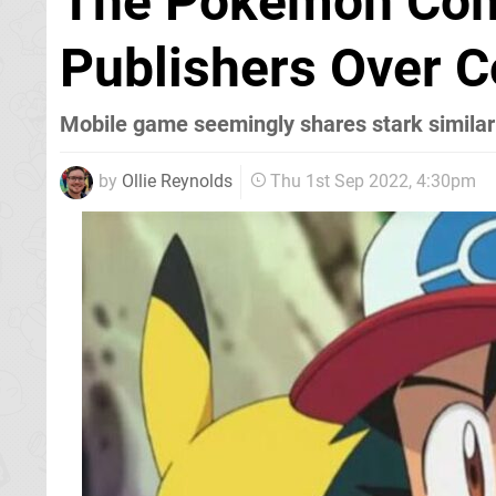
The Pokémon Com
Publishers Over C
Mobile game seemingly shares stark similar
by
Ollie Reynolds
Thu 1st Sep 2022, 4:30pm