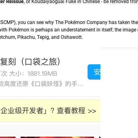
er Reissue
, or Koudaiyaoguai Fuke in Chinese - be removed fro
 of SCMP), you can see why The Pokémon Company has taken th
 with Pokémon is perhaps an understatement in itself; the image 
etchum, Pikachu, Tepig, and Oshawott.