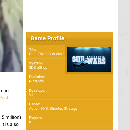
Game Profile
Title
:
Steel Diver: Sub Wars
System
:
3DS eShop
Publisher
:
Nintendo
kémon
Developer
:
Vitei
Post
Genre
:
Action, FPS, Shooter, Strategy
5 million)
Players
:
8
it is also