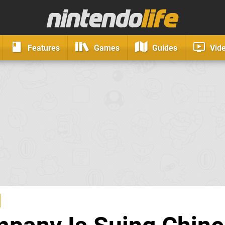
Features
Games
Guides
Vid