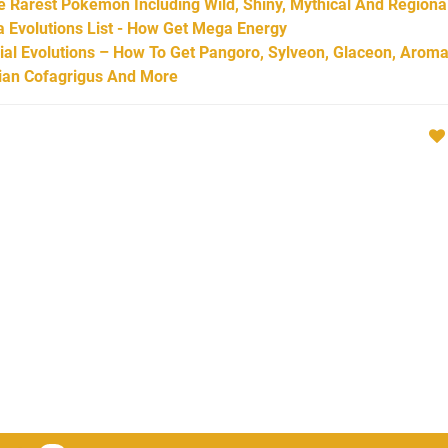
Rarest Pokémon Including Wild, Shiny, Mythical And Regiona
Evolutions List - How Get Mega Energy
l Evolutions – How To Get Pangoro, Sylveon, Glaceon, Aroma
arian Cofagrigus And More