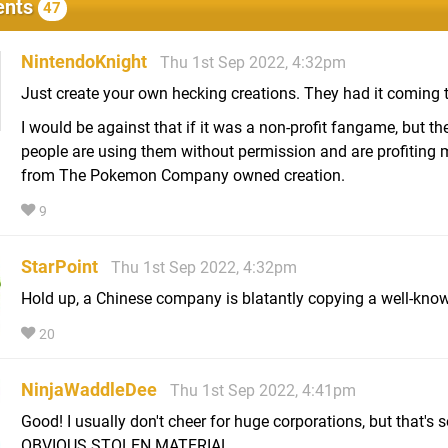
nts
47
NintendoKnight
Thu 1st Sep 2022, 4:32pm
Just create your own hecking creations. They had it coming 
I would be against that if it was a non-profit fangame, but th
people are using them without permission and are profiting
from The Pokemon Company owned creation.
9
StarPoint
Thu 1st Sep 2022, 4:32pm
Hold up, a Chinese company is blatantly copying a well-kno
20
NinjaWaddleDee
Thu 1st Sep 2022, 4:41pm
Good! I usually don't cheer for huge corporations, but that's
OBVIOUS STOLEN MATERIAL.