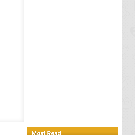
Most Read