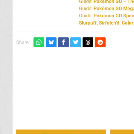
Guide:
Pokémon GO – The 
Guide:
Pokémon GO Mega 
Guide:
Pokémon GO Specia
Slurpuff, Sirfetch’d, Gal
Share: