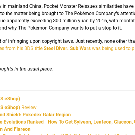
 in mainland China, Pocket Monster Reissue's similarities have
led to the matter being brought to The Pokémon Company's attenti
nue apparently exceeding 300 million yuan by 2016, with monthl
stand why The Pokémon Company wants to put a stop to it.
 of infringing upon copyright laws. Just recently, none other tha
s from his 3DS title
Steel Diver: Sub Wars
was being used to p
ughts in the usual place.
S eShop)
DS eShop)
Review
d Shield: Pokédex Galar Region
Evolutions Ranked - How To Get Sylveon, Leafeon, Glaceon,
on And Flareon