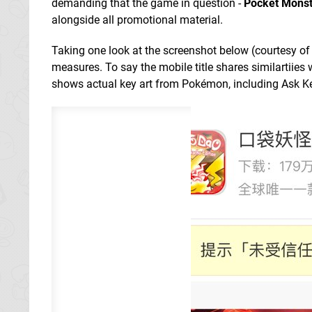
demanding that the game in question -
Pocket Monst
alongside all promotional material.
Taking one look at the screenshot below (courtesy
measures. To say the mobile title shares similartiies
shows actual key art from Pokémon, including Ask K