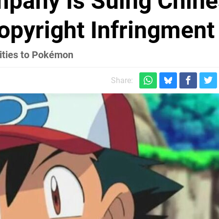
pany Is Suing Chine
opyright Infringment
ities to Pokémon
Share: