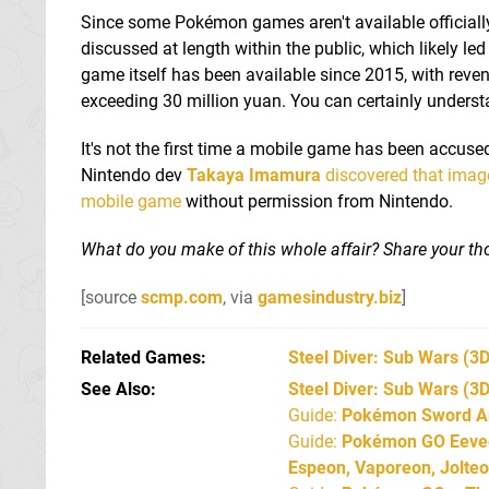
Since some Pokémon games aren't available officially
discussed at length within the public, which likely 
game itself has been available since 2015, with reve
exceeding 30 million yuan. You can certainly under
It's not the first time a mobile game has been accused
Nintendo dev
Takaya Imamura
discovered that image
mobile game
without permission from Nintendo.
What do you make of this whole affair? Share your tho
[source
scmp.com
, via
gamesindustry.biz
]
Related Games
Steel Diver: Sub Wars
(3D
See Also
Steel Diver: Sub Wars (3
Guide:
Pokémon Sword An
Guide:
Pokémon GO Eevee 
Espeon, Vaporeon, Jolte