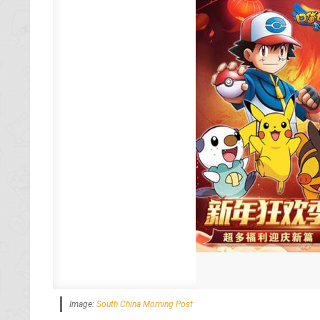
Image:
South China Morning Post