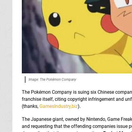
Image: The Pokémon Company
The Pokémon Company is suing six Chinese companies
franchise itself, citing copyright infringement and un
(thanks,
GamesIndustry,biz
).
The Japanese giant, owned by Nintendo, Game Freak,
and requesting that the offending companies issue pu