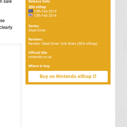
m sale
Release Date
:
3DS eShop
13th Feb 2014
13th Feb 2014
ese
Series
:
clearly
Steel Diver
Reviews
:
Review: Steel Diver: Sub Wars (3DS eShop)
Official Site
:
nintendo.co.uk
Where to buy
:
Buy on Nintendo eShop