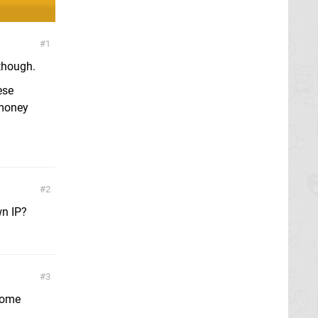
1
though.
ese
 money
2
wn IP?
3
 some