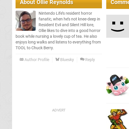
About
Ollie Reynolds
Comme
Nintendo Life’s resident horror
fanatic, when he’s not knee-deep in
Resident Evil and Silent Hill lore,
Ollie likes to dive into a good horror
book while nursing a lovely cup of tea. He also
enjoys long walks and listens to everything from
TOOL to Chuck Berry.
Author Profile
Bluesky
Reply