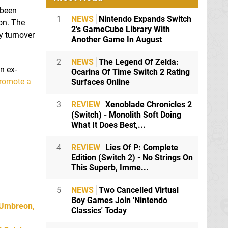
 been
1
NEWS
Nintendo Expands Switch
on. The
2's GameCube Library With
y turnover
Another Game In August
2
NEWS
The Legend Of Zelda:
n ex-
Ocarina Of Time Switch 2 Rating
romote a
Surfaces Online
3
REVIEW
Xenoblade Chronicles 2
(Switch) - Monolith Soft Doing
What It Does Best,...
4
REVIEW
Lies Of P: Complete
Edition (Switch 2) - No Strings On
This Superb, Imme...
5
NEWS
Two Cancelled Virtual
Boy Games Join 'Nintendo
 Umbreon,
Classics' Today