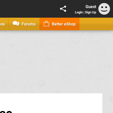
Guest
Login
|
Sign Up
eos
Forums
Better eShop