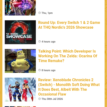
Thu, 1pm
Round Up: Every Switch 1 & 2 Game
At THQ Nordic's 2026 Showcase
4 hours ago
Talking Point: Which Developer Is
Working On The Zelda: Ocarina Of
Time Remake?
8 hours ago
Review: Xenoblade Chronicles 2
(Switch) - Monolith Soft Doing What
It Does Best, Albeit With The
Occasional Flaw
Thu 30th Jul 2026