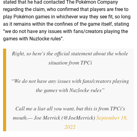
stated that he had contacted The Pokémon Company
regarding the claim, who confirmed that players are free to
play Pokémon games in whichever way they see fit, so long
as it remains within the confines of the game itself, stating
“we do not have any issues with fans/creators playing the
games with Nuzlocke rules”.
Right, so here's the official statement about the whole
situation from TPCi
“We do not have any issues with fans/creators playing
the games with Nuzlocke rules”
Call me a liar all you want, but this is from TPCi's
mouth.
— Joe Merrick (@JoeMerrick)
September 18,
2022