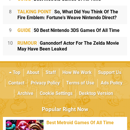
8
TALKING POINT
So, What Did You Think Of The
Fire Emblem: Fortune's Weave Nintendo Direct?
9
GUIDE
50 Best Nintendo 3DS Games Of All Time
10
RUMOUR
Ganondorf Actor For The Zelda Movie
May Have Been Leaked
Top
About
Staff
How We Work
Support Us
Contact
Privacy Policy
Terms of Use
Ads Policy
Archive
Cookie Settings
Desktop Version
Popular Right Now
Best Metroid Games Of All Time