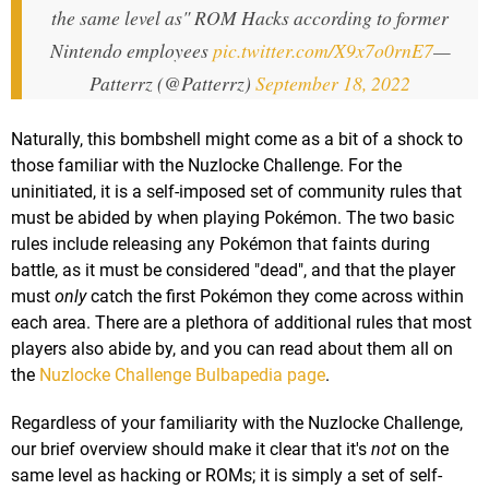
the same level as" ROM Hacks according to former
Nintendo employees
pic.twitter.com/X9x7o0rnE7
—
Patterrz (@Patterrz)
September 18, 2022
Naturally, this bombshell might come as a bit of a shock to
those familiar with the Nuzlocke Challenge. For the
uninitiated, it is a self-imposed set of community rules that
must be abided by when playing Pokémon. The two basic
rules include releasing any Pokémon that faints during
battle, as it must be considered "dead", and that the player
must
only
catch the first Pokémon they come across within
each area. There are a plethora of additional rules that most
players also abide by, and you can read about them all on
the
Nuzlocke Challenge Bulbapedia page
.
Regardless of your familiarity with the Nuzlocke Challenge,
our brief overview should make it clear that it's
not
on the
same level as hacking or ROMs; it is simply a set of self-