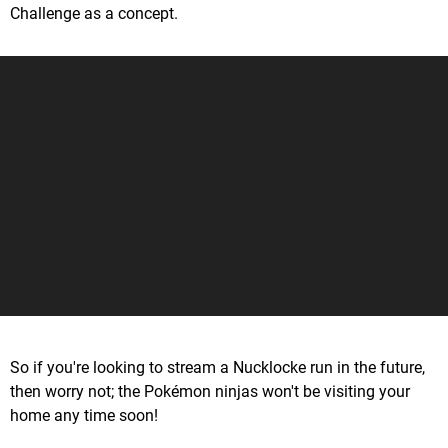
Challenge as a concept.
So if you're looking to stream a Nucklocke run in the future,
then worry not; the Pokémon ninjas won't be visiting your
home any time soon!