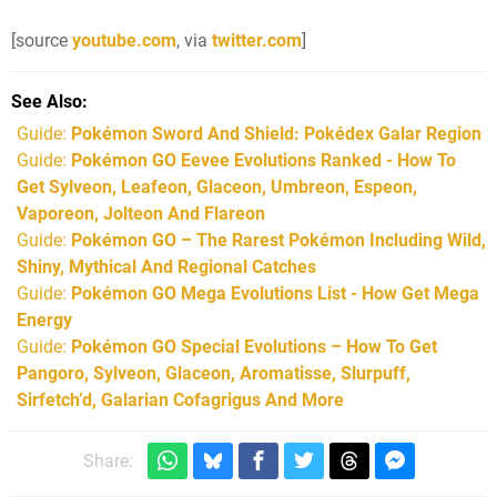
[source
youtube.com
, via
twitter.com
]
See Also
Guide:
Pokémon Sword And Shield: Pokédex Galar Region
Guide:
Pokémon GO Eevee Evolutions Ranked - How To
Get Sylveon, Leafeon, Glaceon, Umbreon, Espeon,
Vaporeon, Jolteon And Flareon
Guide:
Pokémon GO – The Rarest Pokémon Including Wild,
Shiny, Mythical And Regional Catches
Guide:
Pokémon GO Mega Evolutions List - How Get Mega
Energy
Guide:
Pokémon GO Special Evolutions – How To Get
Pangoro, Sylveon, Glaceon, Aromatisse, Slurpuff,
Sirfetch’d, Galarian Cofagrigus And More
Share: