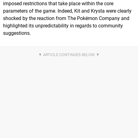
imposed restrictions that take place within the core
parameters of the game. Indeed, Kit and Krysta were clearly
shocked by the reaction from The Pokémon Company and
highlighted its unpredictability in regards to community
suggestions.