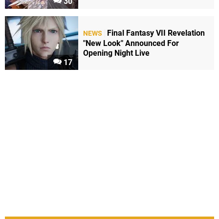
30
Final Fantasy VII Revelation
NEWS
"New Look" Announced For
Opening Night Live
17