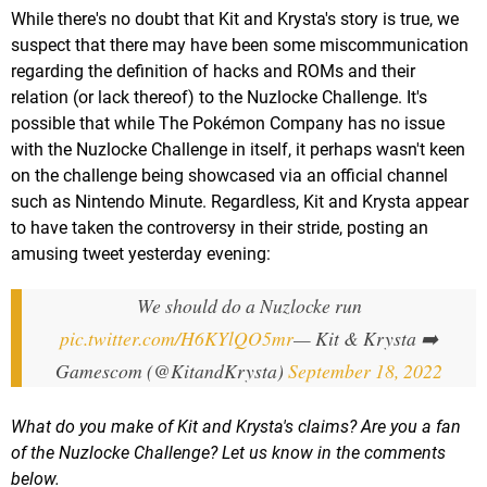
While there's no doubt that Kit and Krysta's story is true, we
suspect that there may have been some miscommunication
regarding the definition of hacks and ROMs and their
relation (or lack thereof) to the Nuzlocke Challenge. It's
possible that while The Pokémon Company has no issue
with the Nuzlocke Challenge in itself, it perhaps wasn't keen
on the challenge being showcased via an official channel
such as Nintendo Minute. Regardless, Kit and Krysta appear
to have taken the controversy in their stride, posting an
amusing tweet yesterday evening:
We should do a Nuzlocke run
pic.twitter.com/H6KYlQO5mr
— Kit & Krysta ➡️
Gamescom (@KitandKrysta)
September 18, 2022
What do you make of Kit and Krysta's claims? Are you a fan
of the Nuzlocke Challenge? Let us know in the comments
below.