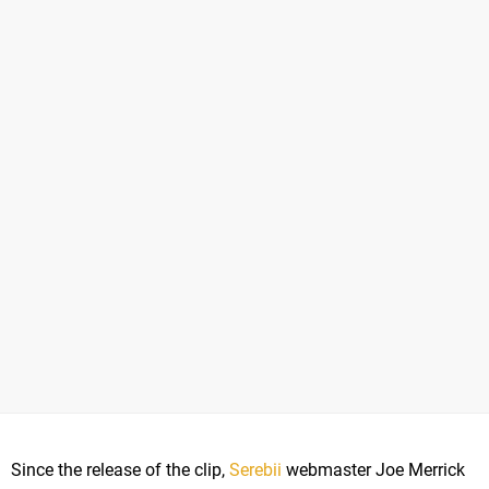
Since the release of the clip,
Serebii
webmaster Joe Merrick