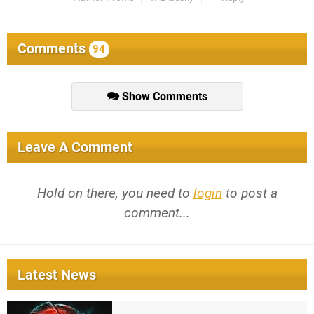
Comments
94
Show Comments
Leave A Comment
Hold on there, you need to
login
to post a
comment...
Latest News