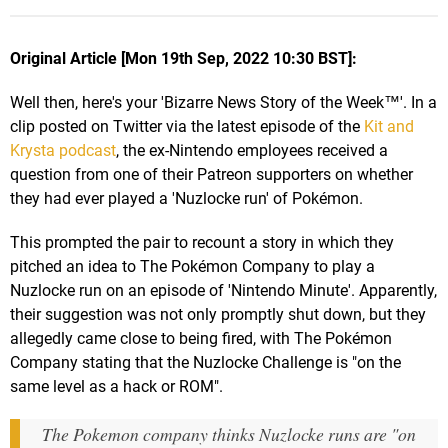
Original Article [Mon 19th Sep, 2022 10:30 BST]:
Well then, here's your 'Bizarre News Story of the Week™'. In a
clip posted on Twitter via the latest episode of the
Kit and
Krysta podcast
, the ex-Nintendo employees received a
question from one of their Patreon supporters on whether
they had ever played a 'Nuzlocke run' of Pokémon.
This prompted the pair to recount a story in which they
pitched an idea to The Pokémon Company to play a
Nuzlocke run on an episode of 'Nintendo Minute'. Apparently,
their suggestion was not only promptly shut down, but they
allegedly came close to being fired, with The Pokémon
Company stating that the Nuzlocke Challenge is "on the
same level as a hack or ROM".
The Pokemon company thinks Nuzlocke runs are "on