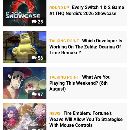
Every Switch 1 & 2 Game
ROUND UP
At THQ Nordic's 2026 Showcase
25
Which Developer Is
TALKING POINT
Working On The Zelda: Ocarina Of
Time Remake?
58
What Are You
TALKING POINT
Playing This Weekend? (8th
August)
97
Fire Emblem: Fortune's
NEWS
Weave Will Allow You To Strategise
With Mouse Controls