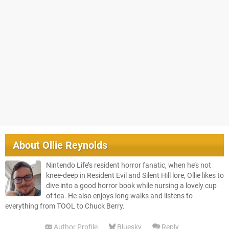
About
Ollie Reynolds
Nintendo Life’s resident horror fanatic, when he’s not
knee-deep in Resident Evil and Silent Hill lore, Ollie likes to
dive into a good horror book while nursing a lovely cup
of tea. He also enjoys long walks and listens to
everything from TOOL to Chuck Berry.
Author Profile
Bluesky
Reply