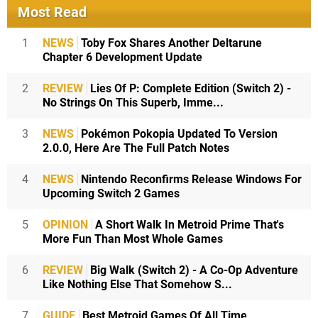
Most Read
1
NEWS
Toby Fox Shares Another Deltarune
Chapter 6 Development Update
2
REVIEW
Lies Of P: Complete Edition (Switch 2) -
No Strings On This Superb, Imme...
3
NEWS
Pokémon Pokopia Updated To Version
2.0.0, Here Are The Full Patch Notes
4
NEWS
Nintendo Reconfirms Release Windows For
Upcoming Switch 2 Games
5
OPINION
A Short Walk In Metroid Prime That's
More Fun Than Most Whole Games
6
REVIEW
Big Walk (Switch 2) - A Co-Op Adventure
Like Nothing Else That Somehow S...
7
GUIDE
Best Metroid Games Of All Time