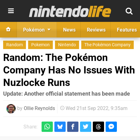
Pokémon
News
Reviews
Features
Random
Pokemon
Nintendo
The Pokémon Company
Random: The Pokémon
Company Has No Issues With
Nuzlocke Runs
Update: Another official statement has been made
by
Ollie Reynolds
Wed 21st Sep 2022, 9:35am
Share: