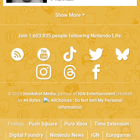
Show More
Join
1,603,835
people following
Nintendo Life
:
© 2026
Hookshot Media
, partner of
IGN Entertainment
| Hosted
by
44 Bytes
|
AdChoices
|
Do Not Sell My Personal
Information
Friends:
Push Square
Pure Xbox
Time Extension
Digital Foundry
Nintendo News
IGN
Eurogamer