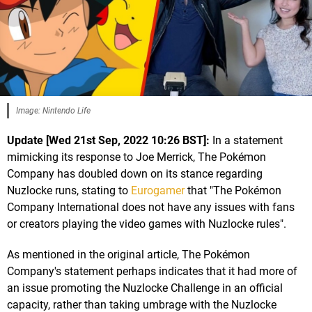
Image: Nintendo Life
Update [Wed 21st Sep, 2022 10:26 BST]:
In a statement
mimicking its response to Joe Merrick, The Pokémon
Company has doubled down on its stance regarding
Nuzlocke runs, stating to
Eurogamer
that "The Pokémon
Company International does not have any issues with fans
or creators playing the video games with Nuzlocke rules".
As mentioned in the original article, The Pokémon
Company's statement perhaps indicates that it had more of
an issue promoting the Nuzlocke Challenge in an official
capacity, rather than taking umbrage with the Nuzlocke