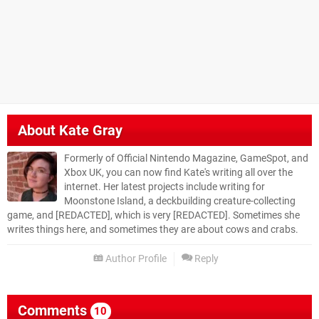
About
Kate Gray
Formerly of Official Nintendo Magazine, GameSpot, and
Xbox UK, you can now find Kate's writing all over the
internet. Her latest projects include writing for
Moonstone Island, a deckbuilding creature-collecting
game, and [REDACTED], which is very [REDACTED]. Sometimes she
writes things here, and sometimes they are about cows and crabs.
Author Profile
Reply
Comments
10