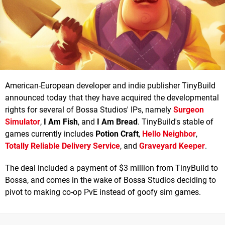
American-European developer and indie publisher TinyBuild
announced today that they have acquired the developmental
rights for several of Bossa Studios' IPs, namely
Surgeon
Simulator
,
I Am Fish
, and
I Am Bread
. TinyBuild's stable of
games currently includes
Potion Craft
,
Hello Neighbor
,
Totally Reliable Delivery Service
, and
Graveyard Keeper
.
The deal included a payment of $3 million from TinyBuild to
Bossa, and comes in the wake of Bossa Studios deciding to
pivot to making co-op PvE instead of goofy sim games.