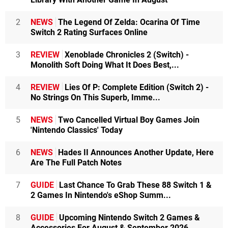
2
NEWS
The Legend Of Zelda: Ocarina Of Time
Switch 2 Rating Surfaces Online
3
REVIEW
Xenoblade Chronicles 2 (Switch) -
Monolith Soft Doing What It Does Best,...
4
REVIEW
Lies Of P: Complete Edition (Switch 2) -
No Strings On This Superb, Imme...
5
NEWS
Two Cancelled Virtual Boy Games Join
'Nintendo Classics' Today
6
NEWS
Hades II Announces Another Update, Here
Are The Full Patch Notes
7
GUIDE
Last Chance To Grab These 88 Switch 1 &
2 Games In Nintendo's eShop Summ...
8
GUIDE
Upcoming Nintendo Switch 2 Games &
Accessories For August & September 2026