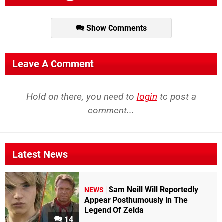
Show Comments
Leave A Comment
Hold on there, you need to
login
to post a
comment...
Latest News
Sam Neill Will Reportedly
NEWS
Appear Posthumously In The
Legend Of Zelda
14