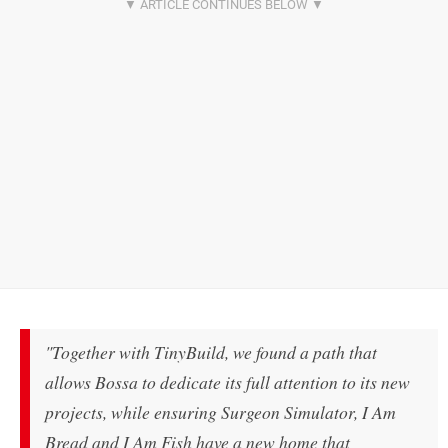
"Together with TinyBuild, we found a path that
allows Bossa to dedicate its full attention to its new
projects, while ensuring Surgeon Simulator, I Am
Bread and I Am Fish have a new home that