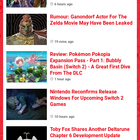
6 hours ago
Rumour: Ganondorf Actor For The
Zelda Movie May Have Been Leaked
19 mins ago
Review: Pokémon Pokopia
Expansion Pass - Part 1: Bubbly
Basin (Switch 2) - A Great First Dive
From The DLC
1 hour ago
Nintendo Reconfirms Release
Windows For Upcoming Switch 2
Games
10 hours ago
Toby Fox Shares Another Deltarune
Chapter 6 Development Update