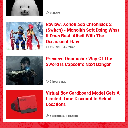
5:45am
Review: Xenoblade Chronicles 2
(Switch) - Monolith Soft Doing What
It Does Best, Albeit With The
Occasional Flaw
Thu 30th Jul 2026
Preview: Onimusha: Way Of The
Sword Is Capcom's Next Banger
3 hours ago
Virtual Boy Cardboard Model Gets A
Limited-Time Discount In Select
Locations
Yesterday, 11:55pm