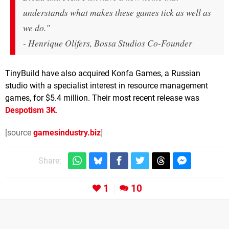
understands what makes these games tick as well as
we do."
- Henrique Olifers, Bossa Studios Co-Founder
TinyBuild have also acquired Konfa Games, a Russian
studio with a specialist interest in resource management
games, for $5.4 million. Their most recent release was
Despotism 3K
.
[source
gamesindustry.biz
]
Share:
1
10