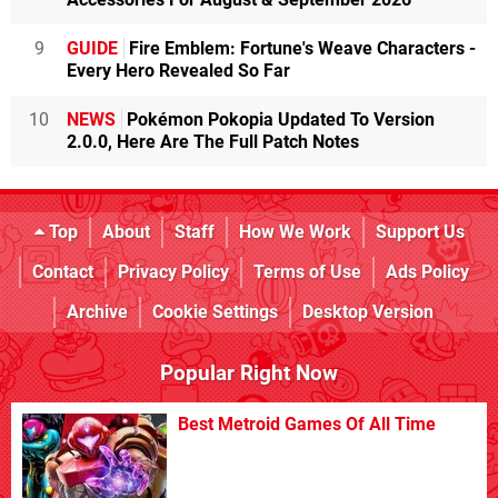
9
GUIDE
Fire Emblem: Fortune's Weave Characters -
Every Hero Revealed So Far
10
NEWS
Pokémon Pokopia Updated To Version
2.0.0, Here Are The Full Patch Notes
Top
About
Staff
How We Work
Support Us
Contact
Privacy Policy
Terms of Use
Ads Policy
Archive
Cookie Settings
Desktop Version
Popular Right Now
Best Metroid Games Of All Time