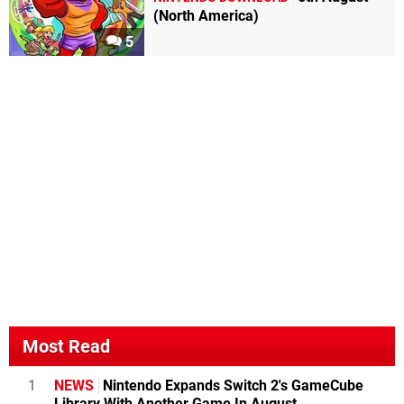
(North America)
5
Most Read
1
NEWS
Nintendo Expands Switch 2's GameCube
Library With Another Game In August