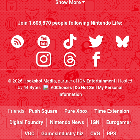
Show More
Join
1,603,870
people following
Nintendo Life
:
© 2026
Hookshot Media
, partner of
IGN Entertainment
| Hosted
by
44 Bytes
|
AdChoices
|
Do Not Sell My Personal
Information
Friends:
Push Square
Pure Xbox
Time Extension
Digital Foundry
Nintendo News
IGN
Eurogamer
VGC
GamesIndustry.biz
CVG
RPS