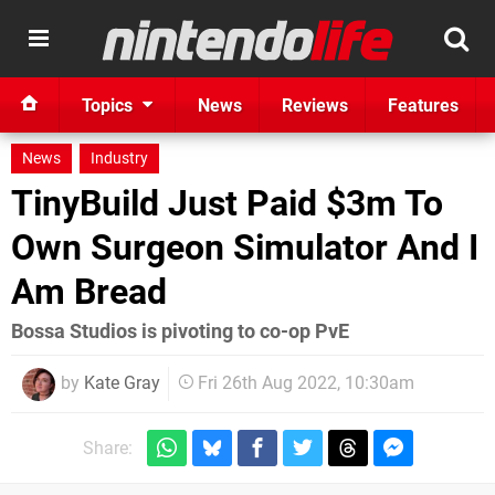
Topics
News
Reviews
Features
News
Industry
TinyBuild Just Paid $3m To
Own Surgeon Simulator And I
Am Bread
Bossa Studios is pivoting to co-op PvE
by
Kate Gray
Fri 26th Aug 2022, 10:30am
Share: