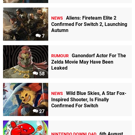
Aliens: Fireteam Elite 2
NEWS
Confirmed For Switch 2, Launching
Autumn
7
Ganondorf Actor For The
RUMOUR
Zelda Movie May Have Been
Leaked
58
Wild Blue Skies, A Star Fox-
NEWS
Inspired Shooter, Is Finally
Confirmed For Switch
27
6th August
NINTENDO DOWNLOAD