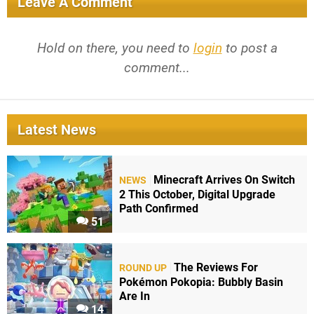
Leave A Comment
Hold on there, you need to
login
to post a
comment...
Latest News
Minecraft Arrives On Switch
NEWS
2 This October, Digital Upgrade
Path Confirmed
51
The Reviews For
ROUND UP
Pokémon Pokopia: Bubbly Basin
Are In
14