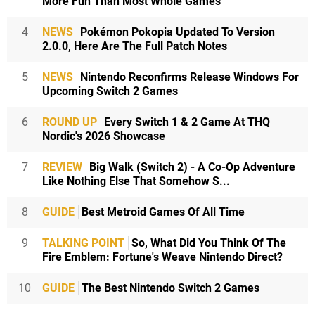
More Fun Than Most Whole Games
4
NEWS
Pokémon Pokopia Updated To Version
2.0.0, Here Are The Full Patch Notes
5
NEWS
Nintendo Reconfirms Release Windows For
Upcoming Switch 2 Games
6
ROUND UP
Every Switch 1 & 2 Game At THQ
Nordic's 2026 Showcase
7
REVIEW
Big Walk (Switch 2) - A Co-Op Adventure
Like Nothing Else That Somehow S...
8
GUIDE
Best Metroid Games Of All Time
9
TALKING POINT
So, What Did You Think Of The
Fire Emblem: Fortune's Weave Nintendo Direct?
10
GUIDE
The Best Nintendo Switch 2 Games