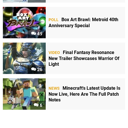
Box Art Brawl: Metroid 40th
POLL
Anniversary Special
49
Final Fantasy Resonance
VIDEO
New Trailer Showcases Warrior Of
Light
26
Minecraft's Latest Update Is
NEWS
Now Live, Here Are The Full Patch
Notes
6