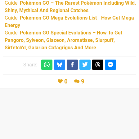
Guide:
Pokémon GO – The Rarest Pokémon Including Wild,
Shiny, Mythical And Regional Catches
Guide:
Pokémon GO Mega Evolutions List - How Get Mega
Energy
Guide:
Pokémon GO Special Evolutions – How To Get
Pangoro, Sylveon, Glaceon, Aromatisse, Slurpuff,
Sirfetch’d, Galarian Cofagrigus And More
Share:
0
9