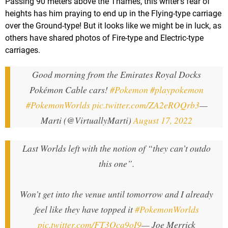
Passing 90 meters above the Thames, this writer's fear of
heights has him praying to end up in the Flying-type carriage
over the Ground-type! But it looks like we might be in luck, as
others have shared photos of Fire-type and Electric-type
carriages.
Good morning from the Emirates Royal Docks
Pokémon Cable cars!
#Pokemon
#playpokemon
#PokemonWorlds
pic.twitter.com/ZA2eROQrb3
—
Marti (@VirtuallyMarti)
August 17, 2022
Last Worlds left with the notion of “they can’t outdo
this one”.
Won’t get into the venue until tomorrow and I already
feel like they have topped it
#PokemonWorlds
pic.twitter.com/FT3Qca9oI9
— Joe Merrick