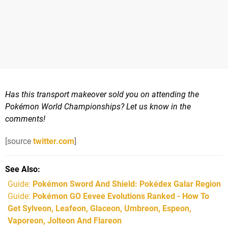
Has this transport makeover sold you on attending the
Pokémon World Championships? Let us know in the
comments!
[source
twitter.com
]
See Also
Guide:
Pokémon Sword And Shield: Pokédex Galar Region
Guide:
Pokémon GO Eevee Evolutions Ranked - How To
Get Sylveon, Leafeon, Glaceon, Umbreon, Espeon,
Vaporeon, Jolteon And Flareon