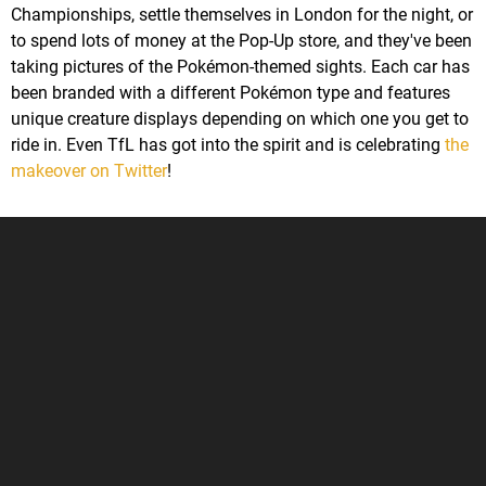
Championships, settle themselves in London for the night, or
to spend lots of money at the Pop-Up store, and they've been
taking pictures of the Pokémon-themed sights. Each car has
been branded with a different Pokémon type and features
unique creature displays depending on which one you get to
ride in. Even TfL has got into the spirit and is celebrating
the
makeover on Twitter
!