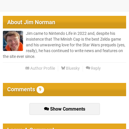
About
Jim Norman
Jim came to Nintendo Life in 2022 and, despite his
insistence that The Minish Cap is the best Zelda game
and his unwavering love for the Star Wars prequels (yes,
really), he has continued to write news and features on
the site ever since.
Author Profile
Bluesky
Reply
Comments
9
Show Comments