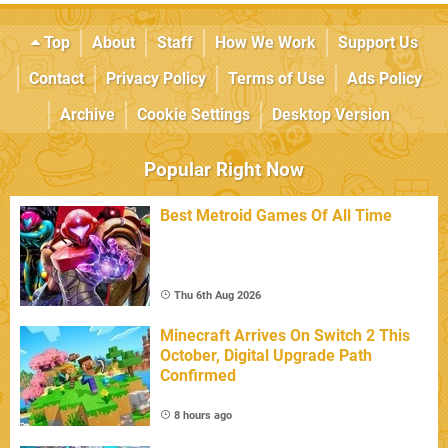
Top
About
Staff
How We Work
Support Us
Contact
Privacy Policy
Terms of Use
Ads Policy
Archive
Cookie Settings
Desktop Version
Popular Right Now
Best Metroid Games Of All Time
Thu 6th Aug 2026
Minecraft Arrives On Switch 2 This
October, Digital Upgrade Path
Confirmed
8 hours ago