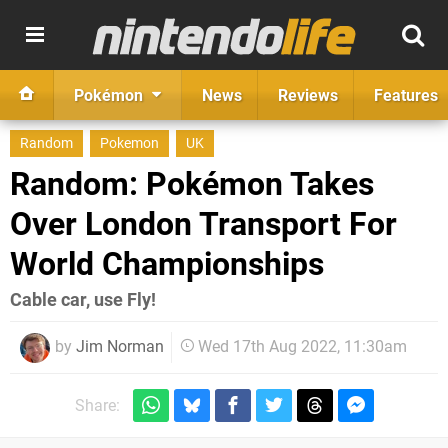
Pokémon
News
Reviews
Features
Random
Pokemon
UK
Random: Pokémon Takes
Over London Transport For
World Championships
Cable car, use Fly!
by
Jim Norman
Wed 17th Aug 2022, 11:30am
Share: