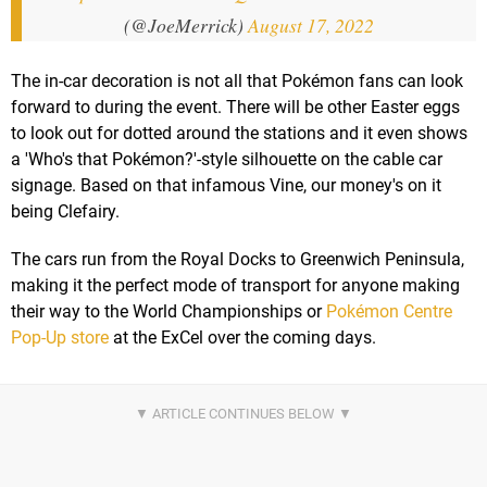
(@JoeMerrick)
August 17, 2022
The in-car decoration is not all that Pokémon fans can look
forward to during the event. There will be other Easter eggs
to look out for dotted around the stations and it even shows
a 'Who's that Pokémon?'-style silhouette on the cable car
signage. Based on that infamous Vine, our money's on it
being Clefairy.
The cars run from the Royal Docks to Greenwich Peninsula,
making it the perfect mode of transport for anyone making
their way to the World Championships or
Pokémon Centre
Pop-Up store
at the ExCel over the coming days.