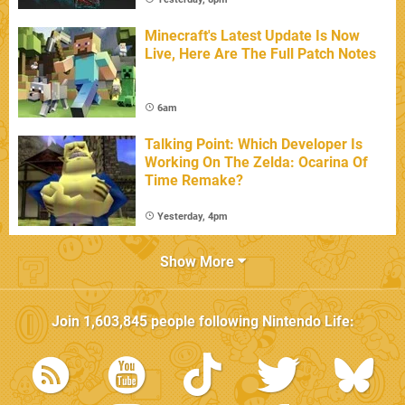
Minecraft's Latest Update Is Now
Live, Here Are The Full Patch Notes
6am
Talking Point: Which Developer Is
Working On The Zelda: Ocarina Of
Time Remake?
Yesterday, 4pm
Show More
Join
1,603,845
people following
Nintendo Life
: