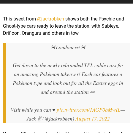
This tweet from
@jackrobken
shows both the Psychic and
Ghost-type cars ready to leave the station, with Sableye,
Drifloon, Oranguru and others in tow.
🚨Londoners!🚨
Get down to the newly rebranded TFL cable cars for
an amazing Pokémon takeover! Each car features a
Pokémon type and look out for all the Easter eggs in
and around the station 👀
Visit while you can ♥️
pic.twitter.com/1AGP0bMwIL
—
Jack ✌️ (@jackrobken)
August 17, 2022