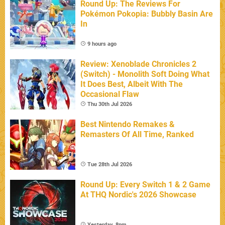
Round Up: The Reviews For
Pokémon Pokopia: Bubbly Basin Are
In
9 hours ago
Review: Xenoblade Chronicles 2
(Switch) - Monolith Soft Doing What
It Does Best, Albeit With The
Occasional Flaw
Thu 30th Jul 2026
Best Nintendo Remakes &
Remasters Of All Time, Ranked
Tue 28th Jul 2026
Round Up: Every Switch 1 & 2 Game
At THQ Nordic's 2026 Showcase
Yesterday, 8pm