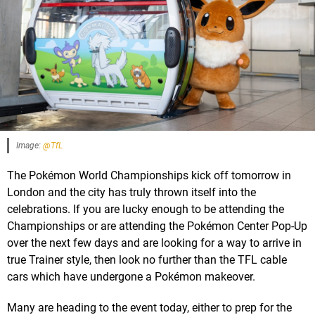
Image:
@TfL
The Pokémon World Championships kick off tomorrow in
London and the city has truly thrown itself into the
celebrations. If you are lucky enough to be attending the
Championships or are attending the Pokémon Center Pop-Up
over the next few days and are looking for a way to arrive in
true Trainer style, then look no further than the TFL cable
cars which have undergone a Pokémon makeover.
Many are heading to the event today, either to prep for the