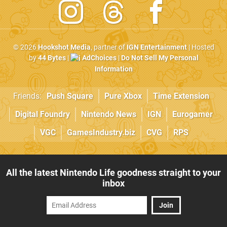
© 2026
Hookshot Media
, partner of
IGN Entertainment
| Hosted
by
44 Bytes
|
AdChoices
|
Do Not Sell My Personal
Information
Friends:
Push Square
Pure Xbox
Time Extension
Digital Foundry
Nintendo News
IGN
Eurogamer
VGC
GamesIndustry.biz
CVG
RPS
All the latest Nintendo Life goodness straight to your
inbox