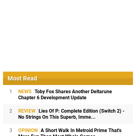
Most Read
1
NEWS
Toby Fox Shares Another Deltarune
Chapter 6 Development Update
2
REVIEW
Lies Of P: Complete Edition (Switch 2) -
No Strings On This Superb, Imme...
3
OPINION
A Short Walk In Metroid Prime That's