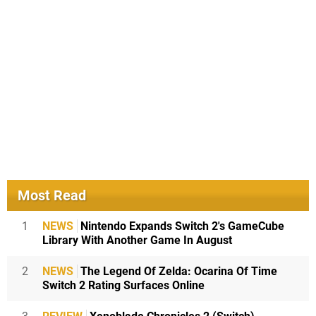
Most Read
1
NEWS
Nintendo Expands Switch 2's GameCube
Library With Another Game In August
2
NEWS
The Legend Of Zelda: Ocarina Of Time
Switch 2 Rating Surfaces Online