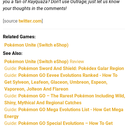
you a fan of Rayquaza? Don't use Outrage; just let us know
your thoughts in the comments!
[source
twitter.com
]
Related Games
Pokémon Unite
(Switch eShop)
See Also
Pokémon Unite (Switch eShop)
Review
Guide:
Pokémon Sword And Shield: Pokédex Galar Region
Guide:
Pokémon GO Eevee Evolutions Ranked - How To
Get Sylveon, Leafeon, Glaceon, Umbreon, Espeon,
Vaporeon, Jolteon And Flareon
Guide:
Pokémon GO – The Rarest Pokémon Including Wild,
Shiny, Mythical And Regional Catches
Guide:
Pokémon GO Mega Evolutions List - How Get Mega
Energy
Guide:
Pokémon GO Special Evolutions – How To Get