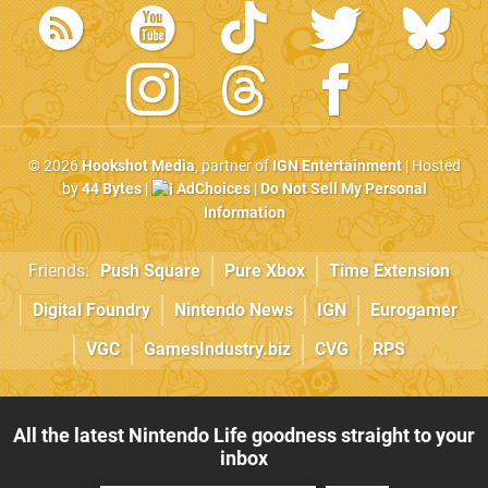
© 2026
Hookshot Media
, partner of
IGN Entertainment
| Hosted
by
44 Bytes
|
AdChoices
|
Do Not Sell My Personal
Information
Friends:
Push Square
Pure Xbox
Time Extension
Digital Foundry
Nintendo News
IGN
Eurogamer
VGC
GamesIndustry.biz
CVG
RPS
All the latest Nintendo Life goodness straight to your
inbox