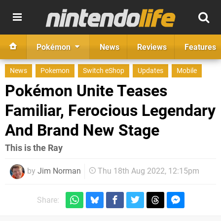
Pokémon
News
Reviews
Features
News
Pokemon
Switch eShop
Updates
Mobile
Pokémon Unite Teases
Familiar, Ferocious Legendary
And Brand New Stage
This is the Ray
by
Jim Norman
Thu 18th Aug 2022, 12:15pm
Share: