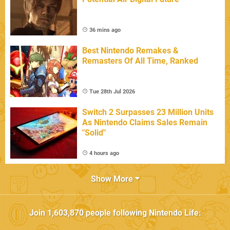
36 mins ago
Best Nintendo Remakes &
Remasters Of All Time, Ranked
Tue 28th Jul 2026
Switch 2 Surpasses 23 Million Units
As Nintendo Claims Sales Remain
"Solid"
4 hours ago
Show More
Join
1,603,870
people following
Nintendo Life
: