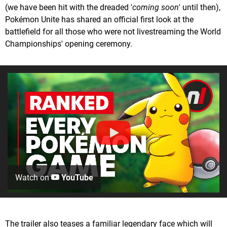
(we have been hit with the dreaded '
coming soon
' until then),
Pokémon Unite has shared an official first look at the
battlefield for all those who were not livestreaming the World
Championships' opening ceremony.
Watch on
YouTube
The trailer also teases a familiar legendary face which will