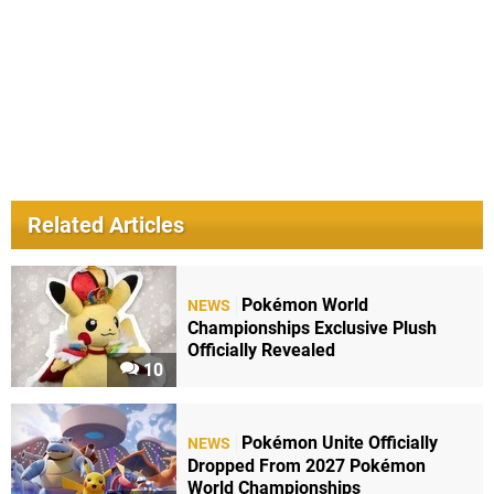
Related Articles
Pokémon World
NEWS
Championships Exclusive Plush
Officially Revealed
10
Pokémon Unite Officially
NEWS
Dropped From 2027 Pokémon
World Championships