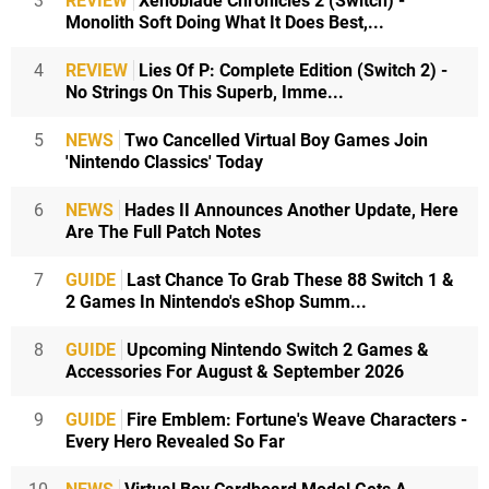
3
REVIEW
Xenoblade Chronicles 2 (Switch) -
Monolith Soft Doing What It Does Best,...
4
REVIEW
Lies Of P: Complete Edition (Switch 2) -
No Strings On This Superb, Imme...
5
NEWS
Two Cancelled Virtual Boy Games Join
'Nintendo Classics' Today
6
NEWS
Hades II Announces Another Update, Here
Are The Full Patch Notes
7
GUIDE
Last Chance To Grab These 88 Switch 1 &
2 Games In Nintendo's eShop Summ...
8
GUIDE
Upcoming Nintendo Switch 2 Games &
Accessories For August & September 2026
9
GUIDE
Fire Emblem: Fortune's Weave Characters -
Every Hero Revealed So Far