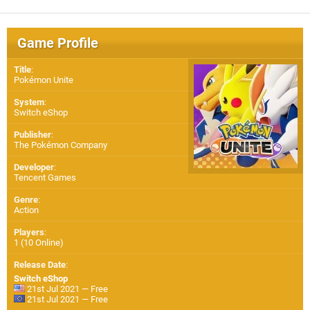
Game Profile
Title
:
Pokémon Unite
System
:
Switch eShop
Publisher
:
The Pokémon Company
Developer
:
Tencent Games
Genre
:
Action
Players
:
1 (10 Online)
Release Date
:
Switch eShop
21st Jul 2021 — Free
21st Jul 2021 — Free