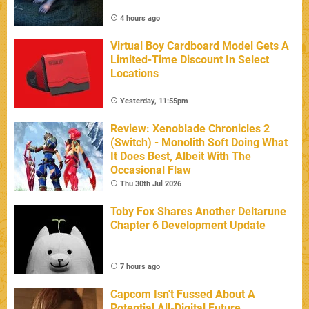
4 hours ago
Virtual Boy Cardboard Model Gets A
Limited-Time Discount In Select
Locations
Yesterday, 11:55pm
Review: Xenoblade Chronicles 2
(Switch) - Monolith Soft Doing What
It Does Best, Albeit With The
Occasional Flaw
Thu 30th Jul 2026
Toby Fox Shares Another Deltarune
Chapter 6 Development Update
7 hours ago
Capcom Isn't Fussed About A
Potential All-Digital Future