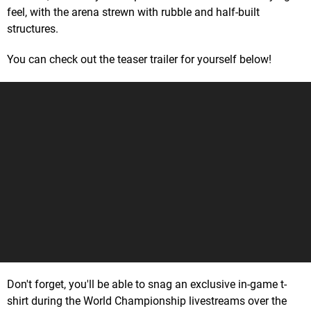
feel, with the arena strewn with rubble and half-built
structures.
You can check out the teaser trailer for yourself below!
Don't forget, you'll be able to snag an exclusive in-game t-
shirt during the World Championship livestreams over the