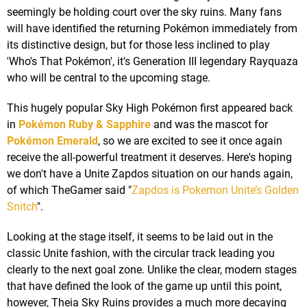
seemingly be holding court over the sky ruins. Many fans
will have identified the returning Pokémon immediately from
its distinctive design, but for those less inclined to play
'Who's That Pokémon', it's Generation III legendary Rayquaza
who will be central to the upcoming stage.
This hugely popular Sky High Pokémon first appeared back
in
Pokémon Ruby & Sapphire
and was the mascot for
Pokémon Emerald
, so we are excited to see it once again
receive the all-powerful treatment it deserves. Here's hoping
we don't have a Unite Zapdos situation on our hands again,
of which TheGamer said "
Zapdos is Pokemon Unite’s Golden
Snitch
".
Looking at the stage itself, it seems to be laid out in the
classic Unite fashion, with the circular track leading you
clearly to the next goal zone. Unlike the clear, modern stages
that have defined the look of the game up until this point,
however, Theia Sky Ruins provides a much more decaying