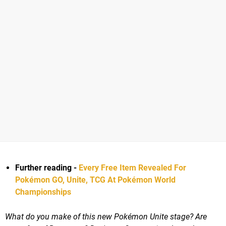
Further reading -
Every Free Item Revealed For
Pokémon GO, Unite, TCG At Pokémon World
Championships
What do you make of this new Pokémon Unite stage? Are