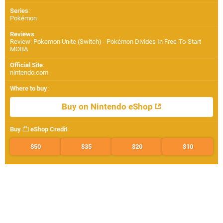
Series
:
Pokémon
Reviews
:
Review: Pokemon Unite (Switch) - Pokémon Divides In Free-To-Start
MOBA
Official Site
:
nintendo.com
Where to buy
:
Buy on Nintendo eShop
Buy
eShop Credit
:
$50
$35
$20
$10