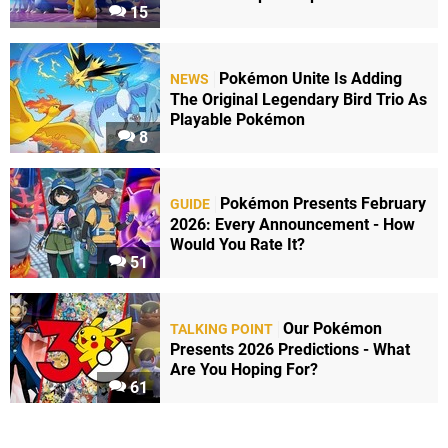
15
Pokémon Unite Is Adding
NEWS
The Original Legendary Bird Trio As
Playable Pokémon
8
Pokémon Presents February
GUIDE
2026: Every Announcement - How
Would You Rate It?
51
Our Pokémon
TALKING POINT
Presents 2026 Predictions - What
Are You Hoping For?
61