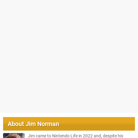
About
Jim Norman
Jim came to Nintendo Life in 2022 and, despite his