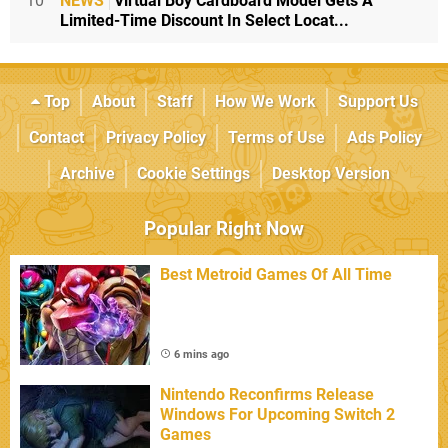
10
NEWS
Virtual Boy Cardboard Model Gets A
Limited-Time Discount In Select Locat...
Top
About
Staff
How We Work
Support Us
Contact
Privacy Policy
Terms of Use
Ads Policy
Archive
Cookie Settings
Desktop Version
Popular Right Now
Best Metroid Games Of All Time
6 mins ago
Nintendo Reconfirms Release
Windows For Upcoming Switch 2
Games