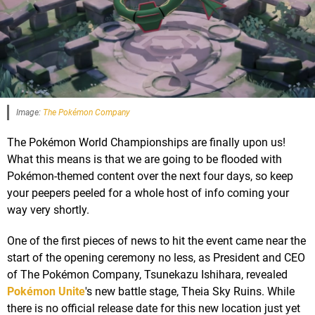
Image:
The Pokémon Company
The Pokémon World Championships are finally upon us!
What this means is that we are going to be flooded with
Pokémon-themed content over the next four days, so keep
your peepers peeled for a whole host of info coming your
way very shortly.
One of the first pieces of news to hit the event came near the
start of the opening ceremony no less, as President and CEO
of The Pokémon Company, Tsunekazu Ishihara, revealed
Pokémon Unite
's new battle stage, Theia Sky Ruins. While
there is no official release date for this new location just yet