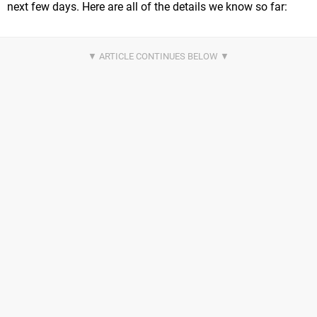
next few days. Here are all of the details we know so far: