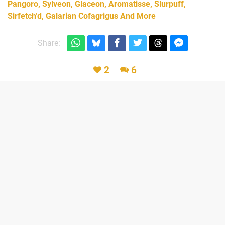
Pangoro, Sylveon, Glaceon, Aromatisse, Slurpuff,
Sirfetch’d, Galarian Cofagrigus And More
Share:
2
6