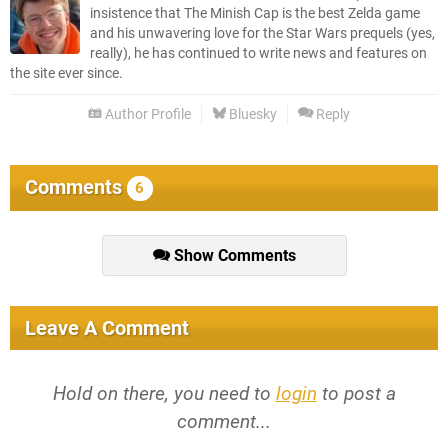
insistence that The Minish Cap is the best Zelda game
and his unwavering love for the Star Wars prequels (yes,
really), he has continued to write news and features on
the site ever since.
Author Profile
Bluesky
Reply
Comments
6
Show Comments
Leave A Comment
Hold on there, you need to
login
to post a
comment...