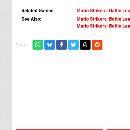
Related Games
Mario Strikers: Battle Le
See Also
Mario Strikers: Battle L
Mario Strikers: Battle Le
Share: