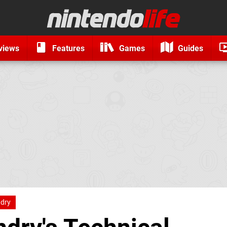
views
Features
Games
Guides
ndry