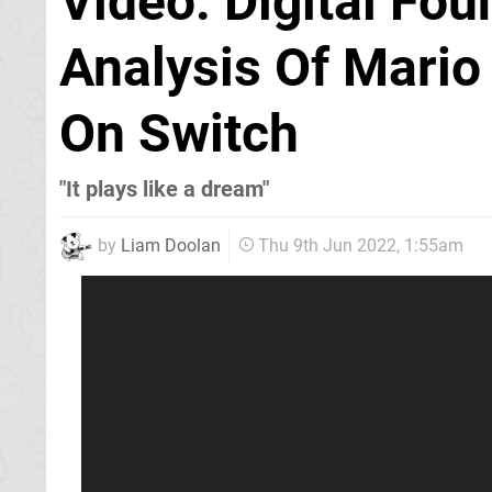
Video: Digital Fou
Analysis Of Mario 
On Switch
"It plays like a dream"
by
Liam Doolan
Thu 9th Jun 2022, 1:55am