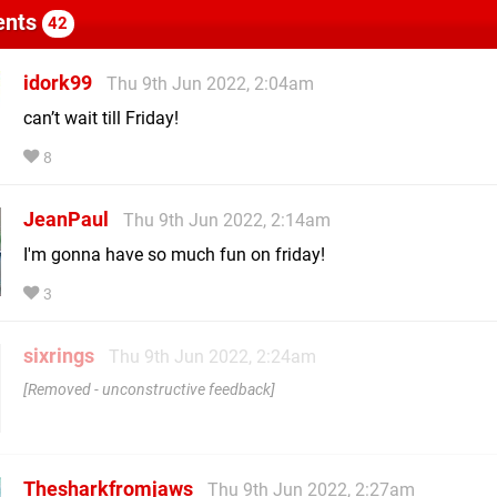
nts
42
idork99
Thu 9th Jun 2022, 2:04am
can’t wait till Friday!
8
JeanPaul
Thu 9th Jun 2022, 2:14am
I'm gonna have so much fun on friday!
3
sixrings
Thu 9th Jun 2022, 2:24am
Removed - unconstructive feedback
Thesharkfromjaws
Thu 9th Jun 2022, 2:27am