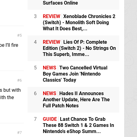
Surfaces Online
3
REVIEW
Xenoblade Chronicles 2
(Switch) - Monolith Soft Doing
What It Does Best,...
5
4
REVIEW
Lies Of P: Complete
I’ll fire
Edition (Switch 2) - No Strings On
This Superb, Imme...
5
NEWS
Two Cancelled Virtual
Boy Games Join 'Nintendo
Classics' Today
6
s but with
6
NEWS
Hades II Announces
ith the
Another Update, Here Are The
Full Patch Notes
7
GUIDE
Last Chance To Grab
These 88 Switch 1 & 2 Games In
Nintendo's eShop Summ...
7