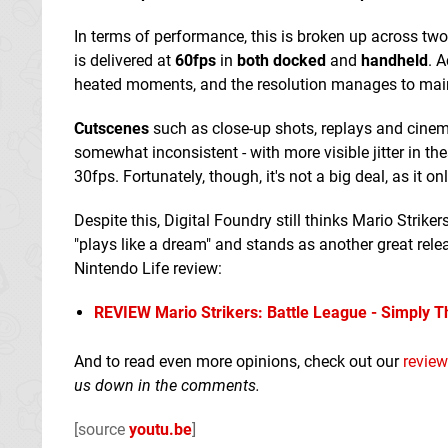
In terms of performance, this is broken up across t
is delivered at
60fps
in
both docked
and
handheld
. 
heated moments, and the resolution manages to mai
Cutscenes
such as close-up shots, replays and cine
somewhat inconsistent - with more visible jitter in 
30fps. Fortunately, though, it's not a big deal, as it 
Despite this, Digital Foundry still thinks Mario Striker
"plays like a dream" and stands as another great rel
Nintendo Life review:
REVIEW
Mario Strikers: Battle League - Simply 
And to read even more opinions, check out our
review
us down in the comments.
[source
youtu.be
]