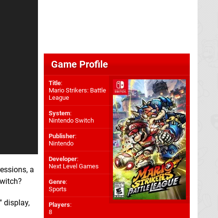
Game Profile
Title
:
Mario Strikers: Battle
League
System
:
Nintendo Switch
Publisher
:
Nintendo
Developer
:
Next Level Games
ressions, a
Switch?
Genre
:
Sports
 display,
Players
:
8