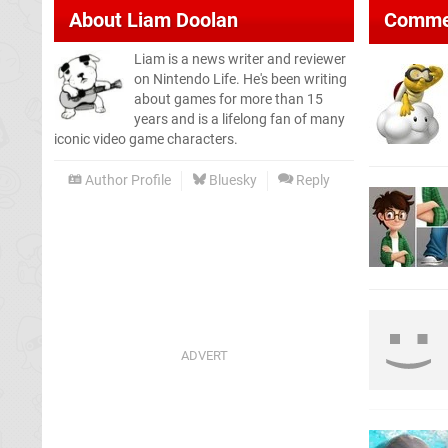
About
Liam Doolan
Comme
Liam is a news writer and reviewer
on Nintendo Life. He's been writing
about games for more than 15
years and is a lifelong fan of many
iconic video game characters.
Author Profile
Bluesky
Reply