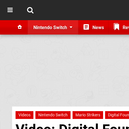
Nintendo Switch
News
Re
Videos
Nintendo Switch
Mario Strikers
Digital Fou