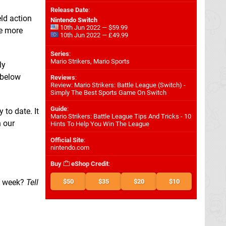
Release Date
:
eld action
Nintendo Switch
10th Jun 2022 — $59.99
he more
10th Jun 2022 — £49.99
Series
:
Mario Strikers, Mario Sports
ly
 below
Reviews
:
Review: Mario Strikers: Battle League (Switch) -
Simply The Best Sports Game On Switch
Guide
:
 to date. It
Mario Strikers: Battle League Tips And Tricks - 10
n our
Hints To Help You Win The League
Official Site
:
nintendo.com
Buy
eShop Credit
:
s week?
Tell
$50
$35
$20
$10