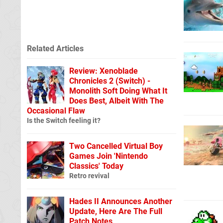
Related Articles
Review: Xenoblade
Chronicles 2 (Switch) -
Monolith Soft Doing What It
Does Best, Albeit With The
Occasional Flaw
Is the Switch feeling it?
Two Cancelled Virtual Boy
Games Join 'Nintendo
Classics' Today
Retro revival
Hades II Announces Another
Update, Here Are The Full
Patch Notes