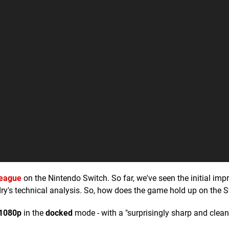
League
on the Nintendo Switch. So far, we've seen the initial imp
ry's technical analysis. So, how does the game hold up on the 
1080p
in the
docked
mode - with a "surprisingly sharp and clean"