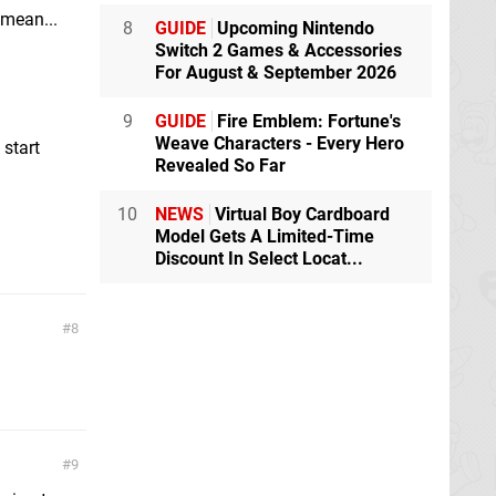
 mean...
8
GUIDE
Upcoming Nintendo
Switch 2 Games & Accessories
For August & September 2026
9
GUIDE
Fire Emblem: Fortune's
Weave Characters - Every Hero
 start
Revealed So Far
10
NEWS
Virtual Boy Cardboard
Model Gets A Limited-Time
Discount In Select Locat...
8
9