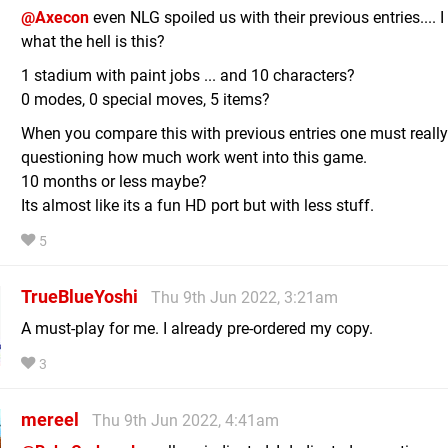
@Axecon
even NLG spoiled us with their previous entries.... I
what the hell is this?
1 stadium with paint jobs ... and 10 characters?
0 modes, 0 special moves, 5 items?
When you compare this with previous entries one must really
questioning how much work went into this game.
10 months or less maybe?
Its almost like its a fun HD port but with less stuff.
5
TrueBlueYoshi
Thu 9th Jun 2022, 3:21am
A must-play for me. I already pre-ordered my copy.
3
mereel
Thu 9th Jun 2022, 4:41am