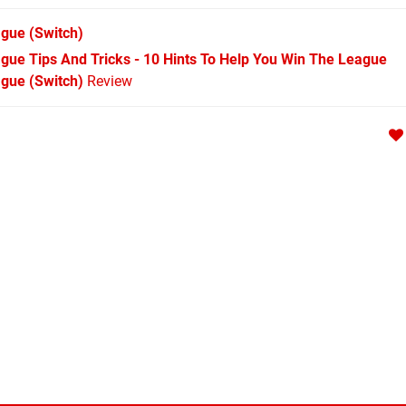
ague
(Switch)
eague Tips And Tricks - 10 Hints To Help You Win The League
ague (Switch)
Review