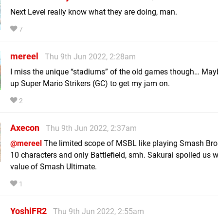
Next Level really know what they are doing, man.
7
mereel
Thu 9th Jun 2022, 2:28am
I miss the unique “stadiums” of the old games though… Maybe 
up Super Mario Strikers (GC) to get my jam on.
2
Axecon
Thu 9th Jun 2022, 2:37am
@mereel
The limited scope of MSBL like playing Smash Bro
10 characters and only Battlefield, smh. Sakurai spoiled us w
value of Smash Ultimate.
1
YoshiFR2
Thu 9th Jun 2022, 2:55am