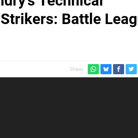
ndry's Technical
Strikers: Battle Lea
Share: