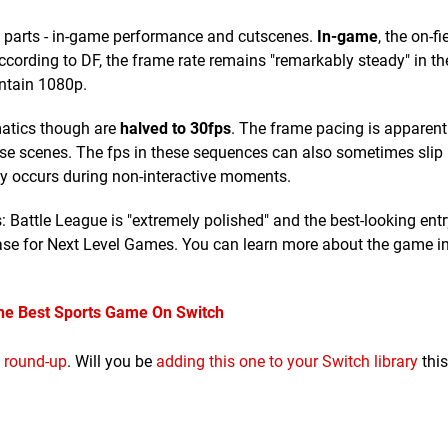
wo parts - in-game performance and cutscenes.
In-game
, the on-fi
According to DF, the frame rate remains "remarkably steady" in t
ntain 1080p.
matics though are
halved to 30fps
. The frame pacing is apparent
these scenes. The fps in these sequences can also sometimes slip
only occurs during non-interactive moments.
s: Battle League is "extremely polished" and the best-looking entry
ease for Next Level Games. You can learn more about the game i
The Best Sports Game On Switch
 round-up
. Will you be
adding this one to your Switch library
thi