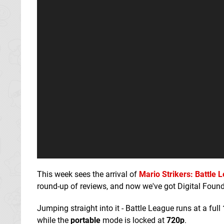
This week sees the arrival of
Mario Strikers: Battle 
round-up of reviews, and now we've got Digital Found
Jumping straight into it - Battle League runs at a full
while the
portab
le
mode is locked at
720p
.