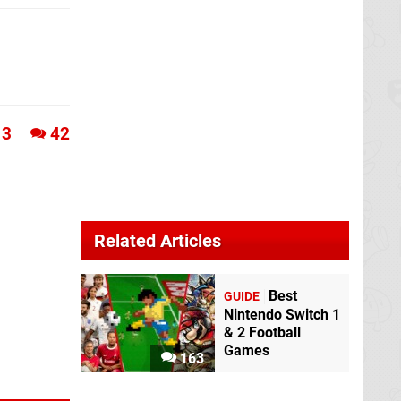
3
42
Related Articles
Best
GUIDE
Nintendo Switch 1
& 2 Football
Games
163