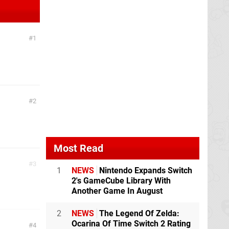
1
2
Most Read
3
1
NEWS
Nintendo Expands Switch
2's GameCube Library With
Another Game In August
2
NEWS
The Legend Of Zelda:
Ocarina Of Time Switch 2 Rating
4