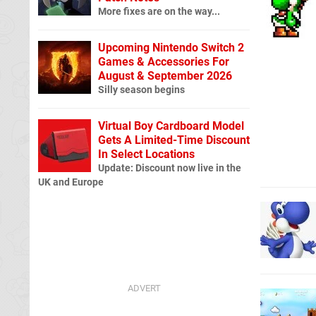
More fixes are on the way...
Upcoming Nintendo Switch 2
Games & Accessories For
August & September 2026
Silly season begins
Virtual Boy Cardboard Model
Gets A Limited-Time Discount
In Select Locations
Update: Discount now live in the
UK and Europe