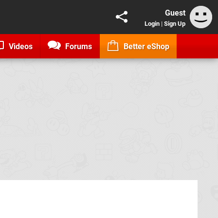
Guest
Login
|
Sign Up
Videos
Forums
Better eShop