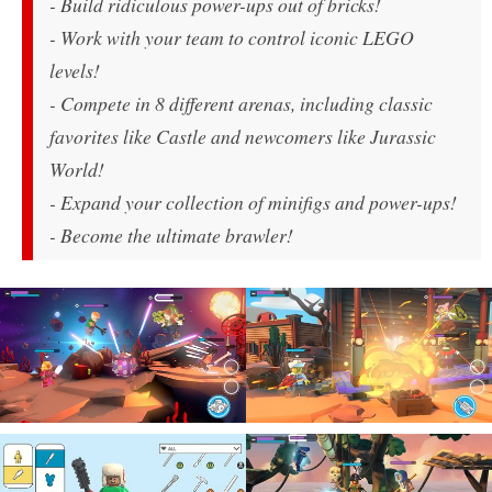
- Build ridiculous power-ups out of bricks!
- Work with your team to control iconic LEGO
levels!
- Compete in 8 different arenas, including classic
favorites like Castle and newcomers like Jurassic
World!
- Expand your collection of minifigs and power-ups!
- Become the ultimate brawler!