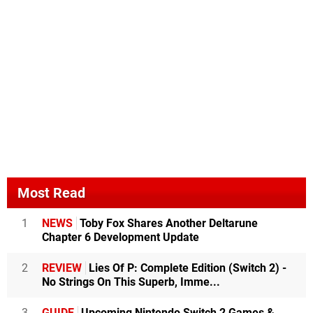
Most Read
1
NEWS
Toby Fox Shares Another Deltarune
Chapter 6 Development Update
2
REVIEW
Lies Of P: Complete Edition (Switch 2) -
No Strings On This Superb, Imme...
3
GUIDE
Upcoming Nintendo Switch 2 Games &