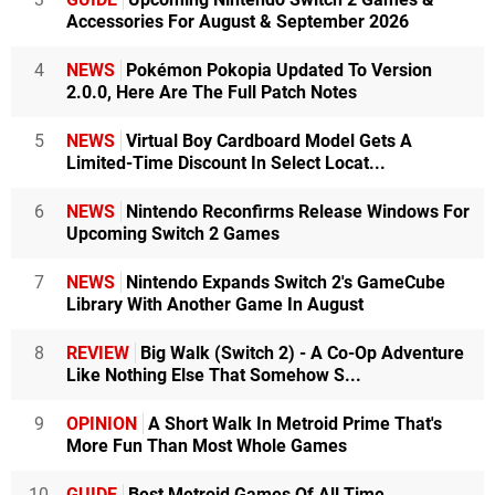
Accessories For August & September 2026
4
NEWS
Pokémon Pokopia Updated To Version
2.0.0, Here Are The Full Patch Notes
5
NEWS
Virtual Boy Cardboard Model Gets A
Limited-Time Discount In Select Locat...
6
NEWS
Nintendo Reconfirms Release Windows For
Upcoming Switch 2 Games
7
NEWS
Nintendo Expands Switch 2's GameCube
Library With Another Game In August
8
REVIEW
Big Walk (Switch 2) - A Co-Op Adventure
Like Nothing Else That Somehow S...
9
OPINION
A Short Walk In Metroid Prime That's
More Fun Than Most Whole Games
10
GUIDE
Best Metroid Games Of All Time