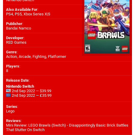
Also Available For
:
PS4
,
PS5
,
Xbox Series X|S
Publisher
:
Bandai Namco
Developer
:
RED Games
Genre
:
Action, Arcade, Fighting, Platformer
Players
:
8
Release Date
:
Nintendo Switch
2nd Sep 2022 — $39.99
2nd Sep 2022 — £35.99
Series
:
Lego
Reviews
:
Mini Review: LEGO Brawls (Switch) - Disappointingly Basic Brick Battles
That Stutter On Switch