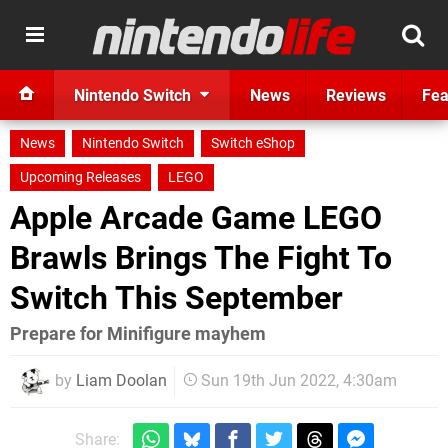
Nintendo Switch
News
Reviews
Fea
News
Nintendo Switch
Switch eShop
Upcoming Releases
LEGO
Apple Arcade Game LEGO
Brawls Brings The Fight To
Switch This September
Prepare for Minifigure mayhem
by
Liam Doolan
Sun 19th Jun 2022, 4:30am
Share: