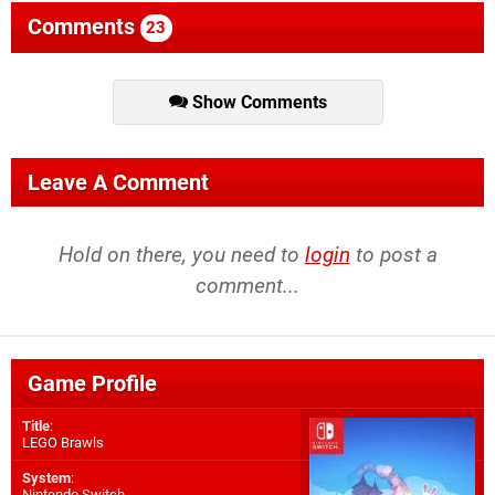
Comments
23
Show Comments
Leave A Comment
Hold on there, you need to
login
to post a
comment...
Game Profile
Title
:
LEGO Brawls
System
:
Nintendo Switch