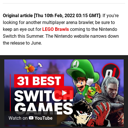
Original article [Thu 10th Feb, 2022 03:15 GMT]:
If you're
looking for another multiplayer arena brawler, be sure to
keep an eye out for
LEGO Brawls
coming to the Nintendo
Switch this Summer. The Nintendo website narrows down
the release to June.
Watch on
YouTube