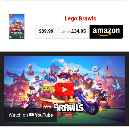
Lego Brawls
$39.99
£34.95
£39.99
Watch on
YouTube