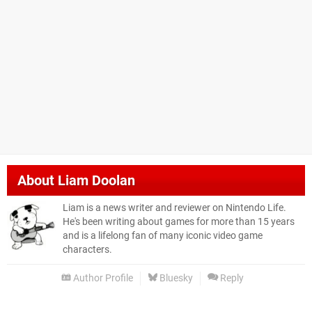
About
Liam Doolan
Liam is a news writer and reviewer on Nintendo Life.
He's been writing about games for more than 15 years
and is a lifelong fan of many iconic video game
characters.
Author Profile
Bluesky
Reply