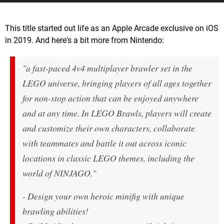
This title started out life as an Apple Arcade exclusive on iOS
in 2019. And here's a bit more from Nintendo:
"a fast-paced 4v4 multiplayer brawler set in the
LEGO universe, bringing players of all ages together
for non-stop action that can be enjoyed anywhere
and at any time. In LEGO Brawls, players will create
and customize their own characters, collaborate
with teammates and battle it out across iconic
locations in classic LEGO themes, including the
world of NINJAGO."
- Design your own heroic minifig with unique
brawling abilities!