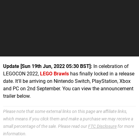
Update [Sun 19th Jun, 2022 05:30 BST]:
In celebration of
LEGOCON 2022,
LEGO Brawls
has finally locked in a release
date. It'll be arriving on Nintendo Switch, PlayStation, Xbox
and PC on 2nd September. You can view the announcement
trailer below.
Please note that some external links on this page are affiliate links,
which means if you click them and make a purchase we may receive a
small percentage of the sale. Please read our
FTC Disclosure
for more
information.