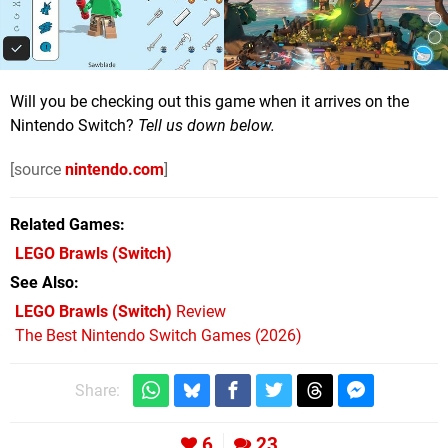
Will you be checking out this game when it arrives on the
Nintendo Switch?
Tell us down below.
[source
nintendo.com
]
Related Games
LEGO Brawls
(Switch)
See Also
LEGO Brawls (Switch)
Review
The Best Nintendo Switch Games (2026)
Share:
6
23