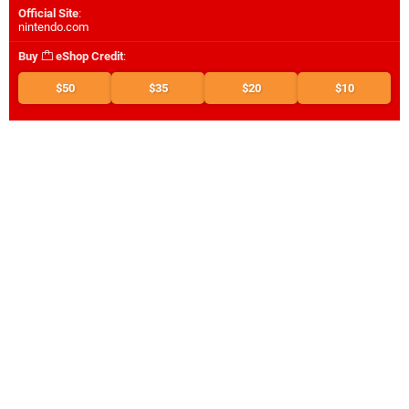
Official Site
:
nintendo.com
Buy
eShop Credit
:
$50
$35
$20
$10