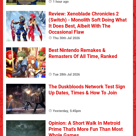
1 hour ago
Review: Xenoblade Chronicles 2
(Switch) - Monolith Soft Doing What
It Does Best, Albeit With The
Occasional Flaw
Thu 30th Jul 2026
Best Nintendo Remakes &
Remasters Of All Time, Ranked
Tue 28th Jul 2026
The Duskbloods Network Test Sign
Up Dates, Times & How To Join
Yesterday, 5:45pm
Opinion: A Short Walk In Metroid
Prime That's More Fun Than Most
Whole Games