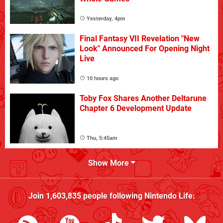
Yesterday, 4pm
Final Fantasy VII Revelation "New
Look" Announced For Opening Night
Live
10 hours ago
Toby Fox Shares Another Deltarune
Chapter 6 Development Update
Thu, 5:45am
Show More
Join
1,603,835
people following
Nintendo Life
: