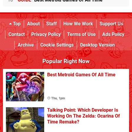
Top
About
Staff
How We Work
Support Us
Contact
Privacy Policy
Terms of Use
Ads Policy
Archive
Cookie Settings
Desktop Version
Popular Right Now
Best Metroid Games Of All Time
Thu, 1pm
Talking Point: Which Developer Is
Working On The Zelda: Ocarina Of
Time Remake?