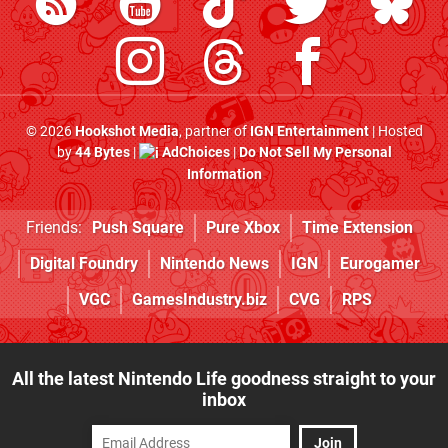
© 2026
Hookshot Media
, partner of
IGN Entertainment
| Hosted
by
44 Bytes
|
AdChoices
|
Do Not Sell My Personal
Information
Friends:
Push Square
Pure Xbox
Time Extension
Digital Foundry
Nintendo News
IGN
Eurogamer
VGC
GamesIndustry.biz
CVG
RPS
All the latest Nintendo Life goodness straight to your
inbox