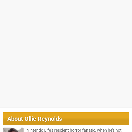
About
Ollie Reynolds
Nintendo Life’s resident horror fanatic, when he’s not