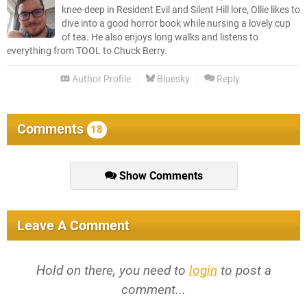
knee-deep in Resident Evil and Silent Hill lore, Ollie likes to
dive into a good horror book while nursing a lovely cup
of tea. He also enjoys long walks and listens to
everything from TOOL to Chuck Berry.
Author Profile
Bluesky
Reply
Comments
18
Show Comments
Leave A Comment
Hold on there, you need to
login
to post a
comment...