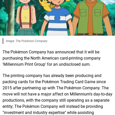
Image: The Pokémon Company
The Pokémon Company has announced that it will be
purchasing the North American card-printing company
'Millennium Print Group' for an undisclosed sum.
The printing company has already been producing and
packing cards for the Pokémon Trading Card Game since
2015 after partnering up with The Pokémon Company. The
move will not have a major affect on Millennium's day-to-day
productions, with the company still operating as a separate
entity; The Pokémon Company will instead be providing
"investment and industry expertise" while assisting