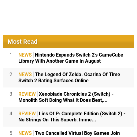
Most Read
1
NEWS
Nintendo Expands Switch 2's GameCube
Library With Another Game In August
2
NEWS
The Legend Of Zelda: Ocarina Of Time
Switch 2 Rating Surfaces Online
3
REVIEW
Xenoblade Chronicles 2 (Switch) -
Monolith Soft Doing What It Does Best,...
4
REVIEW
Lies Of P: Complete Edition (Switch 2) -
No Strings On This Superb, Imme...
5
NEWS
Two Cancelled Virtual Boy Games Join