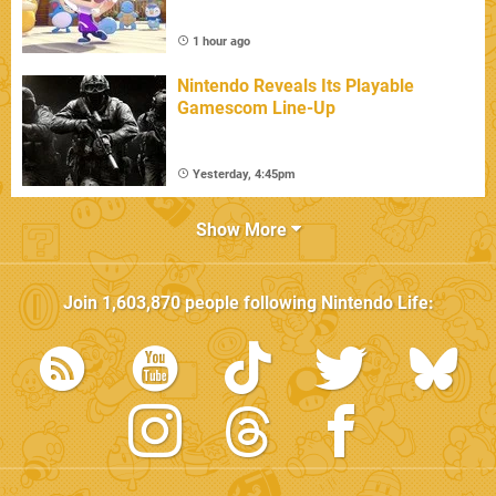
1 hour ago
Nintendo Reveals Its Playable
Gamescom Line-Up
Yesterday, 4:45pm
Show More
Join
1,603,870
people following
Nintendo Life
: