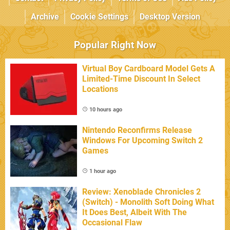
Archive
Cookie Settings
Desktop Version
Popular Right Now
Virtual Boy Cardboard Model Gets A
Limited-Time Discount In Select
Locations
10 hours ago
Nintendo Reconfirms Release
Windows For Upcoming Switch 2
Games
1 hour ago
Review: Xenoblade Chronicles 2
(Switch) - Monolith Soft Doing What
It Does Best, Albeit With The
Occasional Flaw