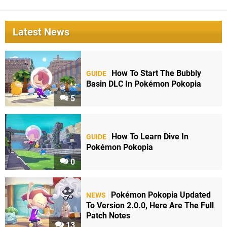
Latest News
How To Start The Bubbly
GUIDE
Basin DLC In Pokémon Pokopia
5
How To Learn Dive In
GUIDE
Pokémon Pokopia
0
Pokémon Pokopia Updated
NEWS
To Version 2.0.0, Here Are The Full
Patch Notes
13