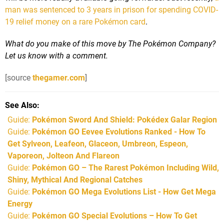
man was sentenced to 3 years in prison for spending COVID-
19 relief money on a rare Pokémon card
.
What do you make of this move by The Pokémon Company?
Let us know with a comment.
[source
thegamer.com
]
See Also
Guide:
Pokémon Sword And Shield: Pokédex Galar Region
Guide:
Pokémon GO Eevee Evolutions Ranked - How To
Get Sylveon, Leafeon, Glaceon, Umbreon, Espeon,
Vaporeon, Jolteon And Flareon
Guide:
Pokémon GO – The Rarest Pokémon Including Wild,
Shiny, Mythical And Regional Catches
Guide:
Pokémon GO Mega Evolutions List - How Get Mega
Energy
Guide:
Pokémon GO Special Evolutions – How To Get