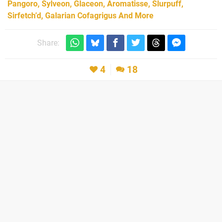
Pangoro, Sylveon, Glaceon, Aromatisse, Slurpuff,
Sirfetch’d, Galarian Cofagrigus And More
Share:
4
18