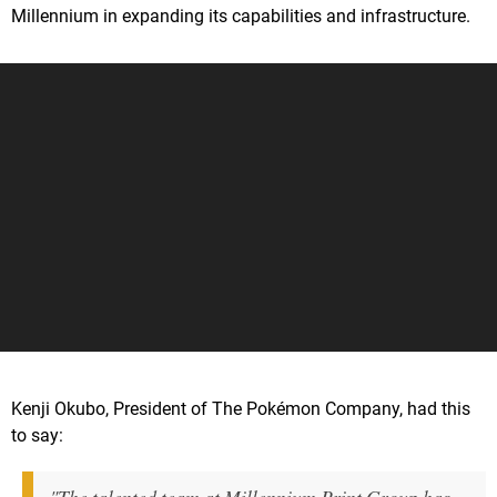
Millennium in expanding its capabilities and infrastructure.
Kenji Okubo, President of The Pokémon Company, had this
to say: