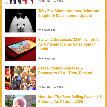
Thu 30th Jul 2026
Toby Fox Shares Another Deltarune
Chapter 6 Development Update
4 hours ago
Switch 2 Surpasses 23 Million Units
As Nintendo Claims Sales Remain
"Solid"
2 hours ago
Best Nintendo Remakes &
Remasters Of All Time, Ranked
Tue 28th Jul 2026
Here Are The Best-Selling Switch 1 &
2 Games As Of June 2026