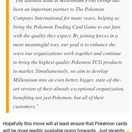
"The talented team at Millennium Print Group has
been an important partner to The Pokemon
Company International for many years, helping us
bring the Pokemon Trading Card Game to our fans
with the quality they expect. By joining forces in a
more meaningful way, our goal is to enhance the
ways our organizations work together and continue
to bring the highest quality Pokemon TCG products
to market. Simultaneously, we aim to develop
Millennium into an even better, bigger, state-of-the-
art version of their already exceptional organization,
benefiting not just Pokemon, but all of their
customers."
Hopefully this move will at least ensure that Pokémon cards
will be more readily available going forwards. Just recently,
a