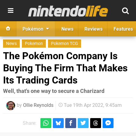
Pokémon
News
Reviews
Features
News
Pokemon
Pokemon TCG
The Pokémon Company Is
Buying The Firm That Makes
Its Trading Cards
Well, that's one way to secure a Charizard
by
Ollie Reynolds
Tue 19th Apr 2022, 9:45am
Share: