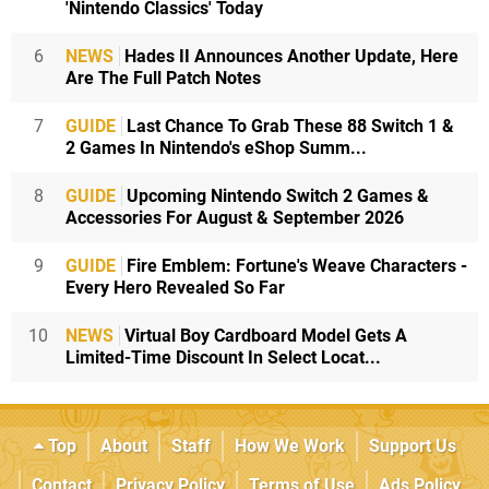
'Nintendo Classics' Today
6
NEWS
Hades II Announces Another Update, Here
Are The Full Patch Notes
7
GUIDE
Last Chance To Grab These 88 Switch 1 &
2 Games In Nintendo's eShop Summ...
8
GUIDE
Upcoming Nintendo Switch 2 Games &
Accessories For August & September 2026
9
GUIDE
Fire Emblem: Fortune's Weave Characters -
Every Hero Revealed So Far
10
NEWS
Virtual Boy Cardboard Model Gets A
Limited-Time Discount In Select Locat...
Top
About
Staff
How We Work
Support Us
Contact
Privacy Policy
Terms of Use
Ads Policy