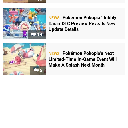
Pokémon Pokopia 'Bubbly
NEWS
Basin' DLC Preview Reveals New
Update Details
14
Pokémon Pokopia's Next
NEWS
Limited-Time In-Game Event Will
Make A Splash Next Month
5