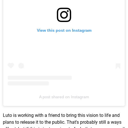
View this post on Instagram
A post shared on Instagram
Luto is working with a friend to bring this vision to life and
plans to release it to the public. That's probably still a ways