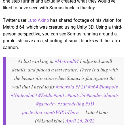
one step further and actually created what they would've
liked to have seen with Samus back in the day.
Twitter user
Luto Akino
has shared footage of his vision for
Metroid 64, which was created using Unity 3D. Using a third-
person perspective, you can see Samus running around a
purple-ish cave area, shooting at small blocks with her arm
cannon.
At last working in
#Metroid64
I adjusted small
details, and placed a test texture. There is a bug with
the beams direction when Samus is flat against the
wall that I need to fix
#metroid
#F2P
#n64
#lowpoly
#Nintendo64
#Zelda
#unity
#unity3d
#madewithunity
#gamedev
#3dmodeling
#3D
pic.twitter.com/sWBYoTbove
— Luto Akino
(@LutoAkino)
April 26, 2022