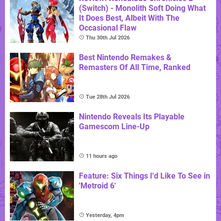
(Switch) - Monolith Soft Doing What
It Does Best, Albeit With The
Occasional Flaw
Thu 30th Jul 2026
Best Nintendo Remakes &
Remasters Of All Time, Ranked
Tue 28th Jul 2026
Nintendo Reveals Its Playable
Gamescom Line-Up
11 hours ago
Feature: Six Things I'd Like To See in
'Metroid 6'
Yesterday, 4pm