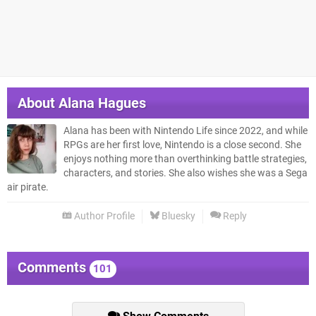
About
Alana Hagues
Alana has been with Nintendo Life since 2022, and while
RPGs are her first love, Nintendo is a close second. She
enjoys nothing more than overthinking battle strategies,
characters, and stories. She also wishes she was a Sega
air pirate.
Author Profile
Bluesky
Reply
Comments
101