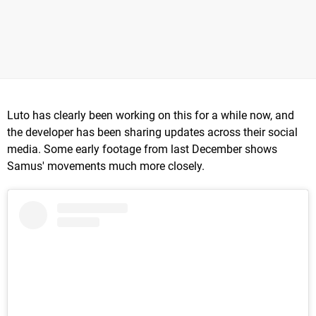
Luto has clearly been working on this for a while now, and
the developer has been sharing updates across their social
media. Some early footage from last December shows
Samus' movements much more closely.