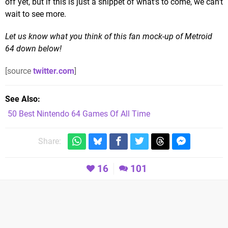
off yet, but if this is just a snippet of what's to come, we can't
wait to see more.
Let us know what you think of this fan mock-up of Metroid
64 down below!
[source
twitter.com
]
See Also
50 Best Nintendo 64 Games Of All Time
Share:
16
101