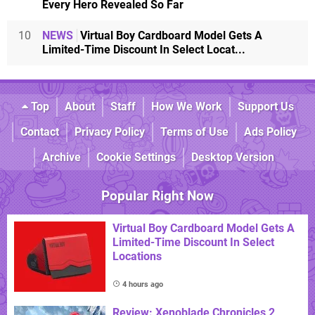
Every Hero Revealed So Far
10
NEWS
Virtual Boy Cardboard Model Gets A
Limited-Time Discount In Select Locat...
Top
About
Staff
How We Work
Support Us
Contact
Privacy Policy
Terms of Use
Ads Policy
Archive
Cookie Settings
Desktop Version
Popular Right Now
Virtual Boy Cardboard Model Gets A
Limited-Time Discount In Select
Locations
4 hours ago
Review: Xenoblade Chronicles 2