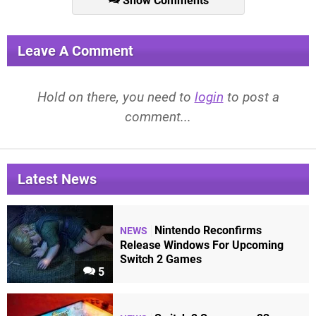
Show Comments
Leave A Comment
Hold on there, you need to
login
to post a
comment...
Latest News
Nintendo Reconfirms
NEWS
Release Windows For Upcoming
Switch 2 Games
5