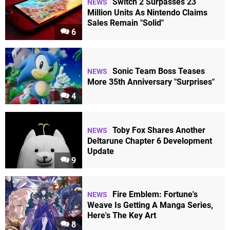
Switch 2 Surpasses 23
NEWS
Million Units As Nintendo Claims
Sales Remain "Solid"
6
Sonic Team Boss Teases
NEWS
More 35th Anniversary "Surprises"
4
Toby Fox Shares Another
NEWS
Deltarune Chapter 6 Development
Update
9
Fire Emblem: Fortune's
NEWS
Weave Is Getting A Manga Series,
Here's The Key Art
8