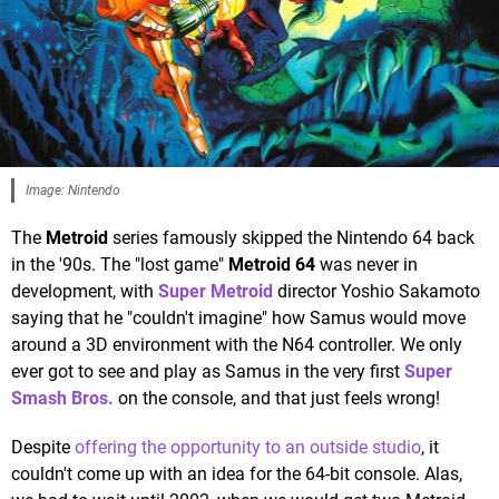
Image: Nintendo
The
Metroid
series famously skipped the Nintendo 64 back
in the '90s. The "lost game"
Metroid 64
was never in
development, with
Super Metroid
director Yoshio Sakamoto
saying that he "couldn't imagine" how Samus would move
around a 3D environment with the N64 controller. We only
ever got to see and play as Samus in the very first
Super
Smash Bros.
on the console, and that just feels wrong!
Despite
offering the opportunity to an outside studio
, it
couldn't come up with an idea for the 64-bit console. Alas,