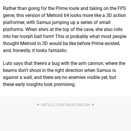
Rather than going for the Prime route and taking on the FPS
genre, this version of Metroid 64 looks more like a 3D action
platformer, with Samus jumping up a series of small
platforms. When she's at the top of the cave, she also rolls
into her morph ball form! This is probably what most people
thought Metroid in 3D would be like before Prime existed,
and, honestly, it looks fantastic.
Luto says that there's a bug with the arm cannon, where the
beams don't shoot in the right direction when Samus is
against a wall, and there are no enemies visible yet, but
these early insights look promising.