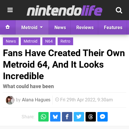
Metroid
News
Reviews
Features
News
Metroid
N64
Retro
Fans Have Created Their Own
Metroid 64, And It Looks
Incredible
What could have been
by
Alana Hagues
Fri 29th Apr 2022, 9:30am
Share: