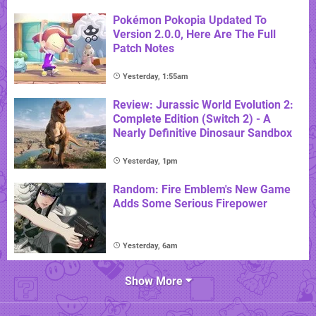
Pokémon Pokopia Updated To
Version 2.0.0, Here Are The Full
Patch Notes
Yesterday, 1:55am
Review: Jurassic World Evolution 2:
Complete Edition (Switch 2) - A
Nearly Definitive Dinosaur Sandbox
Yesterday, 1pm
Random: Fire Emblem's New Game
Adds Some Serious Firepower
Yesterday, 6am
Show More