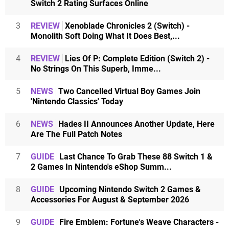
Switch 2 Rating Surfaces Online
3
REVIEW
Xenoblade Chronicles 2 (Switch) -
Monolith Soft Doing What It Does Best,...
4
REVIEW
Lies Of P: Complete Edition (Switch 2) -
No Strings On This Superb, Imme...
5
NEWS
Two Cancelled Virtual Boy Games Join
'Nintendo Classics' Today
6
NEWS
Hades II Announces Another Update, Here
Are The Full Patch Notes
7
GUIDE
Last Chance To Grab These 88 Switch 1 &
2 Games In Nintendo's eShop Summ...
8
GUIDE
Upcoming Nintendo Switch 2 Games &
Accessories For August & September 2026
9
GUIDE
Fire Emblem: Fortune's Weave Characters -