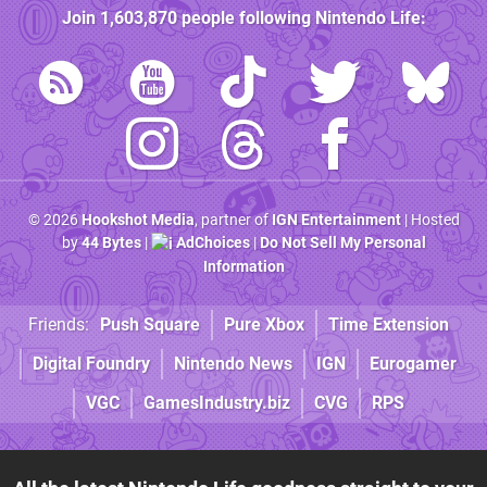
Join
1,603,870
people following
Nintendo Life
:
© 2026
Hookshot Media
, partner of
IGN Entertainment
| Hosted
by
44 Bytes
|
AdChoices
|
Do Not Sell My Personal
Information
Friends:
Push Square
Pure Xbox
Time Extension
Digital Foundry
Nintendo News
IGN
Eurogamer
VGC
GamesIndustry.biz
CVG
RPS