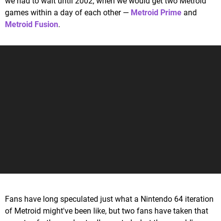
we had to wait until 2002, when we would get two Metroid
games within a day of each other —
Metroid Prime
and
Metroid Fusion
.
Fans have long speculated just what a Nintendo 64 iteration
of Metroid might've been like, but two fans have taken that