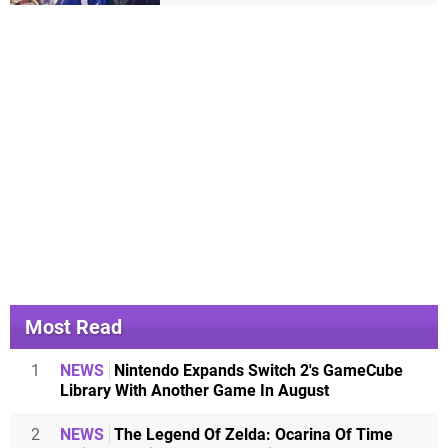
Most Read
1
NEWS
Nintendo Expands Switch 2's GameCube
Library With Another Game In August
2
NEWS
The Legend Of Zelda: Ocarina Of Time