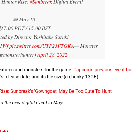
r Hunter Rise:
#Sunbreak
Digital Event!
📅 May 10
 7:00 PDT / 15:00 BST
ted by Director Yoshitake Suzuki
w1Wf
pic.twitter.com/UTF23FTGKA
— Monster
(@monsterhunter)
April 28, 2022
eatures and monsters for the game.
Capcom's previous event for
's release date, and its file size (a chunky 13GB).
ise: Sunbreak's 'Gowngoat' May Be Too Cute To Hunt
o the new digital event in May!
tch)