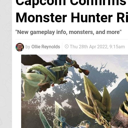
Capcom Confirms 
Monster Hunter R
"New gameplay info, monsters, and more"
by
Ollie Reynolds
Thu 28th Apr 2022, 9:15am