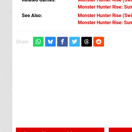
Monster Hunter Rise: Su
See Also
Monster Hunter Rise (Swi
Monster Hunter Rise: Su
Share: