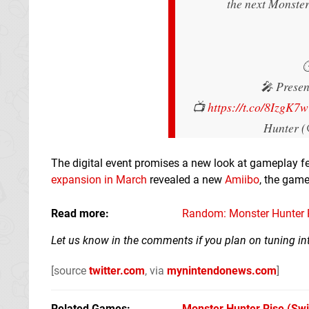
the next Monste

🎤 Presen
📺
https://t.co/8IzgK7
Hunter 
The digital event promises a new look at gameplay f
expansion in March
revealed a new
Amiibo
, the game
Read more
Random: Monster Hunter R
Let us know in the comments if you plan on tuning int
[source
twitter.com
, via
mynintendonews.com
]
Related Games
Monster Hunter Rise
(Swi