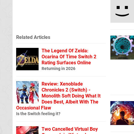
Related Articles
The Legend Of Zelda:
Ocarina Of Time Switch 2
Rating Surfaces Online
Returning in 2026
Review: Xenoblade
Chronicles 2 (Switch) -
Monolith Soft Doing What It
Does Best, Albeit With The
Occasional Flaw
Is the Switch feeling it?
Two Cancelled Virtual Boy