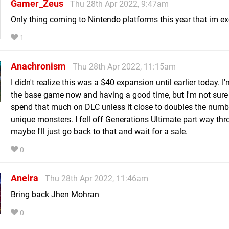
Gamer_Zeus
Thu 28th Apr 2022, 9:47am
Only thing coming to Nintendo platforms this year that im exc
1
Anachronism
Thu 28th Apr 2022, 11:15am
I didn't realize this was a $40 expansion until earlier today. I
the base game now and having a good time, but I'm not sure 
spend that much on DLC unless it close to doubles the numb
unique monsters. I fell off Generations Ultimate part way thr
maybe I'll just go back to that and wait for a sale.
0
Aneira
Thu 28th Apr 2022, 11:46am
Bring back Jhen Mohran
0