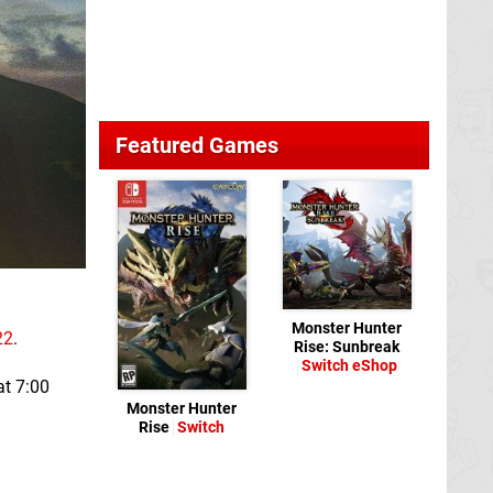
Featured Games
Monster Hunter
22
.
Rise: Sunbreak
Switch eShop
at 7:00
Monster Hunter
Rise
Switch