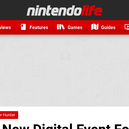
views
Features
Games
Guides
r Hunter