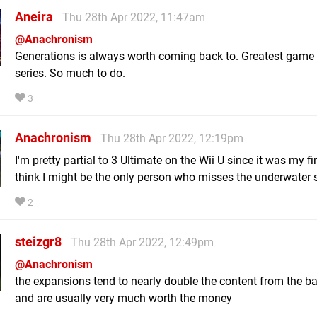
Aneira
Thu 28th Apr 2022, 11:47am
@Anachronism
Generations is always worth coming back to. Greatest game 
series. So much to do.
3
Anachronism
Thu 28th Apr 2022, 12:19pm
I'm pretty partial to 3 Ultimate on the Wii U since it was my fir
think I might be the only person who misses the underwater 
2
steizgr8
Thu 28th Apr 2022, 12:49pm
@Anachronism
the expansions tend to nearly double the content from the 
and are usually very much worth the money