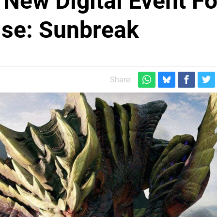
New Digital Event Fo
ise: Sunbreak
Share: