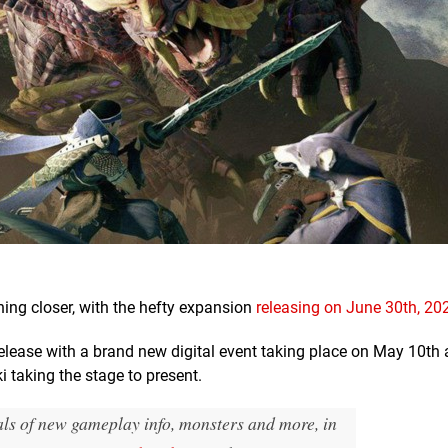
hing closer, with the hefty expansion
releasing on June 30th, 20
elease with a brand new digital event taking place on May 10th 
 taking the stage to present.
eals of new gameplay info, monsters and more, in