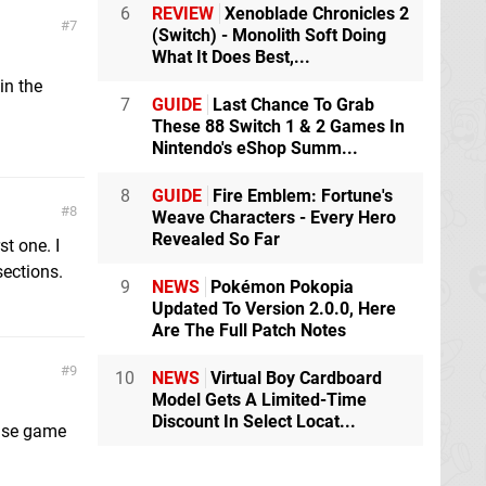
6
REVIEW
Xenoblade Chronicles 2
7
(Switch) - Monolith Soft Doing
What It Does Best,...
in the
7
GUIDE
Last Chance To Grab
These 88 Switch 1 & 2 Games In
Nintendo's eShop Summ...
8
GUIDE
Fire Emblem: Fortune's
8
Weave Characters - Every Hero
Revealed So Far
st one. I
sections.
9
NEWS
Pokémon Pokopia
Updated To Version 2.0.0, Here
Are The Full Patch Notes
9
10
NEWS
Virtual Boy Cardboard
Model Gets A Limited-Time
Discount In Select Locat...
base game