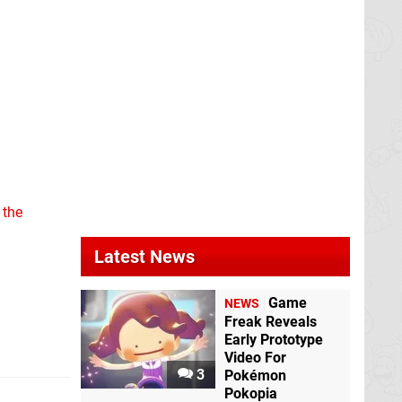
 the
Latest News
Game
NEWS
Freak Reveals
Early Prototype
Video For
3
Pokémon
Pokopia