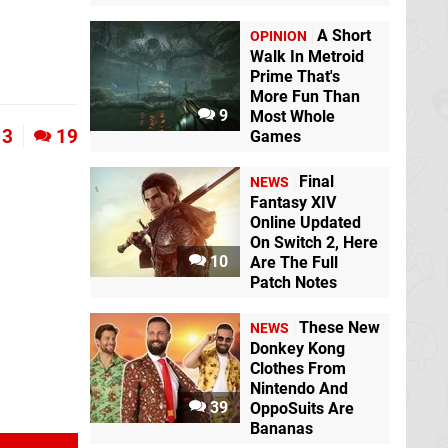
A Short
OPINION
Walk In Metroid
Prime That's
More Fun Than
9
Most Whole
3
19
Games
Final
NEWS
Fantasy XIV
Online Updated
On Switch 2, Here
10
Are The Full
Patch Notes
These New
NEWS
Donkey Kong
Clothes From
Nintendo And
39
OppoSuits Are
Bananas