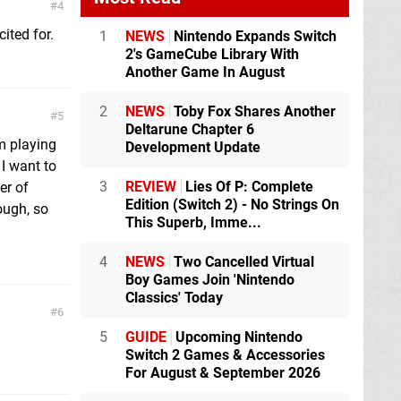
4
ited for.
1
NEWS
Nintendo Expands Switch
2's GameCube Library With
Another Game In August
2
NEWS
Toby Fox Shares Another
5
Deltarune Chapter 6
'm playing
Development Update
I want to
3
REVIEW
Lies Of P: Complete
er of
Edition (Switch 2) - No Strings On
ough, so
This Superb, Imme...
4
NEWS
Two Cancelled Virtual
Boy Games Join 'Nintendo
Classics' Today
6
5
GUIDE
Upcoming Nintendo
Switch 2 Games & Accessories
For August & September 2026