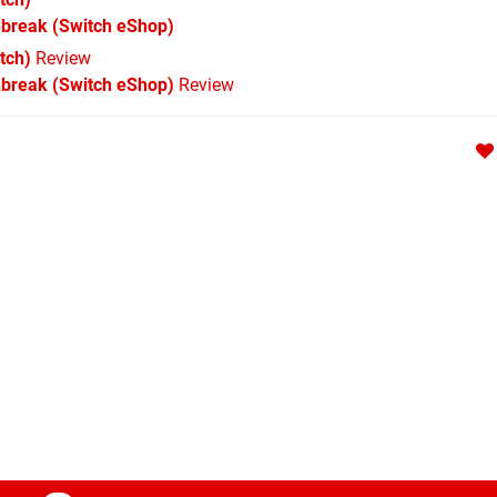
nbreak
(Switch eShop)
tch)
Review
nbreak (Switch eShop)
Review