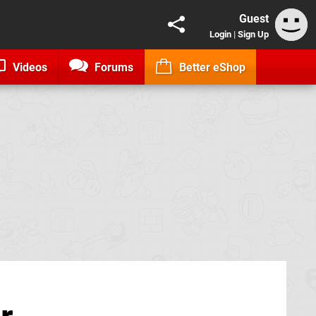
Guest
Login
|
Sign Up
Videos
Forums
Better eShop