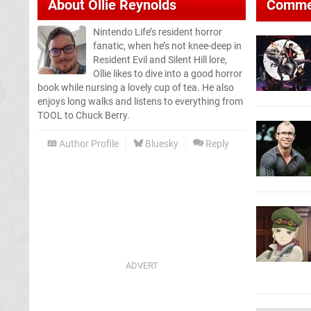
About
Ollie Reynolds
Comme
Nintendo Life’s resident horror
fanatic, when he’s not knee-deep in
Resident Evil and Silent Hill lore,
Ollie likes to dive into a good horror
book while nursing a lovely cup of tea. He also
enjoys long walks and listens to everything from
TOOL to Chuck Berry.
Author Profile
Bluesky
Reply