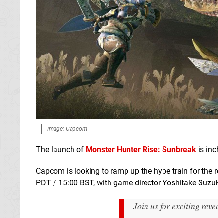
Image: Capcom
The launch of
Monster Hunter Rise: Sunbreak
is inc
Capcom is looking to ramp up the hype train for the r
PDT / 15:00 BST, with game director Yoshitake Suzuki
Join us for exciting rev