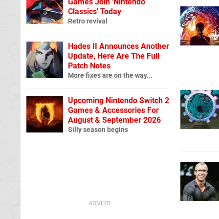
Games Join 'Nintendo
Classics' Today
Retro revival
Hades II Announces Another
Update, Here Are The Full
Patch Notes
More fixes are on the way...
Upcoming Nintendo Switch 2
Games & Accessories For
August & September 2026
Silly season begins