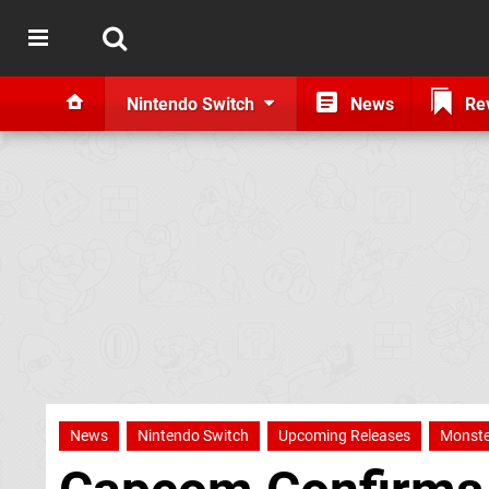
Nintendo Switch
News
Re
News
Nintendo Switch
Upcoming Releases
Monste