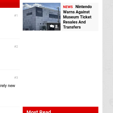
Nintendo
NEWS
Warns Against
1
Museum Ticket
Resales And
8
Transfers
2
3
irely new
Most Read