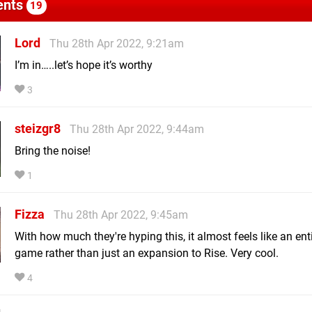
nts
19
Lord
Thu 28th Apr 2022, 9:21am
I’m in…..let’s hope it’s worthy
3
steizgr8
Thu 28th Apr 2022, 9:44am
Bring the noise!
1
Fizza
Thu 28th Apr 2022, 9:45am
With how much they're hyping this, it almost feels like an ent
game rather than just an expansion to Rise. Very cool.
4